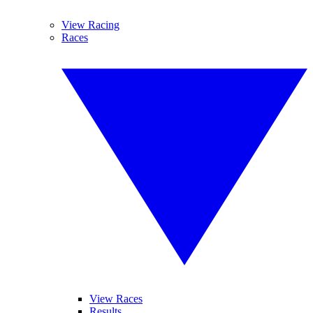
View Racing
Races
View Races
Results