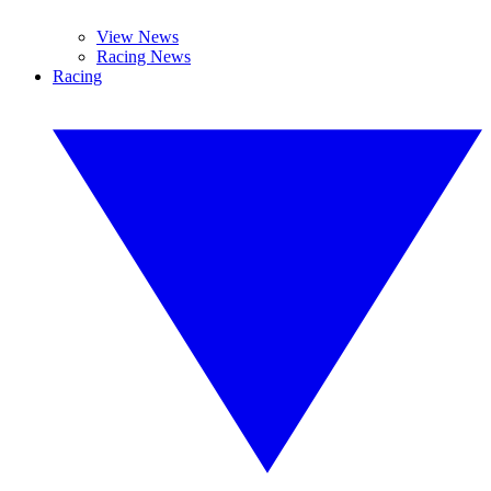
View News
Racing News
Racing