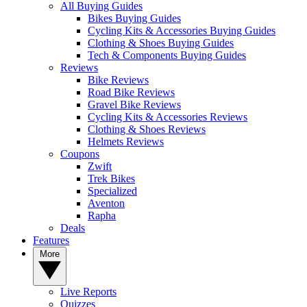
All Buying Guides
Bikes Buying Guides
Cycling Kits & Accessories Buying Guides
Clothing & Shoes Buying Guides
Tech & Components Buying Guides
Reviews
Bike Reviews
Road Bike Reviews
Gravel Bike Reviews
Cycling Kits & Accessories Reviews
Clothing & Shoes Reviews
Helmets Reviews
Coupons
Zwift
Trek Bikes
Specialized
Aventon
Rapha
Deals
Features
More
Live Reports
Quizzes