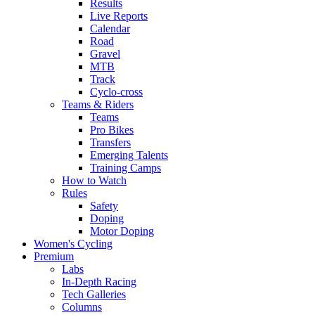
Results
Live Reports
Calendar
Road
Gravel
MTB
Track
Cyclo-cross
Teams & Riders
Teams
Pro Bikes
Transfers
Emerging Talents
Training Camps
How to Watch
Rules
Safety
Doping
Motor Doping
Women's Cycling
Premium
Labs
In-Depth Racing
Tech Galleries
Columns