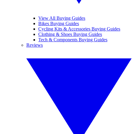
View All Buying Guides
Bikes Buying Guides
Cycling Kits & Accessories Buying Guides
Clothing & Shoes Buying Guides
Tech & Components Buying Guides
Reviews