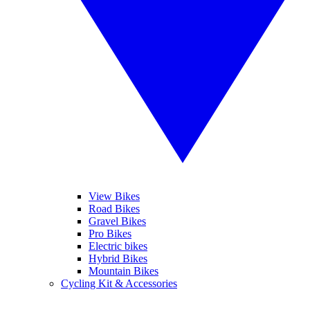
View Bikes
Road Bikes
Gravel Bikes
Pro Bikes
Electric bikes
Hybrid Bikes
Mountain Bikes
Cycling Kit & Accessories