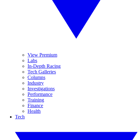
View Premium
Labs
In-Depth Racing
Tech Galleries
Columns
Industry
Investigations
Performance
Training
Finance
Health
Tech