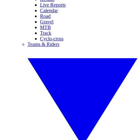
Live Reports
Calendar
Road
Gravel
MTB
Track
Cyclo-cross
Teams & Riders