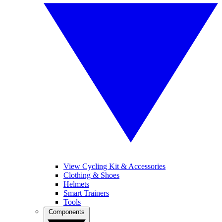
View Cycling Kit & Accessories
Clothing & Shoes
Helmets
Smart Trainers
Tools
Components