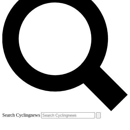
Search Cyclingnews