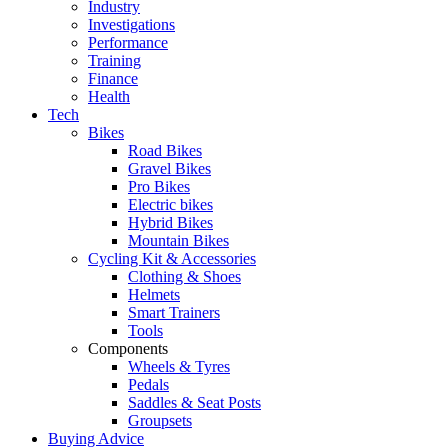
Industry
Investigations
Performance
Training
Finance
Health
Tech
Bikes
Road Bikes
Gravel Bikes
Pro Bikes
Electric bikes
Hybrid Bikes
Mountain Bikes
Cycling Kit & Accessories
Clothing & Shoes
Helmets
Smart Trainers
Tools
Components
Wheels & Tyres
Pedals
Saddles & Seat Posts
Groupsets
Buying Advice