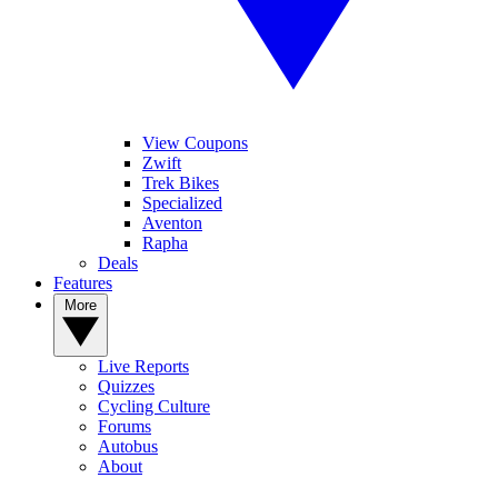
View Coupons
Zwift
Trek Bikes
Specialized
Aventon
Rapha
Deals
Features
More
Live Reports
Quizzes
Cycling Culture
Forums
Autobus
About