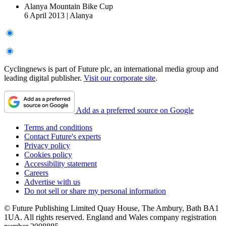
Alanya Mountain Bike Cup
6 April 2013
|
Alanya
Cyclingnews is part of Future plc, an international media group and
leading digital publisher.
Visit our corporate site
.
Add as a preferred source on Google
Terms and conditions
Contact Future's experts
Privacy policy
Cookies policy
Accessibility statement
Careers
Advertise with us
Do not sell or share my personal information
© Future Publishing Limited Quay House, The Ambury, Bath BA1
1UA. All rights reserved. England and Wales company registration