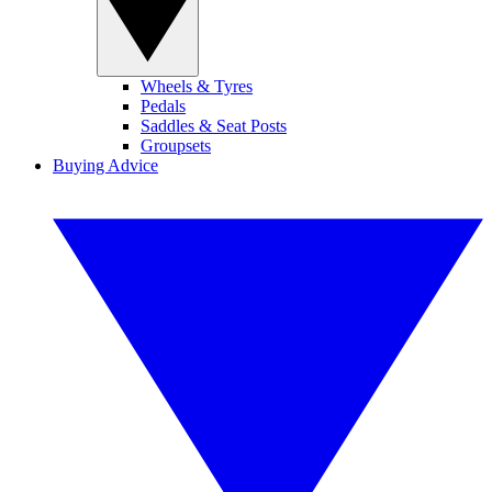
Wheels & Tyres
Pedals
Saddles & Seat Posts
Groupsets
Buying Advice