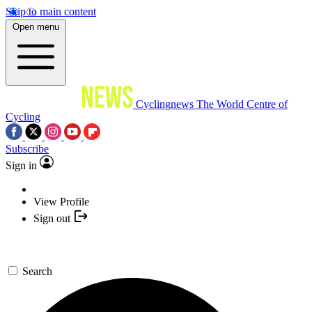
Skip to main content
Open menu
Cyclingnews
The World Centre of
Cycling
Subscribe
Sign in
View Profile
Sign out
Search