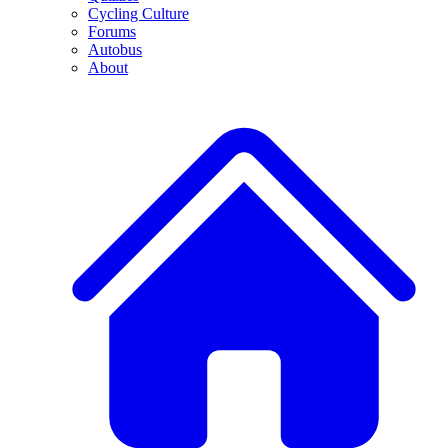
Cycling Culture
Forums
Autobus
About