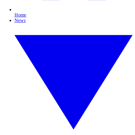
Home
News