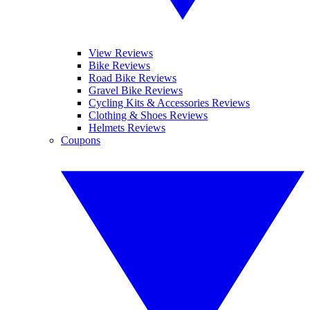
View Reviews
Bike Reviews
Road Bike Reviews
Gravel Bike Reviews
Cycling Kits & Accessories Reviews
Clothing & Shoes Reviews
Helmets Reviews
Coupons