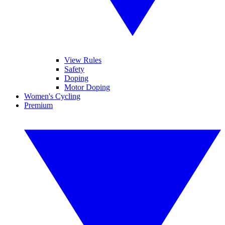
View Rules
Safety
Doping
Motor Doping
Women's Cycling
Premium