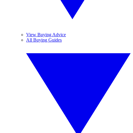
View Buying Advice
All Buying Guides