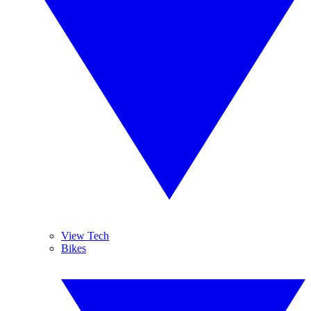
View Tech
Bikes