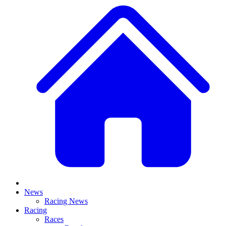
News
Racing News
Racing
Races