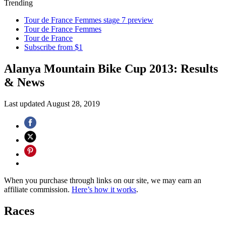
Trending
Tour de France Femmes stage 7 preview
Tour de France Femmes
Tour de France
Subscribe from $1
Alanya Mountain Bike Cup 2013: Results
& News
Last updated
August 28, 2019
When you purchase through links on our site, we may earn an
affiliate commission.
Here’s how it works
.
Races