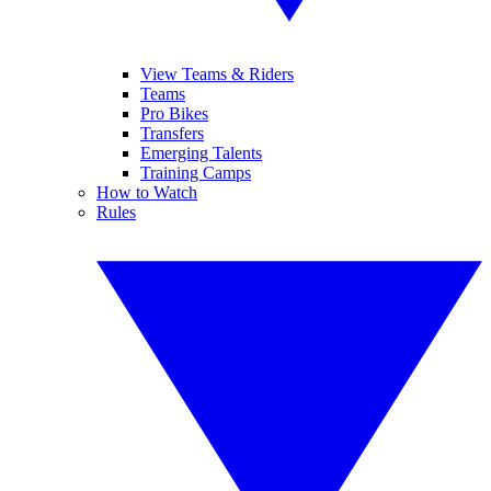
View Teams & Riders
Teams
Pro Bikes
Transfers
Emerging Talents
Training Camps
How to Watch
Rules