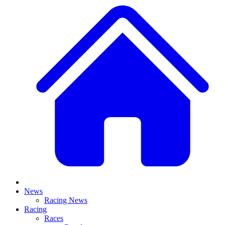
News
Racing News
Racing
Races