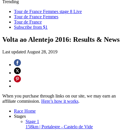
Trending
Tour de France Femmes stage 8 Live
Tour de France Femmes
Tour de France
Subscribe from $1
Volta ao Alentejo 2016: Results & News
Last updated
August 28, 2019
When you purchase through links on our site, we may earn an
affiliate commission.
Here’s how it works
.
Race Home
Stages
Stage 1
158km | Portalegre - Castelo de Vide