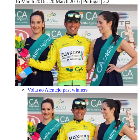
16 March 2016 - 20 March 2016
|
Portugal
|
2.2
Volta ao Alentejo past winners