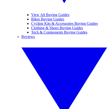
View All Buying Guides
Bikes Buying Guides
Cycling Kits & Accessories Buying Guides
Clothing & Shoes Buying Guides
Tech & Components Buying Guides
Reviews