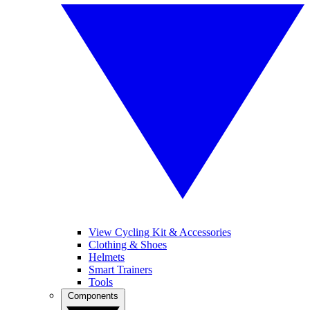
View Cycling Kit & Accessories
Clothing & Shoes
Helmets
Smart Trainers
Tools
Components