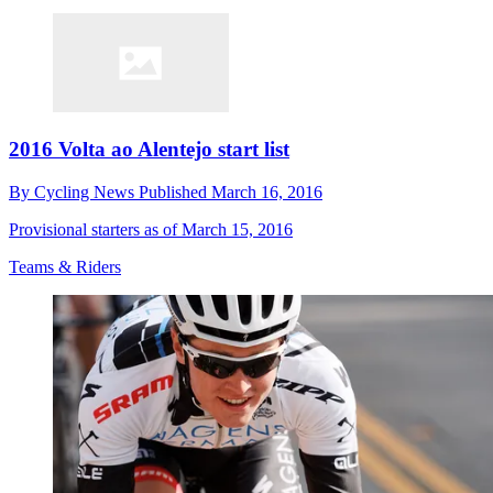
2016 Volta ao Alentejo start list
By
Cycling News
Published
March 16, 2016
Provisional starters as of March 15, 2016
Teams & Riders