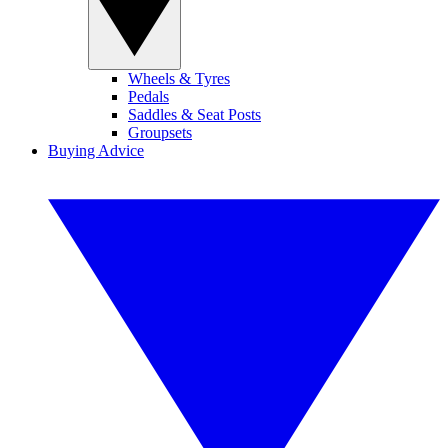
Wheels & Tyres
Pedals
Saddles & Seat Posts
Groupsets
Buying Advice