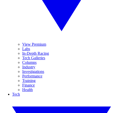
View Premium
Labs
In-Depth Racing
Tech Galleries
Columns
Industry
Investigations
Performance
Training
Finance
Health
Tech