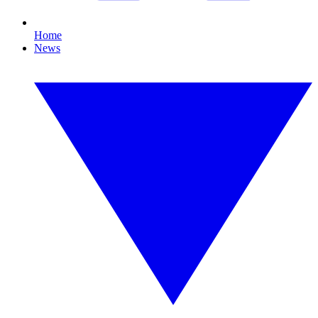
Home
News