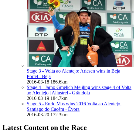
Stage 3 - Volta ao Alentejo: Ariesen wins in Beja
|
Portel - Beja
2016-03-18
186.6km
Stage 4 - Jarno Gmelich Meijling wins stage 4 of Volta
ao Alentejo
| Aljustrel - Grândola
2016-03-19
184.7km
Stage 5 - Enric Mas wins 2016 Volta ao Alentejo
|
Santiago do Cacém - Évora
2016-03-20
172.3km
Latest Content on the Race