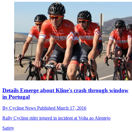
Details Emerge about Kline's crash through window
in Portugal
By
Cycling News
Published
March 17, 2016
Rally Cycling rider injured in incident at Volta ao Alentejo
Safety