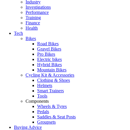
Industry
Investigations
Performance
Training
Finance
Health
Tech
Bikes
Road Bikes
Gravel Bikes
Pro Bikes
Electric bikes
Hybrid Bikes
Mountain Bikes
Cycling Kit & Accessories
Clothing & Shoes
Helmets
Smart Trainers
Tools
Components
Wheels & Tyres
Pedals
Saddles & Seat Posts
Groupsets
Buying Advice