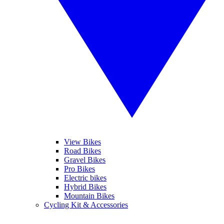
View Bikes
Road Bikes
Gravel Bikes
Pro Bikes
Electric bikes
Hybrid Bikes
Mountain Bikes
Cycling Kit & Accessories