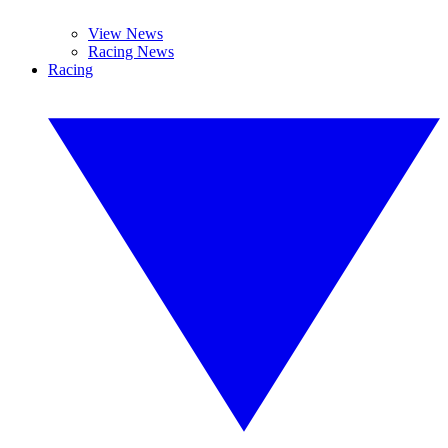
View News
Racing News
Racing