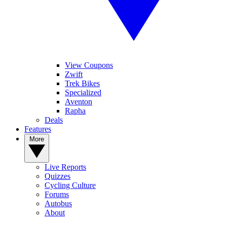
View Coupons
Zwift
Trek Bikes
Specialized
Aventon
Rapha
Deals
Features
More
Live Reports
Quizzes
Cycling Culture
Forums
Autobus
About