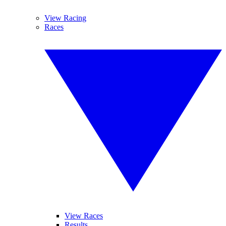
View Racing
Races
View Races
Results