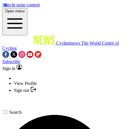
Skip to main content
Open menu
Cyclingnews
The World Centre of
Cycling
Subscribe
Sign in
View Profile
Sign out
Search