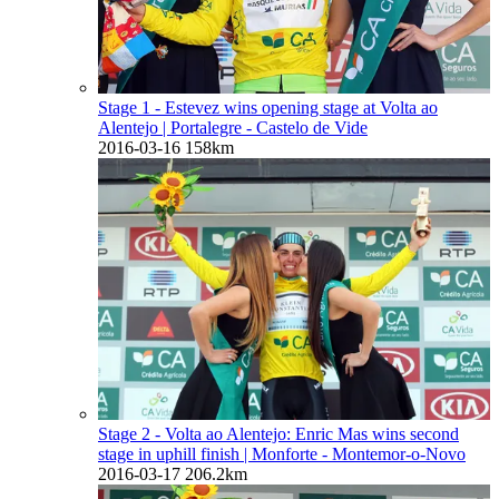
Stage 1 - Estevez wins opening stage at Volta ao
Alentejo
| Portalegre - Castelo de Vide
2016-03-16
158km
Stage 2 - Volta ao Alentejo: Enric Mas wins second
stage in uphill finish
| Monforte - Montemor-o-Novo
2016-03-17
206.2km