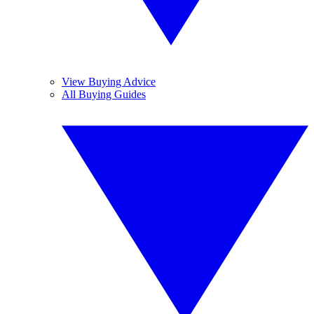
View Buying Advice
All Buying Guides