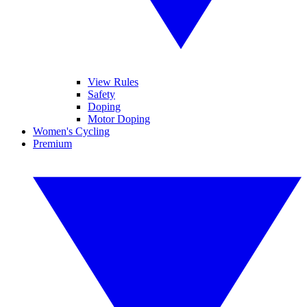
View Rules
Safety
Doping
Motor Doping
Women's Cycling
Premium