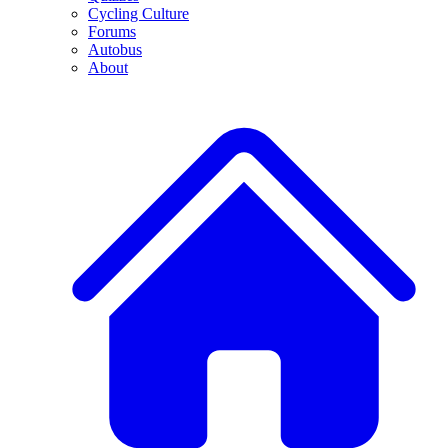
Cycling Culture
Forums
Autobus
About