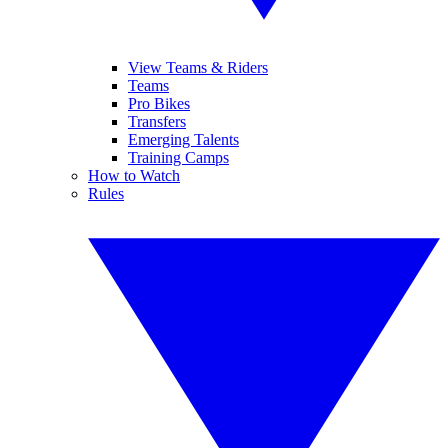
View Teams & Riders
Teams
Pro Bikes
Transfers
Emerging Talents
Training Camps
How to Watch
Rules