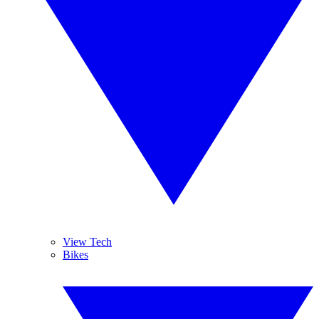
View Tech
Bikes