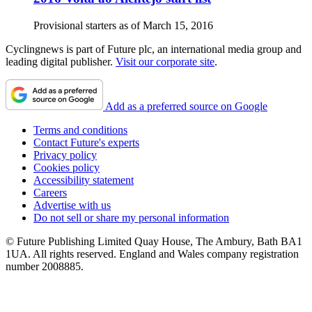
Provisional starters as of March 15, 2016
Cyclingnews is part of Future plc, an international media group and
leading digital publisher.
Visit our corporate site
.
Add as a preferred source on Google
Terms and conditions
Contact Future's experts
Privacy policy
Cookies policy
Accessibility statement
Careers
Advertise with us
Do not sell or share my personal information
© Future Publishing Limited Quay House, The Ambury, Bath BA1
1UA. All rights reserved. England and Wales company registration
number 2008885.