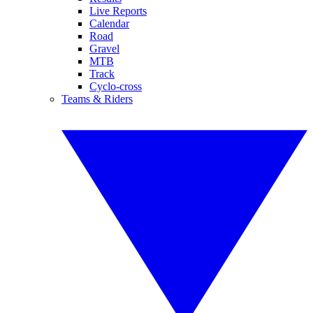
Live Reports
Calendar
Road
Gravel
MTB
Track
Cyclo-cross
Teams & Riders