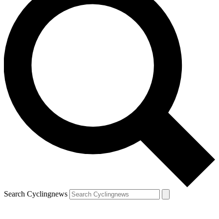
Search Cyclingnews