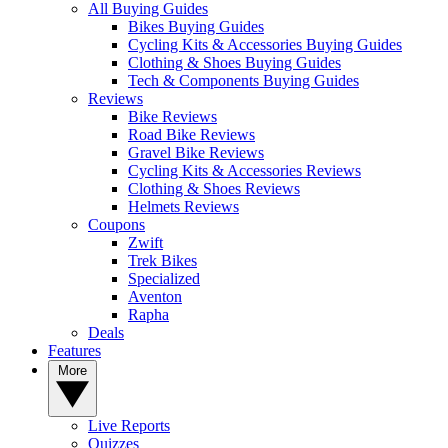
All Buying Guides
Bikes Buying Guides
Cycling Kits & Accessories Buying Guides
Clothing & Shoes Buying Guides
Tech & Components Buying Guides
Reviews
Bike Reviews
Road Bike Reviews
Gravel Bike Reviews
Cycling Kits & Accessories Reviews
Clothing & Shoes Reviews
Helmets Reviews
Coupons
Zwift
Trek Bikes
Specialized
Aventon
Rapha
Deals
Features
More
Live Reports
Quizzes