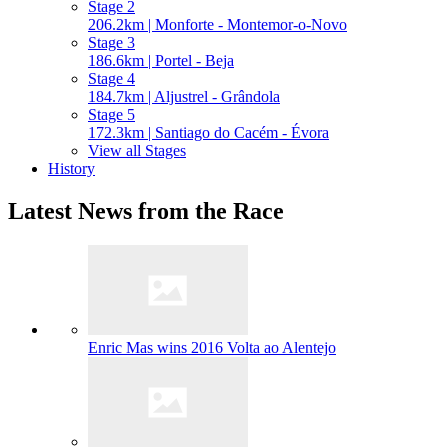
Stage 2
206.2km | Monforte - Montemor-o-Novo
Stage 3
186.6km | Portel - Beja
Stage 4
184.7km | Aljustrel - Grândola
Stage 5
172.3km | Santiago do Cacém - Évora
View all Stages
History
Latest News from the Race
Enric Mas wins 2016 Volta ao Alentejo