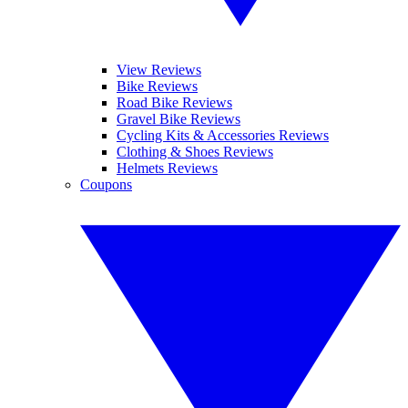
View Reviews
Bike Reviews
Road Bike Reviews
Gravel Bike Reviews
Cycling Kits & Accessories Reviews
Clothing & Shoes Reviews
Helmets Reviews
Coupons