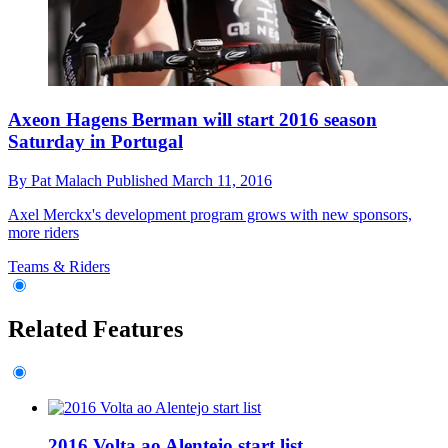
Axeon Hagens Berman will start 2016 season
Saturday in Portugal
By
Pat Malach
Published
March 11, 2016
Axel Merckx's development program grows with new sponsors,
more riders
Teams & Riders
Related Features
2016 Volta ao Alentejo start list