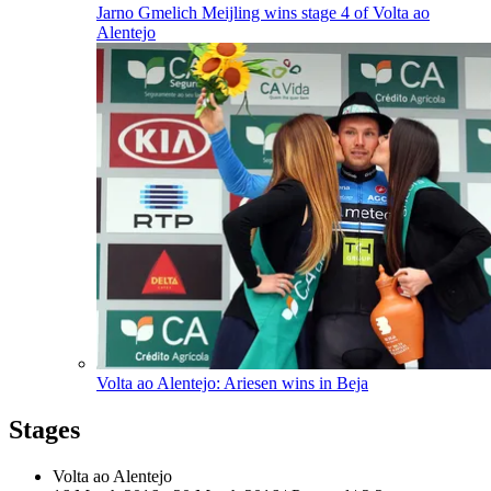
Jarno Gmelich Meijling wins stage 4 of Volta ao
Alentejo
Volta ao Alentejo: Ariesen wins in Beja
Stages
Volta ao Alentejo