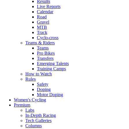
Results
Live Reports
Calendar
Road
Gravel
MTB
Track
Cyclo-cross
Teams & Riders
Teams
Pro Bikes
Transfers
Emerging Talents
Training Camps
How to Watch
Rules
Safety
Doping
Motor Doping
Women's Cycling
Premium
Labs
In-Depth Racing
Tech Galleries
Columns