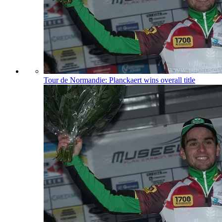
Tour de Normandie: Planckaert wins overall title