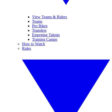
View Teams & Riders
Teams
Pro Bikes
Transfers
Emerging Talents
Training Camps
How to Watch
Rules