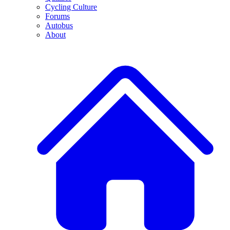
Cycling Culture
Forums
Autobus
About