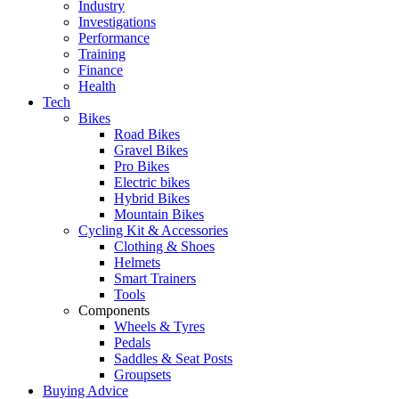
Industry
Investigations
Performance
Training
Finance
Health
Tech
Bikes
Road Bikes
Gravel Bikes
Pro Bikes
Electric bikes
Hybrid Bikes
Mountain Bikes
Cycling Kit & Accessories
Clothing & Shoes
Helmets
Smart Trainers
Tools
Components
Wheels & Tyres
Pedals
Saddles & Seat Posts
Groupsets
Buying Advice