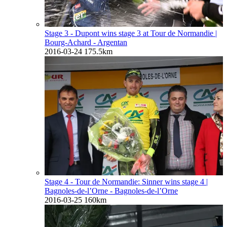
Stage 3 - Dupont wins stage 3 at Tour de Normandie
|
Bourg-Achard - Argentan
2016-03-24
175.5km
Stage 4 - Tour de Normandie: Sinner wins stage 4
|
Bagnoles-de-l’Orne - Bagnoles-de-l’Orne
2016-03-25
160km