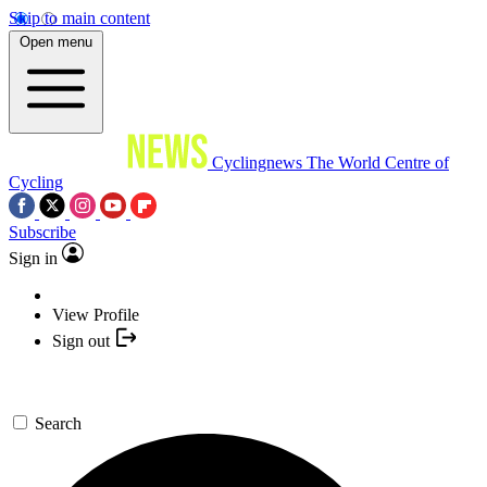
Skip to main content
Open menu
Cyclingnews
The World Centre of
Cycling
Subscribe
Sign in
View Profile
Sign out
Search