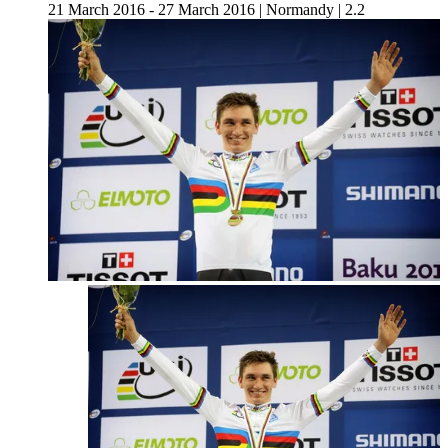
21 March 2016 - 27 March 2016
|
Normandy
|
2.2