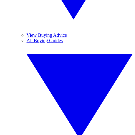
View Buying Advice
All Buying Guides