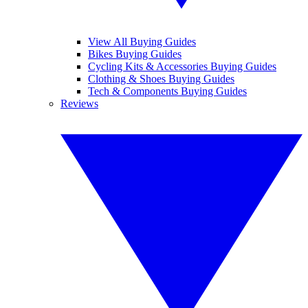
View All Buying Guides
Bikes Buying Guides
Cycling Kits & Accessories Buying Guides
Clothing & Shoes Buying Guides
Tech & Components Buying Guides
Reviews