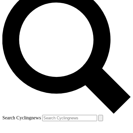
Search Cyclingnews