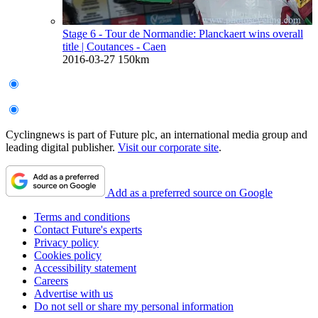
Stage 6 - Tour de Normandie: Planckaert wins overall
title
| Coutances - Caen
2016-03-27
150km
Cyclingnews is part of Future plc, an international media group and
leading digital publisher.
Visit our corporate site
.
Add as a preferred source on Google
Terms and conditions
Contact Future's experts
Privacy policy
Cookies policy
Accessibility statement
Careers
Advertise with us
Do not sell or share my personal information