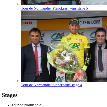
Tour de Normandie: Planckaert wins stage 5
Tour de Normandie: Sinner wins stage 4
Stages
Tour de Normandie