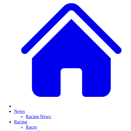
News
Racing News
Racing
Races