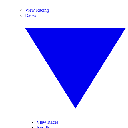
View Racing
Races
View Races
Results