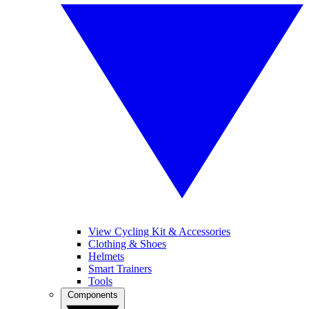
View Cycling Kit & Accessories
Clothing & Shoes
Helmets
Smart Trainers
Tools
Components