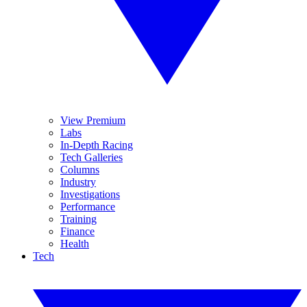
View Premium
Labs
In-Depth Racing
Tech Galleries
Columns
Industry
Investigations
Performance
Training
Finance
Health
Tech