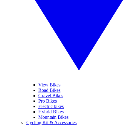
View Bikes
Road Bikes
Gravel Bikes
Pro Bikes
Electric bikes
Hybrid Bikes
Mountain Bikes
Cycling Kit & Accessories