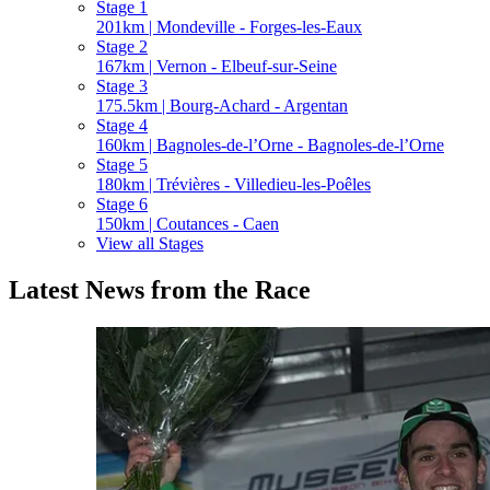
Stage 1
201km | Mondeville - Forges-les-Eaux
Stage 2
167km | Vernon - Elbeuf-sur-Seine
Stage 3
175.5km | Bourg-Achard - Argentan
Stage 4
160km | Bagnoles-de-l’Orne - Bagnoles-de-l’Orne
Stage 5
180km | Trévières - Villedieu-les-Poêles
Stage 6
150km | Coutances - Caen
View all Stages
Latest News from the Race