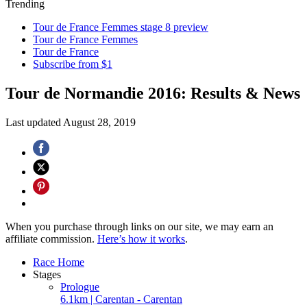
Trending
Tour de France Femmes stage 8 preview
Tour de France Femmes
Tour de France
Subscribe from $1
Tour de Normandie 2016: Results & News
Last updated
August 28, 2019
When you purchase through links on our site, we may earn an
affiliate commission.
Here’s how it works
.
Race Home
Stages
Prologue
6.1km | Carentan - Carentan