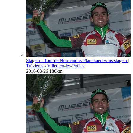
Stage 5 - Tour de Normandie: Planckaert wins stage 5
|
Trévières - Villedieu-les-Poêles
2016-03-26
180km