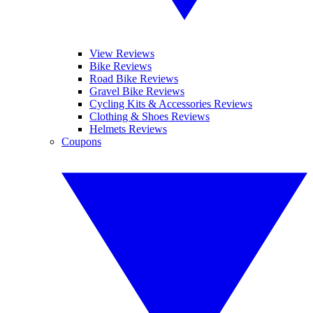
View Reviews
Bike Reviews
Road Bike Reviews
Gravel Bike Reviews
Cycling Kits & Accessories Reviews
Clothing & Shoes Reviews
Helmets Reviews
Coupons