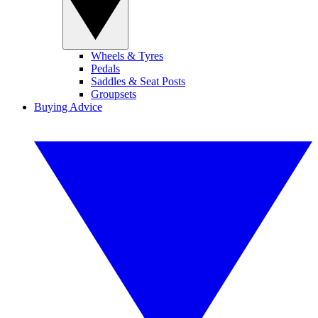
Wheels & Tyres
Pedals
Saddles & Seat Posts
Groupsets
Buying Advice