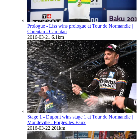
Prologue - Liss wins prologue at Tour de Normandie
|
Carentan - Carentan
2016-03-21
6.1km
Stage 1 - Dupont wins stage 1 at Tour de Normandie
|
Mondeville - Forges-les-Eaux
2016-03-22
201km