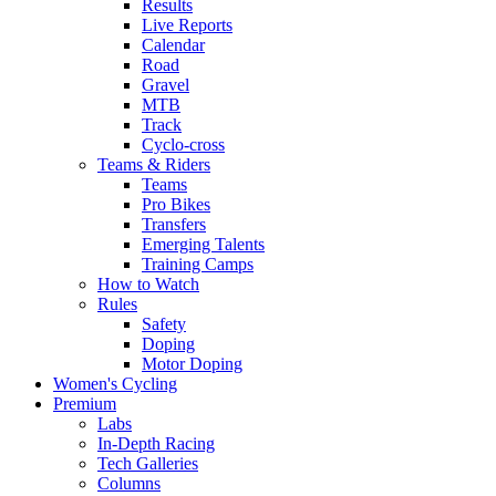
Results
Live Reports
Calendar
Road
Gravel
MTB
Track
Cyclo-cross
Teams & Riders
Teams
Pro Bikes
Transfers
Emerging Talents
Training Camps
How to Watch
Rules
Safety
Doping
Motor Doping
Women's Cycling
Premium
Labs
In-Depth Racing
Tech Galleries
Columns