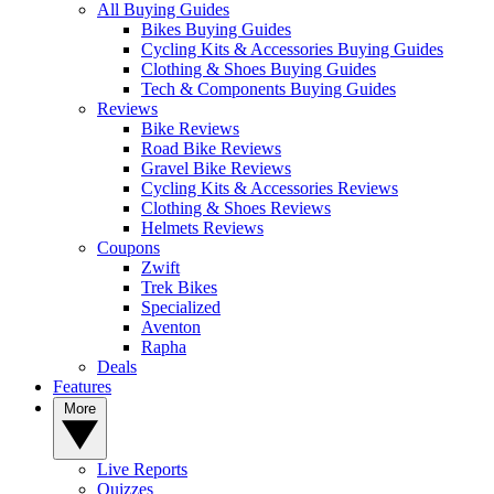
All Buying Guides
Bikes Buying Guides
Cycling Kits & Accessories Buying Guides
Clothing & Shoes Buying Guides
Tech & Components Buying Guides
Reviews
Bike Reviews
Road Bike Reviews
Gravel Bike Reviews
Cycling Kits & Accessories Reviews
Clothing & Shoes Reviews
Helmets Reviews
Coupons
Zwift
Trek Bikes
Specialized
Aventon
Rapha
Deals
Features
More
Live Reports
Quizzes