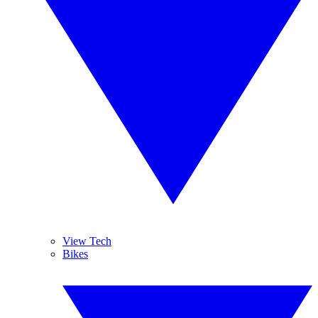
View Tech
Bikes