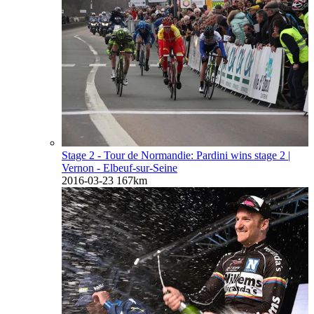
Stage 2 - Tour de Normandie: Pardini wins stage 2
|
Vernon - Elbeuf-sur-Seine
2016-03-23
167km