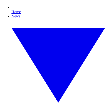
Home
News