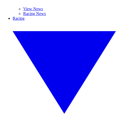
View News
Racing News
Racing