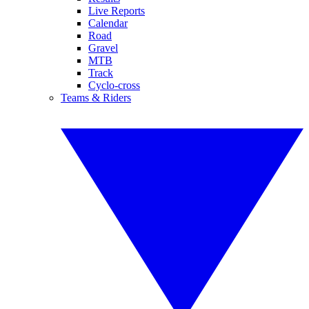
Live Reports
Calendar
Road
Gravel
MTB
Track
Cyclo-cross
Teams & Riders