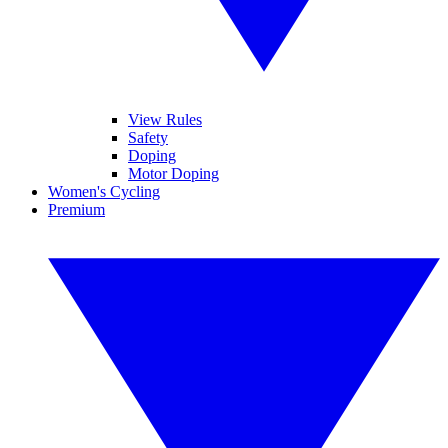
View Rules
Safety
Doping
Motor Doping
Women's Cycling
Premium