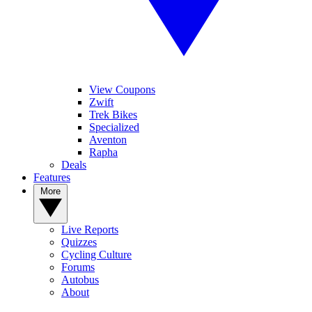
View Coupons
Zwift
Trek Bikes
Specialized
Aventon
Rapha
Deals
Features
More
Live Reports
Quizzes
Cycling Culture
Forums
Autobus
About