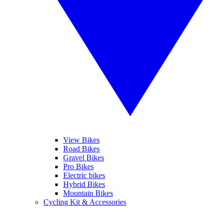
View Bikes
Road Bikes
Gravel Bikes
Pro Bikes
Electric bikes
Hybrid Bikes
Mountain Bikes
Cycling Kit & Accessories