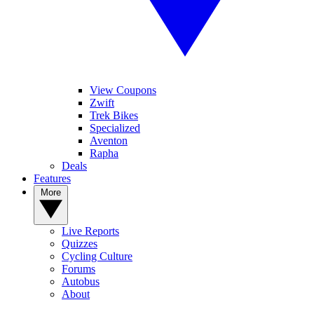
View Coupons
Zwift
Trek Bikes
Specialized
Aventon
Rapha
Deals
Features
More
Live Reports
Quizzes
Cycling Culture
Forums
Autobus
About