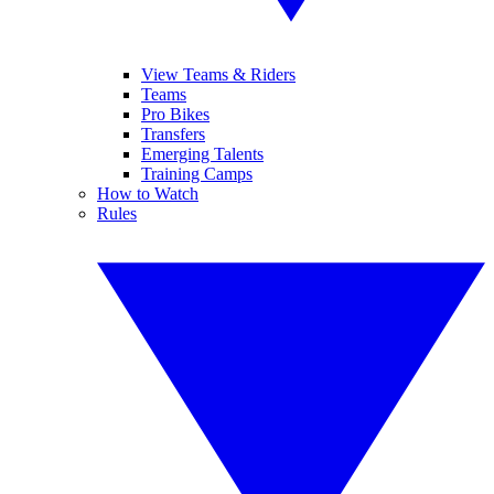
View Teams & Riders
Teams
Pro Bikes
Transfers
Emerging Talents
Training Camps
How to Watch
Rules