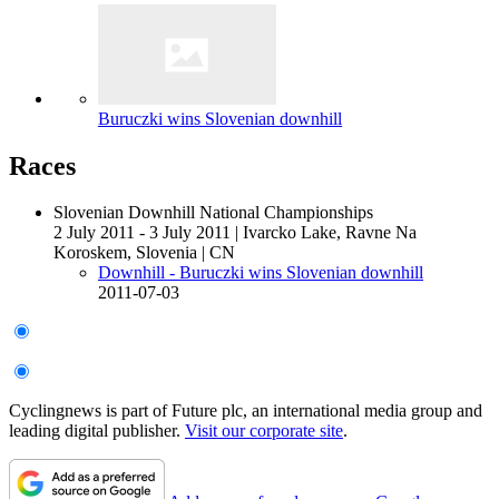
Buruczki wins Slovenian downhill
Races
Slovenian Downhill National Championships
2 July 2011 - 3 July 2011
|
Ivarcko Lake, Ravne Na
Koroskem, Slovenia
|
CN
Downhill - Buruczki wins Slovenian downhill
2011-07-03
Cyclingnews is part of Future plc, an international media group and
leading digital publisher.
Visit our corporate site
.