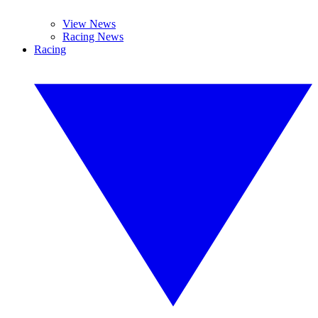
View News
Racing News
Racing