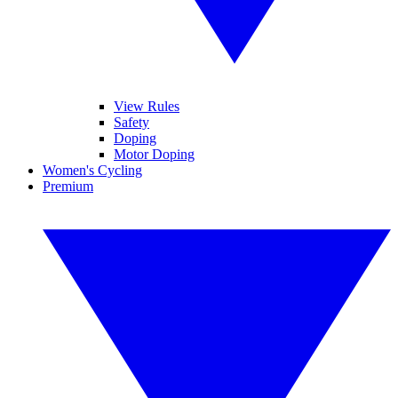
View Rules
Safety
Doping
Motor Doping
Women's Cycling
Premium