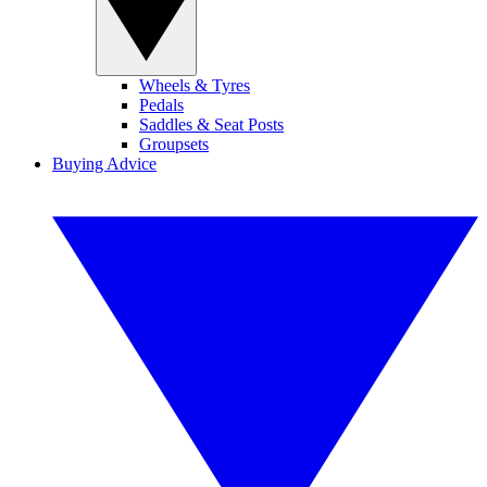
Wheels & Tyres
Pedals
Saddles & Seat Posts
Groupsets
Buying Advice