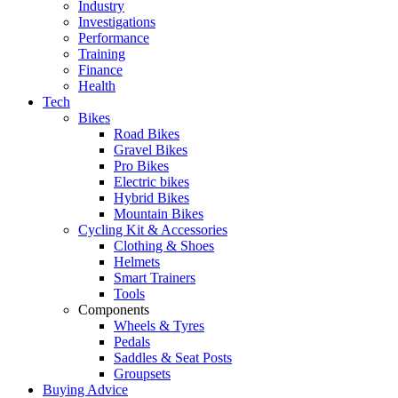
Industry
Investigations
Performance
Training
Finance
Health
Tech
Bikes
Road Bikes
Gravel Bikes
Pro Bikes
Electric bikes
Hybrid Bikes
Mountain Bikes
Cycling Kit & Accessories
Clothing & Shoes
Helmets
Smart Trainers
Tools
Components
Wheels & Tyres
Pedals
Saddles & Seat Posts
Groupsets
Buying Advice