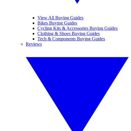
View All Buying Guides
Bikes Buying Guides
Cycling Kits & Accessories Buying Guides
Clothing & Shoes Buying Guides
Tech & Components Buying Guides
Reviews