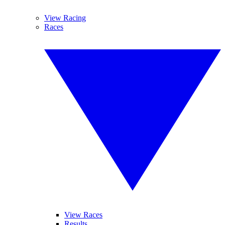
View Racing
Races
View Races
Results