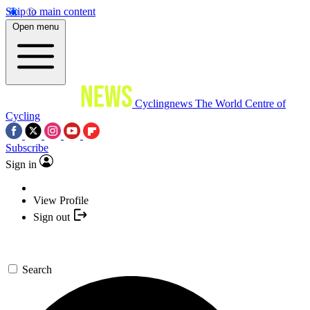
Skip to main content
Open menu
Cyclingnews
The World Centre of
Cycling
Subscribe
Sign in
View Profile
Sign out
Search