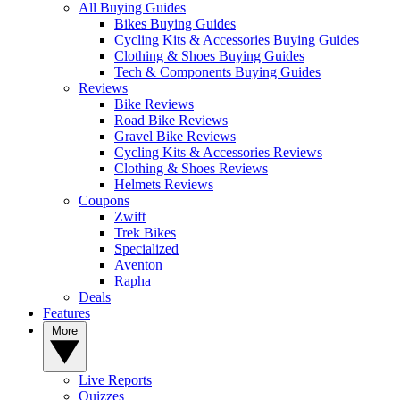
All Buying Guides
Bikes Buying Guides
Cycling Kits & Accessories Buying Guides
Clothing & Shoes Buying Guides
Tech & Components Buying Guides
Reviews
Bike Reviews
Road Bike Reviews
Gravel Bike Reviews
Cycling Kits & Accessories Reviews
Clothing & Shoes Reviews
Helmets Reviews
Coupons
Zwift
Trek Bikes
Specialized
Aventon
Rapha
Deals
Features
More
Live Reports
Quizzes