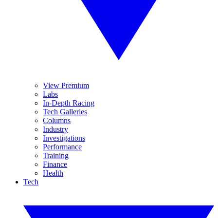
View Premium
Labs
In-Depth Racing
Tech Galleries
Columns
Industry
Investigations
Performance
Training
Finance
Health
Tech