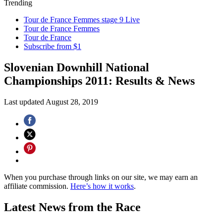
Trending
Tour de France Femmes stage 9 Live
Tour de France Femmes
Tour de France
Subscribe from $1
Slovenian Downhill National
Championships 2011: Results & News
Last updated
August 28, 2019
When you purchase through links on our site, we may earn an
affiliate commission.
Here’s how it works
.
Latest News from the Race