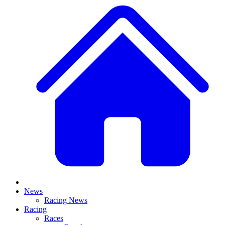
News
Racing News
Racing
Races