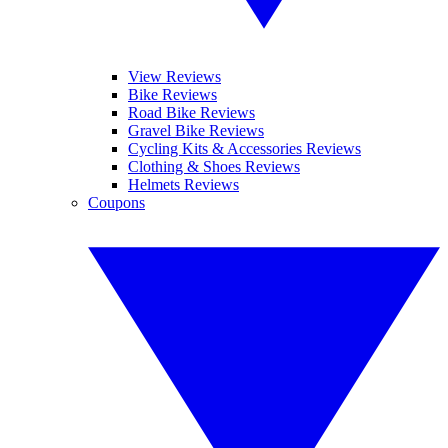
View Reviews
Bike Reviews
Road Bike Reviews
Gravel Bike Reviews
Cycling Kits & Accessories Reviews
Clothing & Shoes Reviews
Helmets Reviews
Coupons