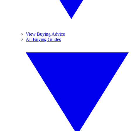
View Buying Advice
All Buying Guides