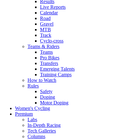
Results
Live Reports
Calendar
Road
Gravel
MTB
Track
Cyclo-cross
Teams & Riders
Teams
Pro Bikes
Transfers
Emerging Talents
Training Camps
How to Watch
Rules
Safety
Doping
Motor Doping
Women's Cycling
Premium
Labs
In-Depth Racing
Tech Galleries
Columns