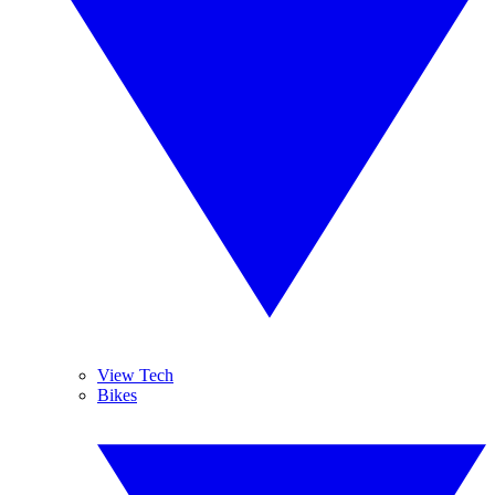
View Tech
Bikes