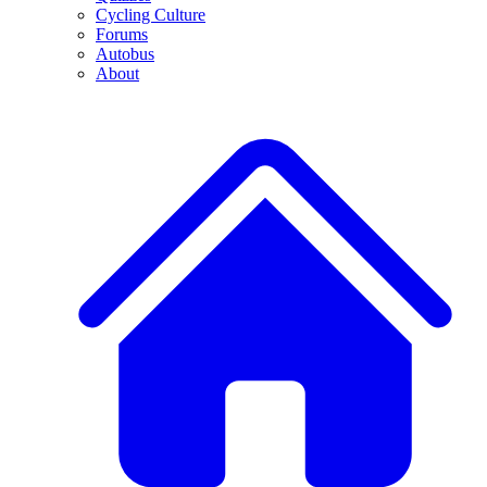
Cycling Culture
Forums
Autobus
About