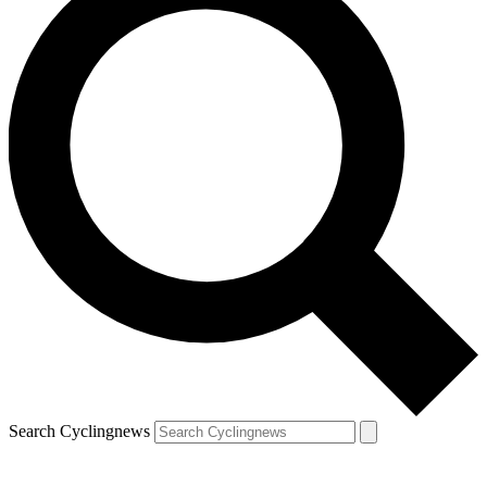
Search Cyclingnews