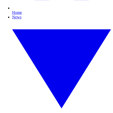
Home
News