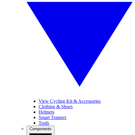
View Cycling Kit & Accessories
Clothing & Shoes
Helmets
Smart Trainers
Tools
Components