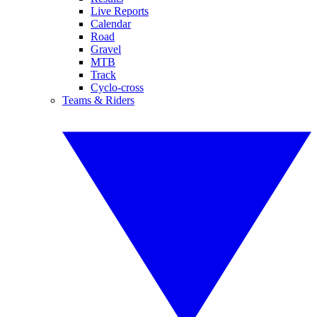
Live Reports
Calendar
Road
Gravel
MTB
Track
Cyclo-cross
Teams & Riders