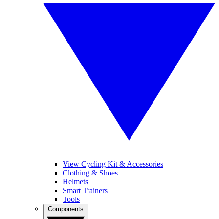
View Cycling Kit & Accessories
Clothing & Shoes
Helmets
Smart Trainers
Tools
Components