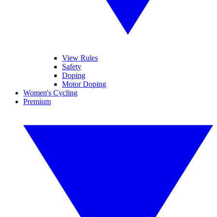
View Rules
Safety
Doping
Motor Doping
Women's Cycling
Premium