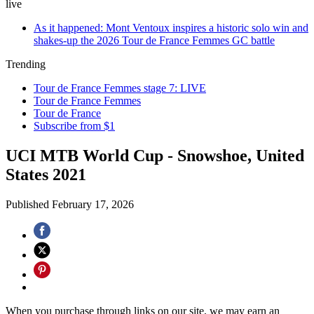
live
As it happened: Mont Ventoux inspires a historic solo win and
shakes-up the 2026 Tour de France Femmes GC battle
Trending
Tour de France Femmes stage 7: LIVE
Tour de France Femmes
Tour de France
Subscribe from $1
UCI MTB World Cup - Snowshoe, United
States 2021
Published
February 17, 2026
When you purchase through links on our site, we may earn an