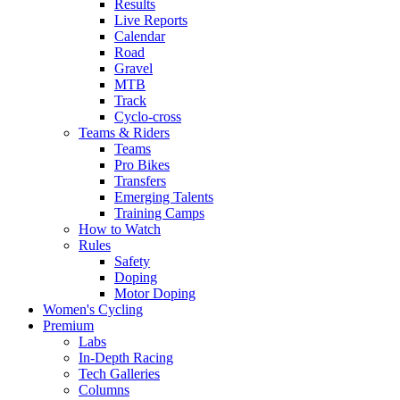
Results
Live Reports
Calendar
Road
Gravel
MTB
Track
Cyclo-cross
Teams & Riders
Teams
Pro Bikes
Transfers
Emerging Talents
Training Camps
How to Watch
Rules
Safety
Doping
Motor Doping
Women's Cycling
Premium
Labs
In-Depth Racing
Tech Galleries
Columns