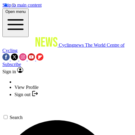
Skip to main content
Open menu
Cyclingnews
The World Centre of
Cycling
Subscribe
Sign in
View Profile
Sign out
Search