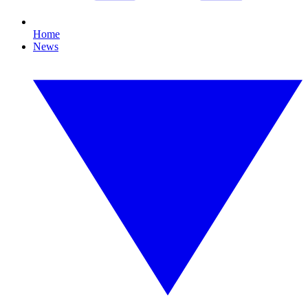
Home
News