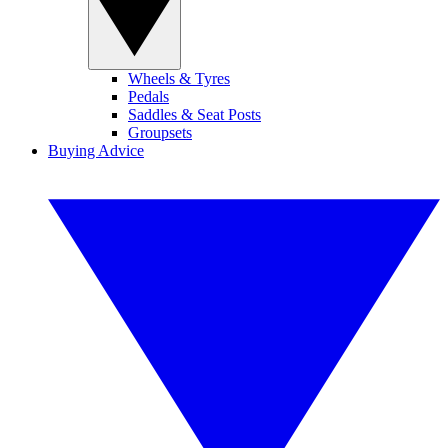
Wheels & Tyres
Pedals
Saddles & Seat Posts
Groupsets
Buying Advice