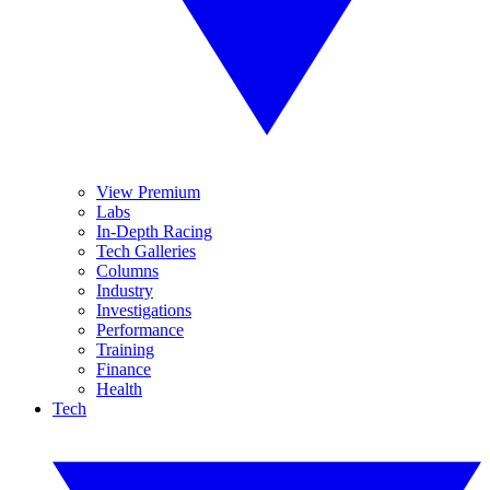
View Premium
Labs
In-Depth Racing
Tech Galleries
Columns
Industry
Investigations
Performance
Training
Finance
Health
Tech