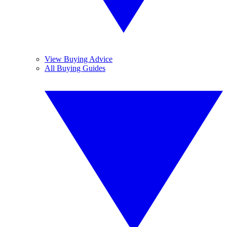
View Buying Advice
All Buying Guides