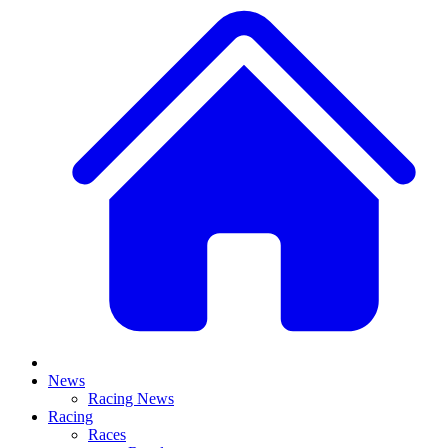
News
Racing News
Racing
Races