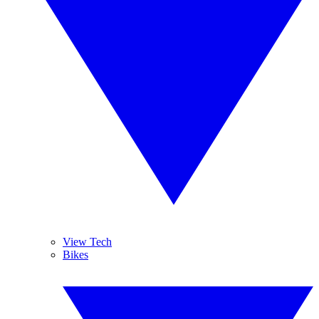
View Tech
Bikes