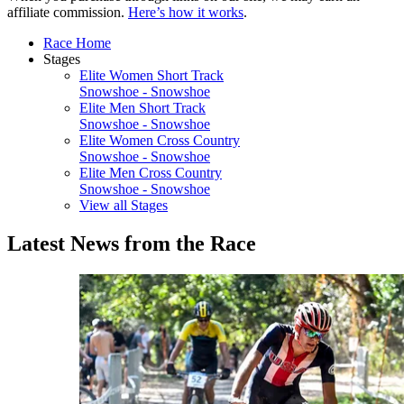
affiliate commission.
Here’s how it works
.
Race Home
Stages
Elite Women Short Track
Snowshoe - Snowshoe
Elite Men Short Track
Snowshoe - Snowshoe
Elite Women Cross Country
Snowshoe - Snowshoe
Elite Men Cross Country
Snowshoe - Snowshoe
View all Stages
Latest News from the Race