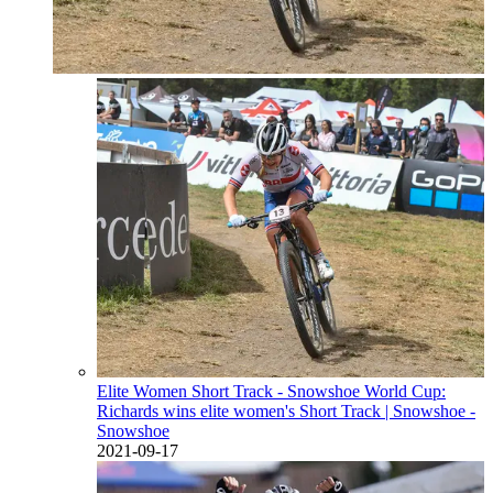
Elite Women Short Track - Snowshoe World Cup:
Richards wins elite women's Short Track
| Snowshoe -
Snowshoe
2021-09-17