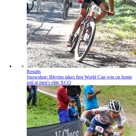
Results
Snowshoe: Blevins takes first World Cup win on home
soil at men's elite XCO