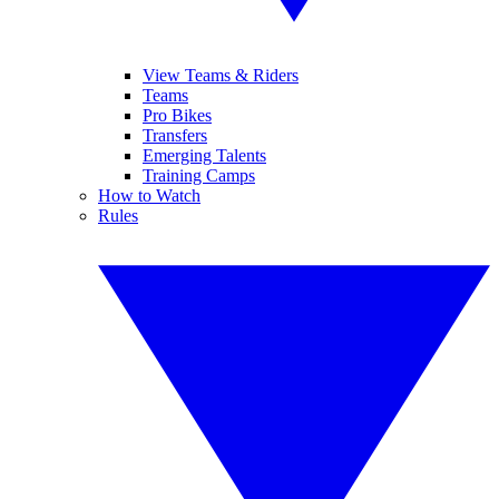
View Teams & Riders
Teams
Pro Bikes
Transfers
Emerging Talents
Training Camps
How to Watch
Rules