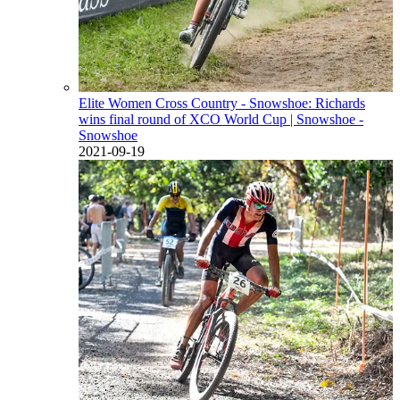
Elite Women Cross Country - Snowshoe: Richards
wins final round of XCO World Cup
| Snowshoe -
Snowshoe
2021-09-19