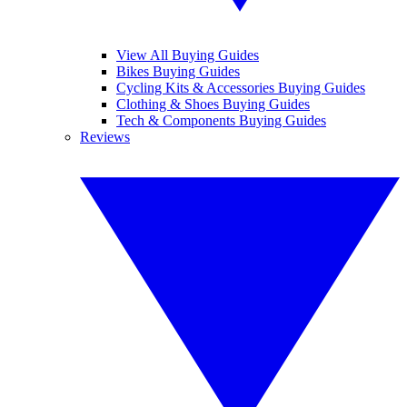
View All Buying Guides
Bikes Buying Guides
Cycling Kits & Accessories Buying Guides
Clothing & Shoes Buying Guides
Tech & Components Buying Guides
Reviews