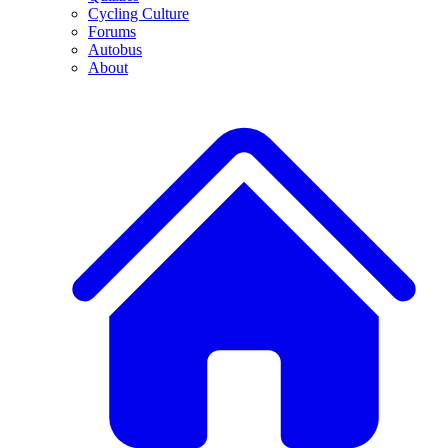
Cycling Culture
Forums
Autobus
About