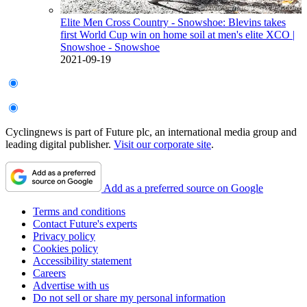
Elite Men Cross Country - Snowshoe: Blevins takes
first World Cup win on home soil at men's elite XCO
|
Snowshoe - Snowshoe
2021-09-19
Cyclingnews is part of Future plc, an international media group and
leading digital publisher.
Visit our corporate site
.
Add as a preferred source on Google
Terms and conditions
Contact Future's experts
Privacy policy
Cookies policy
Accessibility statement
Careers
Advertise with us
Do not sell or share my personal information