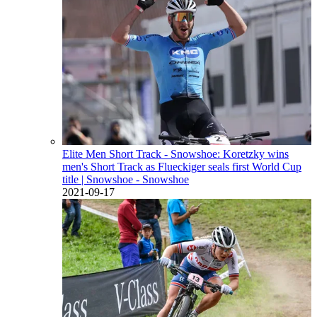
Elite Men Short Track - Snowshoe: Koretzky wins
men's Short Track as Flueckiger seals first World Cup
title
| Snowshoe - Snowshoe
2021-09-17