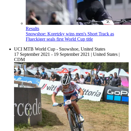
Results
Snowshoe: Koretzky wins men's Short Track as
Flueckiger seals first World Cup title
UCI MTB World Cup - Snowshoe, United States
17 September 2021 - 19 September 2021
|
United States
|
CDM