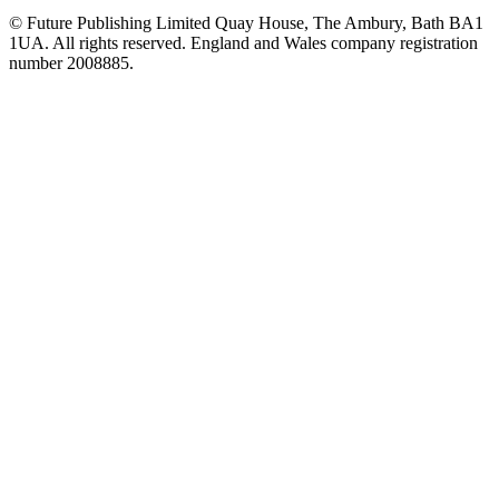
© Future Publishing Limited Quay House, The Ambury, Bath BA1
1UA. All rights reserved. England and Wales company registration
number 2008885.