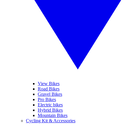
View Bikes
Road Bikes
Gravel Bikes
Pro Bikes
Electric bikes
Hybrid Bikes
Mountain Bikes
Cycling Kit & Accessories