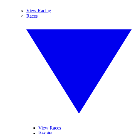
View Racing
Races
View Races
Results