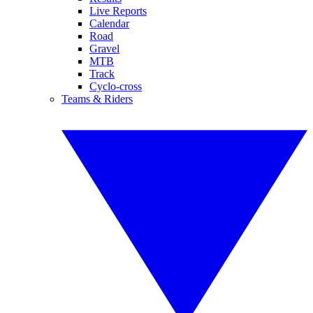
Live Reports
Calendar
Road
Gravel
MTB
Track
Cyclo-cross
Teams & Riders