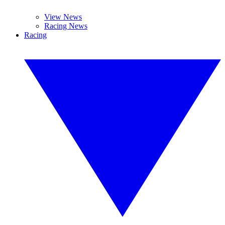
View News
Racing News
Racing