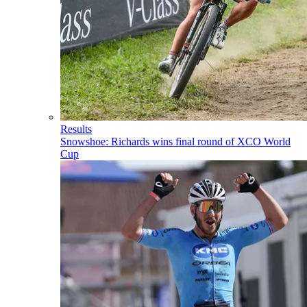
Results
Snowshoe: Richards wins final round of XCO World
Cup