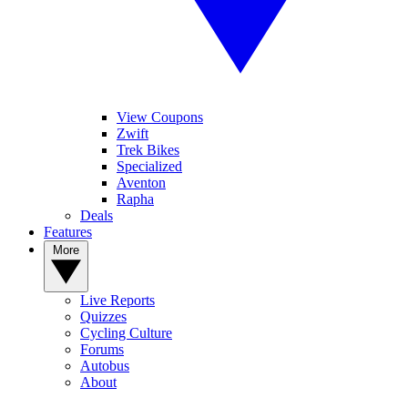
View Coupons
Zwift
Trek Bikes
Specialized
Aventon
Rapha
Deals
Features
More
Live Reports
Quizzes
Cycling Culture
Forums
Autobus
About