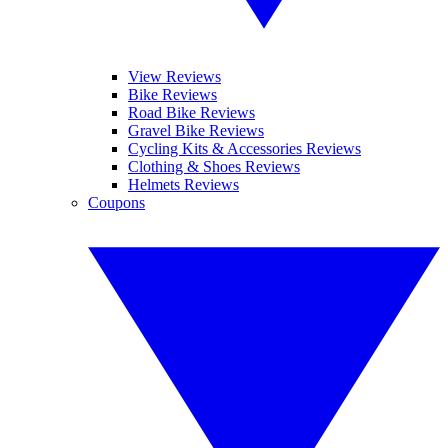
View Reviews
Bike Reviews
Road Bike Reviews
Gravel Bike Reviews
Cycling Kits & Accessories Reviews
Clothing & Shoes Reviews
Helmets Reviews
Coupons