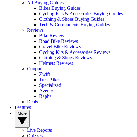
All Buying Guides
Bikes Buying Guides
Cycling Kits & Accessories Buying Guides
Clothing & Shoes Buying Guides
Tech & Components Buying Guides
Reviews
Bike Reviews
Road Bike Reviews
Gravel Bike Reviews
Cycling Kits & Accessories Reviews
Clothing & Shoes Reviews
Helmets Reviews
Coupons
Zwift
Trek Bikes
Specialized
Aventon
Rapha
Deals
Features
More
Live Reports
Quizzes