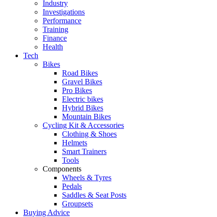
Industry
Investigations
Performance
Training
Finance
Health
Tech
Bikes
Road Bikes
Gravel Bikes
Pro Bikes
Electric bikes
Hybrid Bikes
Mountain Bikes
Cycling Kit & Accessories
Clothing & Shoes
Helmets
Smart Trainers
Tools
Components
Wheels & Tyres
Pedals
Saddles & Seat Posts
Groupsets
Buying Advice