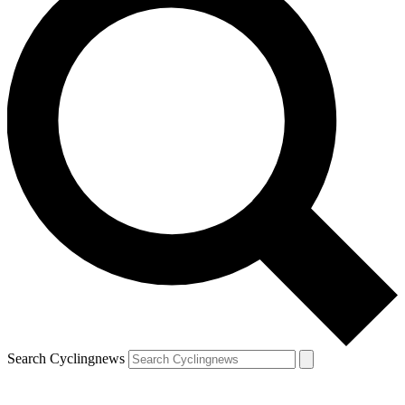
Search Cyclingnews