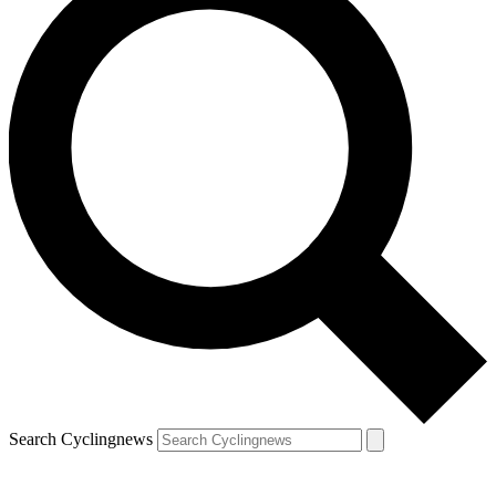
Search Cyclingnews