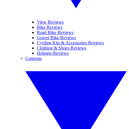
View Reviews
Bike Reviews
Road Bike Reviews
Gravel Bike Reviews
Cycling Kits & Accessories Reviews
Clothing & Shoes Reviews
Helmets Reviews
Coupons