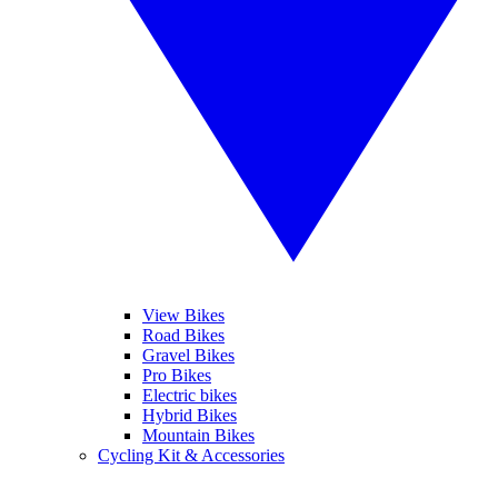
View Bikes
Road Bikes
Gravel Bikes
Pro Bikes
Electric bikes
Hybrid Bikes
Mountain Bikes
Cycling Kit & Accessories