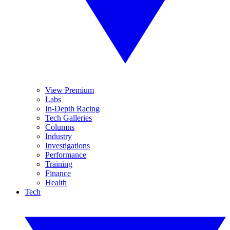
View Premium
Labs
In-Depth Racing
Tech Galleries
Columns
Industry
Investigations
Performance
Training
Finance
Health
Tech