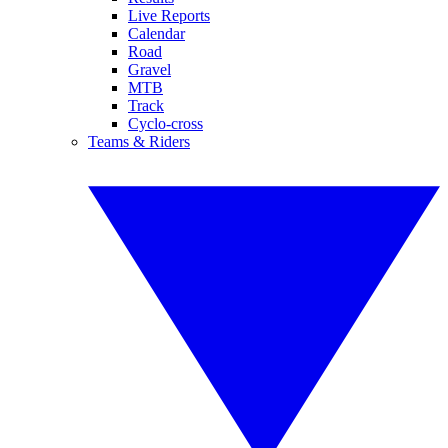
Live Reports
Calendar
Road
Gravel
MTB
Track
Cyclo-cross
Teams & Riders