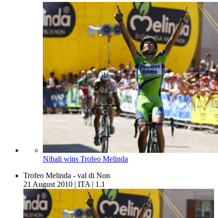
Nibali wins Trofeo Melinda
Trofeo Melinda - val di Non
21 August 2010
|
ITA
|
1.1