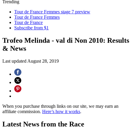
Trending
Tour de France Femmes stage 7 preview
Tour de France Femmes
Tour de France
Subscribe from $1
Trofeo Melinda - val di Non 2010: Results
& News
Last updated
August 28, 2019
When you purchase through links on our site, we may earn an
affiliate commission.
Here’s how it works
.
Latest News from the Race