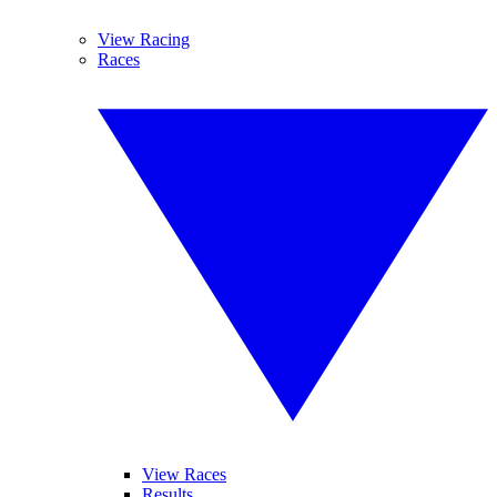
View Racing
Races
View Races
Results