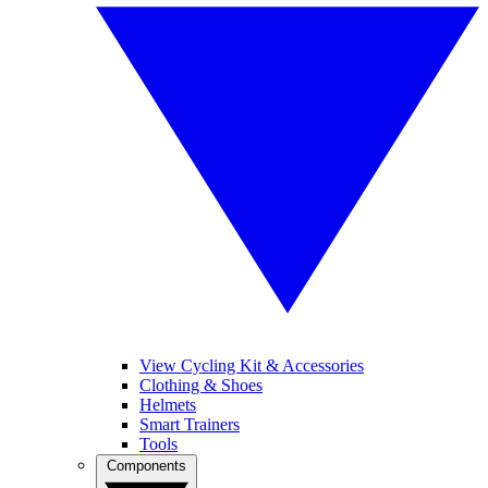
View Cycling Kit & Accessories
Clothing & Shoes
Helmets
Smart Trainers
Tools
Components