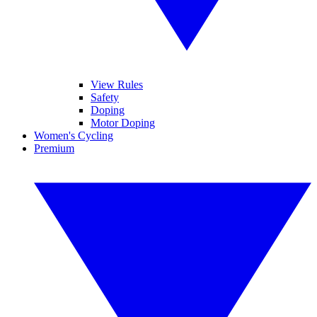
View Rules
Safety
Doping
Motor Doping
Women's Cycling
Premium