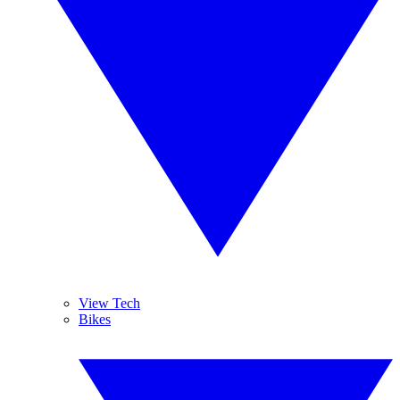
View Tech
Bikes