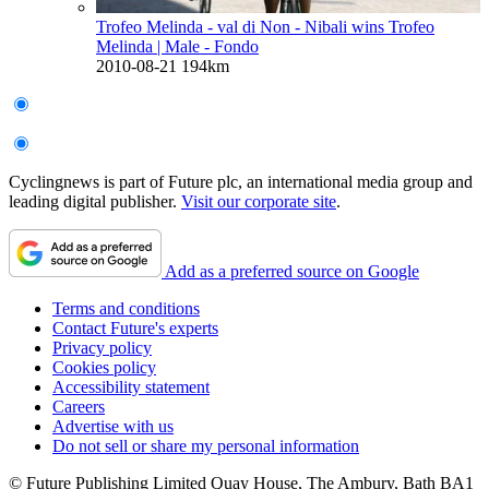
Trofeo Melinda - val di Non - Nibali wins Trofeo
Melinda
| Male - Fondo
2010-08-21
194km
Cyclingnews is part of Future plc, an international media group and
leading digital publisher.
Visit our corporate site
.
Add as a preferred source on Google
Terms and conditions
Contact Future's experts
Privacy policy
Cookies policy
Accessibility statement
Careers
Advertise with us
Do not sell or share my personal information
© Future Publishing Limited Quay House, The Ambury, Bath BA1