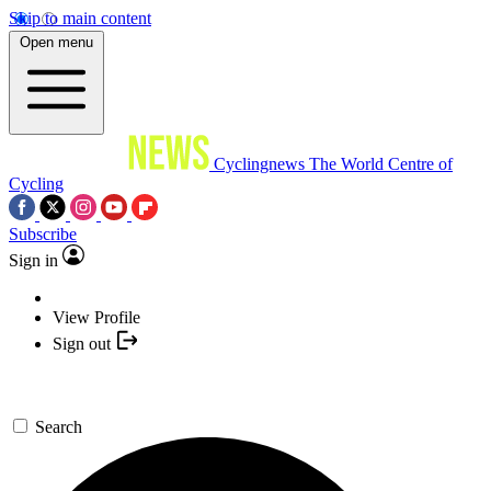
Skip to main content
Open menu
Cyclingnews
The World Centre of
Cycling
Subscribe
Sign in
View Profile
Sign out
Search