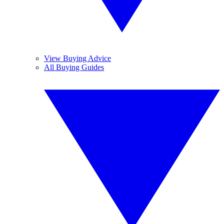
View Buying Advice
All Buying Guides