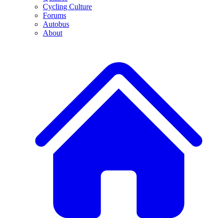
Cycling Culture
Forums
Autobus
About