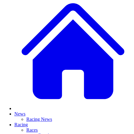
News
Racing News
Racing
Races