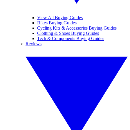
View All Buying Guides
Bikes Buying Guides
Cycling Kits & Accessories Buying Guides
Clothing & Shoes Buying Guides
Tech & Components Buying Guides
Reviews