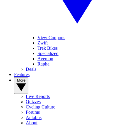
View Coupons
Zwift
Trek Bikes
Specialized
Aventon
Rapha
Deals
Features
More
Live Reports
Quizzes
Cycling Culture
Forums
Autobus
About