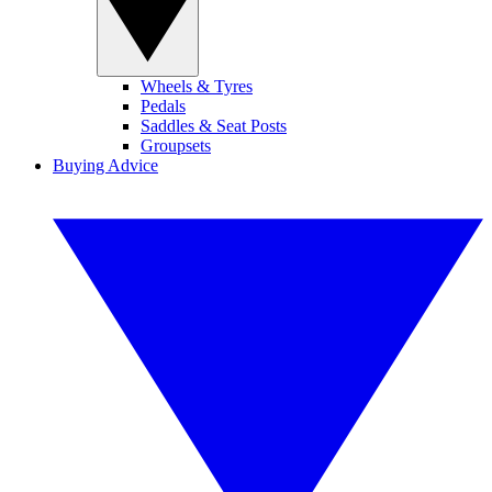
Wheels & Tyres
Pedals
Saddles & Seat Posts
Groupsets
Buying Advice