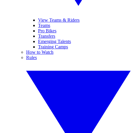
View Teams & Riders
Teams
Pro Bikes
Transfers
Emerging Talents
Training Camps
How to Watch
Rules