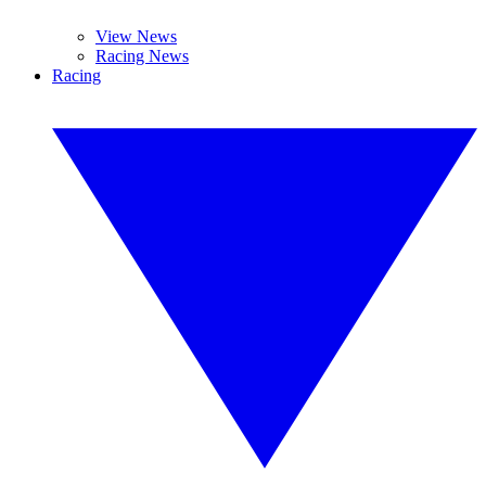
View News
Racing News
Racing