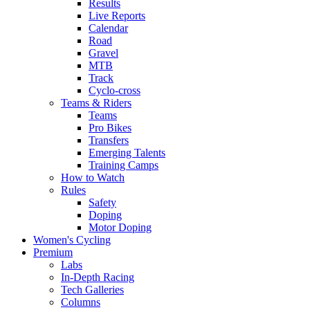
Results
Live Reports
Calendar
Road
Gravel
MTB
Track
Cyclo-cross
Teams & Riders
Teams
Pro Bikes
Transfers
Emerging Talents
Training Camps
How to Watch
Rules
Safety
Doping
Motor Doping
Women's Cycling
Premium
Labs
In-Depth Racing
Tech Galleries
Columns