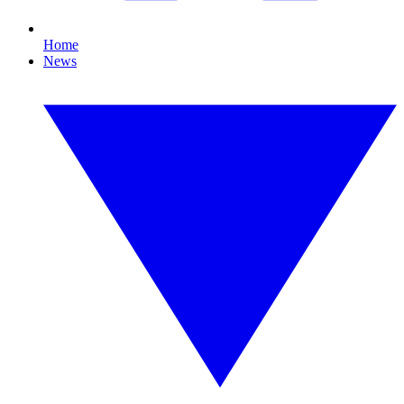
Home
News