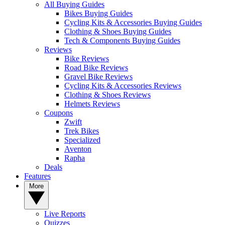
All Buying Guides
Bikes Buying Guides
Cycling Kits & Accessories Buying Guides
Clothing & Shoes Buying Guides
Tech & Components Buying Guides
Reviews
Bike Reviews
Road Bike Reviews
Gravel Bike Reviews
Cycling Kits & Accessories Reviews
Clothing & Shoes Reviews
Helmets Reviews
Coupons
Zwift
Trek Bikes
Specialized
Aventon
Rapha
Deals
Features
More
Live Reports
Quizzes