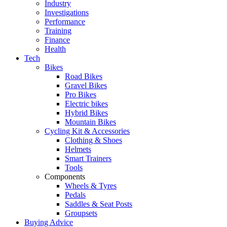
Industry
Investigations
Performance
Training
Finance
Health
Tech
Bikes
Road Bikes
Gravel Bikes
Pro Bikes
Electric bikes
Hybrid Bikes
Mountain Bikes
Cycling Kit & Accessories
Clothing & Shoes
Helmets
Smart Trainers
Tools
Components
Wheels & Tyres
Pedals
Saddles & Seat Posts
Groupsets
Buying Advice