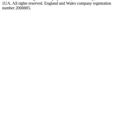
1UA. All rights reserved. England and Wales company registration
number 2008885.