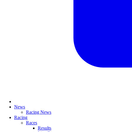
News
Racing News
Racing
Races
Results