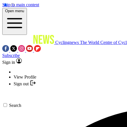
Skip to main content
Open menu
Cyclingnews
The World Centre of Cycl
Subscribe
Sign in
View Profile
Sign out
Search