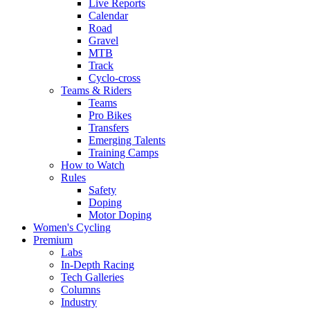
Live Reports
Calendar
Road
Gravel
MTB
Track
Cyclo-cross
Teams & Riders
Teams
Pro Bikes
Transfers
Emerging Talents
Training Camps
How to Watch
Rules
Safety
Doping
Motor Doping
Women's Cycling
Premium
Labs
In-Depth Racing
Tech Galleries
Columns
Industry