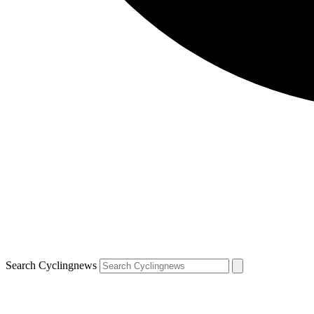
Search Cyclingnews