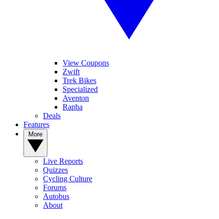
View Coupons
Zwift
Trek Bikes
Specialized
Aventon
Rapha
Deals
Features
More
Live Reports
Quizzes
Cycling Culture
Forums
Autobus
About