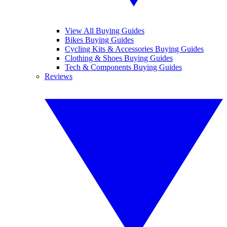
View All Buying Guides
Bikes Buying Guides
Cycling Kits & Accessories Buying Guides
Clothing & Shoes Buying Guides
Tech & Components Buying Guides
Reviews