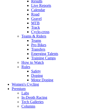
Results
Live Reports
Calendar
Road
Gravel
MTB
Track
Cyclo-cross
Teams & Riders
Teams
Pro Bikes
Transfers
Emerging Talents
Training Camps
How to Watch
Rules
Safety
Doping
Motor Doping
Women's Cycling
Premium
Labs
In-Depth Racing
Tech Galleries
Columns