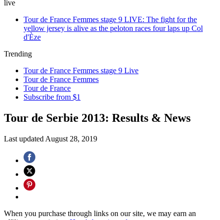
live
Tour de France Femmes stage 9 LIVE: The fight for the
yellow jersey is alive as the peloton races four laps up Col
d'Èze
Trending
Tour de France Femmes stage 9 Live
Tour de France Femmes
Tour de France
Subscribe from $1
Tour de Serbie 2013: Results & News
Last updated
August 28, 2019
When you purchase through links on our site, we may earn an