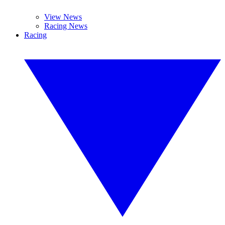
View News
Racing News
Racing