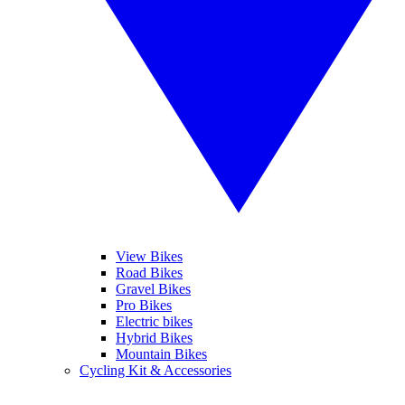
View Bikes
Road Bikes
Gravel Bikes
Pro Bikes
Electric bikes
Hybrid Bikes
Mountain Bikes
Cycling Kit & Accessories