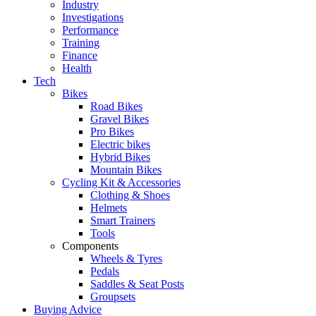
Industry
Investigations
Performance
Training
Finance
Health
Tech
Bikes
Road Bikes
Gravel Bikes
Pro Bikes
Electric bikes
Hybrid Bikes
Mountain Bikes
Cycling Kit & Accessories
Clothing & Shoes
Helmets
Smart Trainers
Tools
Components
Wheels & Tyres
Pedals
Saddles & Seat Posts
Groupsets
Buying Advice