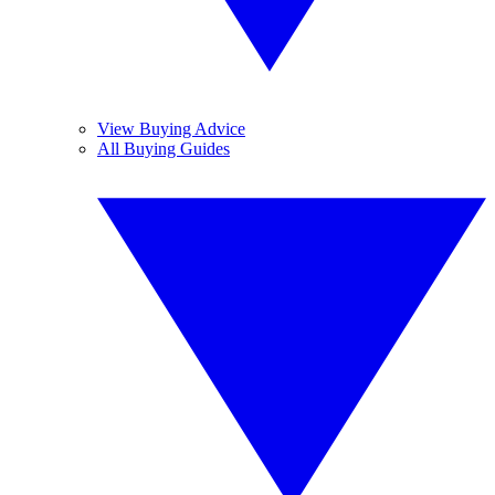
View Buying Advice
All Buying Guides