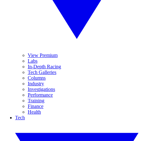
View Premium
Labs
In-Depth Racing
Tech Galleries
Columns
Industry
Investigations
Performance
Training
Finance
Health
Tech