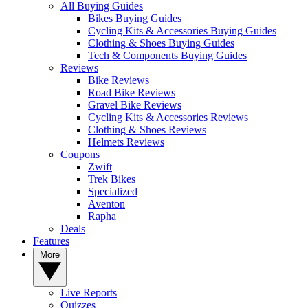
All Buying Guides
Bikes Buying Guides
Cycling Kits & Accessories Buying Guides
Clothing & Shoes Buying Guides
Tech & Components Buying Guides
Reviews
Bike Reviews
Road Bike Reviews
Gravel Bike Reviews
Cycling Kits & Accessories Reviews
Clothing & Shoes Reviews
Helmets Reviews
Coupons
Zwift
Trek Bikes
Specialized
Aventon
Rapha
Deals
Features
More
Live Reports
Quizzes