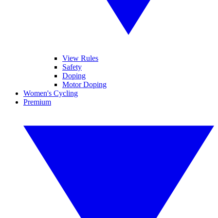
View Rules
Safety
Doping
Motor Doping
Women's Cycling
Premium