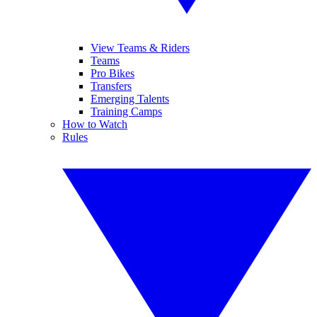
View Teams & Riders
Teams
Pro Bikes
Transfers
Emerging Talents
Training Camps
How to Watch
Rules