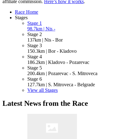
affiliate commission.
Here’s how it works
.
Race Home
Stages
Stage 1
98.7km | Nis -
Stage 2
137km | Nis - Bor
Stage 3
150.3km | Bor - Kladovo
Stage 4
186.2km | Kladovo - Pozarevac
Stage 5
200.4km | Pozarevac - S. Mitroveca
Stage 6
127.7km | S. Mitroveca - Belgrade
View all Stages
Latest News from the Race