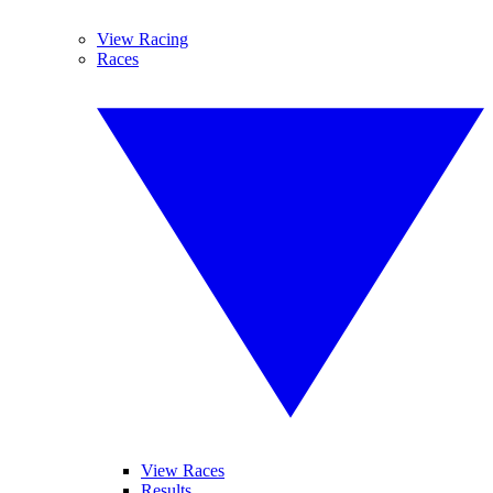
View Racing
Races
View Races
Results