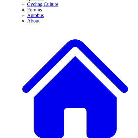
Cycling Culture
Forums
Autobus
About