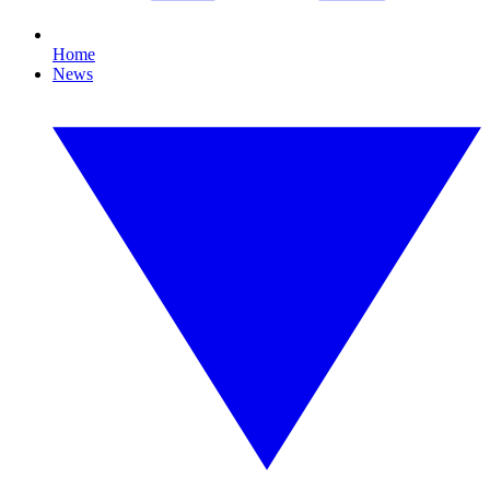
Home
News