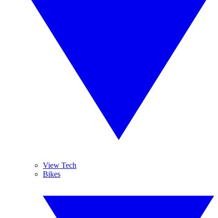
View Tech
Bikes