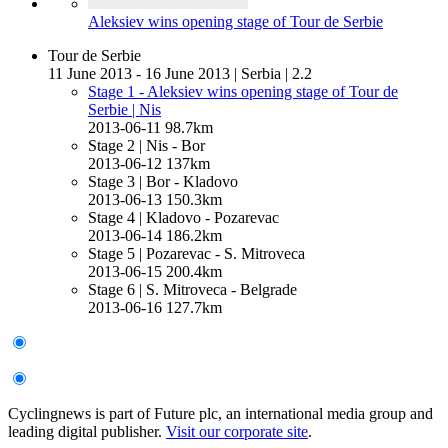
Aleksiev wins opening stage of Tour de Serbie
Tour de Serbie
11 June 2013 - 16 June 2013
|
Serbia
|
2.2
Stage 1 - Aleksiev wins opening stage of Tour de
Serbie
| Nis
2013-06-11
98.7km
Stage 2
| Nis - Bor
2013-06-12
137km
Stage 3
| Bor - Kladovo
2013-06-13
150.3km
Stage 4
| Kladovo - Pozarevac
2013-06-14
186.2km
Stage 5
| Pozarevac - S. Mitroveca
2013-06-15
200.4km
Stage 6
| S. Mitroveca - Belgrade
2013-06-16
127.7km
Cyclingnews is part of Future plc, an international media group and
leading digital publisher.
Visit our corporate site
.