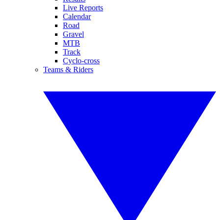
Live Reports
Calendar
Road
Gravel
MTB
Track
Cyclo-cross
Teams & Riders