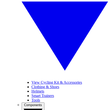
View Cycling Kit & Accessories
Clothing & Shoes
Helmets
Smart Trainers
Tools
Components