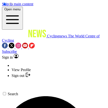
Skip to main content
Open menu
Cyclingnews
The World Centre of
Cycling
Subscribe
Sign in
View Profile
Sign out
Search