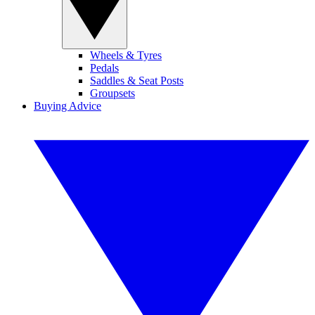
Wheels & Tyres
Pedals
Saddles & Seat Posts
Groupsets
Buying Advice