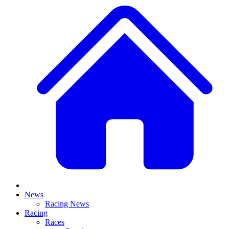
News
Racing News
Racing
Races