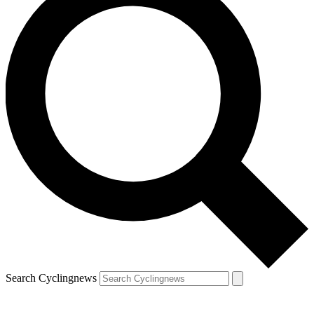
Search Cyclingnews