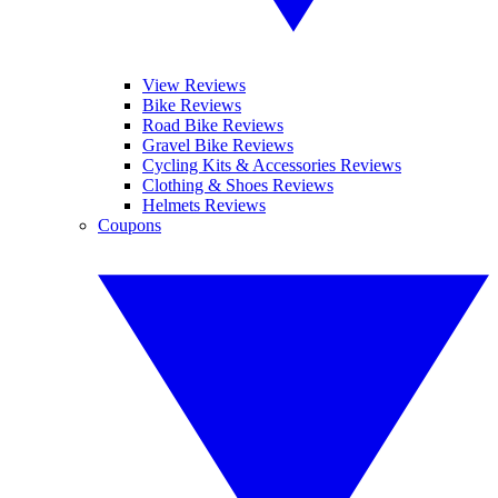
View Reviews
Bike Reviews
Road Bike Reviews
Gravel Bike Reviews
Cycling Kits & Accessories Reviews
Clothing & Shoes Reviews
Helmets Reviews
Coupons