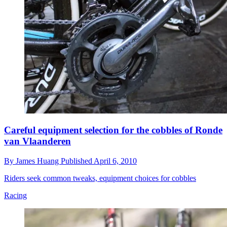
Careful equipment selection for the cobbles of Ronde
van Vlaanderen
By
James Huang
Published
April 6, 2010
Riders seek common tweaks, equipment choices for cobbles
Racing