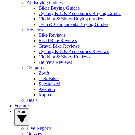
All Buying Guides
Bikes Buying Guides
Cycling Kits & Accessories Buying Guides
Clothing & Shoes Buying Guides
Tech & Components Buying Guides
Reviews
Bike Reviews
Road Bike Reviews
Gravel Bike Reviews
Cycling Kits & Accessories Reviews
Clothing & Shoes Reviews
Helmets Reviews
Coupons
Zwift
Trek Bikes
Specialized
Aventon
Rapha
Deals
Features
More
Live Reports
Quizzes