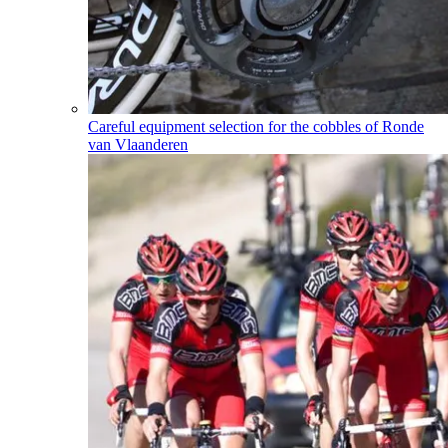
Careful equipment selection for the cobbles of Ronde
van Vlaanderen