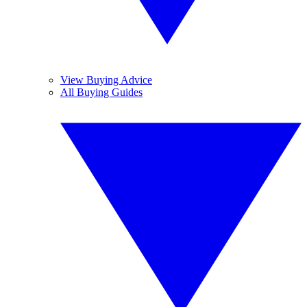
View Buying Advice
All Buying Guides