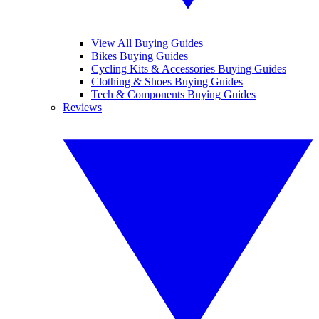
View All Buying Guides
Bikes Buying Guides
Cycling Kits & Accessories Buying Guides
Clothing & Shoes Buying Guides
Tech & Components Buying Guides
Reviews