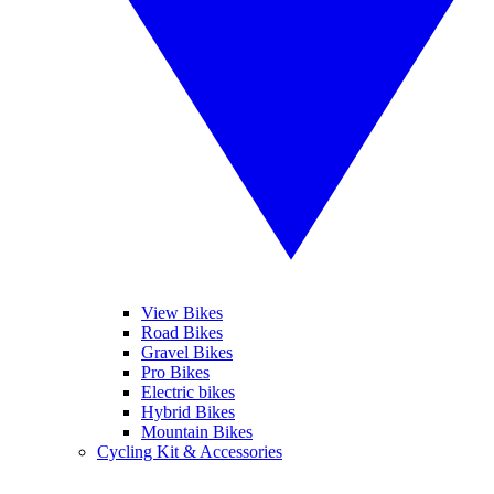
View Bikes
Road Bikes
Gravel Bikes
Pro Bikes
Electric bikes
Hybrid Bikes
Mountain Bikes
Cycling Kit & Accessories