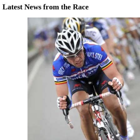
Latest News from the Race