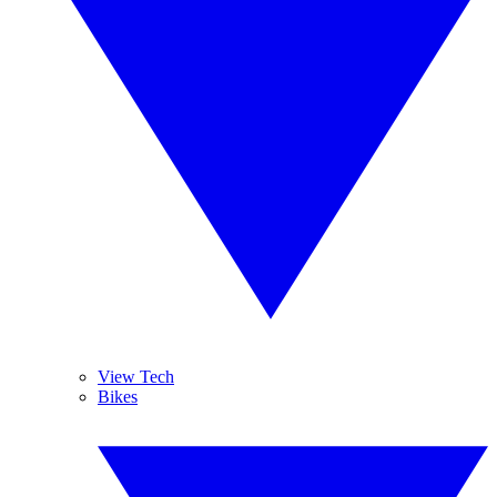
View Tech
Bikes