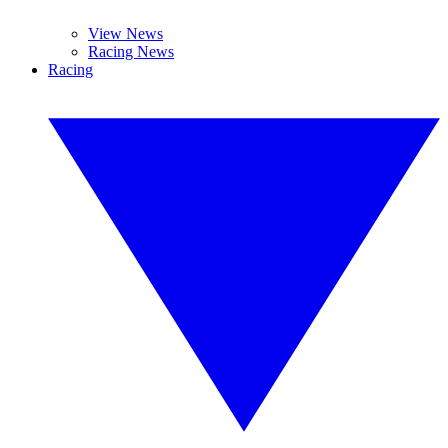
View News
Racing News
Racing