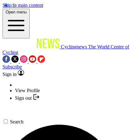
Skip to main content
Open menu
Cyclingnews
The World Centre of
Cycling
Subscribe
Sign in
View Profile
Sign out
Search