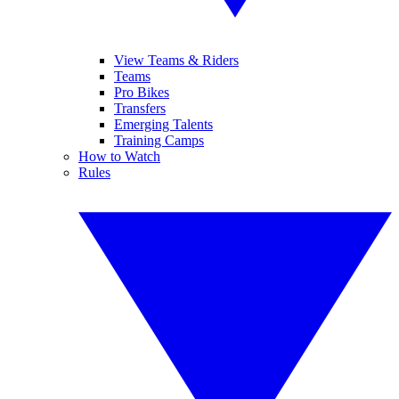
View Teams & Riders
Teams
Pro Bikes
Transfers
Emerging Talents
Training Camps
How to Watch
Rules