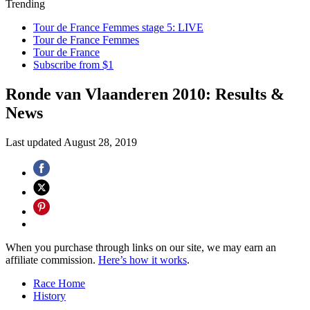
Trending
Tour de France Femmes stage 5: LIVE
Tour de France Femmes
Tour de France
Subscribe from $1
Ronde van Vlaanderen 2010: Results &
News
Last updated
August 28, 2019
When you purchase through links on our site, we may earn an
affiliate commission.
Here’s how it works
.
Race Home
History