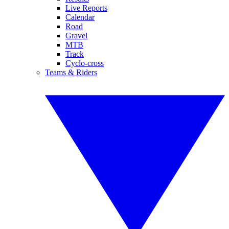
Live Reports
Calendar
Road
Gravel
MTB
Track
Cyclo-cross
Teams & Riders