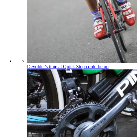
Devolder's time at Quick Step could be up