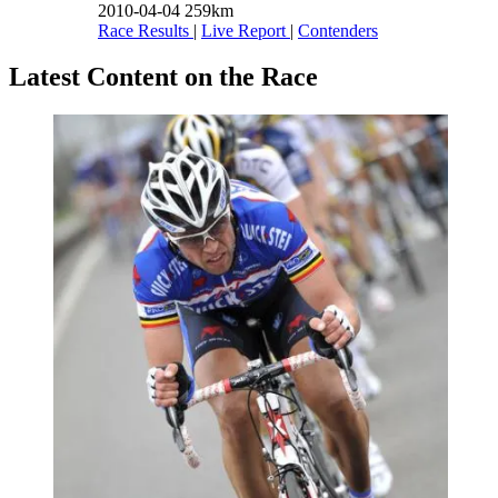
2010-04-04
259km
Race Results
|
Live Report
|
Contenders
Latest Content on the Race