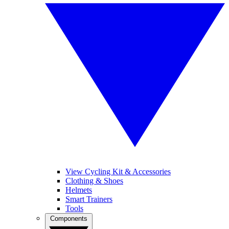
View Cycling Kit & Accessories
Clothing & Shoes
Helmets
Smart Trainers
Tools
Components