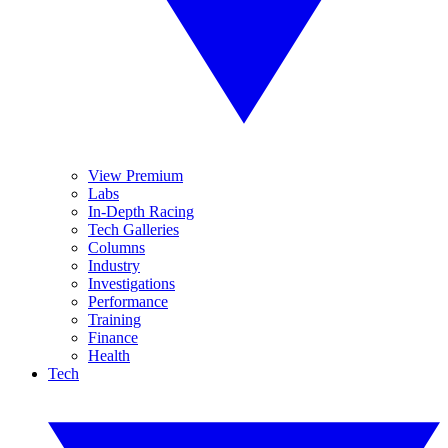
View Premium
Labs
In-Depth Racing
Tech Galleries
Columns
Industry
Investigations
Performance
Training
Finance
Health
Tech