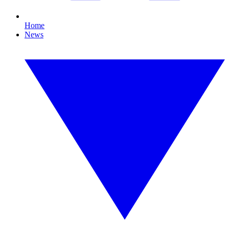
Home
News