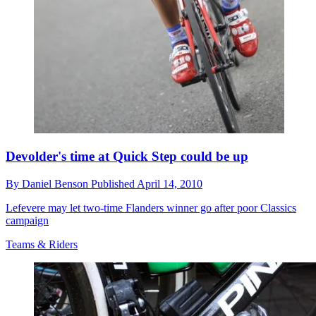
Devolder's time at Quick Step could be up
By
Daniel Benson
Published
April 14, 2010
Lefevere may let two-time Flanders winner go after poor Classics
campaign
Teams & Riders