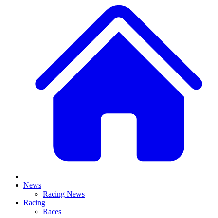
News
Racing News
Racing
Races