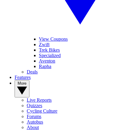
View Coupons
Zwift
Trek Bikes
Specialized
Aventon
Rapha
Deals
Features
More
Live Reports
Quizzes
Cycling Culture
Forums
Autobus
About