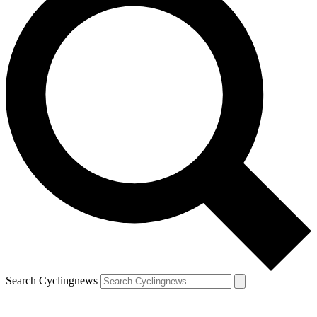
Search Cyclingnews