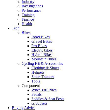
Industry
Investigations
Performance
Training
Finance
Health
Tech
Bikes
Road Bikes
Gravel Bikes
Pro Bikes
Electric bikes
Hybrid Bikes
Mountain Bikes
Cycling Kit & Accessories
Clothing & Shoes
Helmets
Smart Trainers
Tools
Components
Wheels & Tyres
Pedals
Saddles & Seat Posts
Groupsets
Buying Advice