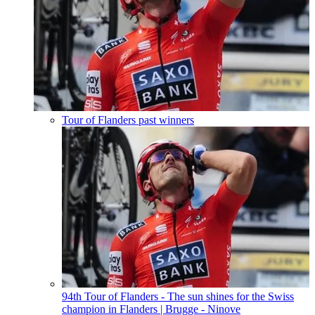
Tour of Flanders past winners
94th Tour of Flanders - The sun shines for the Swiss
champion in Flanders
| Brugge - Ninove