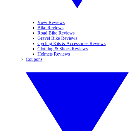
View Reviews
Bike Reviews
Road Bike Reviews
Gravel Bike Reviews
Cycling Kits & Accessories Reviews
Clothing & Shoes Reviews
Helmets Reviews
Coupons