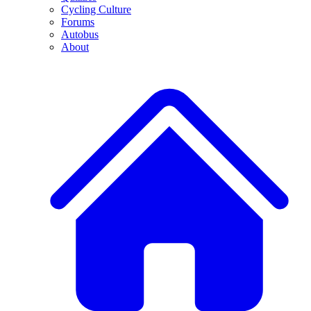
Cycling Culture
Forums
Autobus
About