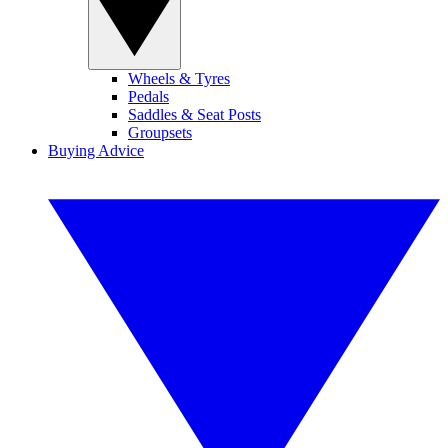
Wheels & Tyres
Pedals
Saddles & Seat Posts
Groupsets
Buying Advice