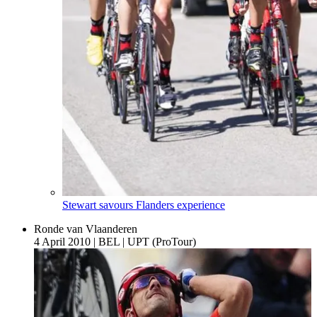
Stewart savours Flanders experience
Ronde van Vlaanderen
4 April 2010
|
BEL
|
UPT (ProTour)