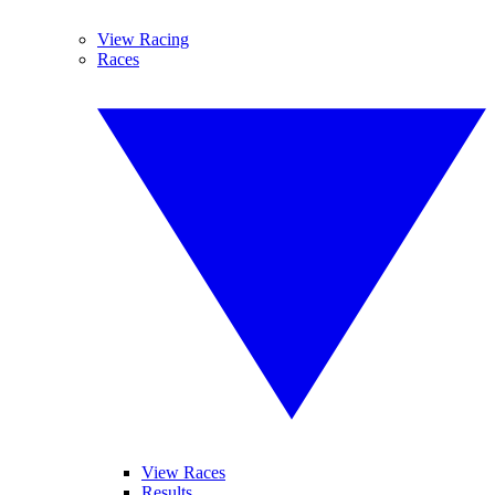
View Racing
Races
View Races
Results