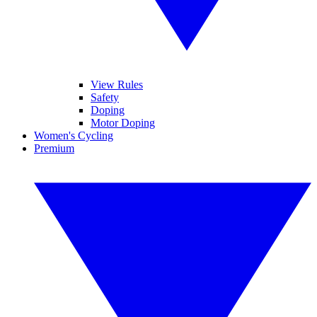
View Rules
Safety
Doping
Motor Doping
Women's Cycling
Premium