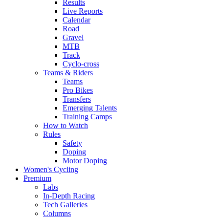
Results
Live Reports
Calendar
Road
Gravel
MTB
Track
Cyclo-cross
Teams & Riders
Teams
Pro Bikes
Transfers
Emerging Talents
Training Camps
How to Watch
Rules
Safety
Doping
Motor Doping
Women's Cycling
Premium
Labs
In-Depth Racing
Tech Galleries
Columns