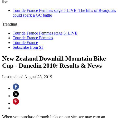
live
Tour de France Femmes stage 5 LIVE: The hills of Beaujolais
could spark a GC battle
Trending
Tour de France Femmes stage 5: LIVE
Tour de France Femmes
Tour de France
Subscribe from $1
New Zealand Downhill Mountain Bike
Cup - Dunedin 2010: Results & News
Last updated
August 28, 2019
When you purchase through links on our site, we may earn an