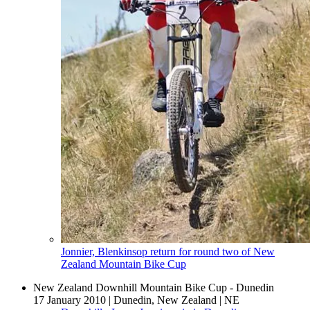
Jonnier, Blenkinsop return for round two of New
Zealand Mountain Bike Cup
New Zealand Downhill Mountain Bike Cup - Dunedin
17 January 2010
|
Dunedin, New Zealand
|
NE