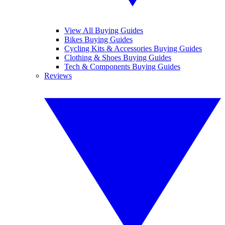
View All Buying Guides
Bikes Buying Guides
Cycling Kits & Accessories Buying Guides
Clothing & Shoes Buying Guides
Tech & Components Buying Guides
Reviews