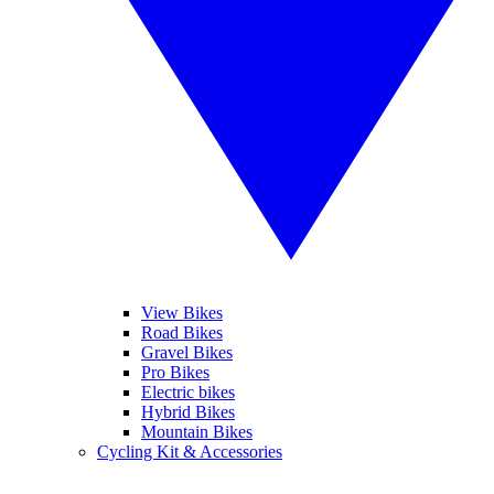
View Bikes
Road Bikes
Gravel Bikes
Pro Bikes
Electric bikes
Hybrid Bikes
Mountain Bikes
Cycling Kit & Accessories