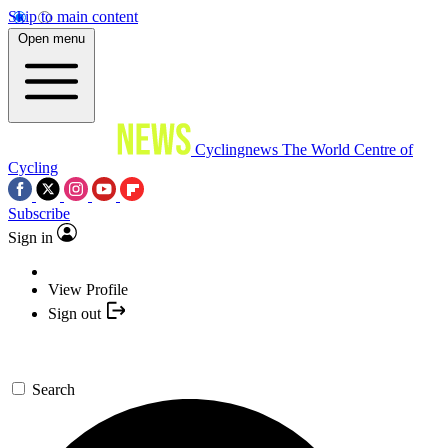
Skip to main content
Open menu
Cyclingnews
The World Centre of
Cycling
Subscribe
Sign in
View Profile
Sign out
Search