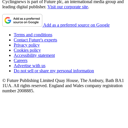
Cyclingnews is part of Future plc, an international media group and
leading digital publisher.
Visit our corporate site
.
Add as a preferred source on Google
Terms and conditions
Contact Future's experts
Privacy policy
Cookies policy
Accessibility statement
Careers
Advertise with us
Do not sell or share my personal information
© Future Publishing Limited Quay House, The Ambury, Bath BA1
1UA. All rights reserved. England and Wales company registration
number 2008885.