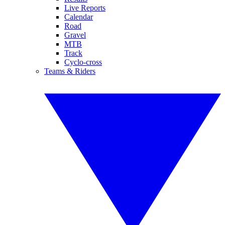
Live Reports
Calendar
Road
Gravel
MTB
Track
Cyclo-cross
Teams & Riders