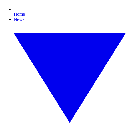
Home
News