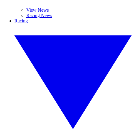
View News
Racing News
Racing