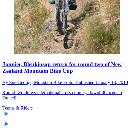
Jonnier, Blenkinsop return for round two of New
Zealand Mountain Bike Cup
By
Sue George,
Mountain Bike Editor
Published
January 13, 2010
Round two draws international cross country, downhill racers to
Dunedin
Teams & Riders