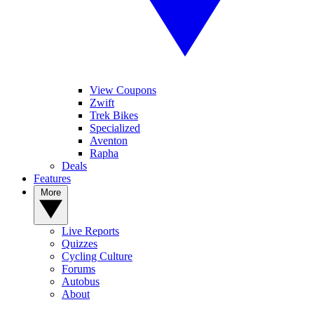
View Coupons
Zwift
Trek Bikes
Specialized
Aventon
Rapha
Deals
Features
More
Live Reports
Quizzes
Cycling Culture
Forums
Autobus
About