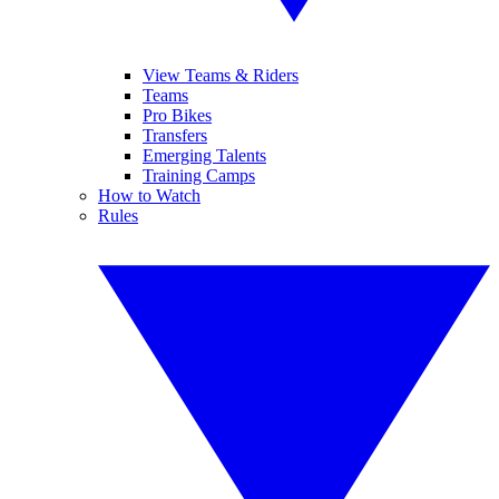
View Teams & Riders
Teams
Pro Bikes
Transfers
Emerging Talents
Training Camps
How to Watch
Rules