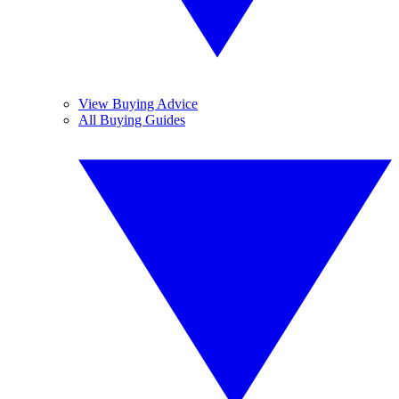
View Buying Advice
All Buying Guides