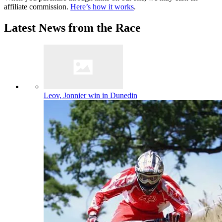
affiliate commission.
Here’s how it works
.
Latest News from the Race
Leov, Jonnier win in Dunedin