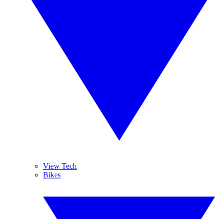
View Tech
Bikes