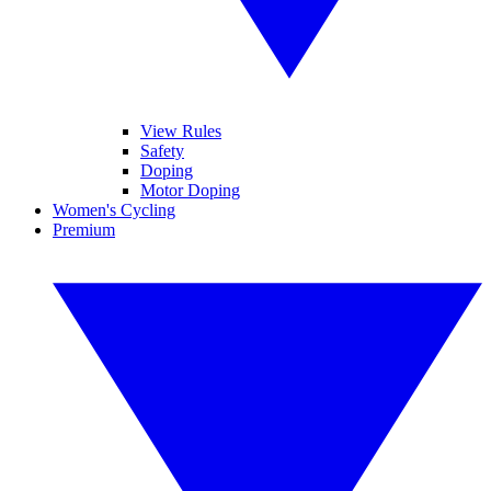
View Rules
Safety
Doping
Motor Doping
Women's Cycling
Premium