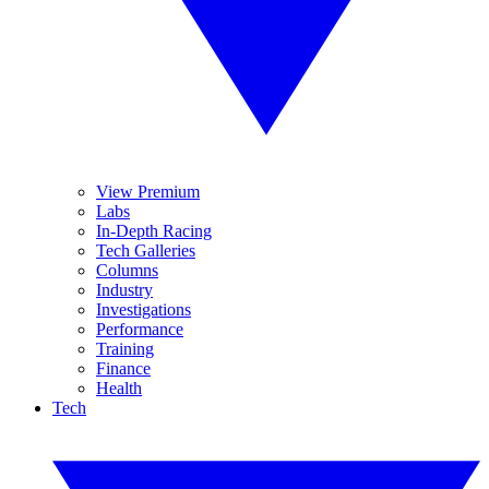
View Premium
Labs
In-Depth Racing
Tech Galleries
Columns
Industry
Investigations
Performance
Training
Finance
Health
Tech