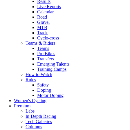
Results
Live Reports
Calendar
Road
Gravel
MTB
Track
Cyclo-cross
Teams & Riders
Teams
Pro Bikes
Transfers
Emerging Talents
Training Camps
How to Watch
Rules
Safety
Doping
Motor Doping
Women's Cycling
Premium
Labs
In-Depth Racing
Tech Galleries
Columns