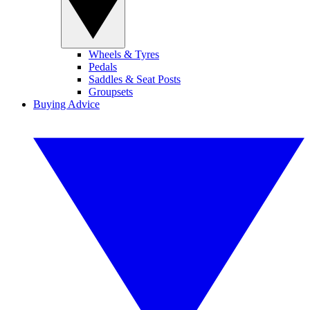
Wheels & Tyres
Pedals
Saddles & Seat Posts
Groupsets
Buying Advice