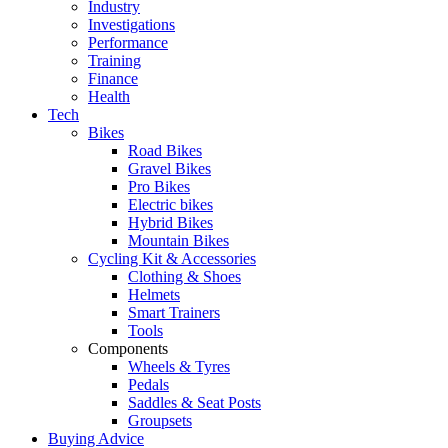
Industry
Investigations
Performance
Training
Finance
Health
Tech
Bikes
Road Bikes
Gravel Bikes
Pro Bikes
Electric bikes
Hybrid Bikes
Mountain Bikes
Cycling Kit & Accessories
Clothing & Shoes
Helmets
Smart Trainers
Tools
Components
Wheels & Tyres
Pedals
Saddles & Seat Posts
Groupsets
Buying Advice