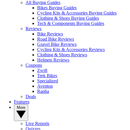
All Buying Guides
Bikes Buying Guides
Cycling Kits & Accessories Buying Guides
Clothing & Shoes Buying Guides
Tech & Components Buying Guides
Reviews
Bike Reviews
Road Bike Reviews
Gravel Bike Reviews
Cycling Kits & Accessories Reviews
Clothing & Shoes Reviews
Helmets Reviews
Coupons
Zwift
Trek Bikes
Specialized
Aventon
Rapha
Deals
Features
More
Live Reports
Quizzes