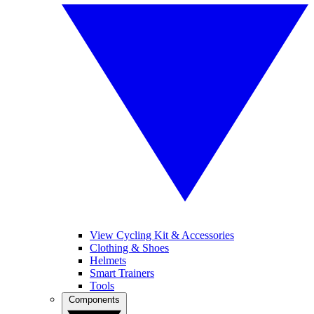
View Cycling Kit & Accessories
Clothing & Shoes
Helmets
Smart Trainers
Tools
Components