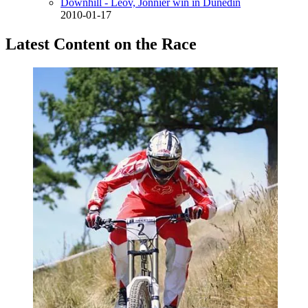
Downhill - Leov, Jonnier win in Dunedin
2010-01-17
Latest Content on the Race