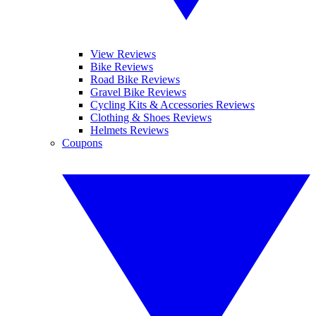
View Reviews
Bike Reviews
Road Bike Reviews
Gravel Bike Reviews
Cycling Kits & Accessories Reviews
Clothing & Shoes Reviews
Helmets Reviews
Coupons