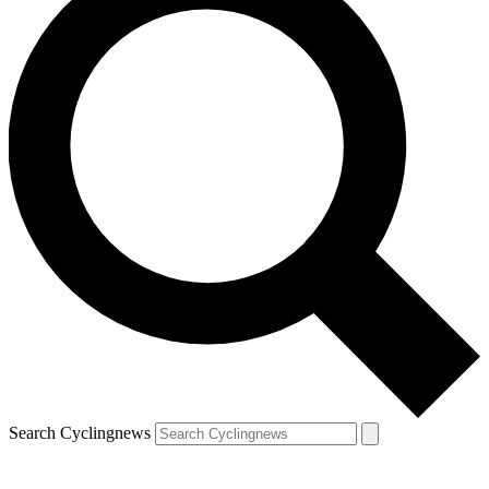
Search Cyclingnews