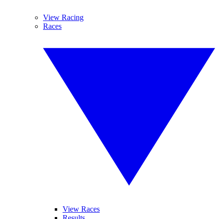
View Racing
Races
View Races
Results