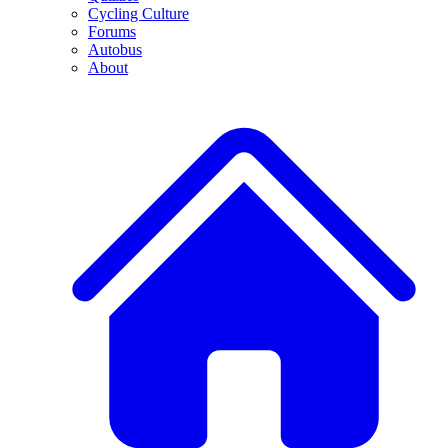
Cycling Culture
Forums
Autobus
About