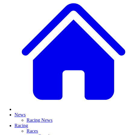
News
Racing News
Racing
Races