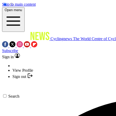
Skip to main content
Open menu
Cyclingnews
The World Centre of Cycl
Subscribe
Sign in
View Profile
Sign out
Search