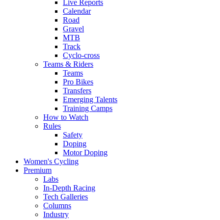
Live Reports
Calendar
Road
Gravel
MTB
Track
Cyclo-cross
Teams & Riders
Teams
Pro Bikes
Transfers
Emerging Talents
Training Camps
How to Watch
Rules
Safety
Doping
Motor Doping
Women's Cycling
Premium
Labs
In-Depth Racing
Tech Galleries
Columns
Industry