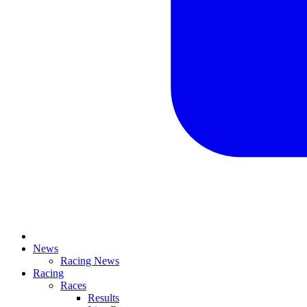
News
Racing News
Racing
Races
Results