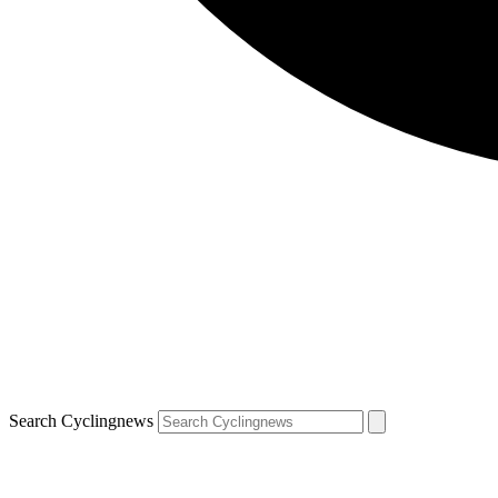
Search Cyclingnews