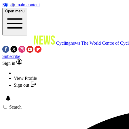
Skip to main content
Open menu
Cyclingnews
The World Centre of Cycl
Subscribe
Sign in
View Profile
Sign out
Search