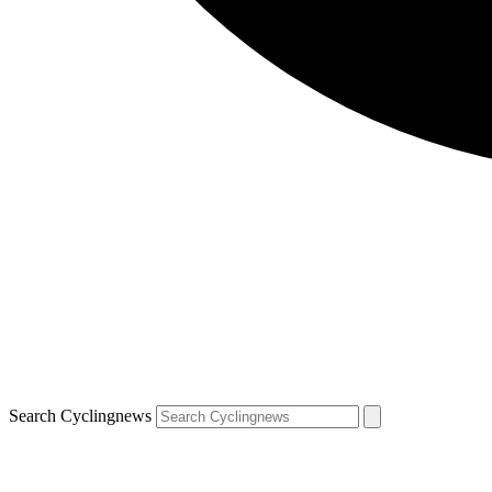
Search Cyclingnews