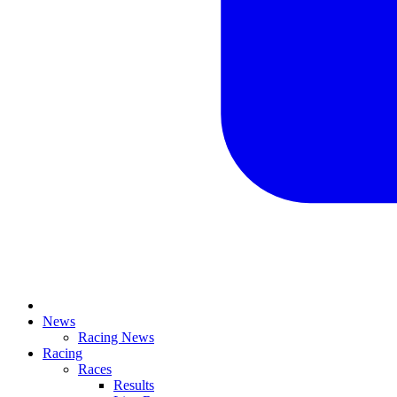
News
Racing News
Racing
Races
Results