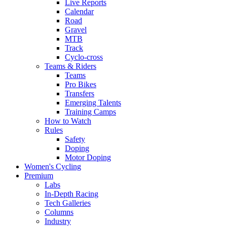
Live Reports
Calendar
Road
Gravel
MTB
Track
Cyclo-cross
Teams & Riders
Teams
Pro Bikes
Transfers
Emerging Talents
Training Camps
How to Watch
Rules
Safety
Doping
Motor Doping
Women's Cycling
Premium
Labs
In-Depth Racing
Tech Galleries
Columns
Industry