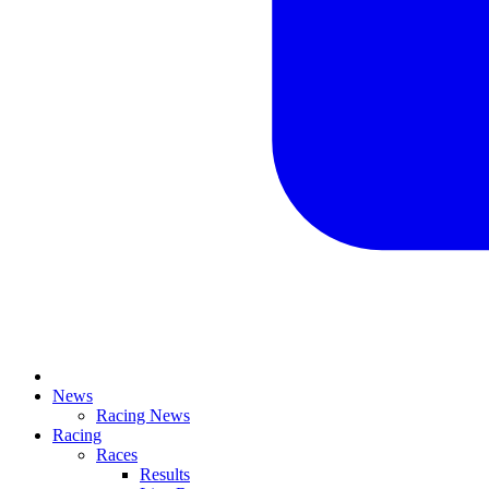
News
Racing News
Racing
Races
Results