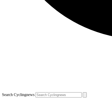
Search Cyclingnews