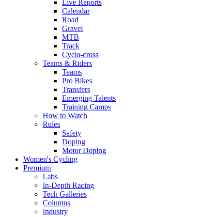
Live Reports
Calendar
Road
Gravel
MTB
Track
Cyclo-cross
Teams & Riders
Teams
Pro Bikes
Transfers
Emerging Talents
Training Camps
How to Watch
Rules
Safety
Doping
Motor Doping
Women's Cycling
Premium
Labs
In-Depth Racing
Tech Galleries
Columns
Industry