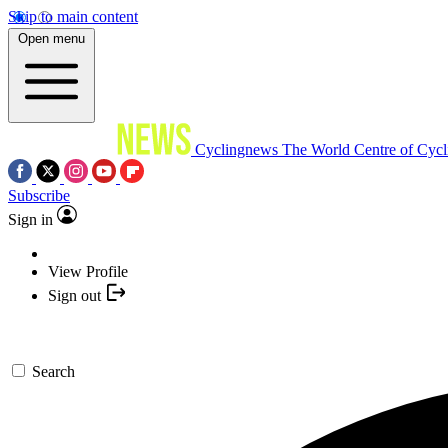
Skip to main content
Open menu
Cyclingnews
The World Centre of Cycl
Subscribe
Sign in
View Profile
Sign out
Search