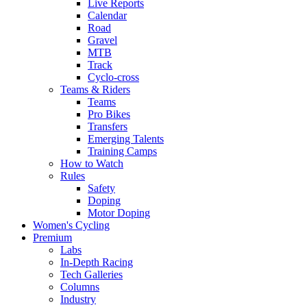
Live Reports
Calendar
Road
Gravel
MTB
Track
Cyclo-cross
Teams & Riders
Teams
Pro Bikes
Transfers
Emerging Talents
Training Camps
How to Watch
Rules
Safety
Doping
Motor Doping
Women's Cycling
Premium
Labs
In-Depth Racing
Tech Galleries
Columns
Industry