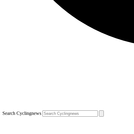
Search Cyclingnews