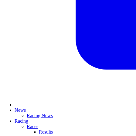
News
Racing News
Racing
Races
Results