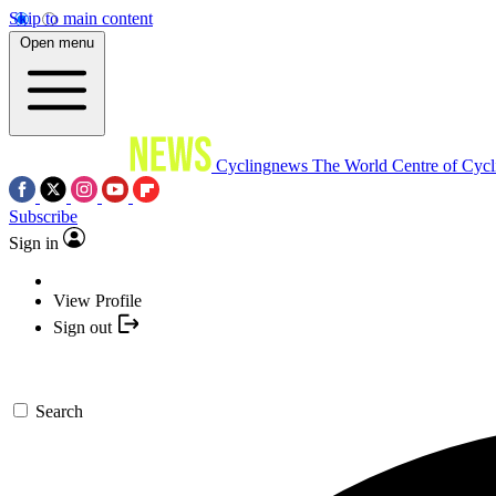
Skip to main content
Open menu
Cyclingnews
The World Centre of Cycl
Subscribe
Sign in
View Profile
Sign out
Search