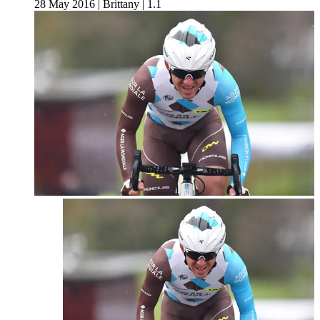
28 May 2016
|
Brittany
|
1.1