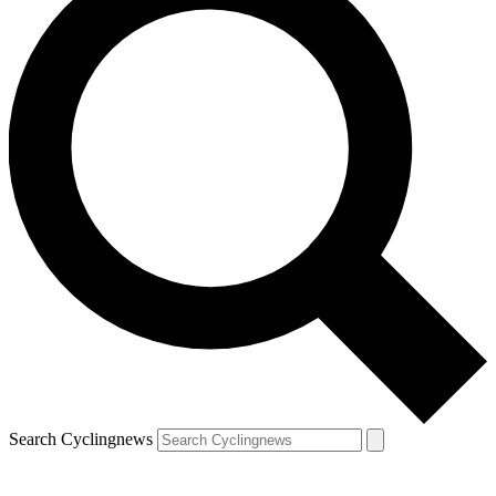
Search Cyclingnews