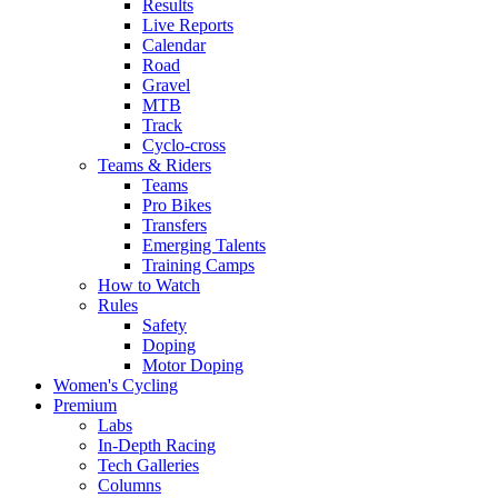
Results
Live Reports
Calendar
Road
Gravel
MTB
Track
Cyclo-cross
Teams & Riders
Teams
Pro Bikes
Transfers
Emerging Talents
Training Camps
How to Watch
Rules
Safety
Doping
Motor Doping
Women's Cycling
Premium
Labs
In-Depth Racing
Tech Galleries
Columns