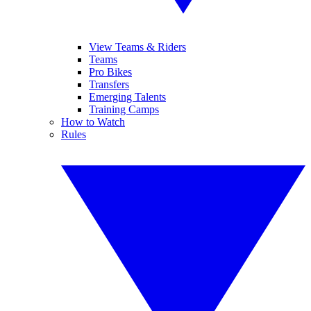
View Teams & Riders
Teams
Pro Bikes
Transfers
Emerging Talents
Training Camps
How to Watch
Rules