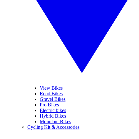
View Bikes
Road Bikes
Gravel Bikes
Pro Bikes
Electric bikes
Hybrid Bikes
Mountain Bikes
Cycling Kit & Accessories