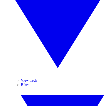
View Tech
Bikes