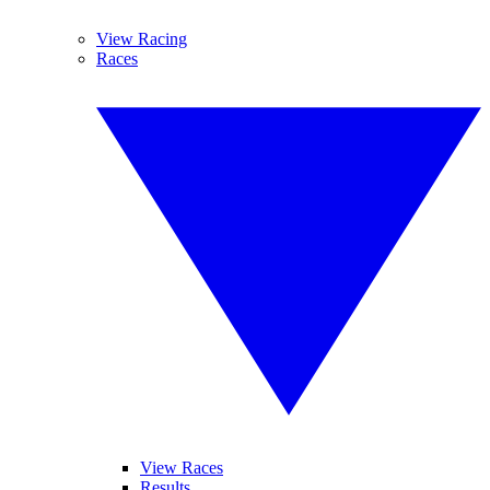
View Racing
Races
View Races
Results