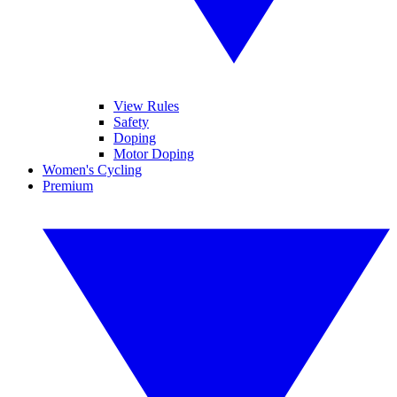
View Rules
Safety
Doping
Motor Doping
Women's Cycling
Premium