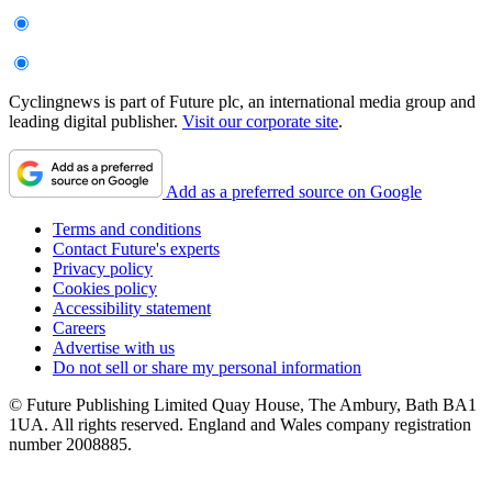
Cyclingnews is part of Future plc, an international media group and
leading digital publisher.
Visit our corporate site
.
Add as a preferred source on Google
Terms and conditions
Contact Future's experts
Privacy policy
Cookies policy
Accessibility statement
Careers
Advertise with us
Do not sell or share my personal information
© Future Publishing Limited Quay House, The Ambury, Bath BA1
1UA. All rights reserved. England and Wales company registration
number 2008885.