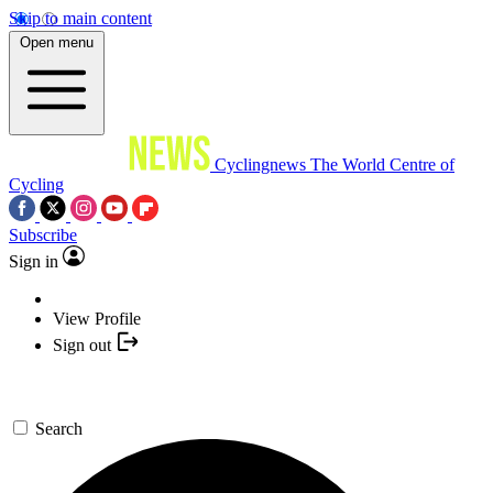
Skip to main content
Open menu
Cyclingnews
The World Centre of
Cycling
Subscribe
Sign in
View Profile
Sign out
Search