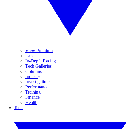
View Premium
Labs
In-Depth Racing
Tech Galleries
Columns
Industry
Investigations
Performance
Training
Finance
Health
Tech