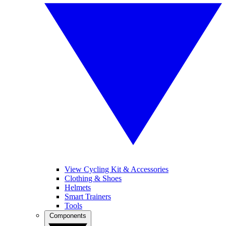
View Cycling Kit & Accessories
Clothing & Shoes
Helmets
Smart Trainers
Tools
Components