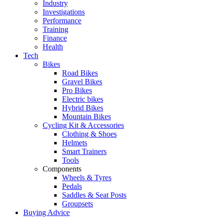
Industry
Investigations
Performance
Training
Finance
Health
Tech
Bikes
Road Bikes
Gravel Bikes
Pro Bikes
Electric bikes
Hybrid Bikes
Mountain Bikes
Cycling Kit & Accessories
Clothing & Shoes
Helmets
Smart Trainers
Tools
Components
Wheels & Tyres
Pedals
Saddles & Seat Posts
Groupsets
Buying Advice