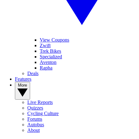
View Coupons
Zwift
Trek Bikes
Specialized
Aventon
Rapha
Deals
Features
More
Live Reports
Quizzes
Cycling Culture
Forums
Autobus
About