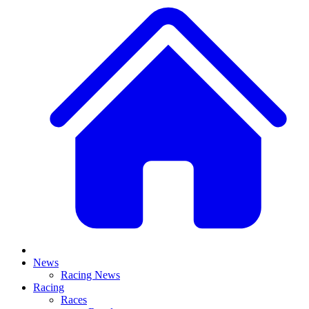
News
Racing News
Racing
Races