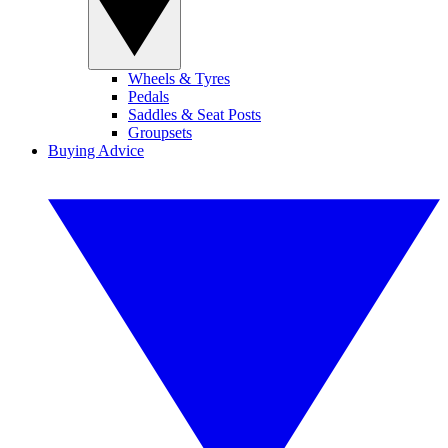
Wheels & Tyres
Pedals
Saddles & Seat Posts
Groupsets
Buying Advice