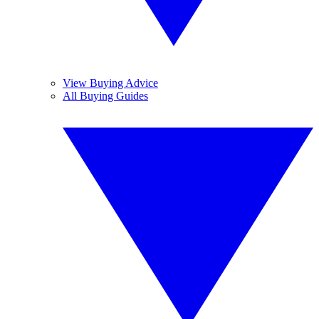
View Buying Advice
All Buying Guides