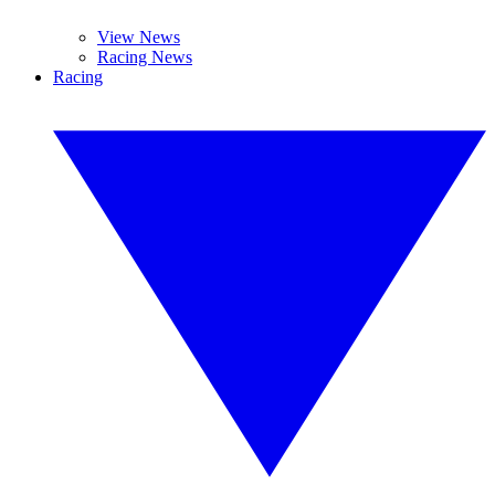
View News
Racing News
Racing