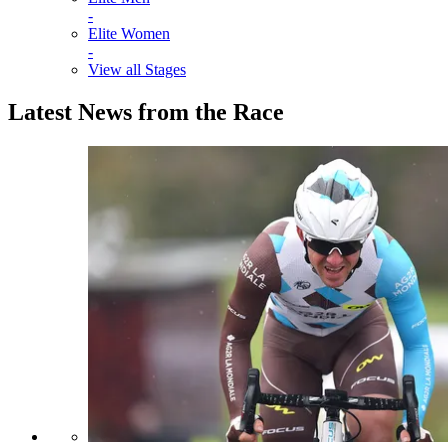
-
Elite Women
-
View all Stages
Latest News from the Race