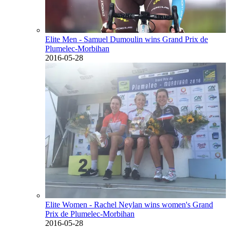
Elite Men - Samuel Dumoulin wins Grand Prix de
Plumelec-Morbihan
2016-05-28
Elite Women - Rachel Neylan wins women's Grand
Prix de Plumelec-Morbihan
2016-05-28