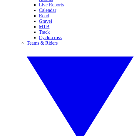
Live Reports
Calendar
Road
Gravel
MTB
Track
Cyclo-cross
Teams & Riders