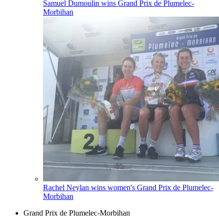
Samuel Dumoulin wins Grand Prix de Plumelec-
Morbihan
Rachel Neylan wins women's Grand Prix de Plumelec-
Morbihan
Grand Prix de Plumelec-Morbihan