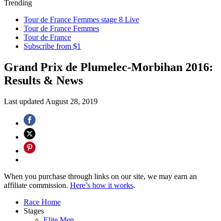
Trending
Tour de France Femmes stage 8 Live
Tour de France Femmes
Tour de France
Subscribe from $1
Grand Prix de Plumelec-Morbihan 2016:
Results & News
Last updated
August 28, 2019
When you purchase through links on our site, we may earn an
affiliate commission.
Here’s how it works
.
Race Home
Stages
Elite Men