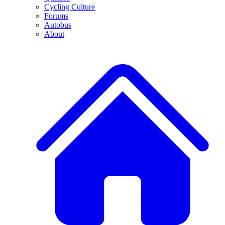
Cycling Culture
Forums
Autobus
About