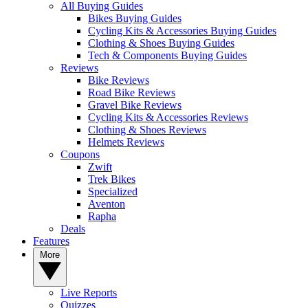
All Buying Guides
Bikes Buying Guides
Cycling Kits & Accessories Buying Guides
Clothing & Shoes Buying Guides
Tech & Components Buying Guides
Reviews
Bike Reviews
Road Bike Reviews
Gravel Bike Reviews
Cycling Kits & Accessories Reviews
Clothing & Shoes Reviews
Helmets Reviews
Coupons
Zwift
Trek Bikes
Specialized
Aventon
Rapha
Deals
Features
More
Live Reports
Quizzes