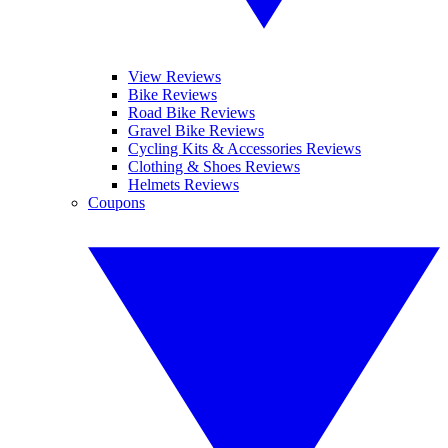
View Reviews
Bike Reviews
Road Bike Reviews
Gravel Bike Reviews
Cycling Kits & Accessories Reviews
Clothing & Shoes Reviews
Helmets Reviews
Coupons