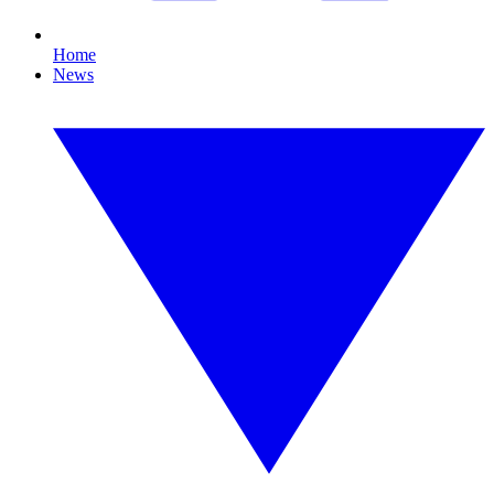
Home
News