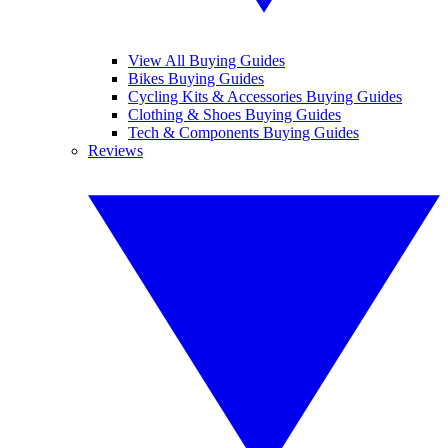
View All Buying Guides
Bikes Buying Guides
Cycling Kits & Accessories Buying Guides
Clothing & Shoes Buying Guides
Tech & Components Buying Guides
Reviews