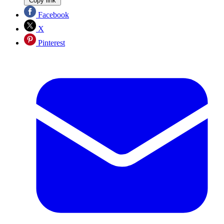
Copy link
Facebook
X
Pinterest