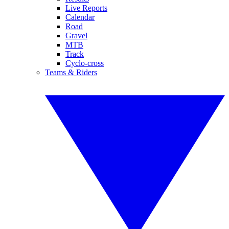
Live Reports
Calendar
Road
Gravel
MTB
Track
Cyclo-cross
Teams & Riders