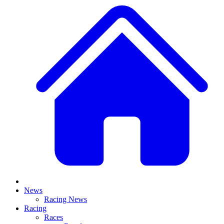
News
Racing News
Racing
Races