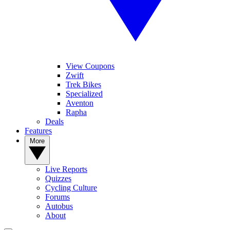
View Coupons
Zwift
Trek Bikes
Specialized
Aventon
Rapha
Deals
Features
More
Live Reports
Quizzes
Cycling Culture
Forums
Autobus
About