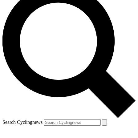
Search Cyclingnews