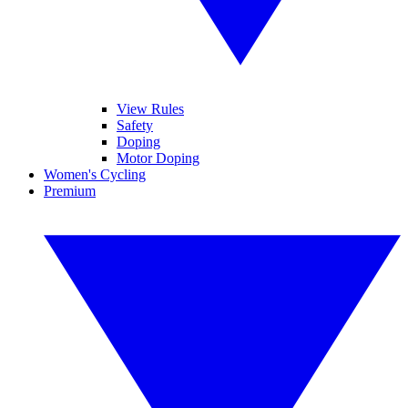
View Rules
Safety
Doping
Motor Doping
Women's Cycling
Premium