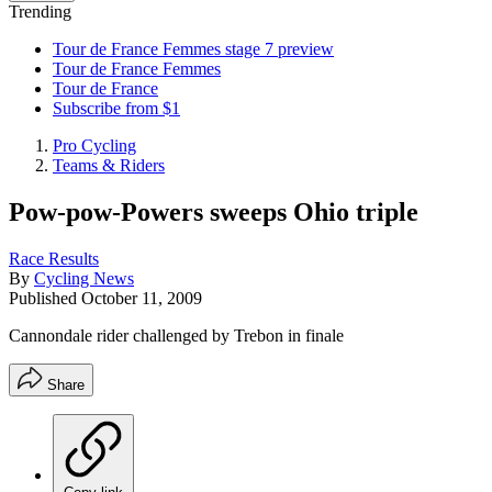
Trending
Tour de France Femmes stage 7 preview
Tour de France Femmes
Tour de France
Subscribe from $1
Pro Cycling
Teams & Riders
Pow-pow-Powers sweeps Ohio triple
Race Results
By
Cycling News
Published
October 11, 2009
Cannondale rider challenged by Trebon in finale
Share