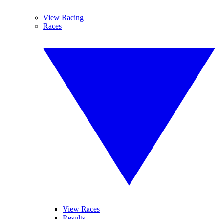
View Racing
Races
View Races
Results