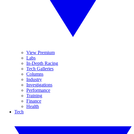
View Premium
Labs
In-Depth Racing
Tech Galleries
Columns
Industry
Investigations
Performance
Training
Finance
Health
Tech