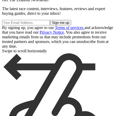
The latest race content, interviews, features, reviews and expert
buying guides, direct to your inbox!
By signing up, you agree to our
Terms of services
and acknowledge
that you have read our
Privacy Notice
. You also agree to receive
marketing emails from us that may include promotions from our
trusted partners and sponsors, which you can unsubscribe from at
any time.
Swipe to scroll horizontally