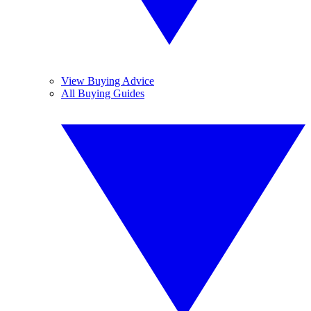
View Buying Advice
All Buying Guides