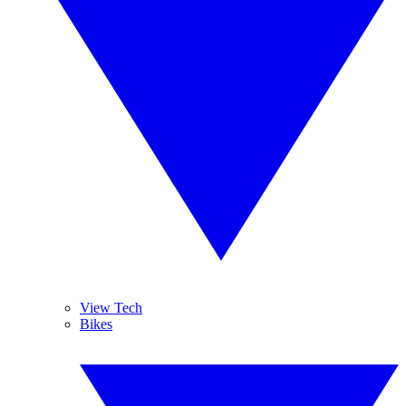
View Tech
Bikes