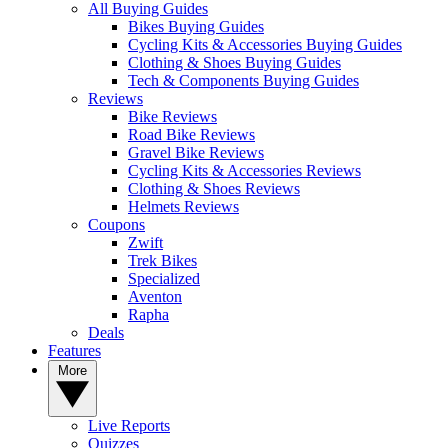
All Buying Guides
Bikes Buying Guides
Cycling Kits & Accessories Buying Guides
Clothing & Shoes Buying Guides
Tech & Components Buying Guides
Reviews
Bike Reviews
Road Bike Reviews
Gravel Bike Reviews
Cycling Kits & Accessories Reviews
Clothing & Shoes Reviews
Helmets Reviews
Coupons
Zwift
Trek Bikes
Specialized
Aventon
Rapha
Deals
Features
More
Live Reports
Quizzes