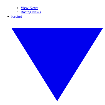
View News
Racing News
Racing