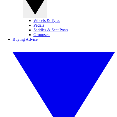
Wheels & Tyres
Pedals
Saddles & Seat Posts
Groupsets
Buying Advice