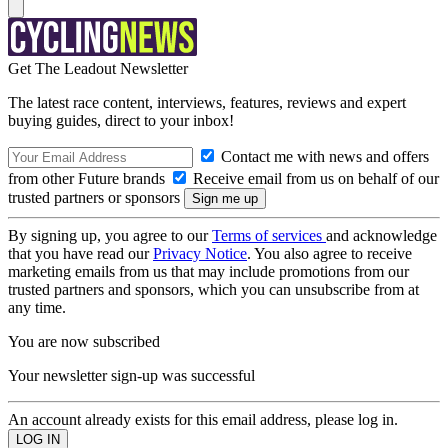
Get The Leadout Newsletter
The latest race content, interviews, features, reviews and expert
buying guides, direct to your inbox!
Contact me with news and offers
from other Future brands
Receive email from us on behalf of our
trusted partners or sponsors
By signing up, you agree to our
Terms of services
and acknowledge
that you have read our
Privacy Notice
. You also agree to receive
marketing emails from us that may include promotions from our
trusted partners and sponsors, which you can unsubscribe from at
any time.
You are now subscribed
Your newsletter sign-up was successful
An account already exists for this email address, please log in.