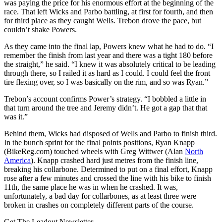
was paying the price for his enormous effort at the beginning of the
race. That left Wicks and Parbo battling, at first for fourth, and then
for third place as they caught Wells. Trebon drove the pace, but
couldn’t shake Powers.
As they came into the final lap, Powers knew what he had to do. “I
remember the finish from last year and there was a tight 180 before
the straight,” he said. “I knew it was absolutely critical to be leading
through there, so I railed it as hard as I could. I could feel the front
tire flexing over, so I was basically on the rim, and so was Ryan.”
Trebon’s account confirms Power’s strategy. “I bobbled a little in
that turn around the tree and Jeremy didn’t. He got a gap that that
was it.”
Behind them, Wicks had disposed of Wells and Parbo to finish third.
In the bunch sprint for the final points positions, Ryan Knapp
(BikeReg.com) touched wheels with Greg Wittwer (Alan
North
America
). Knapp crashed hard just metres from the finish line,
breaking his collarbone. Determined to put on a final effort, Knapp
rose after a few minutes and crossed the line with his bike to finish
11th, the same place he was in when he crashed. It was,
unfortunately, a bad day for collarbones, as at least three were
broken in crashes on completely different parts of the course.
Get The Leadout Newsletter