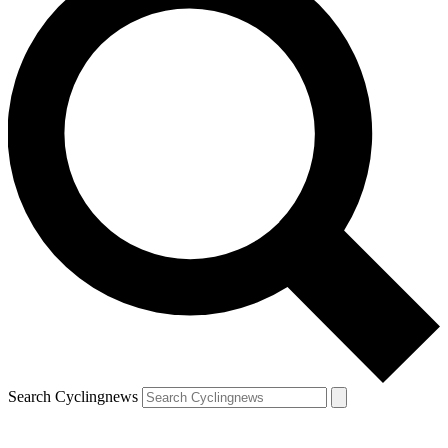
Search Cyclingnews