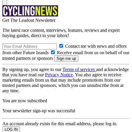
Get The Leadout Newsletter
The latest race content, interviews, features, reviews and expert
buying guides, direct to your inbox!
Contact me with news and offers
from other Future brands
Receive email from us on behalf of our
trusted partners or sponsors
By signing up, you agree to our
Terms of services
and acknowledge
that you have read our
Privacy Notice
. You also agree to receive
marketing emails from us that may include promotions from our
trusted partners and sponsors, which you can unsubscribe from at
any time.
You are now subscribed
Your newsletter sign-up was successful
An account already exists for this email address, please log in.