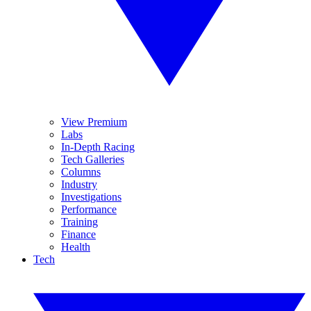
View Premium
Labs
In-Depth Racing
Tech Galleries
Columns
Industry
Investigations
Performance
Training
Finance
Health
Tech