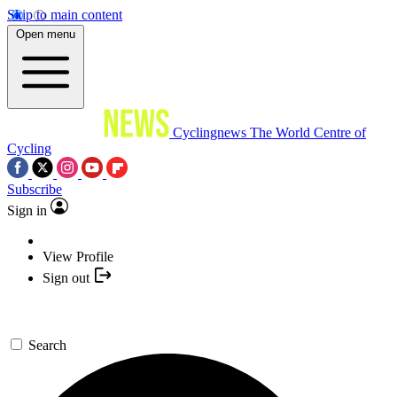
Skip to main content
Open menu
Cyclingnews
The World Centre of
Cycling
Subscribe
Sign in
View Profile
Sign out
Search