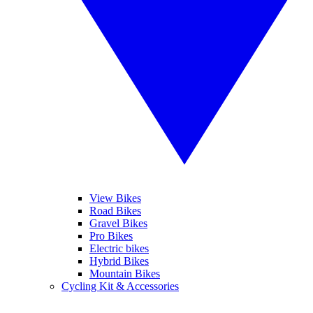
View Bikes
Road Bikes
Gravel Bikes
Pro Bikes
Electric bikes
Hybrid Bikes
Mountain Bikes
Cycling Kit & Accessories