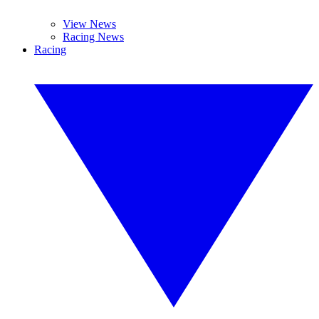
View News
Racing News
Racing