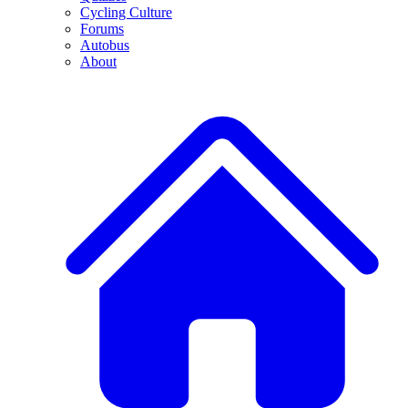
Cycling Culture
Forums
Autobus
About