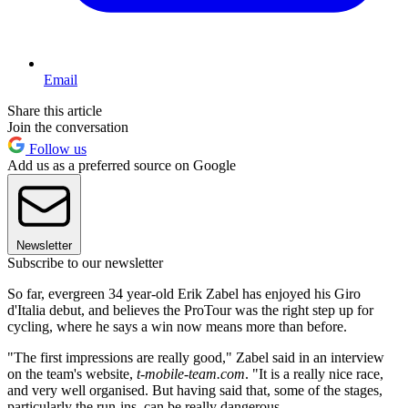
Email
Share this article
Join the conversation
Follow us
Add us as a preferred source on Google
Newsletter
Subscribe to our newsletter
So far, evergreen 34 year-old Erik Zabel has enjoyed his Giro
d'Italia debut, and believes the ProTour was the right step up for
cycling, where he says a win now means more than before.
"The first impressions are really good," Zabel said in an interview
on the team's website,
t-mobile-team.com
. "It is a really nice race,
and very well organised. But having said that, some of the stages,
particularly the run-ins, can be really dangerous.