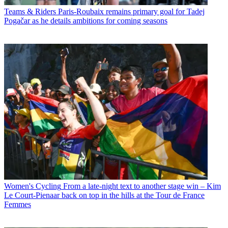
Teams & Riders
Paris-Roubaix remains primary goal for Tadej
Pogačar as he details ambitions for coming seasons
Women's Cycling
From a late-night text to another stage win – Kim
Le Court-Pienaar back on top in the hills at the Tour de France
Femmes