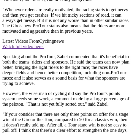
"Whenever riders are really motivated, the racing starts to get nervy
and then you get crashes. If we hit tricky sections of road, it can
always get messy. But it is not any worse than in other similar races.
The Giro's new ProTour status also means that the riders are more
motivated and aggressive than in previous years.
Latest Videos From
Cyclingnews
Watch full video here:
Speaking about the ProTour, Zabel commented that it's beneficial to
both the teams, riders and sponsors. He said the teams can now plan
better, bringing the right riders to the right race; the races have
deeper fields and hence better competition, including non-ProTour
races; and it also serves as a sound basis for what the sponsors are
trying to achieve.
However, the wise-man of cycling did say the ProTour's points
system needs some work, a comment made by a large percentage of
the peloton. "That is not yet fully sorted out," said Zabel.
"If your consider that there are only three points on offer for a stage
win at the Giro or the Tour, compared to 50 for a classics win, then
it doesn't really add up. After all, a Tour stage win is not so easy to
pull off! I think that there's a clear effort to strengthen the one days,