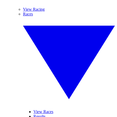
View Racing
Races
View Races
Results