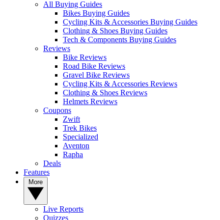
All Buying Guides
Bikes Buying Guides
Cycling Kits & Accessories Buying Guides
Clothing & Shoes Buying Guides
Tech & Components Buying Guides
Reviews
Bike Reviews
Road Bike Reviews
Gravel Bike Reviews
Cycling Kits & Accessories Reviews
Clothing & Shoes Reviews
Helmets Reviews
Coupons
Zwift
Trek Bikes
Specialized
Aventon
Rapha
Deals
Features
More
Live Reports
Quizzes