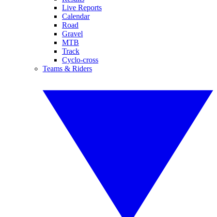
Live Reports
Calendar
Road
Gravel
MTB
Track
Cyclo-cross
Teams & Riders