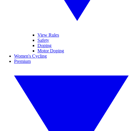
View Rules
Safety
Doping
Motor Doping
Women's Cycling
Premium