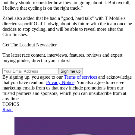
but they should reconsider how they are going about it. But overall,
I believe that cycling is on the right track."
Zabel also added that he had a "good, hard talk" with T-Mobile's
directeur-sportif Olaf Ludwig about his future with the team once he
decides to stop cycling, and will be able to reveal more after the
Giro finishes.
Get The Leadout Newsletter
The latest race content, interviews, features, reviews and expert
buying guides, direct to your inbox!
By signing up, you agree to our
Terms of services
and acknowledge
that you have read our
Privacy Notice
. You also agree to receive
marketing emails from us that may include promotions from our
trusted partners and sponsors, which you can unsubscribe from at
any time.
TOPICS
Road