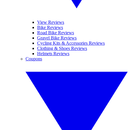
View Reviews
Bike Reviews
Road Bike Reviews
Gravel Bike Reviews
Cycling Kits & Accessories Reviews
Clothing & Shoes Reviews
Helmets Reviews
Coupons