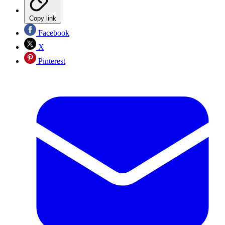
Copy link
Facebook
X
Pinterest