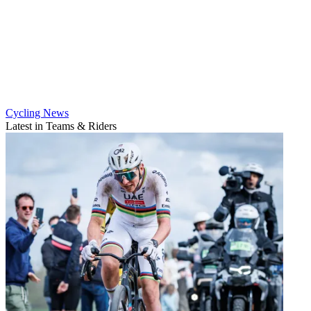
Cycling News
Latest in Teams & Riders