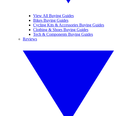
View All Buying Guides
Bikes Buying Guides
Cycling Kits & Accessories Buying Guides
Clothing & Shoes Buying Guides
Tech & Components Buying Guides
Reviews