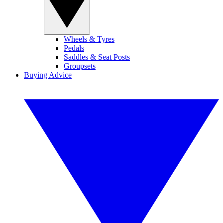
Wheels & Tyres
Pedals
Saddles & Seat Posts
Groupsets
Buying Advice