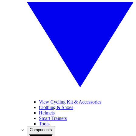
View Cycling Kit & Accessories
Clothing & Shoes
Helmets
Smart Trainers
Tools
Components