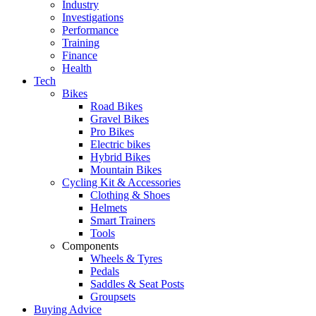
Industry
Investigations
Performance
Training
Finance
Health
Tech
Bikes
Road Bikes
Gravel Bikes
Pro Bikes
Electric bikes
Hybrid Bikes
Mountain Bikes
Cycling Kit & Accessories
Clothing & Shoes
Helmets
Smart Trainers
Tools
Components
Wheels & Tyres
Pedals
Saddles & Seat Posts
Groupsets
Buying Advice