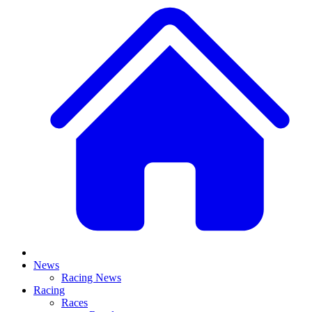
News
Racing News
Racing
Races