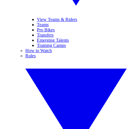
View Teams & Riders
Teams
Pro Bikes
Transfers
Emerging Talents
Training Camps
How to Watch
Rules