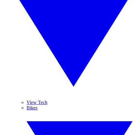
View Tech
Bikes