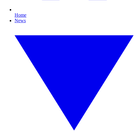
Home
News