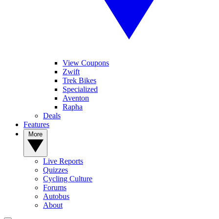
View Coupons
Zwift
Trek Bikes
Specialized
Aventon
Rapha
Deals
Features
More
Live Reports
Quizzes
Cycling Culture
Forums
Autobus
About