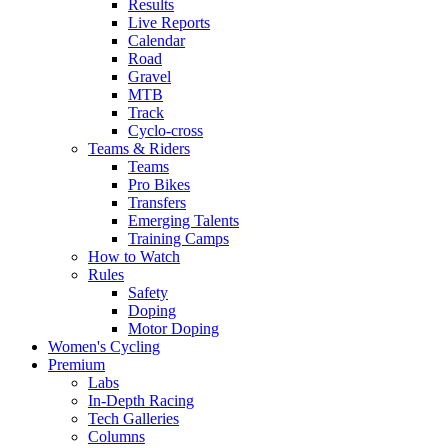
Results
Live Reports
Calendar
Road
Gravel
MTB
Track
Cyclo-cross
Teams & Riders
Teams
Pro Bikes
Transfers
Emerging Talents
Training Camps
How to Watch
Rules
Safety
Doping
Motor Doping
Women's Cycling
Premium
Labs
In-Depth Racing
Tech Galleries
Columns