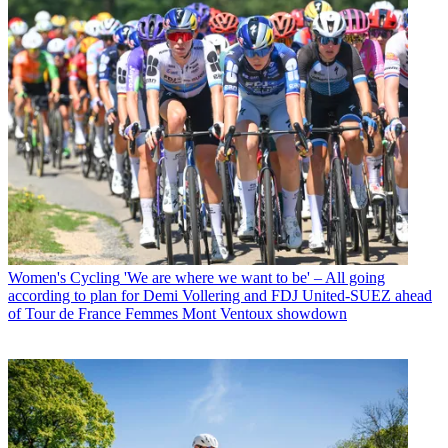
Women's Cycling
'We are where we want to be' – All going
according to plan for Demi Vollering and FDJ United-SUEZ ahead
of Tour de France Femmes Mont Ventoux showdown