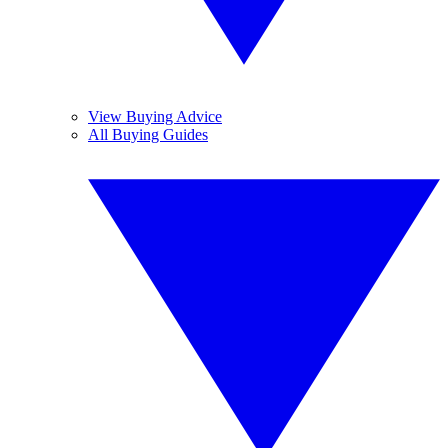
View Buying Advice
All Buying Guides