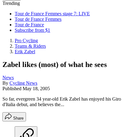
Trending
Tour de France Femmes stage 7: LIVE
Tour de France Femmes
Tour de France
Subscribe from $1
Pro Cycling
Teams & Riders
Erik Zabel
Zabel likes (most) of what he sees
News
By
Cycling News
Published
May 18, 2005
So far, evergreen 34 year-old Erik Zabel has enjoyed his Giro
d'Italia debut, and believes the...
Share