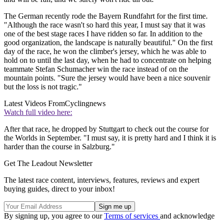
The German recently rode the Bayern Rundfahrt for the first time.
"Although the race wasn't so hard this year, I must say that it was
one of the best stage races I have ridden so far. In addition to the
good organization, the landscape is naturally beautiful." On the first
day of the race, he won the climber's jersey, which he was able to
hold on to until the last day, when he had to concentrate on helping
teammate Stefan Schumacher win the race instead of on the
mountain points. "Sure the jersey would have been a nice souvenir
but the loss is not tragic."
Latest Videos From
Cyclingnews
Watch full video here:
After that race, he dropped by Stuttgart to check out the course for
the Worlds in September. "I must say, it is pretty hard and I think it is
harder than the course in Salzburg."
Get The Leadout Newsletter
The latest race content, interviews, features, reviews and expert
buying guides, direct to your inbox!
By signing up, you agree to our
Terms of services
and acknowledge