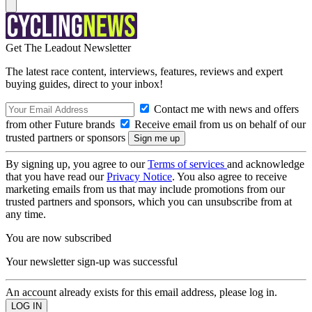
Get The Leadout Newsletter
The latest race content, interviews, features, reviews and expert
buying guides, direct to your inbox!
Contact me with news and offers
from other Future brands
Receive email from us on behalf of our
trusted partners or sponsors
By signing up, you agree to our
Terms of services
and acknowledge
that you have read our
Privacy Notice
. You also agree to receive
marketing emails from us that may include promotions from our
trusted partners and sponsors, which you can unsubscribe from at
any time.
You are now subscribed
Your newsletter sign-up was successful
An account already exists for this email address, please log in.