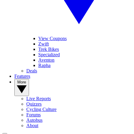
View Coupons
Zwift
Trek Bikes
Specialized
Aventon
Rapha
Deals
Features
More
Live Reports
Quizzes
Cycling Culture
Forums
Autobus
About