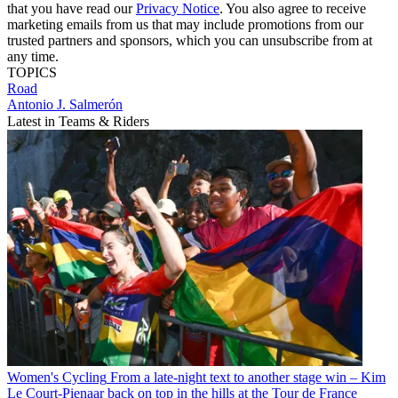
that you have read our
Privacy Notice
. You also agree to receive
marketing emails from us that may include promotions from our
trusted partners and sponsors, which you can unsubscribe from at
any time.
TOPICS
Road
Antonio J. Salmerón
Latest in Teams & Riders
Women's Cycling
From a late-night text to another stage win – Kim
Le Court-Pienaar back on top in the hills at the Tour de France