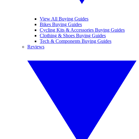
View All Buying Guides
Bikes Buying Guides
Cycling Kits & Accessories Buying Guides
Clothing & Shoes Buying Guides
Tech & Components Buying Guides
Reviews