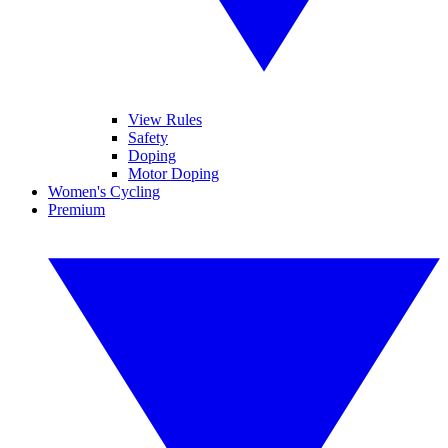
View Rules
Safety
Doping
Motor Doping
Women's Cycling
Premium