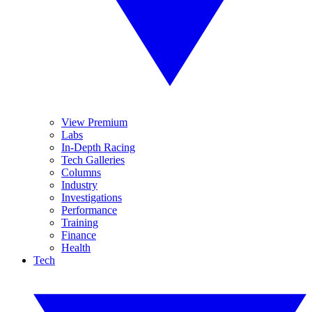
View Premium
Labs
In-Depth Racing
Tech Galleries
Columns
Industry
Investigations
Performance
Training
Finance
Health
Tech