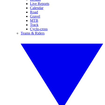
Live Reports
Calendar
Road
Gravel
MTB
Track
Cyclo-cross
Teams & Riders