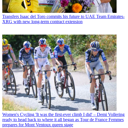
Transfers
Isaac del Toro commits his future to UAE Team Emirates-
XRG with new long-term contract extension
Women's Cycling
'It was the first-ever climb I did' – Demi Vollering
ready to head back to where it all began as Tour de France Femmes
prepares for Mont Ventoux queen stage