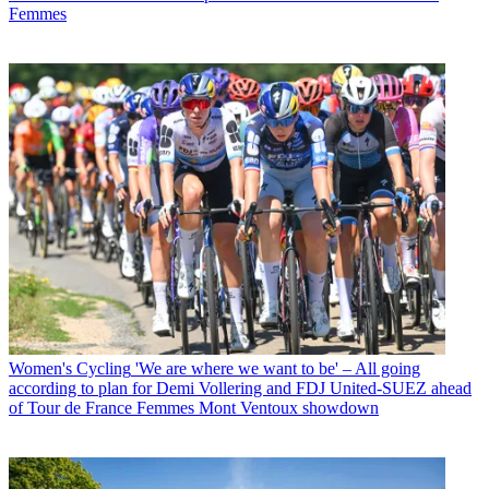
Femmes
Women's Cycling
'We are where we want to be' – All going
according to plan for Demi Vollering and FDJ United-SUEZ ahead
of Tour de France Femmes Mont Ventoux showdown