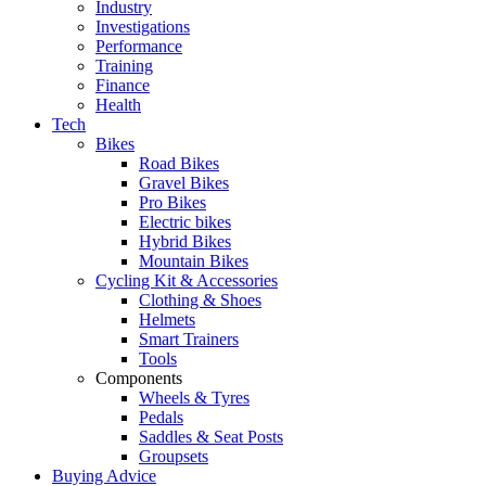
Industry
Investigations
Performance
Training
Finance
Health
Tech
Bikes
Road Bikes
Gravel Bikes
Pro Bikes
Electric bikes
Hybrid Bikes
Mountain Bikes
Cycling Kit & Accessories
Clothing & Shoes
Helmets
Smart Trainers
Tools
Components
Wheels & Tyres
Pedals
Saddles & Seat Posts
Groupsets
Buying Advice