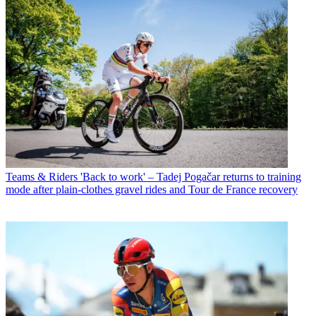
Teams & Riders
'Back to work' – Tadej Pogačar returns to training
mode after plain-clothes gravel rides and Tour de France recovery