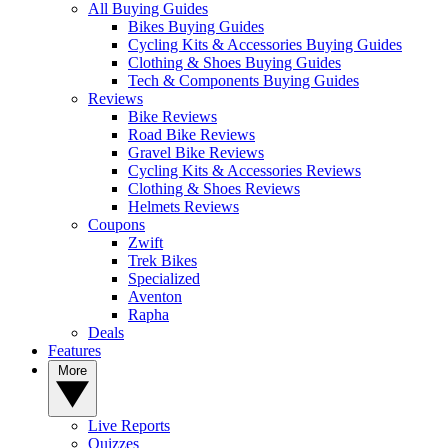
All Buying Guides
Bikes Buying Guides
Cycling Kits & Accessories Buying Guides
Clothing & Shoes Buying Guides
Tech & Components Buying Guides
Reviews
Bike Reviews
Road Bike Reviews
Gravel Bike Reviews
Cycling Kits & Accessories Reviews
Clothing & Shoes Reviews
Helmets Reviews
Coupons
Zwift
Trek Bikes
Specialized
Aventon
Rapha
Deals
Features
More
Live Reports
Quizzes