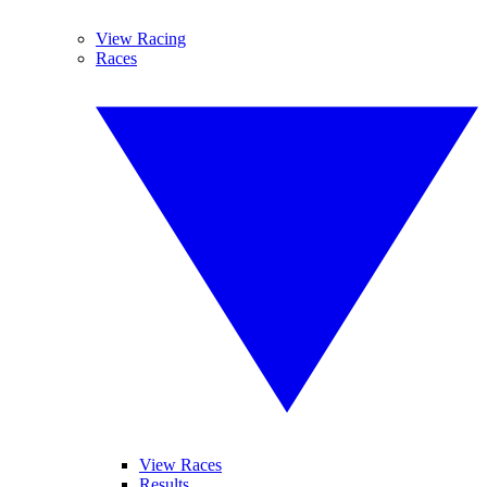
View Racing
Races
View Races
Results