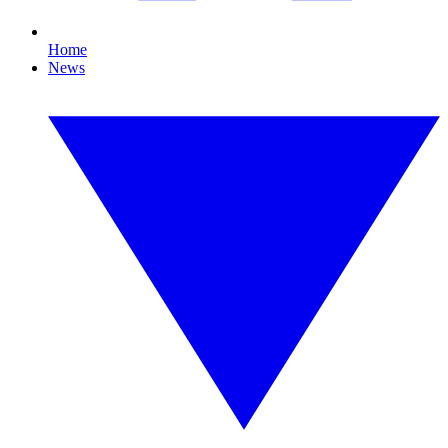
Home
News