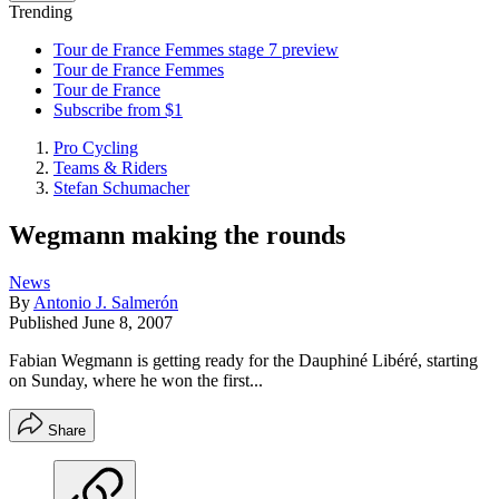
Trending
Tour de France Femmes stage 7 preview
Tour de France Femmes
Tour de France
Subscribe from $1
Pro Cycling
Teams & Riders
Stefan Schumacher
Wegmann making the rounds
News
By
Antonio J. Salmerón
Published
June 8, 2007
Fabian Wegmann is getting ready for the Dauphiné Libéré, starting
on Sunday, where he won the first...
Share