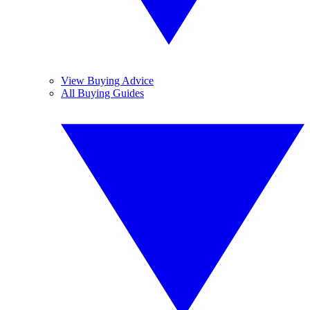
View Buying Advice
All Buying Guides