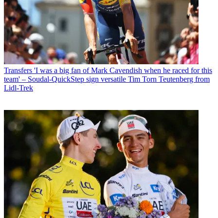
Transfers
'I was a big fan of Mark Cavendish when he raced for this
team' – Soudal-QuickStep sign versatile Tim Torn Teutenberg from
Lidl-Trek