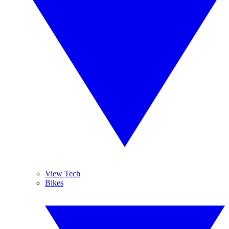
View Tech
Bikes