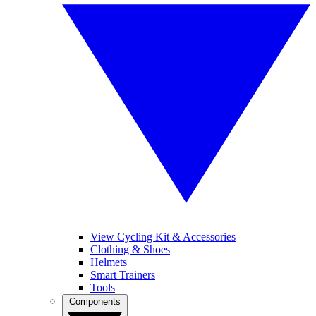
View Cycling Kit & Accessories
Clothing & Shoes
Helmets
Smart Trainers
Tools
Components