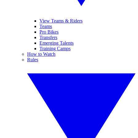
View Teams & Riders
Teams
Pro Bikes
Transfers
Emerging Talents
Training Camps
How to Watch
Rules