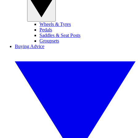
Wheels & Tyres
Pedals
Saddles & Seat Posts
Groupsets
Buying Advice