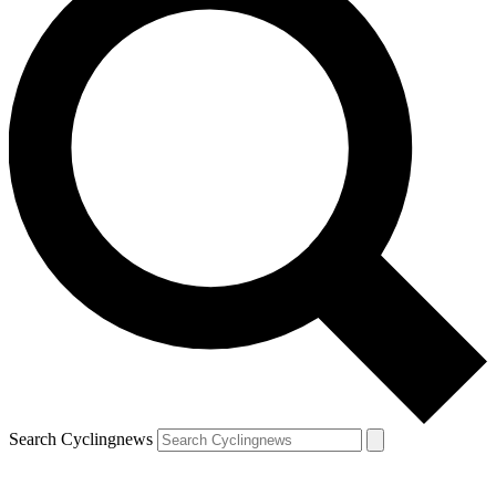
Search Cyclingnews