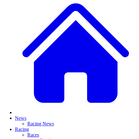
News
Racing News
Racing
Races