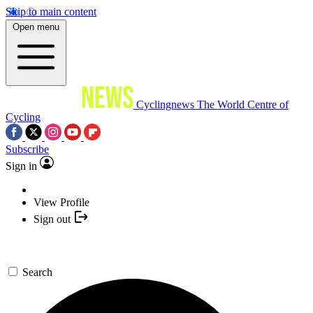
Skip to main content
Open menu
Cyclingnews
The World Centre of
Cycling
Subscribe
Sign in
View Profile
Sign out
Search