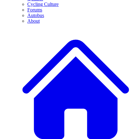
Cycling Culture
Forums
Autobus
About