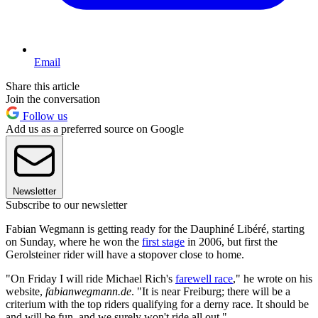
Email
Share this article
Join the conversation
Follow us
Add us as a preferred source on Google
Newsletter
Subscribe to our newsletter
Fabian Wegmann is getting ready for the Dauphiné Libéré, starting
on Sunday, where he won the
first stage
in 2006, but first the
Gerolsteiner rider will have a stopover close to home.
"On Friday I will ride Michael Rich's
farewell race
," he wrote on his
website,
fabianwegmann.de
. "It is near Freiburg; there will be a
criterium with the top riders qualifying for a derny race. It should be
and will be fun, and we surely won't ride all out."