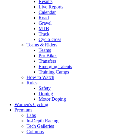
Results
Live Reports
Calendar
Road
Gravel
MTB
Track
Cyclo-cross
Teams & Riders
Teams
Pro Bikes
Transfers
Emerging Talents
Training Camps
How to Watch
Rules
Safety
Doping
Motor Doping
Women's Cycling
Premium
Labs
In-Depth Racing
Tech Galleries
Columns