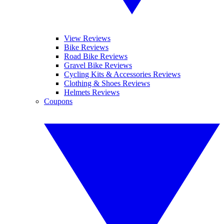
View Reviews
Bike Reviews
Road Bike Reviews
Gravel Bike Reviews
Cycling Kits & Accessories Reviews
Clothing & Shoes Reviews
Helmets Reviews
Coupons