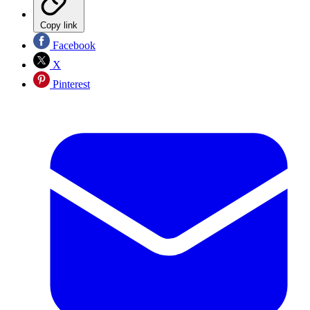
Copy link
Facebook
X
Pinterest