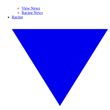
View News
Racing News
Racing