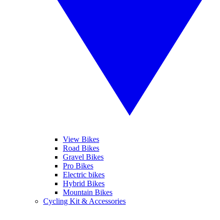
View Bikes
Road Bikes
Gravel Bikes
Pro Bikes
Electric bikes
Hybrid Bikes
Mountain Bikes
Cycling Kit & Accessories