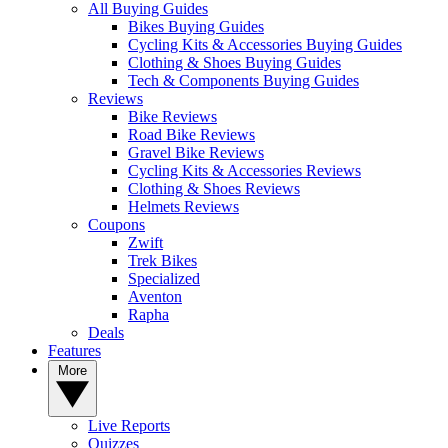
All Buying Guides
Bikes Buying Guides
Cycling Kits & Accessories Buying Guides
Clothing & Shoes Buying Guides
Tech & Components Buying Guides
Reviews
Bike Reviews
Road Bike Reviews
Gravel Bike Reviews
Cycling Kits & Accessories Reviews
Clothing & Shoes Reviews
Helmets Reviews
Coupons
Zwift
Trek Bikes
Specialized
Aventon
Rapha
Deals
Features
More
Live Reports
Quizzes