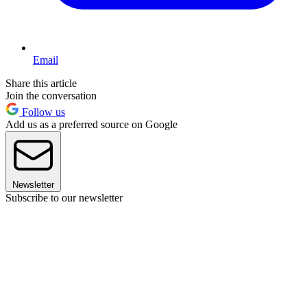
Email
Share this article
Join the conversation
Follow us
Add us as a preferred source on Google
Newsletter
Subscribe to our newsletter