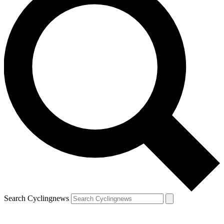
Search Cyclingnews