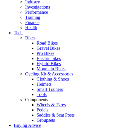
Industry
Investigations
Performance
Training
Finance
Health
Tech
Bikes
Road Bikes
Gravel Bikes
Pro Bikes
Electric bikes
Hybrid Bikes
Mountain Bikes
Cycling Kit & Accessories
Clothing & Shoes
Helmets
Smart Trainers
Tools
Components
Wheels & Tyres
Pedals
Saddles & Seat Posts
Groupsets
Buying Advice