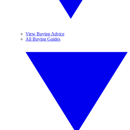
View Buying Advice
All Buying Guides