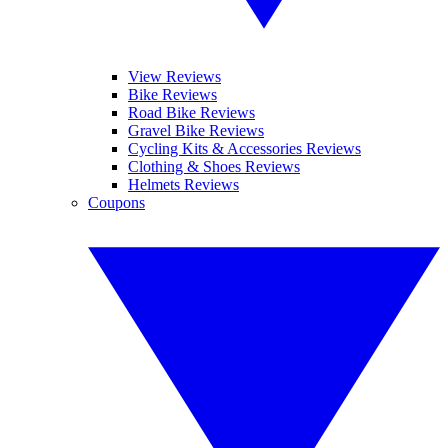
View Reviews
Bike Reviews
Road Bike Reviews
Gravel Bike Reviews
Cycling Kits & Accessories Reviews
Clothing & Shoes Reviews
Helmets Reviews
Coupons