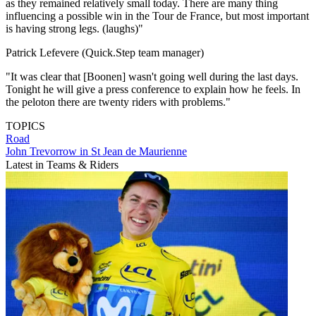
as they remained relatively small today. There are many thing
influencing a possible win in the Tour de France, but most important
is having strong legs. (laughs)"
Patrick Lefevere (Quick.Step team manager)
"It was clear that [Boonen] wasn't going well during the last days.
Tonight he will give a press conference to explain how he feels. In
the peloton there are twenty riders with problems."
TOPICS
Road
John Trevorrow in St Jean de Maurienne
Latest in Teams & Riders