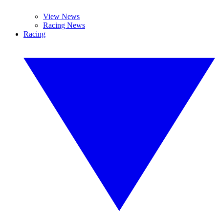
View News
Racing News
Racing