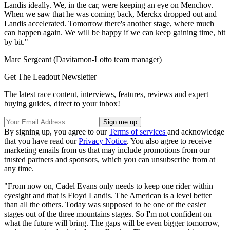
Landis ideally. We, in the car, were keeping an eye on Menchov.
When we saw that he was coming back, Merckx dropped out and
Landis accelerated. Tomorrow there's another stage, where much
can happen again. We will be happy if we can keep gaining time, bit
by bit."
Marc Sergeant (Davitamon-Lotto team manager)
Get The Leadout Newsletter
The latest race content, interviews, features, reviews and expert
buying guides, direct to your inbox!
By signing up, you agree to our
Terms of services
and acknowledge
that you have read our
Privacy Notice
. You also agree to receive
marketing emails from us that may include promotions from our
trusted partners and sponsors, which you can unsubscribe from at
any time.
"From now on, Cadel Evans only needs to keep one rider within
eyesight and that is Floyd Landis. The American is a level better
than all the others. Today was supposed to be one of the easier
stages out of the three mountains stages. So I'm not confident on
what the future will bring. The gaps will be even bigger tomorrow,