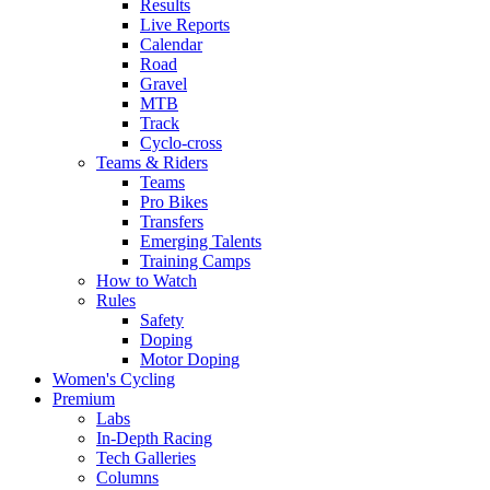
Results
Live Reports
Calendar
Road
Gravel
MTB
Track
Cyclo-cross
Teams & Riders
Teams
Pro Bikes
Transfers
Emerging Talents
Training Camps
How to Watch
Rules
Safety
Doping
Motor Doping
Women's Cycling
Premium
Labs
In-Depth Racing
Tech Galleries
Columns