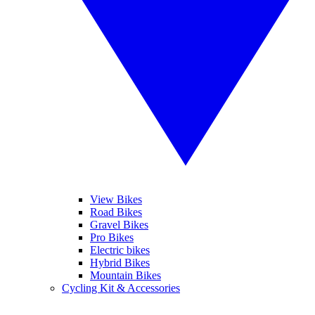
View Bikes
Road Bikes
Gravel Bikes
Pro Bikes
Electric bikes
Hybrid Bikes
Mountain Bikes
Cycling Kit & Accessories