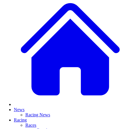
News
Racing News
Racing
Races