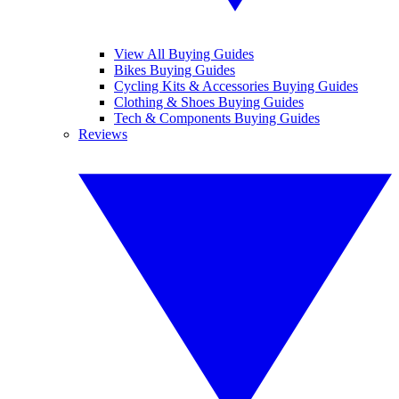
View All Buying Guides
Bikes Buying Guides
Cycling Kits & Accessories Buying Guides
Clothing & Shoes Buying Guides
Tech & Components Buying Guides
Reviews