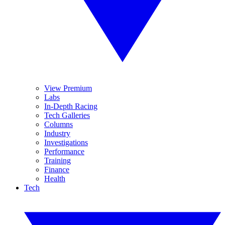
View Premium
Labs
In-Depth Racing
Tech Galleries
Columns
Industry
Investigations
Performance
Training
Finance
Health
Tech