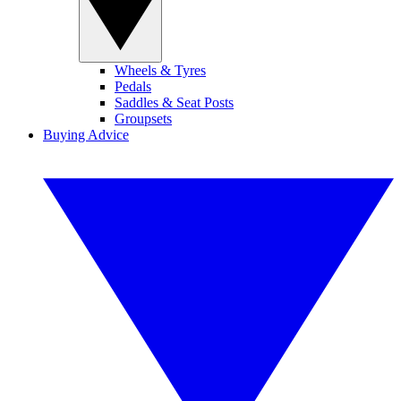
Wheels & Tyres
Pedals
Saddles & Seat Posts
Groupsets
Buying Advice