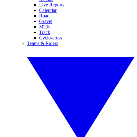
Live Reports
Calendar
Road
Gravel
MTB
Track
Cyclo-cross
Teams & Riders