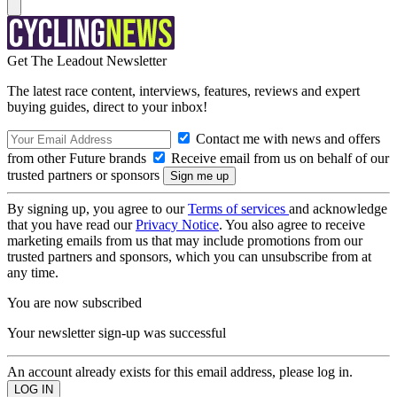
Get The Leadout Newsletter
The latest race content, interviews, features, reviews and expert
buying guides, direct to your inbox!
Contact me with news and offers
from other Future brands
Receive email from us on behalf of our
trusted partners or sponsors
By signing up, you agree to our
Terms of services
and acknowledge
that you have read our
Privacy Notice
. You also agree to receive
marketing emails from us that may include promotions from our
trusted partners and sponsors, which you can unsubscribe from at
any time.
You are now subscribed
Your newsletter sign-up was successful
An account already exists for this email address, please log in.