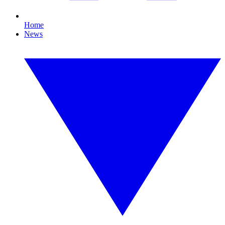
Home
News