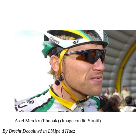
Axel Merckx (Phonak)
(Image credit: Sirotti)
By Brecht Decaluwé in L'Alpe d'Huez