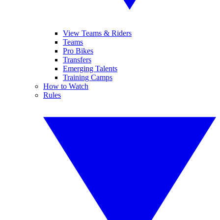
View Teams & Riders
Teams
Pro Bikes
Transfers
Emerging Talents
Training Camps
How to Watch
Rules