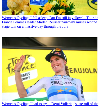
Women's Cycling
'I fell asleep. But I'm still in yellow' – Tour de
France Femmes leader Marlen Reusser narrowly misses second
stage win on a massive day through the Jura
Women's Cycling
'I had to try' – Demi Vollering's late roll of the