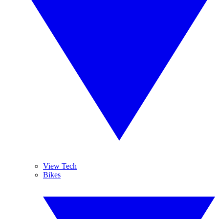
View Tech
Bikes