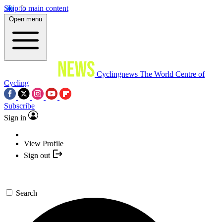
Skip to main content
Open menu
Cyclingnews
The World Centre of
Cycling
Subscribe
Sign in
View Profile
Sign out
Search