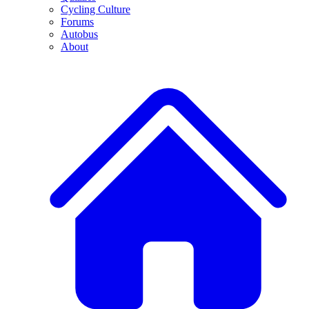
Cycling Culture
Forums
Autobus
About