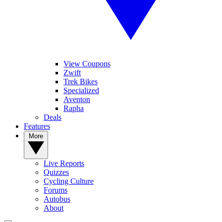
View Coupons
Zwift
Trek Bikes
Specialized
Aventon
Rapha
Deals
Features
More
Live Reports
Quizzes
Cycling Culture
Forums
Autobus
About