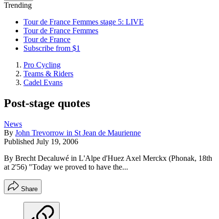
Trending
Tour de France Femmes stage 5: LIVE
Tour de France Femmes
Tour de France
Subscribe from $1
Pro Cycling
Teams & Riders
Cadel Evans
Post-stage quotes
News
By
John Trevorrow in St Jean de Maurienne
Published
July 19, 2006
By Brecht Decaluwé in L'Alpe d'Huez Axel Merckx (Phonak, 18th
at 2'56) "Today we proved to have the...
Share