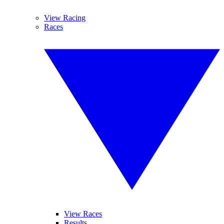
View Racing
Races
View Races
Results