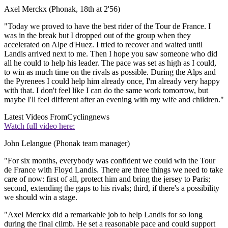
Axel Merckx (Phonak, 18th at 2'56)
"Today we proved to have the best rider of the Tour de France. I
was in the break but I dropped out of the group when they
accelerated on Alpe d'Huez. I tried to recover and waited until
Landis arrived next to me. Then I hope you saw someone who did
all he could to help his leader. The pace was set as high as I could,
to win as much time on the rivals as possible. During the Alps and
the Pyrenees I could help him already once, I'm already very happy
with that. I don't feel like I can do the same work tomorrow, but
maybe I'll feel different after an evening with my wife and children."
Latest Videos From
Cyclingnews
Watch full video here:
John Lelangue (Phonak team manager)
"For six months, everybody was confident we could win the Tour
de France with Floyd Landis. There are three things we need to take
care of now: first of all, protect him and bring the jersey to Paris;
second, extending the gaps to his rivals; third, if there's a possibility
we should win a stage.
"Axel Merckx did a remarkable job to help Landis for so long
during the final climb. He set a reasonable pace and could support