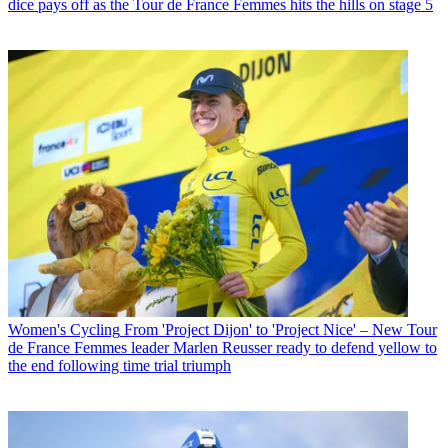
dice pays off as the Tour de France Femmes hits the hills on stage 5
Women's Cycling
From 'Project Dijon' to 'Project Nice' – New Tour
de France Femmes leader Marlen Reusser ready to defend yellow to
the end following time trial triumph