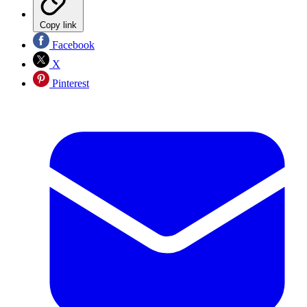
Copy link
Facebook
X
Pinterest