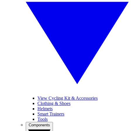
View Cycling Kit & Accessories
Clothing & Shoes
Helmets
Smart Trainers
Tools
Components