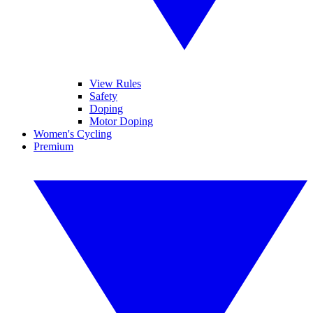
View Rules
Safety
Doping
Motor Doping
Women's Cycling
Premium