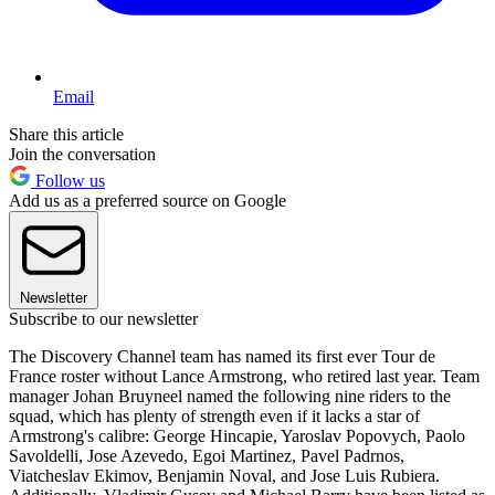
Email
Share this article
Join the conversation
Follow us
Add us as a preferred source on Google
Newsletter
Subscribe to our newsletter
The Discovery Channel team has named its first ever Tour de
France roster without Lance Armstrong, who retired last year. Team
manager Johan Bruyneel named the following nine riders to the
squad, which has plenty of strength even if it lacks a star of
Armstrong's calibre: George Hincapie, Yaroslav Popovych, Paolo
Savoldelli, Jose Azevedo, Egoi Martinez, Pavel Padrnos,
Viatcheslav Ekimov, Benjamin Noval, and Jose Luis Rubiera.