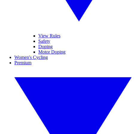
View Rules
Safety
Doping
Motor Doping
Women's Cycling
Premium