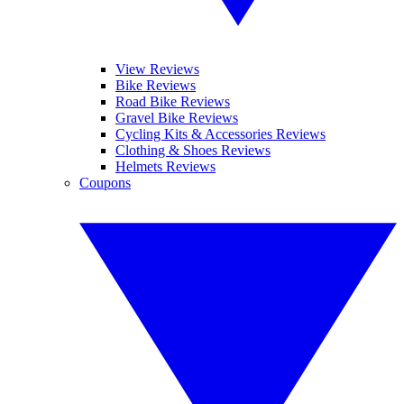
View Reviews
Bike Reviews
Road Bike Reviews
Gravel Bike Reviews
Cycling Kits & Accessories Reviews
Clothing & Shoes Reviews
Helmets Reviews
Coupons