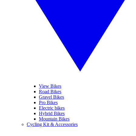
View Bikes
Road Bikes
Gravel Bikes
Pro Bikes
Electric bikes
Hybrid Bikes
Mountain Bikes
Cycling Kit & Accessories