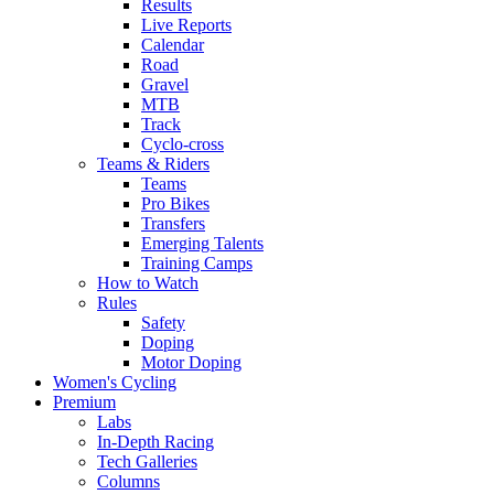
Results
Live Reports
Calendar
Road
Gravel
MTB
Track
Cyclo-cross
Teams & Riders
Teams
Pro Bikes
Transfers
Emerging Talents
Training Camps
How to Watch
Rules
Safety
Doping
Motor Doping
Women's Cycling
Premium
Labs
In-Depth Racing
Tech Galleries
Columns