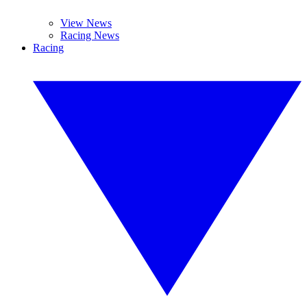
View News
Racing News
Racing