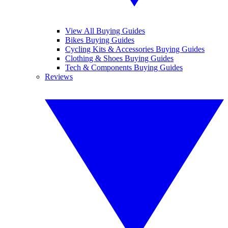
View All Buying Guides
Bikes Buying Guides
Cycling Kits & Accessories Buying Guides
Clothing & Shoes Buying Guides
Tech & Components Buying Guides
Reviews