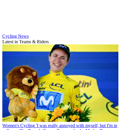
Cycling News
Latest in Teams & Riders
Women's Cycling
'I was really annoyed with myself, but I'm in