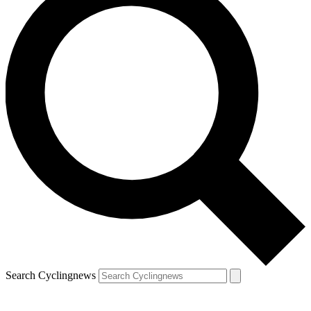
Search Cyclingnews