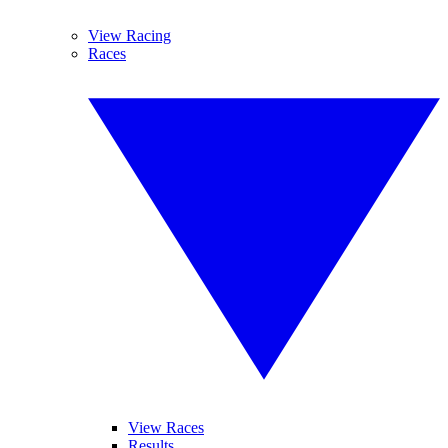
View Racing
Races
View Races
Results