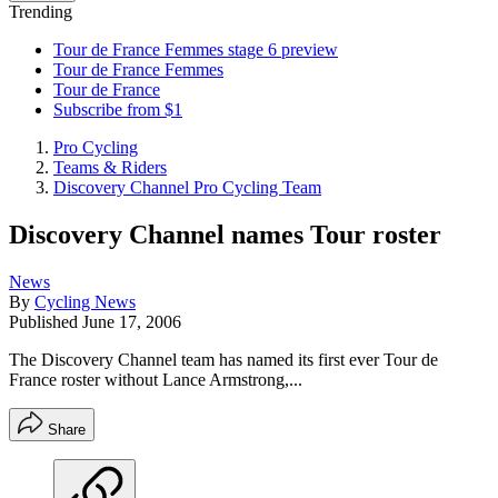
Trending
Tour de France Femmes stage 6 preview
Tour de France Femmes
Tour de France
Subscribe from $1
Pro Cycling
Teams & Riders
Discovery Channel Pro Cycling Team
Discovery Channel names Tour roster
News
By
Cycling News
Published
June 17, 2006
The Discovery Channel team has named its first ever Tour de
France roster without Lance Armstrong,...
Share