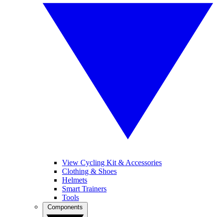
View Cycling Kit & Accessories
Clothing & Shoes
Helmets
Smart Trainers
Tools
Components