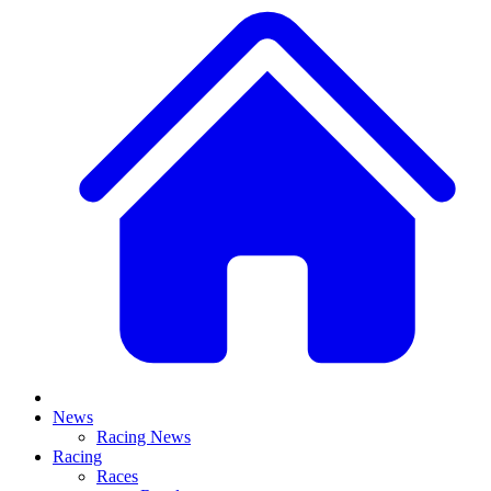
News
Racing News
Racing
Races