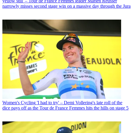
yellow still' – Tour de France Femmes leader Marlen Reusser
narrowly misses second stage win on a massive day through the Jura
Women's Cycling
'I had to try' – Demi Vollering's late roll of the
dice pays off as the Tour de France Femmes hits the hills on stage 5