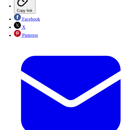
Copy link
Facebook
X
Pinterest