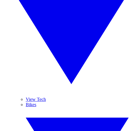
View Tech
Bikes