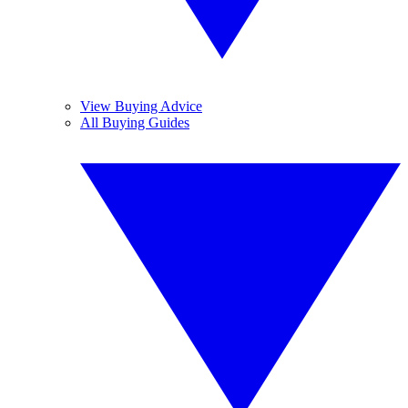
View Buying Advice
All Buying Guides