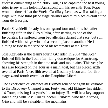
success culminating at the 2005 Tour, as he captured the best young
rider jersey while helping Armstrong win his seventh Tour. Popo
won the time trial at the Vuelta Castilla y Leon, as well as taking a
stage win, two third place stage finishes and third place overall at the
Tour de Georgia.
Paolo Savoldelli already has one grand tour under his belt after
finishing fifth in the Giro d'Italia, after starting as one of the
favourites. He suffered from bad allergies during that race, but still
finished with a stage win and a second place in another. He is
aiming to ride in the service of his teammates at the Tour.
Jose Azevedo is the team's fourth GC rider. In 2004 "the Ace"
finished fifth in the Tour after riding domestique for Armstrong,
showing his strength in the time trials and mountains. This year, he
has also focused on the Tour as a main goal, but has placed sixth
overall at Paris-Nice, fifth overall at Castilla y Leon and fourth on
stage 4 and fourth overall at the Dauphine Libéré.
The experience of Viatcheslav Ekimov will once again be valuable
to the Discovery Channel team. Forty-year-old Ekimov has ridden
14 Tours, missing last year's due to injury. He will be a key support
rider along with Jose Luis "Chechu" Rubiera, who had a strong
Giro and will be valuable in the mountains.