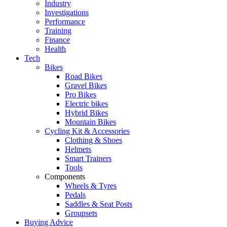
Industry
Investigations
Performance
Training
Finance
Health
Tech
Bikes
Road Bikes
Gravel Bikes
Pro Bikes
Electric bikes
Hybrid Bikes
Mountain Bikes
Cycling Kit & Accessories
Clothing & Shoes
Helmets
Smart Trainers
Tools
Components
Wheels & Tyres
Pedals
Saddles & Seat Posts
Groupsets
Buying Advice