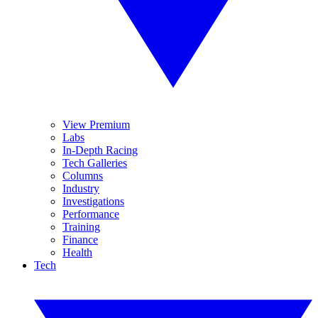
View Premium
Labs
In-Depth Racing
Tech Galleries
Columns
Industry
Investigations
Performance
Training
Finance
Health
Tech