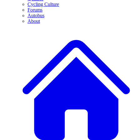
Cycling Culture
Forums
Autobus
About