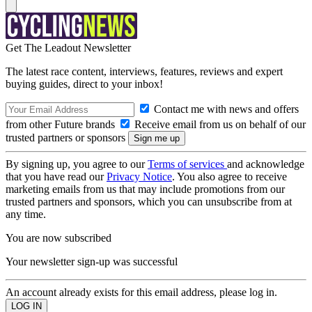
Get The Leadout Newsletter
The latest race content, interviews, features, reviews and expert
buying guides, direct to your inbox!
Contact me with news and offers
from other Future brands
Receive email from us on behalf of our
trusted partners or sponsors
By signing up, you agree to our
Terms of services
and acknowledge
that you have read our
Privacy Notice
. You also agree to receive
marketing emails from us that may include promotions from our
trusted partners and sponsors, which you can unsubscribe from at
any time.
You are now subscribed
Your newsletter sign-up was successful
An account already exists for this email address, please log in.