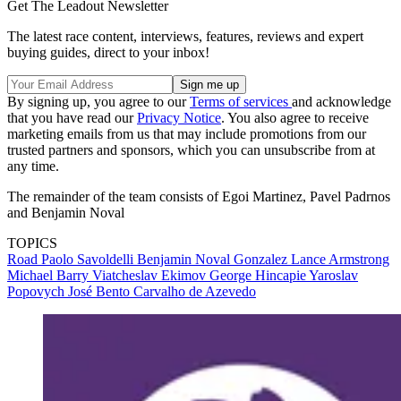
Get The Leadout Newsletter
The latest race content, interviews, features, reviews and expert
buying guides, direct to your inbox!
By signing up, you agree to our
Terms of services
and acknowledge
that you have read our
Privacy Notice
. You also agree to receive
marketing emails from us that may include promotions from our
trusted partners and sponsors, which you can unsubscribe from at
any time.
The remainder of the team consists of Egoi Martinez, Pavel Padrnos
and Benjamin Noval
TOPICS
Road
Paolo Savoldelli
Benjamin Noval Gonzalez
Lance Armstrong
Michael Barry
Viatcheslav Ekimov
George Hincapie
Yaroslav
Popovych
José Bento Carvalho de Azevedo