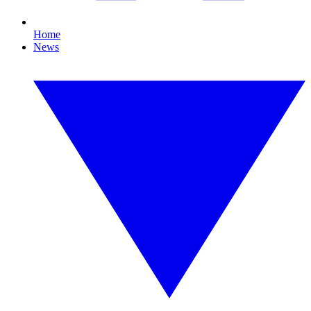
Home
News