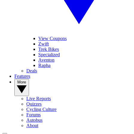
View Coupons
Zwift
Trek Bikes
Specialized
Aventon
Rapha
Deals
Features
More
Live Reports
Quizzes
Cycling Culture
Forums
Autobus
About