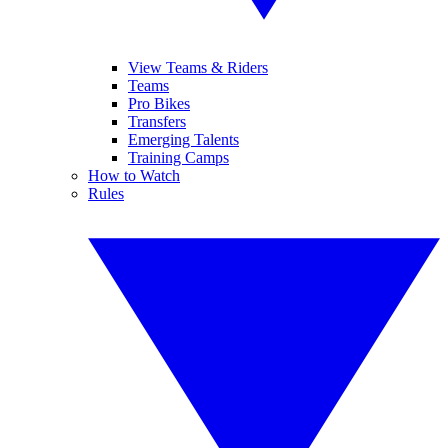
View Teams & Riders
Teams
Pro Bikes
Transfers
Emerging Talents
Training Camps
How to Watch
Rules