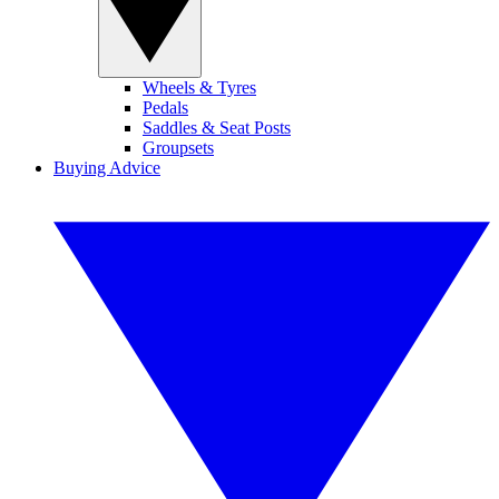
Wheels & Tyres
Pedals
Saddles & Seat Posts
Groupsets
Buying Advice