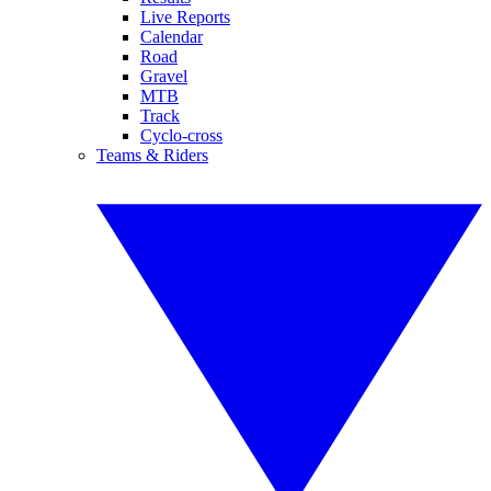
Live Reports
Calendar
Road
Gravel
MTB
Track
Cyclo-cross
Teams & Riders