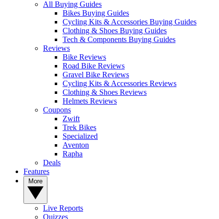
All Buying Guides
Bikes Buying Guides
Cycling Kits & Accessories Buying Guides
Clothing & Shoes Buying Guides
Tech & Components Buying Guides
Reviews
Bike Reviews
Road Bike Reviews
Gravel Bike Reviews
Cycling Kits & Accessories Reviews
Clothing & Shoes Reviews
Helmets Reviews
Coupons
Zwift
Trek Bikes
Specialized
Aventon
Rapha
Deals
Features
More
Live Reports
Quizzes