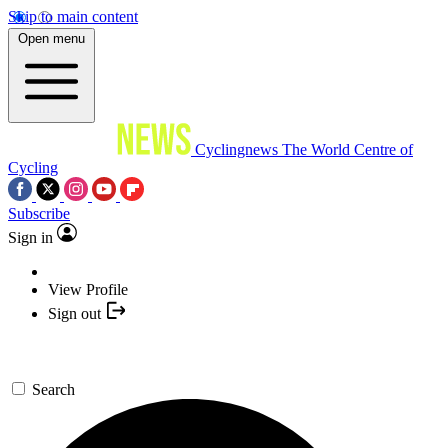
Skip to main content
Open menu
Cyclingnews
The World Centre of
Cycling
Subscribe
Sign in
View Profile
Sign out
Search