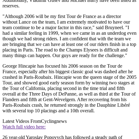
Additionally, Vladimir Gusev and Michael Barry have been listed as
reserves.
"Although 2006 will be my first Tour de France as a director
without Lance on the team, I am extremely motivated to have our
team continue to be a major factor in this race," said Bruyneel. "I
had a similar feeling in 1999, when we came in as an underdog even
though we had strong riders. I am confident that with the team we
are bringing that we can have at least one of our riders finish in a top
placing in Paris. The road to the Champs Elysees is difficult and
many things can happen. Our guys are ready for the challenge."
George Hincapie has focused his 2006 season on the Tour de
France, especially after his biggest classic goal was dashed after he
crashed in Paris-Roubaix. Hincapie won the queen stage of the 2005
Tour, and showed good early season form by winning two stages at
the Tour of California, placing second in the time trial and fifth
overall at the Three Days of DePanne, as well as third at the Tour of
Flanders and fifth at Gent-Wevelgem. After recovering from his
Paris-Roubaix crash, he returned strongly in the Dauphine Libéré
with several top 10 placings and a 10th overall.
Latest Videos From
Cyclingnews
Watch full video here:
26 year-old Yaroslav Popovych has followed a steady path of