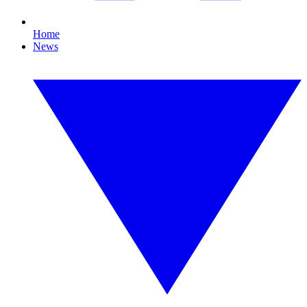
Home
News