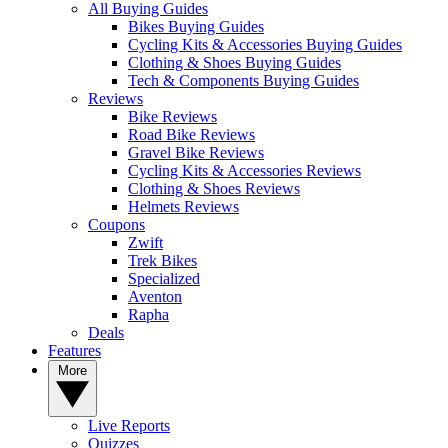
All Buying Guides
Bikes Buying Guides
Cycling Kits & Accessories Buying Guides
Clothing & Shoes Buying Guides
Tech & Components Buying Guides
Reviews
Bike Reviews
Road Bike Reviews
Gravel Bike Reviews
Cycling Kits & Accessories Reviews
Clothing & Shoes Reviews
Helmets Reviews
Coupons
Zwift
Trek Bikes
Specialized
Aventon
Rapha
Deals
Features
More
Live Reports
Quizzes