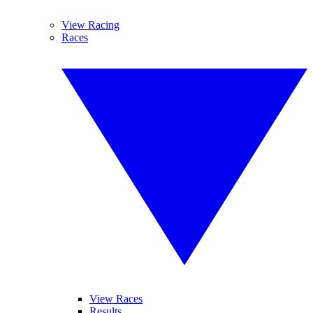
View Racing
Races
View Races
Results