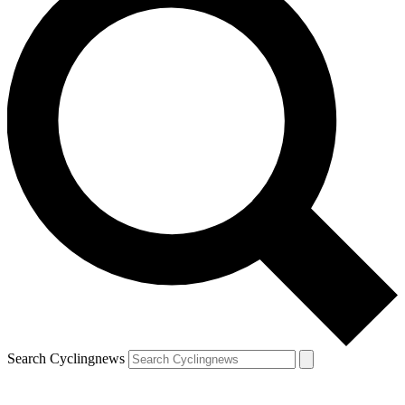
Search Cyclingnews