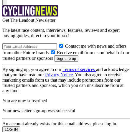
Get The Leadout Newsletter
The latest race content, interviews, features, reviews and expert
buying guides, direct to your inbox!
Contact me with news and offers
from other Future brands
Receive email from us on behalf of our
trusted partners or sponsors
By signing up, you agree to our
Terms of services
and acknowledge
that you have read our
Privacy Notice
. You also agree to receive
marketing emails from us that may include promotions from our
trusted partners and sponsors, which you can unsubscribe from at
any time.
You are now subscribed
Your newsletter sign-up was successful
An account already exists for this email address, please log in.