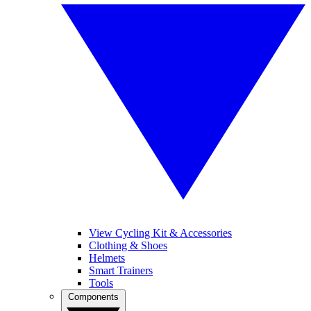
View Cycling Kit & Accessories
Clothing & Shoes
Helmets
Smart Trainers
Tools
Components