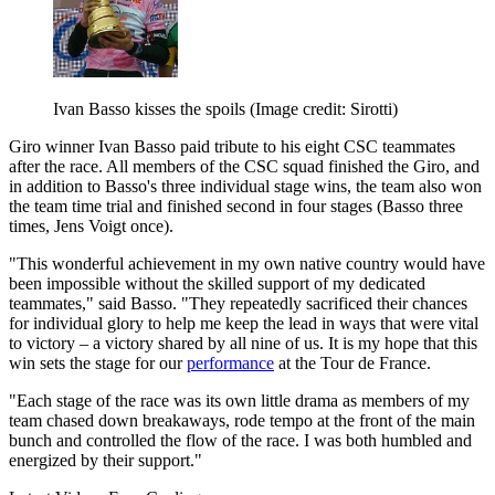
Ivan Basso kisses the spoils
(Image credit: Sirotti)
Giro winner Ivan Basso paid tribute to his eight CSC teammates
after the race. All members of the CSC squad finished the Giro, and
in addition to Basso's three individual stage wins, the team also won
the team time trial and finished second in four stages (Basso three
times, Jens Voigt once).
"This wonderful achievement in my own native country would have
been impossible without the skilled support of my dedicated
teammates," said Basso. "They repeatedly sacrificed their chances
for individual glory to help me keep the lead in ways that were vital
to victory – a victory shared by all nine of us. It is my hope that this
win sets the stage for our
performance
at the Tour de France.
"Each stage of the race was its own little drama as members of my
team chased down breakaways, rode tempo at the front of the main
bunch and controlled the flow of the race. I was both humbled and
energized by their support."