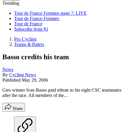
Trending
Tour de France Femmes stage 7: LIVE
Tour de France Femmes
Tour de France
Subscribe from $1
Pro Cycling
Teams & Riders
Basso credits his team
News
By
Cycling News
Published
May 29, 2006
Giro winner Ivan Basso paid tribute to his eight CSC teammates
after the race. All members of the...
Share