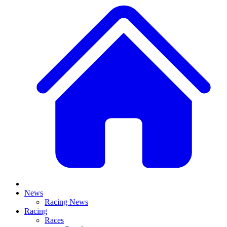
News
Racing News
Racing
Races