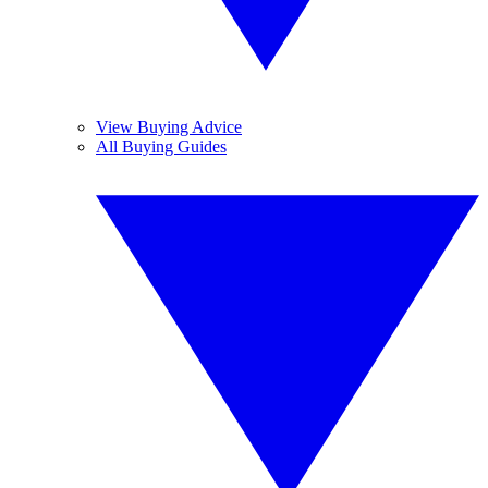
View Buying Advice
All Buying Guides