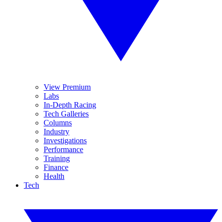
View Premium
Labs
In-Depth Racing
Tech Galleries
Columns
Industry
Investigations
Performance
Training
Finance
Health
Tech