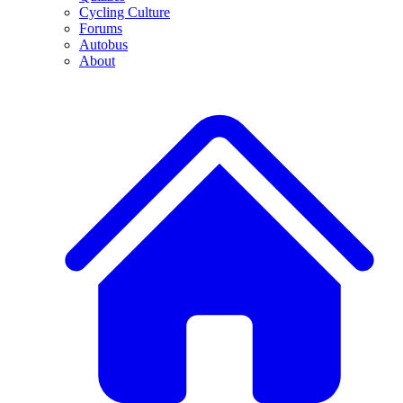
Cycling Culture
Forums
Autobus
About