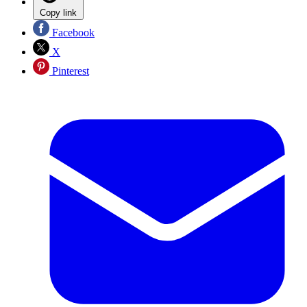
Copy link
Facebook
X
Pinterest