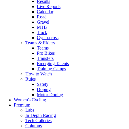
Results
Live Reports
Calendar
Road
Gravel
MTB
Track
Cyclo-cross
Teams & Riders
Teams
Pro Bikes
Transfers
Emerging Talents
Training Camps
How to Watch
Rules
Safety
Doping
Motor Doping
Women's Cycling
Premium
Labs
In-Depth Racing
Tech Galleries
Columns