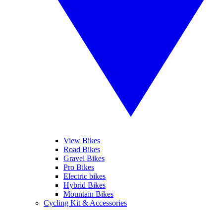
View Bikes
Road Bikes
Gravel Bikes
Pro Bikes
Electric bikes
Hybrid Bikes
Mountain Bikes
Cycling Kit & Accessories