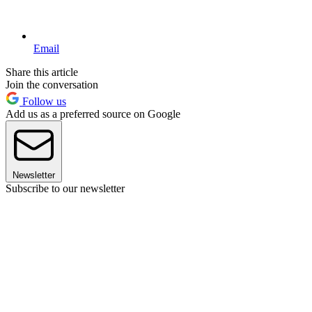
Email
Share this article
Join the conversation
Follow us
Add us as a preferred source on Google
Newsletter
Subscribe to our newsletter