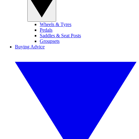
Wheels & Tyres
Pedals
Saddles & Seat Posts
Groupsets
Buying Advice