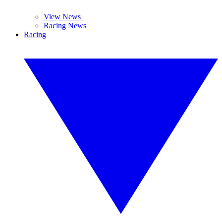
View News
Racing News
Racing