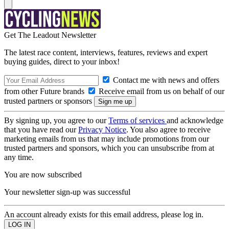
Get The Leadout Newsletter
The latest race content, interviews, features, reviews and expert
buying guides, direct to your inbox!
Contact me with news and offers
from other Future brands
Receive email from us on behalf of our
trusted partners or sponsors
By signing up, you agree to our
Terms of services
and acknowledge
that you have read our
Privacy Notice
. You also agree to receive
marketing emails from us that may include promotions from our
trusted partners and sponsors, which you can unsubscribe from at
any time.
You are now subscribed
Your newsletter sign-up was successful
An account already exists for this email address, please log in.