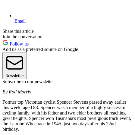
Email
Share this article
Join the conversation
Follow us
Add us as a preferred source on Google
Newsletter
Subscribe to our newsletter
By Rod Morris
Former top Victorian cyclist Spencer Stevens passed away earlier
this week, aged 83. Spencer was a member of a highly successful
cycling family, with his father and two elder brothers all reaching
great heights. Spencer won Tasmania's most prestigious track event,
the Latrobe Wheelrace in 1945, just two days after his 22nd
birthday.