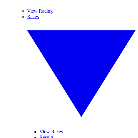
View Racing
Races
View Races
Results