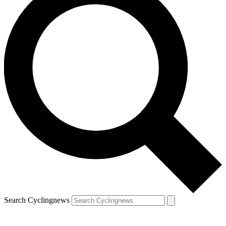
Search Cyclingnews