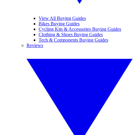
View All Buying Guides
Bikes Buying Guides
Cycling Kits & Accessories Buying Guides
Clothing & Shoes Buying Guides
Tech & Components Buying Guides
Reviews