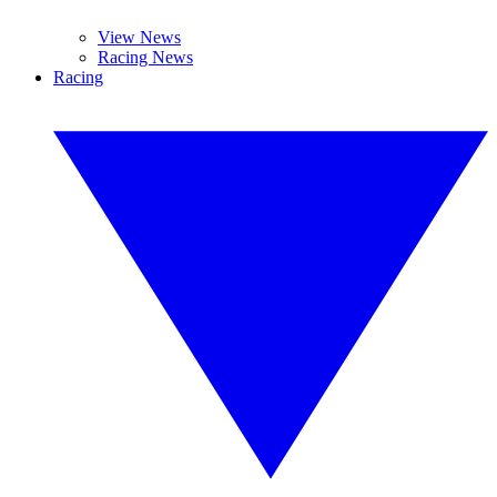
View News
Racing News
Racing