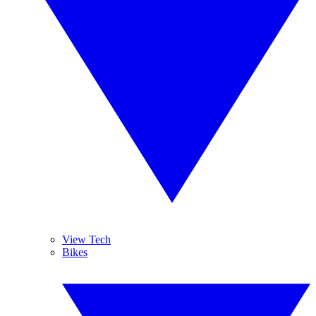
View Tech
Bikes