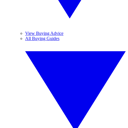
View Buying Advice
All Buying Guides