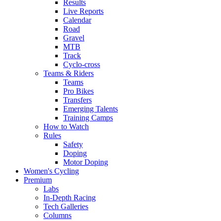
Results
Live Reports
Calendar
Road
Gravel
MTB
Track
Cyclo-cross
Teams & Riders
Teams
Pro Bikes
Transfers
Emerging Talents
Training Camps
How to Watch
Rules
Safety
Doping
Motor Doping
Women's Cycling
Premium
Labs
In-Depth Racing
Tech Galleries
Columns