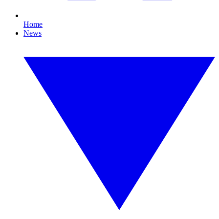
Home
News