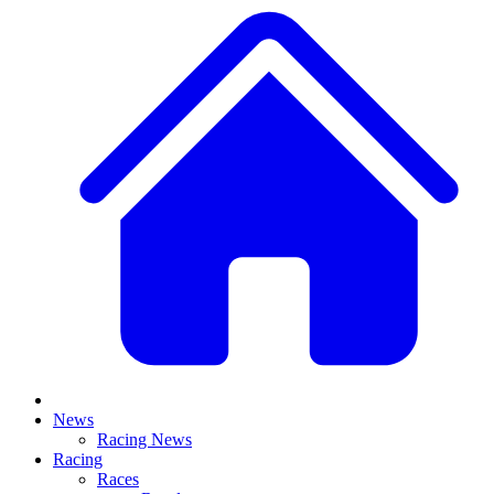
News
Racing News
Racing
Races