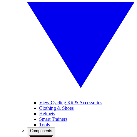
View Cycling Kit & Accessories
Clothing & Shoes
Helmets
Smart Trainers
Tools
Components