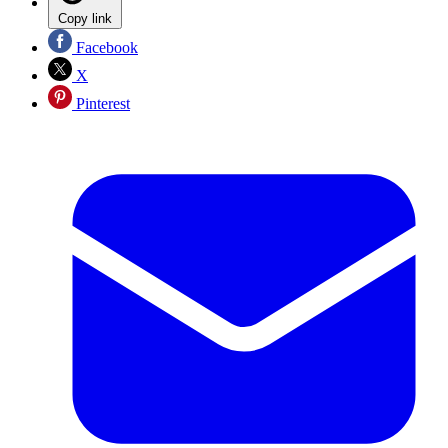
Copy link
Facebook
X
Pinterest