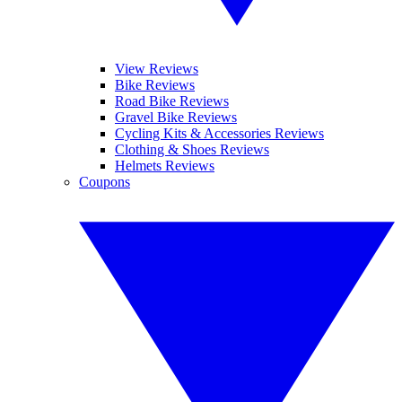
View Reviews
Bike Reviews
Road Bike Reviews
Gravel Bike Reviews
Cycling Kits & Accessories Reviews
Clothing & Shoes Reviews
Helmets Reviews
Coupons