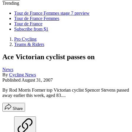
Trending
Tour de France Femmes stage 7 preview
Tour de France Femmes
Tour de France
Subscribe from $1
Pro Cycling
Teams & Riders
Ace Victorian cyclist passes on
News
By
Cycling News
Published
August 31, 2007
By Rod Morris Former top Victorian cyclist Spencer Stevens passed
away earlier this week, aged 83....
Share