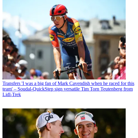
Transfers
'I was a big fan of Mark Cavendish when he raced for this
team' – Soudal-QuickStep sign versatile Tim Torn Teutenberg from
Lidl-Trek