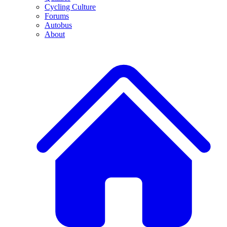
Cycling Culture
Forums
Autobus
About