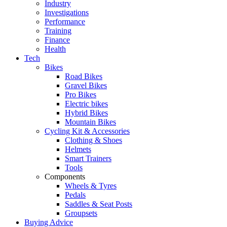
Industry
Investigations
Performance
Training
Finance
Health
Tech
Bikes
Road Bikes
Gravel Bikes
Pro Bikes
Electric bikes
Hybrid Bikes
Mountain Bikes
Cycling Kit & Accessories
Clothing & Shoes
Helmets
Smart Trainers
Tools
Components
Wheels & Tyres
Pedals
Saddles & Seat Posts
Groupsets
Buying Advice