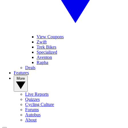
View Coupons
Zwift
Trek Bikes
Specialized
Aventon
Rapha
Deals
Features
More
Live Reports
Quizzes
Cycling Culture
Forums
Autobus
About