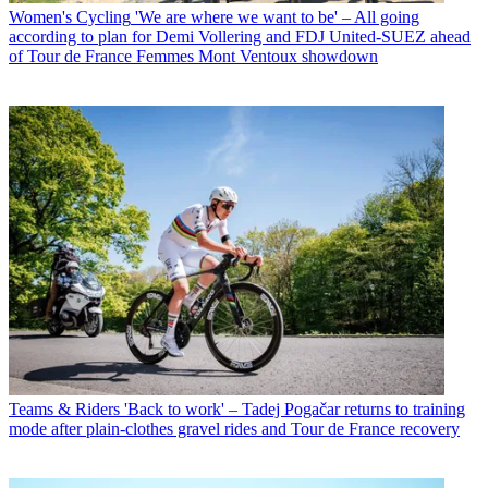
Women's Cycling
'We are where we want to be' – All going
according to plan for Demi Vollering and FDJ United-SUEZ ahead
of Tour de France Femmes Mont Ventoux showdown
Teams & Riders
'Back to work' – Tadej Pogačar returns to training
mode after plain-clothes gravel rides and Tour de France recovery