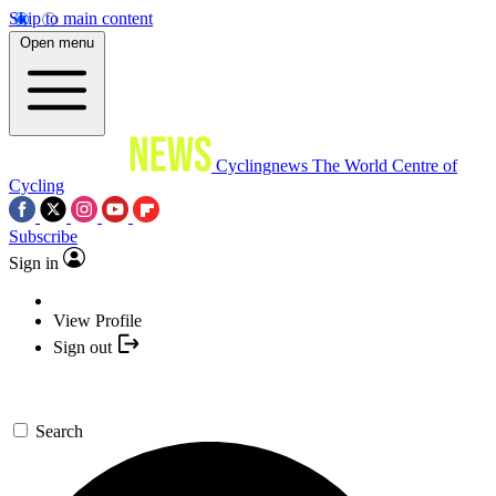
Skip to main content
Open menu
Cyclingnews
The World Centre of
Cycling
Subscribe
Sign in
View Profile
Sign out
Search