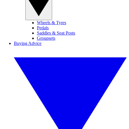
Wheels & Tyres
Pedals
Saddles & Seat Posts
Groupsets
Buying Advice