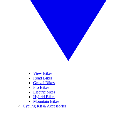
View Bikes
Road Bikes
Gravel Bikes
Pro Bikes
Electric bikes
Hybrid Bikes
Mountain Bikes
Cycling Kit & Accessories