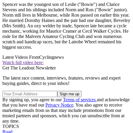
Spencer was the youngest son of Leslie ("Bowie") and Clarice
Stevens and his siblings included Norm and Ron ("Bowie" junior).
Norm still lives in Melbourne, while Ron passed on earlier this year.
He married Dorothy Haines and the pair had one daughter, Beverley
(Mrs Smith). An oxy welder by trade, Spencer late became a cycle
mechanic, working for Maurice Cramer at Cecil Walker Cycles. He
rode for the Malvern Amateur Cycling Club and won numerous
scratch and handicap races, but the Latrobe Wheel remained his
biggest success.
Latest Videos From
Cyclingnews
Watch full video here:
Get The Leadout Newsletter
The latest race content, interviews, features, reviews and expert
buying guides, direct to your inbox!
By signing up, you agree to our
Terms of services
and acknowledge
that you have read our
Privacy Notice
. You also agree to receive
marketing emails from us that may include promotions from our
trusted partners and sponsors, which you can unsubscribe from at
any time.
TOPICS
Road