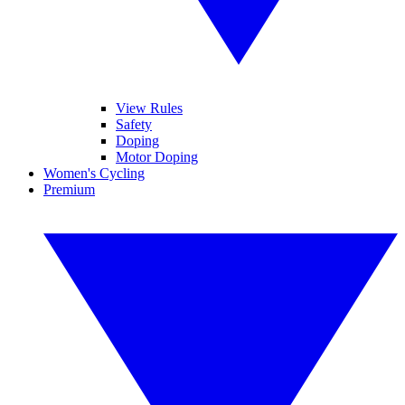
View Rules
Safety
Doping
Motor Doping
Women's Cycling
Premium