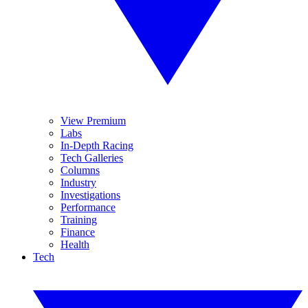
View Premium
Labs
In-Depth Racing
Tech Galleries
Columns
Industry
Investigations
Performance
Training
Finance
Health
Tech