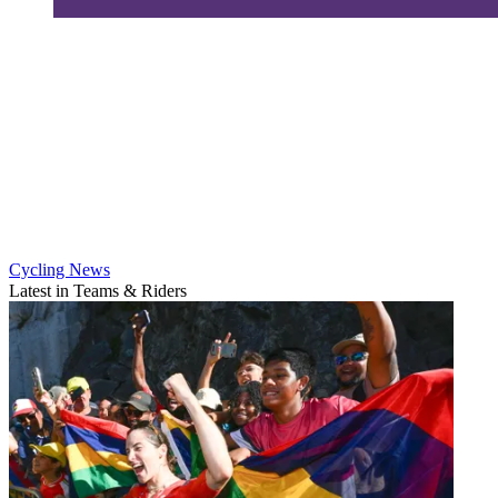
Cycling News
Latest in Teams & Riders