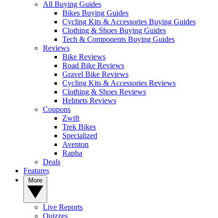
All Buying Guides
Bikes Buying Guides
Cycling Kits & Accessories Buying Guides
Clothing & Shoes Buying Guides
Tech & Components Buying Guides
Reviews
Bike Reviews
Road Bike Reviews
Gravel Bike Reviews
Cycling Kits & Accessories Reviews
Clothing & Shoes Reviews
Helmets Reviews
Coupons
Zwift
Trek Bikes
Specialized
Aventon
Rapha
Deals
Features
More
Live Reports
Quizzes