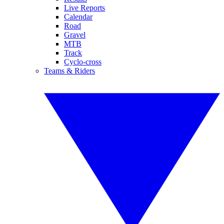
Live Reports
Calendar
Road
Gravel
MTB
Track
Cyclo-cross
Teams & Riders