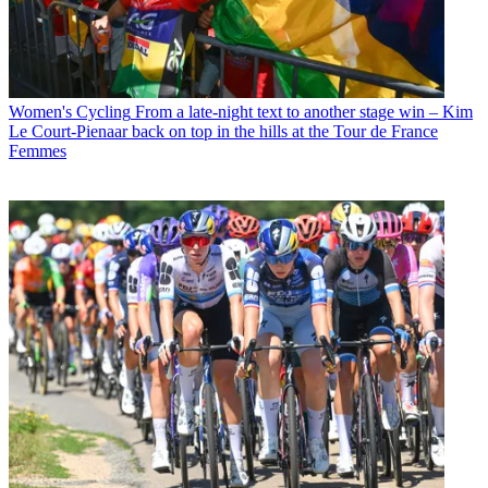
Women's Cycling
From a late-night text to another stage win – Kim
Le Court-Pienaar back on top in the hills at the Tour de France
Femmes