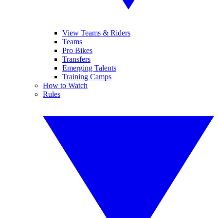
View Teams & Riders
Teams
Pro Bikes
Transfers
Emerging Talents
Training Camps
How to Watch
Rules