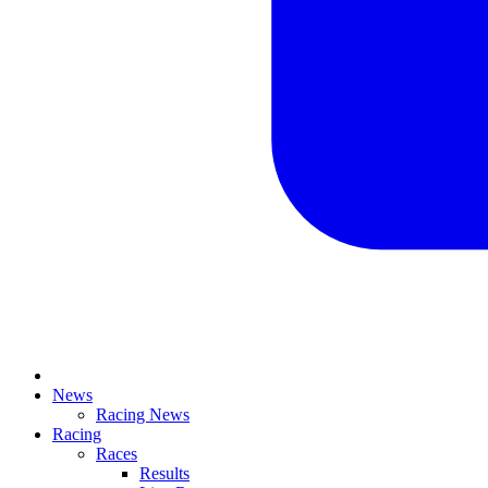
News
Racing News
Racing
Races
Results