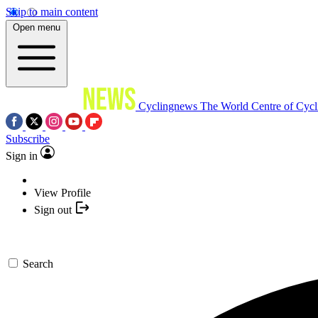
Skip to main content
Open menu
Cyclingnews
The World Centre of Cycl
Subscribe
Sign in
View Profile
Sign out
Search