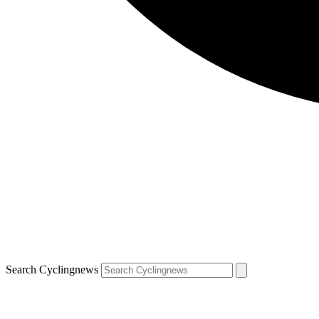
Search Cyclingnews