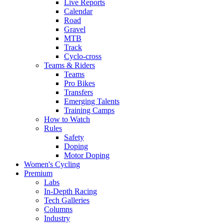
Live Reports
Calendar
Road
Gravel
MTB
Track
Cyclo-cross
Teams & Riders
Teams
Pro Bikes
Transfers
Emerging Talents
Training Camps
How to Watch
Rules
Safety
Doping
Motor Doping
Women's Cycling
Premium
Labs
In-Depth Racing
Tech Galleries
Columns
Industry