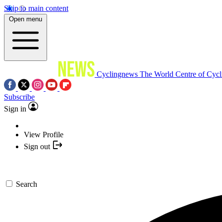
Skip to main content
Open menu
Cyclingnews
The World Centre of Cycl
Subscribe
Sign in
View Profile
Sign out
Search