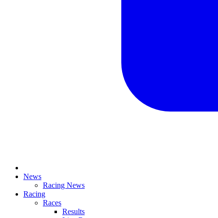
News
Racing News
Racing
Races
Results