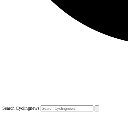
Search Cyclingnews