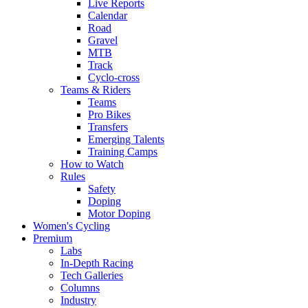
Live Reports
Calendar
Road
Gravel
MTB
Track
Cyclo-cross
Teams & Riders
Teams
Pro Bikes
Transfers
Emerging Talents
Training Camps
How to Watch
Rules
Safety
Doping
Motor Doping
Women's Cycling
Premium
Labs
In-Depth Racing
Tech Galleries
Columns
Industry