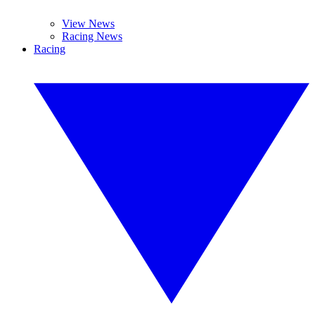
View News
Racing News
Racing