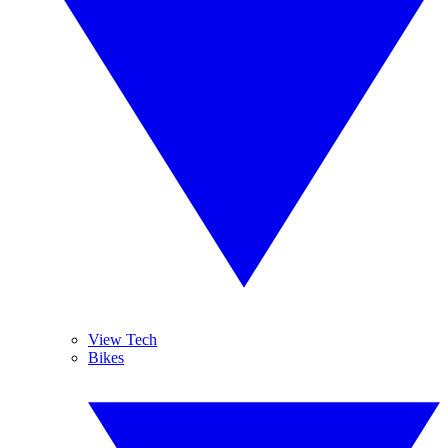
View Tech
Bikes