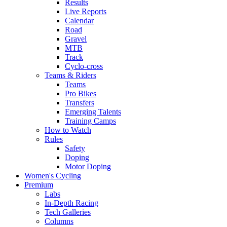
Results
Live Reports
Calendar
Road
Gravel
MTB
Track
Cyclo-cross
Teams & Riders
Teams
Pro Bikes
Transfers
Emerging Talents
Training Camps
How to Watch
Rules
Safety
Doping
Motor Doping
Women's Cycling
Premium
Labs
In-Depth Racing
Tech Galleries
Columns