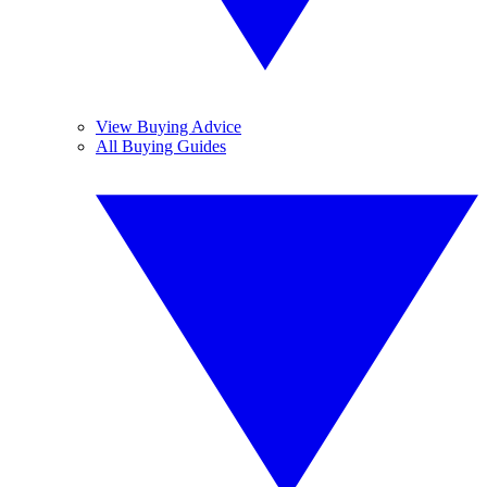
View Buying Advice
All Buying Guides