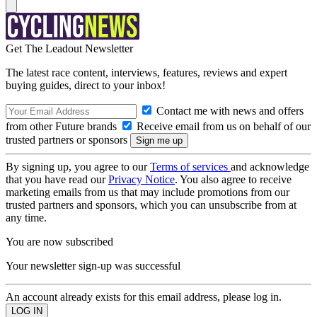
Get The Leadout Newsletter
The latest race content, interviews, features, reviews and expert
buying guides, direct to your inbox!
Contact me with news and offers
from other Future brands
Receive email from us on behalf of our
trusted partners or sponsors
By signing up, you agree to our
Terms of services
and acknowledge
that you have read our
Privacy Notice
. You also agree to receive
marketing emails from us that may include promotions from our
trusted partners and sponsors, which you can unsubscribe from at
any time.
You are now subscribed
Your newsletter sign-up was successful
An account already exists for this email address, please log in.