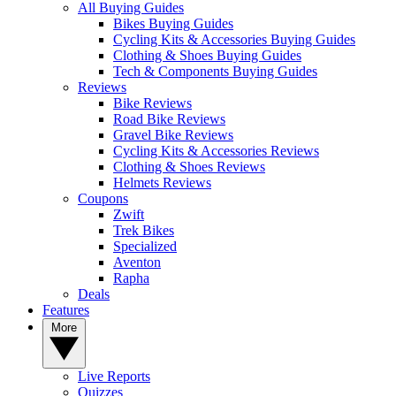
All Buying Guides
Bikes Buying Guides
Cycling Kits & Accessories Buying Guides
Clothing & Shoes Buying Guides
Tech & Components Buying Guides
Reviews
Bike Reviews
Road Bike Reviews
Gravel Bike Reviews
Cycling Kits & Accessories Reviews
Clothing & Shoes Reviews
Helmets Reviews
Coupons
Zwift
Trek Bikes
Specialized
Aventon
Rapha
Deals
Features
More
Live Reports
Quizzes