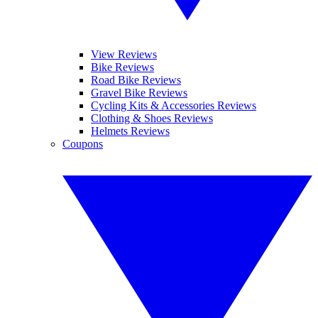
View Reviews
Bike Reviews
Road Bike Reviews
Gravel Bike Reviews
Cycling Kits & Accessories Reviews
Clothing & Shoes Reviews
Helmets Reviews
Coupons