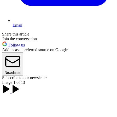
Email
Share this article
Join the conversation
Follow us
Add us as a preferred source on Google
Newsletter
Subscribe to our newsletter
Image 1 of 13