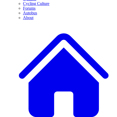
Cycling Culture
Forums
Autobus
About