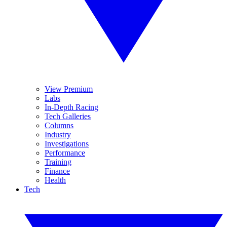
View Premium
Labs
In-Depth Racing
Tech Galleries
Columns
Industry
Investigations
Performance
Training
Finance
Health
Tech