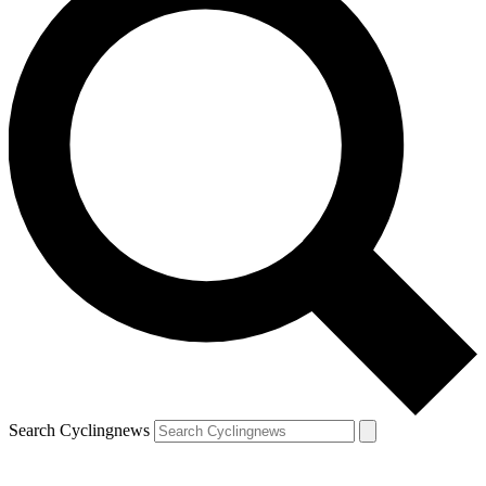
Search Cyclingnews