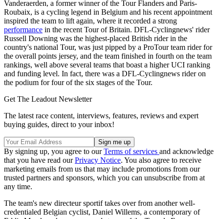
Vanderaerden, a former winner of the Tour Flanders and Paris-
Roubaix, is a cycling legend in Belgium and his recent appointment
inspired the team to lift again, where it recorded a strong
performance
in the recent Tour of Britain. DFL-Cyclingnews' rider
Russell Downing was the highest-placed British rider in the
country's national Tour, was just pipped by a ProTour team rider for
the overall points jersey, and the team finished in fourth on the team
rankings, well above several teams that boast a higher UCI ranking
and funding level. In fact, there was a DFL-Cyclingnews rider on
the podium for four of the six stages of the Tour.
Get The Leadout Newsletter
The latest race content, interviews, features, reviews and expert
buying guides, direct to your inbox!
By signing up, you agree to our
Terms of services
and acknowledge
that you have read our
Privacy Notice
. You also agree to receive
marketing emails from us that may include promotions from our
trusted partners and sponsors, which you can unsubscribe from at
any time.
The team's new directeur sportif takes over from another well-
credentialed Belgian cyclist, Daniel Willems, a contemporary of