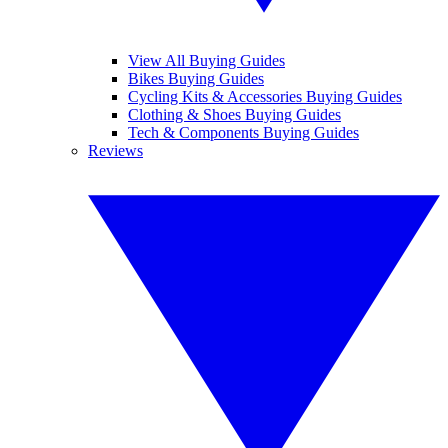
View All Buying Guides
Bikes Buying Guides
Cycling Kits & Accessories Buying Guides
Clothing & Shoes Buying Guides
Tech & Components Buying Guides
Reviews