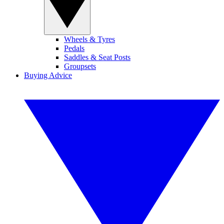
Wheels & Tyres
Pedals
Saddles & Seat Posts
Groupsets
Buying Advice