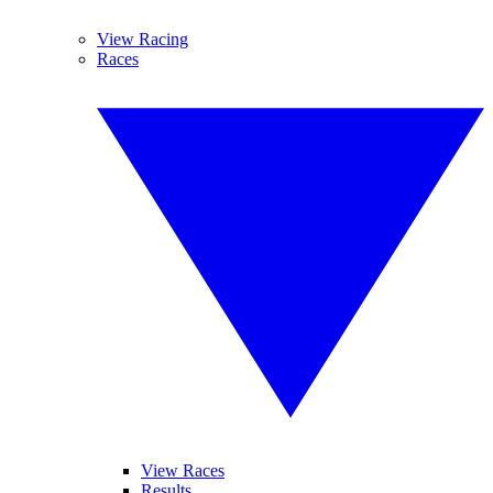
View Racing
Races
View Races
Results