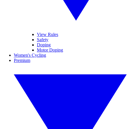
View Rules
Safety
Doping
Motor Doping
Women's Cycling
Premium