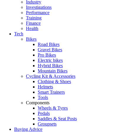
Industry
Investigations
Performance
Training
Finance
Health
Tech
Bikes
Road Bikes
Gravel Bikes
Pro Bikes
Electric bikes
Hybrid Bikes
Mountain Bikes
Cycling Kit & Accessories
Clothing & Shoes
Helmets
Smart Trainers
Tools
Components
Wheels & Tyres
Pedals
Saddles & Seat Posts
Groupsets
Buying Advice