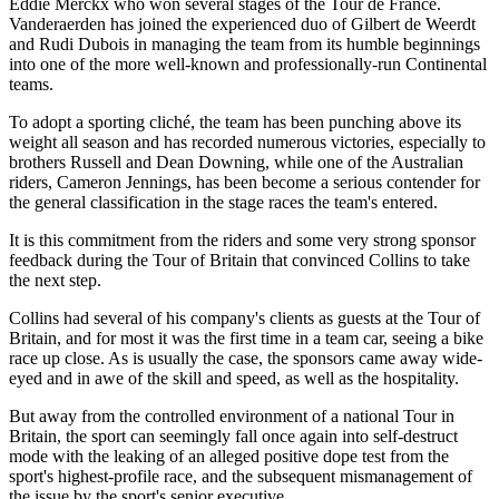
Eddie Merckx who won several stages of the Tour de France.
Vanderaerden has joined the experienced duo of Gilbert de Weerdt
and Rudi Dubois in managing the team from its humble beginnings
into one of the more well-known and professionally-run Continental
teams.
To adopt a sporting cliché, the team has been punching above its
weight all season and has recorded numerous victories, especially to
brothers Russell and Dean Downing, while one of the Australian
riders, Cameron Jennings, has been become a serious contender for
the general classification in the stage races the team's entered.
It is this commitment from the riders and some very strong sponsor
feedback during the Tour of Britain that convinced Collins to take
the next step.
Collins had several of his company's clients as guests at the Tour of
Britain, and for most it was the first time in a team car, seeing a bike
race up close. As is usually the case, the sponsors came away wide-
eyed and in awe of the skill and speed, as well as the hospitality.
But away from the controlled environment of a national Tour in
Britain, the sport can seemingly fall once again into self-destruct
mode with the leaking of an alleged positive dope test from the
sport's highest-profile race, and the subsequent mismanagement of
the issue by the sport's senior executive.