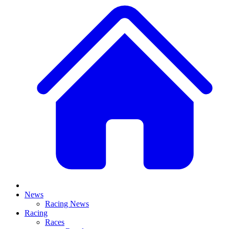
News
Racing News
Racing
Races