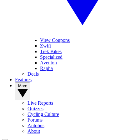
View Coupons
Zwift
Trek Bikes
Specialized
Aventon
Rapha
Deals
Features
More
Live Reports
Quizzes
Cycling Culture
Forums
Autobus
About