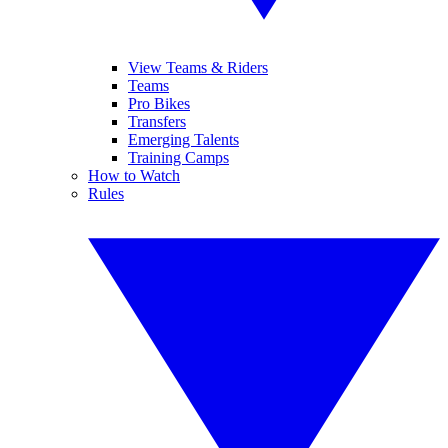
View Teams & Riders
Teams
Pro Bikes
Transfers
Emerging Talents
Training Camps
How to Watch
Rules