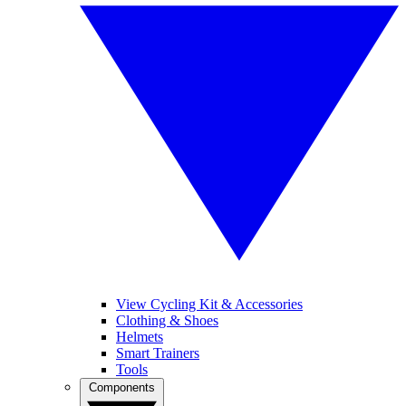
View Cycling Kit & Accessories
Clothing & Shoes
Helmets
Smart Trainers
Tools
Components