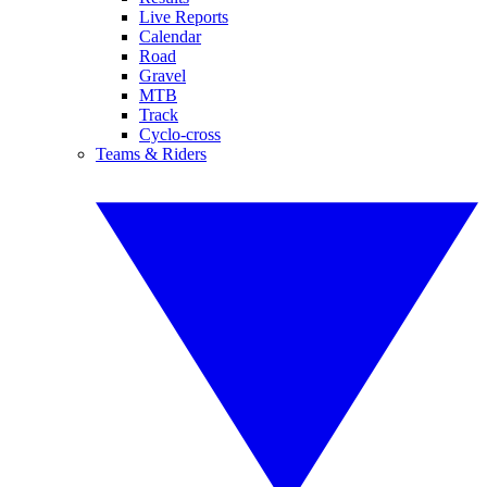
Live Reports
Calendar
Road
Gravel
MTB
Track
Cyclo-cross
Teams & Riders