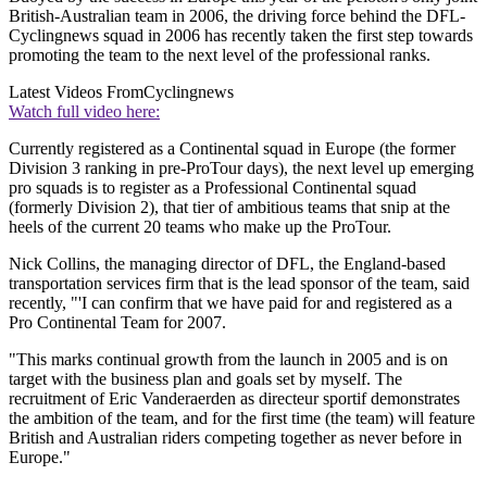
British-Australian team in 2006, the driving force behind the DFL-
Cyclingnews squad in 2006 has recently taken the first step towards
promoting the team to the next level of the professional ranks.
Latest Videos From
Cyclingnews
Watch full video here:
Currently registered as a Continental squad in Europe (the former
Division 3 ranking in pre-ProTour days), the next level up emerging
pro squads is to register as a Professional Continental squad
(formerly Division 2), that tier of ambitious teams that snip at the
heels of the current 20 teams who make up the ProTour.
Nick Collins, the managing director of DFL, the England-based
transportation services firm that is the lead sponsor of the team, said
recently, "'I can confirm that we have paid for and registered as a
Pro Continental Team for 2007.
"This marks continual growth from the launch in 2005 and is on
target with the business plan and goals set by myself. The
recruitment of Eric Vanderaerden as directeur sportif demonstrates
the ambition of the team, and for the first time (the team) will feature
British and Australian riders competing together as never before in
Europe."