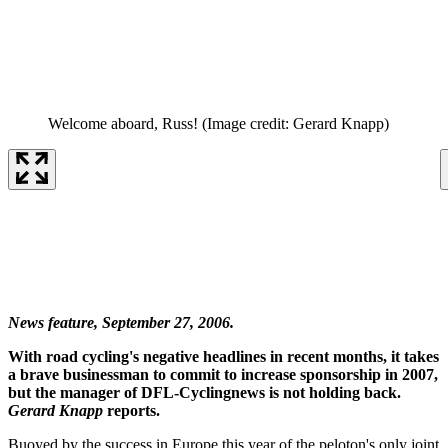
Welcome aboard, Russ!
(Image credit: Gerard Knapp)
News feature, September 27, 2006.
With road cycling's negative headlines in recent months, it takes
a brave businessman to commit to increase sponsorship in 2007,
but the manager of DFL-Cyclingnews is not holding back.
Gerard Knapp
reports.
Buoyed by the success in Europe this year of the peloton's only joint