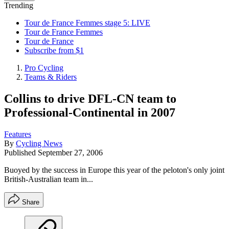
Trending
Tour de France Femmes stage 5: LIVE
Tour de France Femmes
Tour de France
Subscribe from $1
Pro Cycling
Teams & Riders
Collins to drive DFL-CN team to
Professional-Continental in 2007
Features
By
Cycling News
Published
September 27, 2006
Buoyed by the success in Europe this year of the peloton's only joint
British-Australian team in...
Share