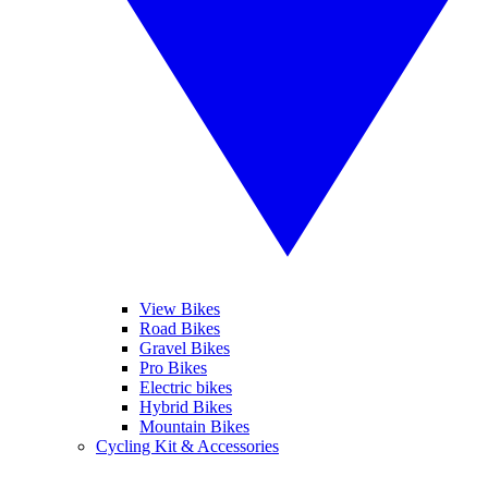
View Bikes
Road Bikes
Gravel Bikes
Pro Bikes
Electric bikes
Hybrid Bikes
Mountain Bikes
Cycling Kit & Accessories