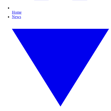
Home
News