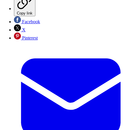
Copy link
Facebook
X
Pinterest