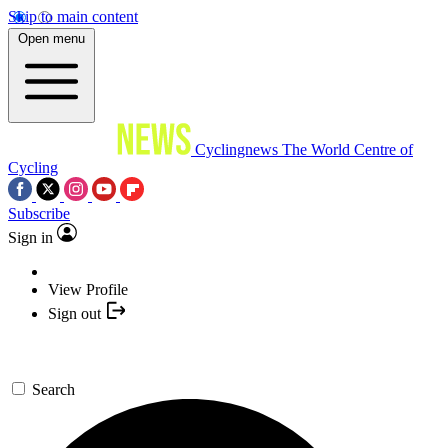
Skip to main content
Open menu
Cyclingnews
The World Centre of
Cycling
Subscribe
Sign in
View Profile
Sign out
Search