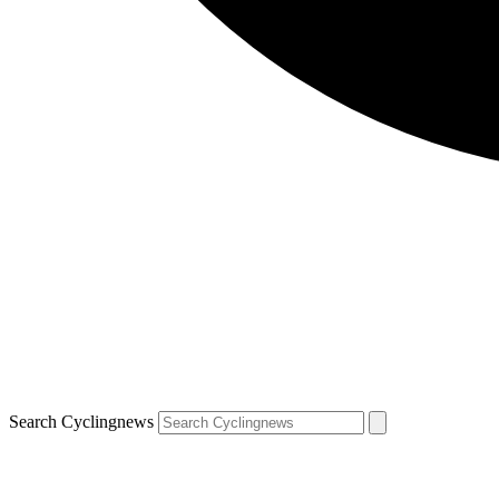
Search Cyclingnews