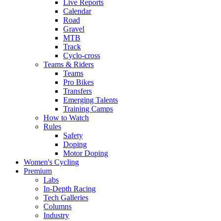
Live Reports
Calendar
Road
Gravel
MTB
Track
Cyclo-cross
Teams & Riders
Teams
Pro Bikes
Transfers
Emerging Talents
Training Camps
How to Watch
Rules
Safety
Doping
Motor Doping
Women's Cycling
Premium
Labs
In-Depth Racing
Tech Galleries
Columns
Industry