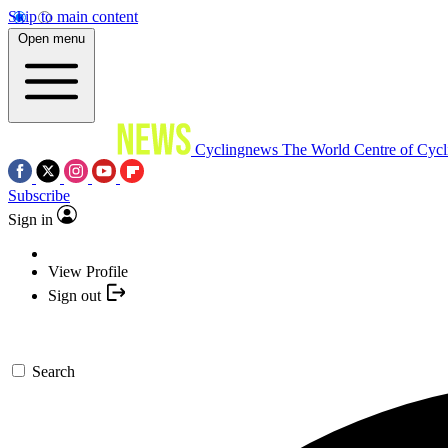
Skip to main content
Open menu
Cyclingnews
The World Centre of Cycl
Subscribe
Sign in
View Profile
Sign out
Search