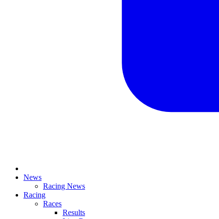
News
Racing News
Racing
Races
Results