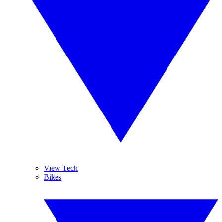
View Tech
Bikes