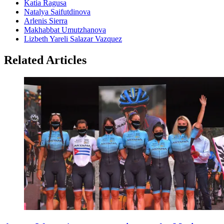
Katia Ragusa
Natalya Saifutdinova
Arlenis Sierra
Makhabbat Umutzhanova
Lizbeth Yareli Salazar Vazquez
Related Articles