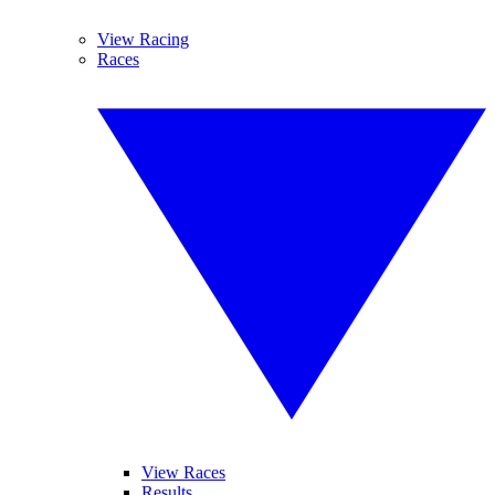
View Racing
Races
View Races
Results