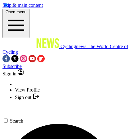
Skip to main content
Open menu
Cyclingnews
The World Centre of
Cycling
Subscribe
Sign in
View Profile
Sign out
Search