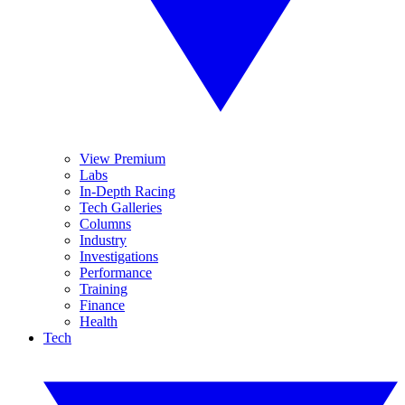
View Premium
Labs
In-Depth Racing
Tech Galleries
Columns
Industry
Investigations
Performance
Training
Finance
Health
Tech