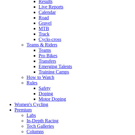
Results
Live Reports
Calendar
Road
Gravel
MTB
Track
Cyclo-cross
Teams & Riders
Teams
Pro Bikes
Transfers
Emerging Talents
Training Camps
How to Watch
Rules
Safety
Doping
Motor Doping
Women's Cycling
Premium
Labs
In-Depth Racing
Tech Galleries
Columns