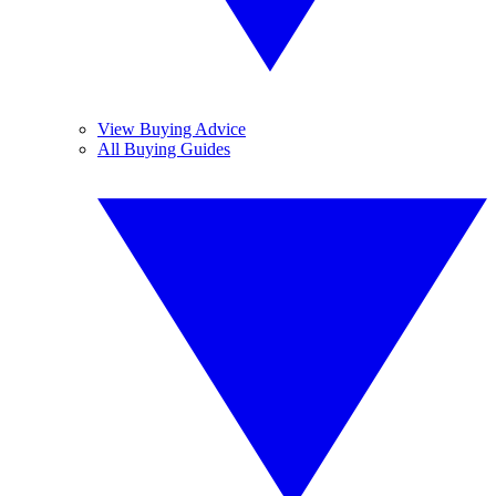
View Buying Advice
All Buying Guides