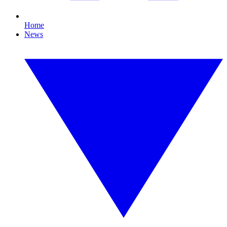
Home
News