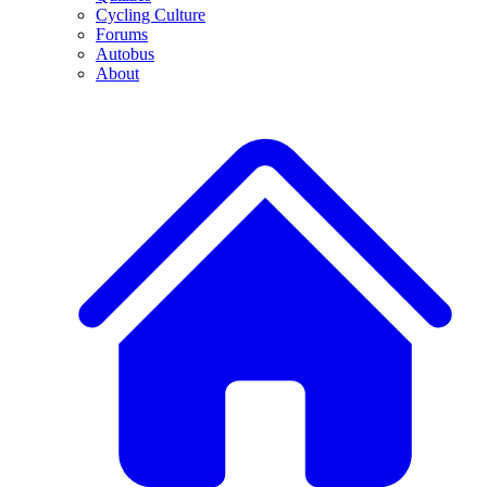
Cycling Culture
Forums
Autobus
About