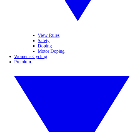
View Rules
Safety
Doping
Motor Doping
Women's Cycling
Premium