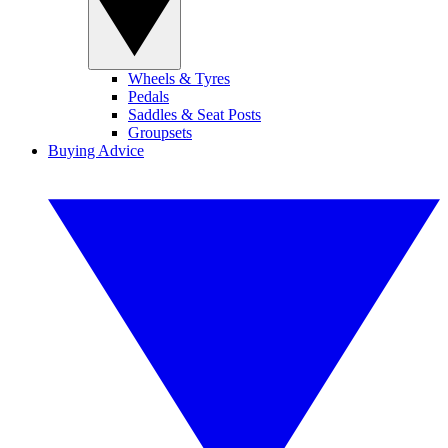
Wheels & Tyres
Pedals
Saddles & Seat Posts
Groupsets
Buying Advice