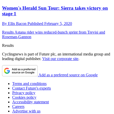
Women's Herald Sun Tour: Sierra takes victory on
stage 1
By
Ellis Bacon
Published
February 5, 2020
Results
Astana rider wins reduced-bunch sprint from Trevisi and
Roseman-Gannon
Results
Cyclingnews is part of Future plc, an international media group and
leading digital publisher.
Visit our corporate site
.
Add as a preferred source on Google
Terms and conditions
Contact Future's experts
Privacy policy
Cookies policy
Accessibility statement
Careers
Advertise with us