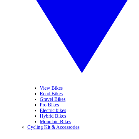
View Bikes
Road Bikes
Gravel Bikes
Pro Bikes
Electric bikes
Hybrid Bikes
Mountain Bikes
Cycling Kit & Accessories