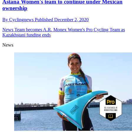
Astana Women's team to continue under Mexican
ownership
By
Cyclingnews
Published
December 2, 2020
News
Team becomes A.R. Monex Women's Pro Cycling Team as
Kazakhstani funding ends
News