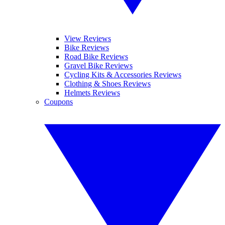
View Reviews
Bike Reviews
Road Bike Reviews
Gravel Bike Reviews
Cycling Kits & Accessories Reviews
Clothing & Shoes Reviews
Helmets Reviews
Coupons