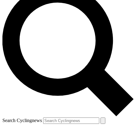
Search Cyclingnews