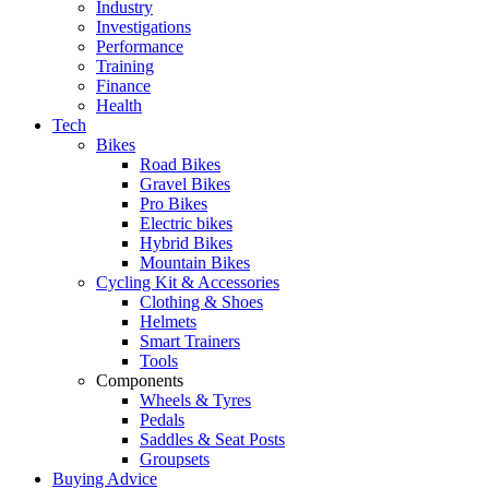
Industry
Investigations
Performance
Training
Finance
Health
Tech
Bikes
Road Bikes
Gravel Bikes
Pro Bikes
Electric bikes
Hybrid Bikes
Mountain Bikes
Cycling Kit & Accessories
Clothing & Shoes
Helmets
Smart Trainers
Tools
Components
Wheels & Tyres
Pedals
Saddles & Seat Posts
Groupsets
Buying Advice