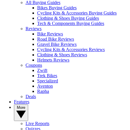
All Buying Guides
Bikes Buying Guides
Cycling Kits & Accessories Buying Guides
Clothing & Shoes Buying Guides
Tech & Components Buying Guides
Reviews
Bike Reviews
Road Bike Reviews
Gravel Bike Reviews
Cycling Kits & Accessories Reviews
Clothing & Shoes Reviews
Helmets Reviews
Coupons
Zwift
Trek Bikes
Specialized
Aventon
Rapha
Deals
Features
More
Live Reports
Quizzes