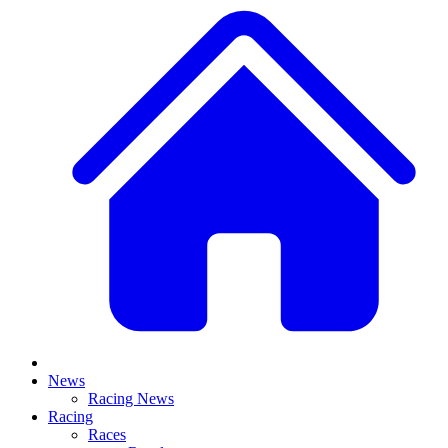
News
Racing News
Racing
Races