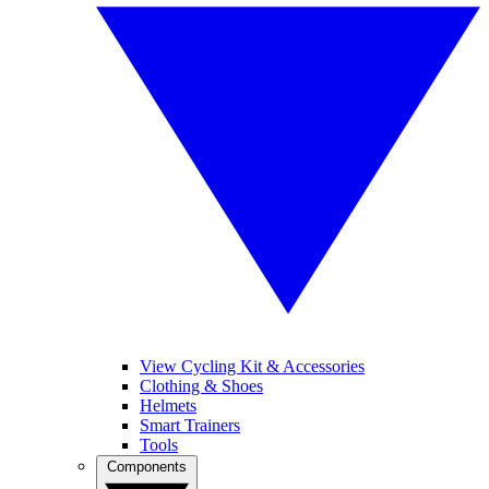
View Cycling Kit & Accessories
Clothing & Shoes
Helmets
Smart Trainers
Tools
Components