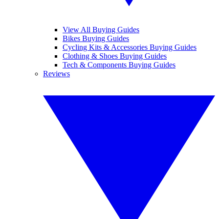
View All Buying Guides
Bikes Buying Guides
Cycling Kits & Accessories Buying Guides
Clothing & Shoes Buying Guides
Tech & Components Buying Guides
Reviews