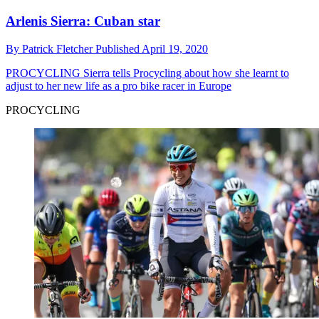
Arlenis Sierra: Cuban star
By
Patrick Fletcher
Published
April 19, 2020
PROCYCLING
Sierra tells Procycling about how she learnt to
adjust to her new life as a pro bike racer in Europe
PROCYCLING