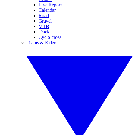
Live Reports
Calendar
Road
Gravel
MTB
Track
Cyclo-cross
Teams & Riders