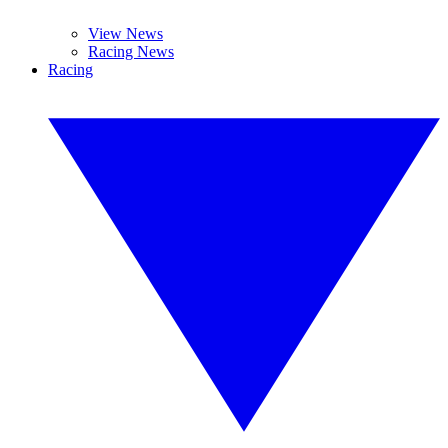
View News
Racing News
Racing