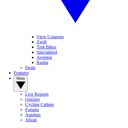
View Coupons
Zwift
Trek Bikes
Specialized
Aventon
Rapha
Deals
Features
More
Live Reports
Quizzes
Cycling Culture
Forums
Autobus
About