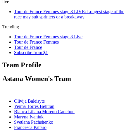
live
Tour de France Femmes stage 8 LIVE: Longest stage of the
race may suit sprinters or a breakaway
Trending
Tour de France Femmes stage 8 Live
Tour de France Femmes
Tour de France
Subscribe from $1
Team Profile
Astana Women's Team
Olivija Baleisyte
Yeima Torres Belltran
Blanca Liliana Moreno Canchon
Maryna Ivaniuk
Svetlana Pachshenko
Francesca Pattaro