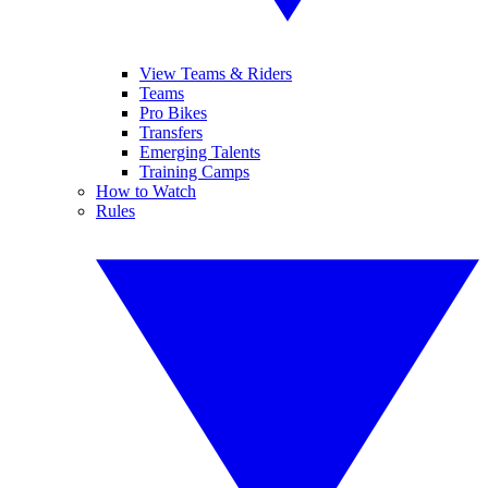
View Teams & Riders
Teams
Pro Bikes
Transfers
Emerging Talents
Training Camps
How to Watch
Rules