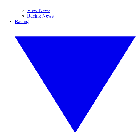
View News
Racing News
Racing