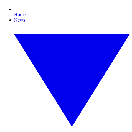
Home
News