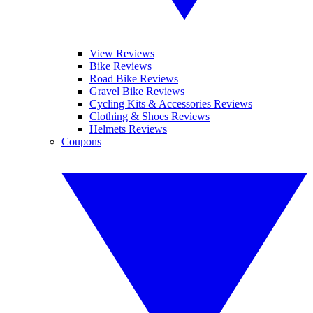
View Reviews
Bike Reviews
Road Bike Reviews
Gravel Bike Reviews
Cycling Kits & Accessories Reviews
Clothing & Shoes Reviews
Helmets Reviews
Coupons