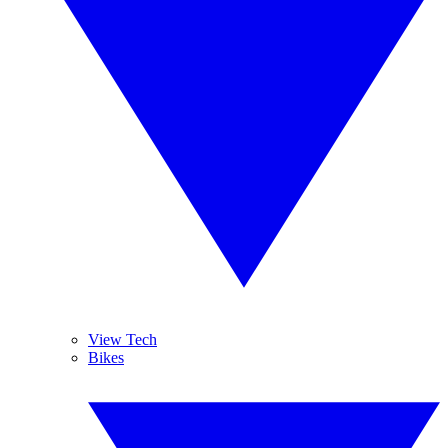
View Tech
Bikes