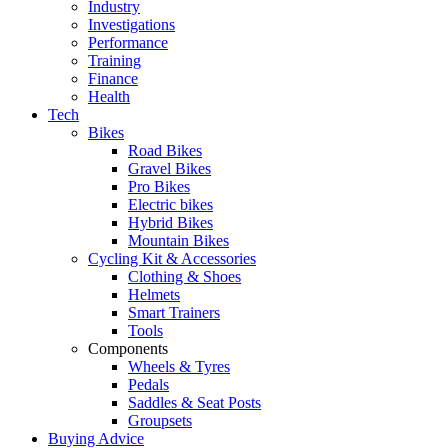
Industry
Investigations
Performance
Training
Finance
Health
Tech
Bikes
Road Bikes
Gravel Bikes
Pro Bikes
Electric bikes
Hybrid Bikes
Mountain Bikes
Cycling Kit & Accessories
Clothing & Shoes
Helmets
Smart Trainers
Tools
Components
Wheels & Tyres
Pedals
Saddles & Seat Posts
Groupsets
Buying Advice