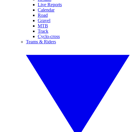
Live Reports
Calendar
Road
Gravel
MTB
Track
Cyclo-cross
Teams & Riders