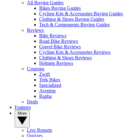
All Buying Guides
Bikes Buying Guides
Cycling Kits & Accessories Buying Guides
Clothing & Shoes Buying Guides
Tech & Components Buying Guides
Reviews
Bike Reviews
Road Bike Reviews
Gravel Bike Reviews
Cycling Kits & Accessories Reviews
Clothing & Shoes Reviews
Helmets Reviews
Coupons
Zwift
Trek Bikes
Specialized
Aventon
Rapha
Deals
Features
More
Live Reports
Quizzes