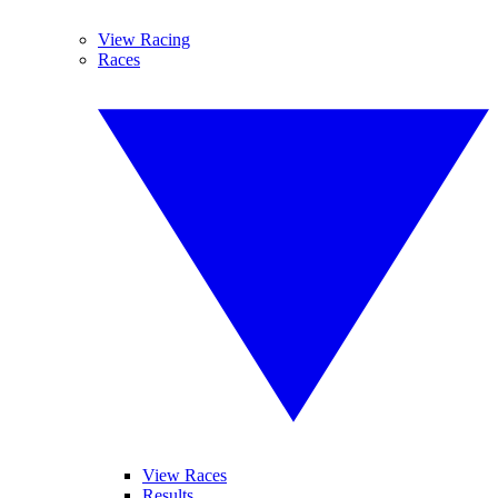
View Racing
Races
View Races
Results