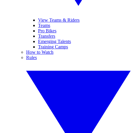
View Teams & Riders
Teams
Pro Bikes
Transfers
Emerging Talents
Training Camps
How to Watch
Rules