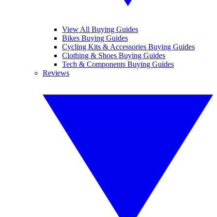
View All Buying Guides
Bikes Buying Guides
Cycling Kits & Accessories Buying Guides
Clothing & Shoes Buying Guides
Tech & Components Buying Guides
Reviews