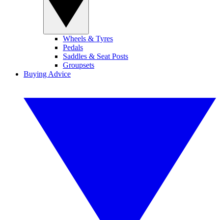
Wheels & Tyres
Pedals
Saddles & Seat Posts
Groupsets
Buying Advice