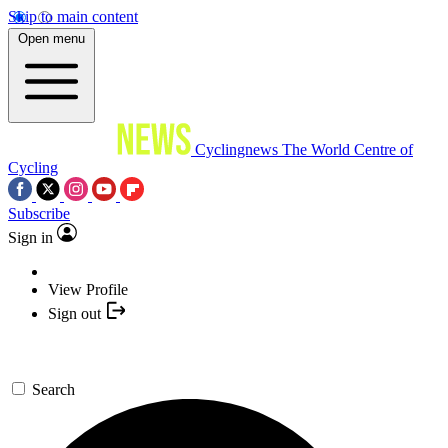
Skip to main content
Open menu
Cyclingnews
The World Centre of
Cycling
Subscribe
Sign in
View Profile
Sign out
Search