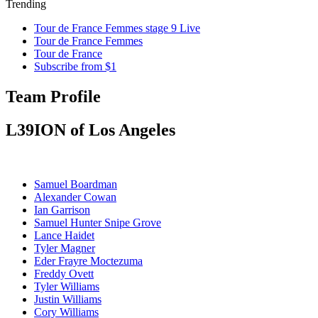
Trending
Tour de France Femmes stage 9 Live
Tour de France Femmes
Tour de France
Subscribe from $1
Team Profile
L39ION of Los Angeles
Samuel Boardman
Alexander Cowan
Ian Garrison
Samuel Hunter Snipe Grove
Lance Haidet
Tyler Magner
Eder Frayre Moctezuma
Freddy Ovett
Tyler Williams
Justin Williams
Cory Williams