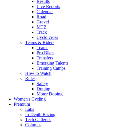
Results
Live Reports
Calendar
Road
Gravel
MTB
Track
Cyclo-cross
Teams & Riders
Teams
Pro Bikes
Transfers
Emerging Talents
Training Camps
How to Watch
Rules
Safety
Doping
Motor Doping
Women's Cycling
Premium
Labs
In-Depth Racing
Tech Galleries
Columns