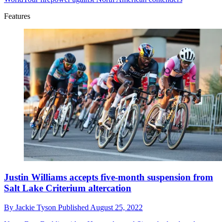
Features
Justin Williams accepts five-month suspension from
Salt Lake Criterium altercation
By
Jackie Tyson
Published
August 25, 2022