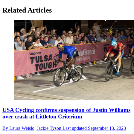
Related Articles
USA Cycling confirms suspension of Justin Williams
over crash at Littleton Criterium
By
Laura Weislo,
Jackie Tyson
Last updated
September 13, 2023