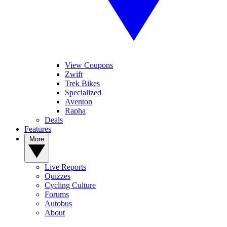
View Coupons
Zwift
Trek Bikes
Specialized
Aventon
Rapha
Deals
Features
More
Live Reports
Quizzes
Cycling Culture
Forums
Autobus
About