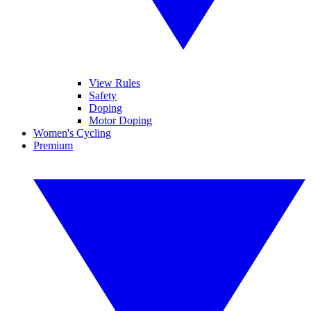
View Rules
Safety
Doping
Motor Doping
Women's Cycling
Premium