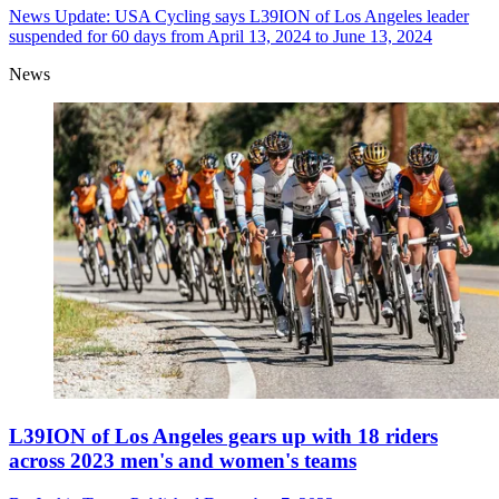
News
Update: USA Cycling says L39ION of Los Angeles leader
suspended for 60 days from April 13, 2024 to June 13, 2024
News
L39ION of Los Angeles gears up with 18 riders
across 2023 men's and women's teams