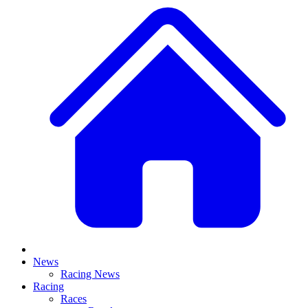
News
Racing News
Racing
Races