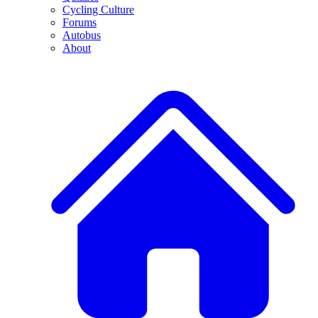
Cycling Culture
Forums
Autobus
About