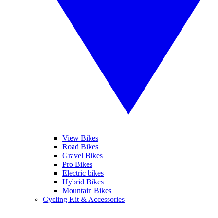
View Bikes
Road Bikes
Gravel Bikes
Pro Bikes
Electric bikes
Hybrid Bikes
Mountain Bikes
Cycling Kit & Accessories