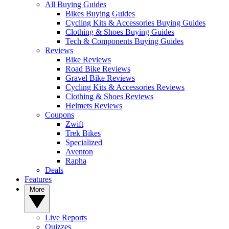
All Buying Guides
Bikes Buying Guides
Cycling Kits & Accessories Buying Guides
Clothing & Shoes Buying Guides
Tech & Components Buying Guides
Reviews
Bike Reviews
Road Bike Reviews
Gravel Bike Reviews
Cycling Kits & Accessories Reviews
Clothing & Shoes Reviews
Helmets Reviews
Coupons
Zwift
Trek Bikes
Specialized
Aventon
Rapha
Deals
Features
More
Live Reports
Quizzes