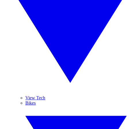
View Tech
Bikes