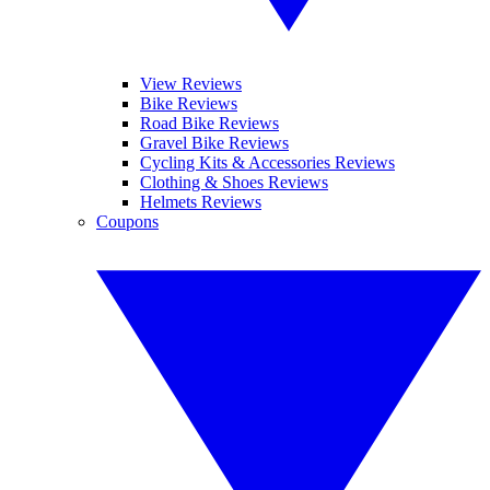
View Reviews
Bike Reviews
Road Bike Reviews
Gravel Bike Reviews
Cycling Kits & Accessories Reviews
Clothing & Shoes Reviews
Helmets Reviews
Coupons