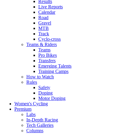
Results
Live Reports
Calendar
Road
Gravel
MTB
Track
Cyclo-cross
Teams & Riders
Teams
Pro Bikes
Transfers
Emerging Talents
Training Camps
How to Watch
Rules
Safety
Doping
Motor Doping
Women's Cycling
Premium
Labs
In-Depth Racing
Tech Galleries
Columns