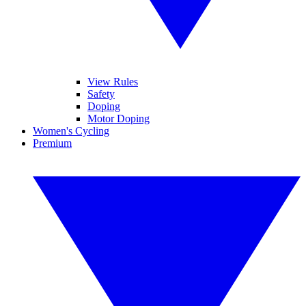
View Rules
Safety
Doping
Motor Doping
Women's Cycling
Premium