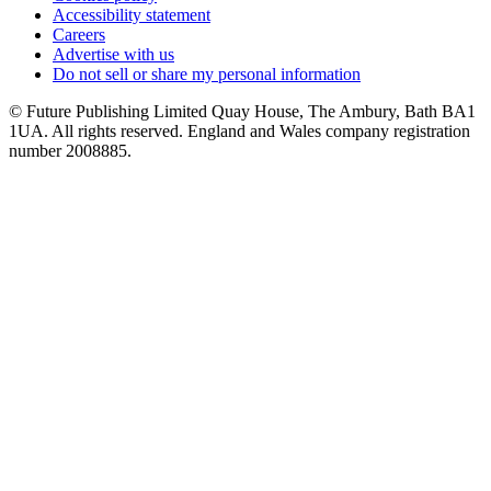
Accessibility statement
Careers
Advertise with us
Do not sell or share my personal information
© Future Publishing Limited Quay House, The Ambury, Bath BA1
1UA. All rights reserved. England and Wales company registration
number 2008885.