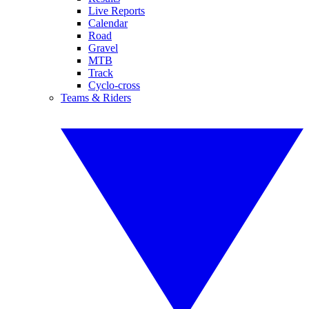
Live Reports
Calendar
Road
Gravel
MTB
Track
Cyclo-cross
Teams & Riders