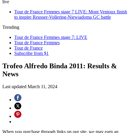
live
Tour de France Femmes stage 7 LIVE: Mont Ventoux finish
to inspire Reusser-Vollering-Niewiadoma GC battle
Trending
Tour de France Femmes stage 7: LIVE
Tour de France Femmes
Tour de France
Subscribe from $1
Trofeo Alfredo Binda 2011: Results &
News
Last updated
March 11, 2024
When you purchase through links on our site, we may earn an