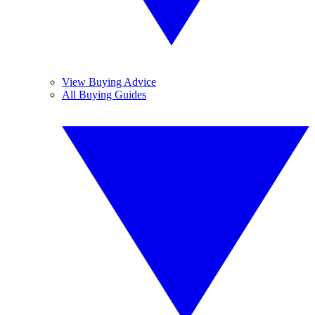
View Buying Advice
All Buying Guides