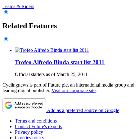
Teams & Riders
Related Features
Trofeo Alfredo Binda start list 2011
Official starters as of March 25, 2011
Cyclingnews is part of Future plc, an international media group and
leading digital publisher.
Visit our corporate site
.
Add as a preferred source on Google
Terms and conditions
Contact Future's experts
Privacy policy
Cookies policy