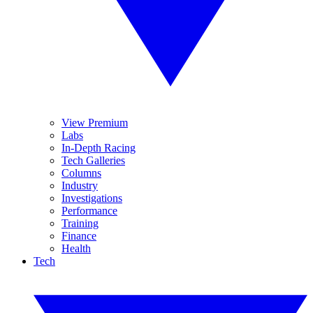
View Premium
Labs
In-Depth Racing
Tech Galleries
Columns
Industry
Investigations
Performance
Training
Finance
Health
Tech