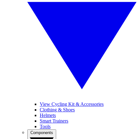
View Cycling Kit & Accessories
Clothing & Shoes
Helmets
Smart Trainers
Tools
Components