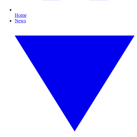
Home
News