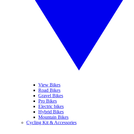
View Bikes
Road Bikes
Gravel Bikes
Pro Bikes
Electric bikes
Hybrid Bikes
Mountain Bikes
Cycling Kit & Accessories