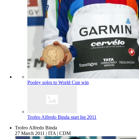
Pooley solos to World Cup win
Trofeo Alfredo Binda start list 2011
Trofeo Alfredo Binda
27 March 2011
|
ITA
|
CDM