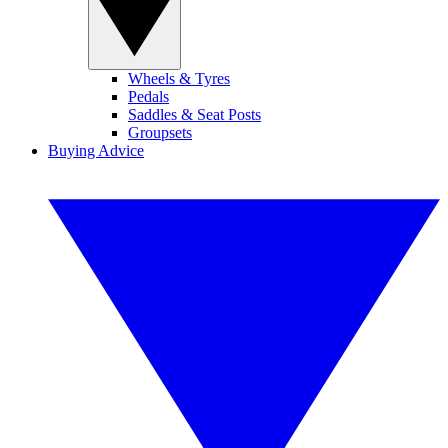
Wheels & Tyres
Pedals
Saddles & Seat Posts
Groupsets
Buying Advice