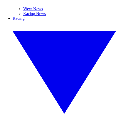
View News
Racing News
Racing