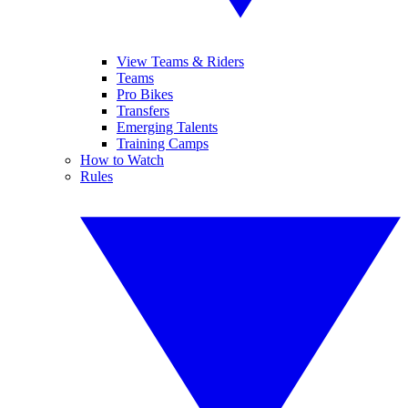
View Teams & Riders
Teams
Pro Bikes
Transfers
Emerging Talents
Training Camps
How to Watch
Rules