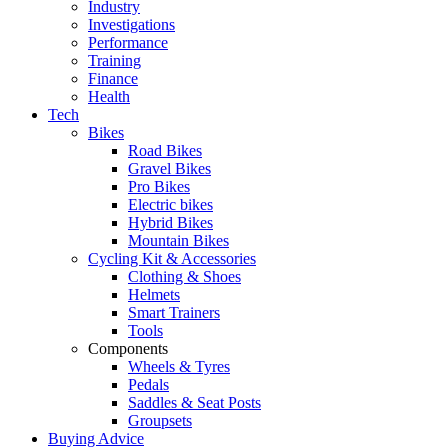
Industry
Investigations
Performance
Training
Finance
Health
Tech
Bikes
Road Bikes
Gravel Bikes
Pro Bikes
Electric bikes
Hybrid Bikes
Mountain Bikes
Cycling Kit & Accessories
Clothing & Shoes
Helmets
Smart Trainers
Tools
Components
Wheels & Tyres
Pedals
Saddles & Seat Posts
Groupsets
Buying Advice