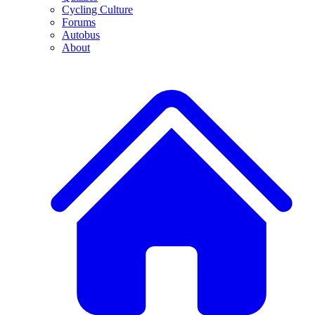
Cycling Culture
Forums
Autobus
About