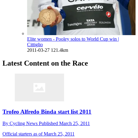
Elite women - Pooley solos to World Cup win
|
Cittiglio
2011-03-27
121.4km
Latest Content on the Race
Trofeo Alfredo Binda start list 2011
By
Cycling News
Published
March 25, 2011
Official starters as of March 25, 2011