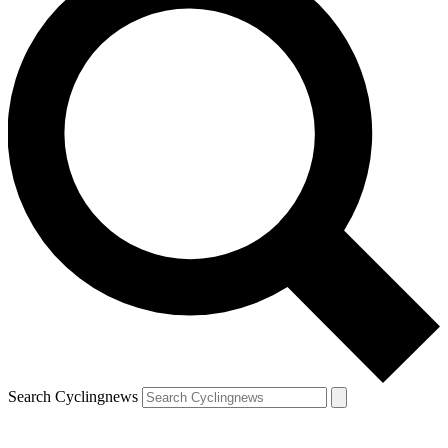
Search Cyclingnews