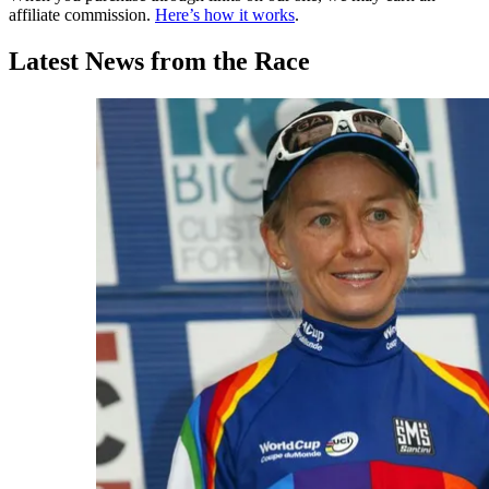
affiliate commission.
Here’s how it works
.
Latest News from the Race