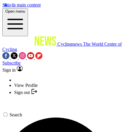
Skip to main content
Open menu
Cyclingnews
The World Centre of
Cycling
Subscribe
Sign in
View Profile
Sign out
Search