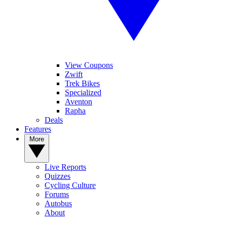
View Coupons
Zwift
Trek Bikes
Specialized
Aventon
Rapha
Deals
Features
More
Live Reports
Quizzes
Cycling Culture
Forums
Autobus
About