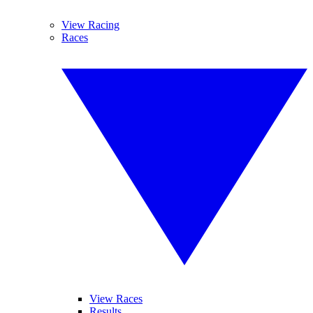
View Racing
Races
View Races
Results