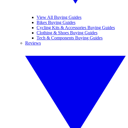
View All Buying Guides
Bikes Buying Guides
Cycling Kits & Accessories Buying Guides
Clothing & Shoes Buying Guides
Tech & Components Buying Guides
Reviews