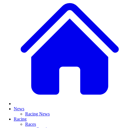
News
Racing News
Racing
Races