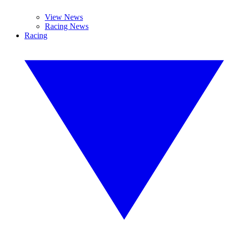
View News
Racing News
Racing