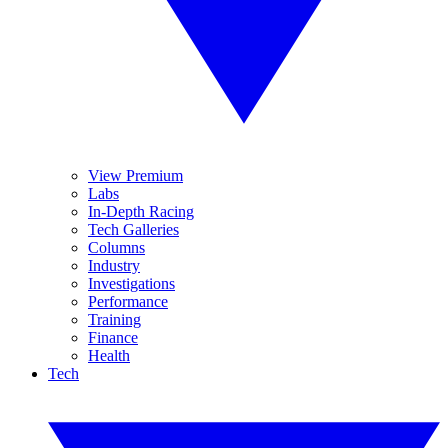
View Premium
Labs
In-Depth Racing
Tech Galleries
Columns
Industry
Investigations
Performance
Training
Finance
Health
Tech