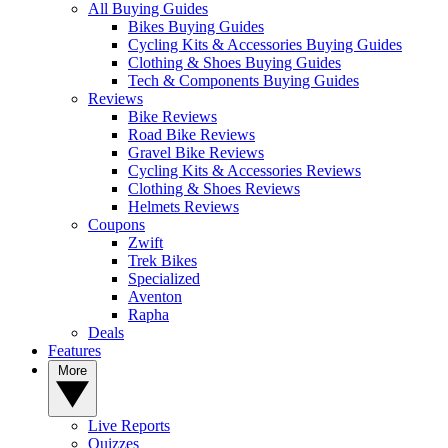
All Buying Guides
Bikes Buying Guides
Cycling Kits & Accessories Buying Guides
Clothing & Shoes Buying Guides
Tech & Components Buying Guides
Reviews
Bike Reviews
Road Bike Reviews
Gravel Bike Reviews
Cycling Kits & Accessories Reviews
Clothing & Shoes Reviews
Helmets Reviews
Coupons
Zwift
Trek Bikes
Specialized
Aventon
Rapha
Deals
Features
More
Live Reports
Quizzes