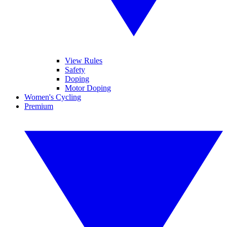
View Rules
Safety
Doping
Motor Doping
Women's Cycling
Premium