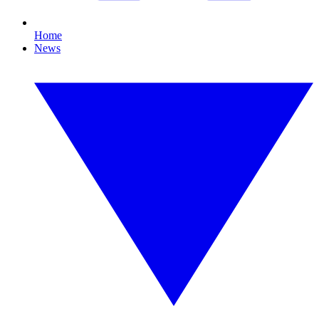
Home
News