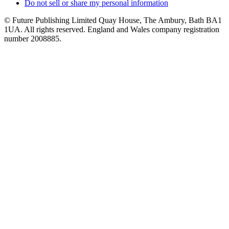
Do not sell or share my personal information
© Future Publishing Limited Quay House, The Ambury, Bath BA1
1UA. All rights reserved. England and Wales company registration
number 2008885.