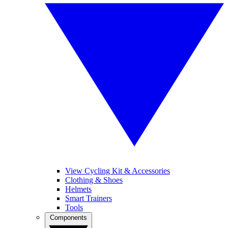
View Cycling Kit & Accessories
Clothing & Shoes
Helmets
Smart Trainers
Tools
Components