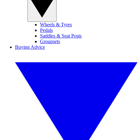
Wheels & Tyres
Pedals
Saddles & Seat Posts
Groupsets
Buying Advice