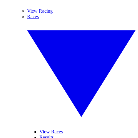
View Racing
Races
View Races
Results