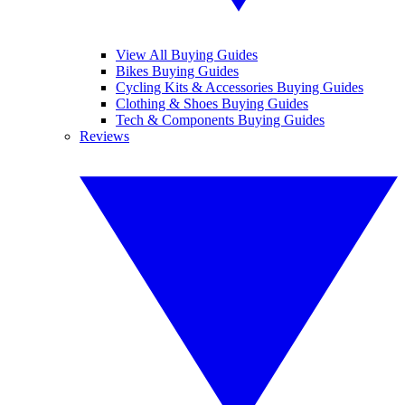
View All Buying Guides
Bikes Buying Guides
Cycling Kits & Accessories Buying Guides
Clothing & Shoes Buying Guides
Tech & Components Buying Guides
Reviews