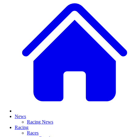
News
Racing News
Racing
Races