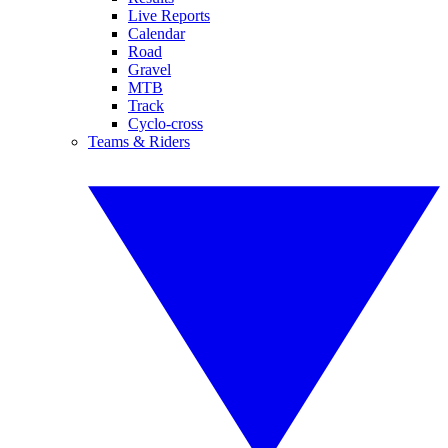
Live Reports
Calendar
Road
Gravel
MTB
Track
Cyclo-cross
Teams & Riders