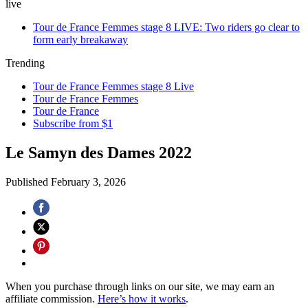
live
Tour de France Femmes stage 8 LIVE: Two riders go clear to
form early breakaway
Trending
Tour de France Femmes stage 8 Live
Tour de France Femmes
Tour de France
Subscribe from $1
Le Samyn des Dames 2022
Published
February 3, 2026
When you purchase through links on our site, we may earn an
affiliate commission.
Here’s how it works
.