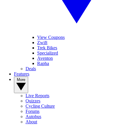
View Coupons
Zwift
Trek Bikes
Specialized
Aventon
Rapha
Deals
Features
More
Live Reports
Quizzes
Cycling Culture
Forums
Autobus
About