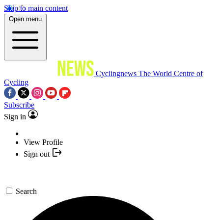
Skip to main content
Open menu
Cyclingnews
The World Centre of
Cycling
Subscribe
Sign in
View Profile
Sign out
Search