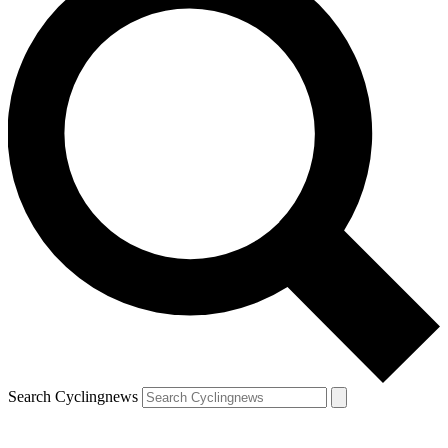
Search Cyclingnews