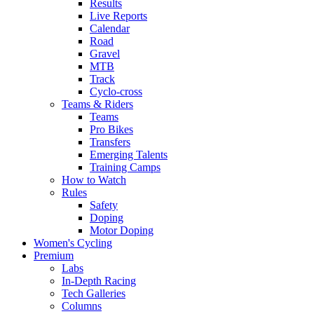
Results
Live Reports
Calendar
Road
Gravel
MTB
Track
Cyclo-cross
Teams & Riders
Teams
Pro Bikes
Transfers
Emerging Talents
Training Camps
How to Watch
Rules
Safety
Doping
Motor Doping
Women's Cycling
Premium
Labs
In-Depth Racing
Tech Galleries
Columns