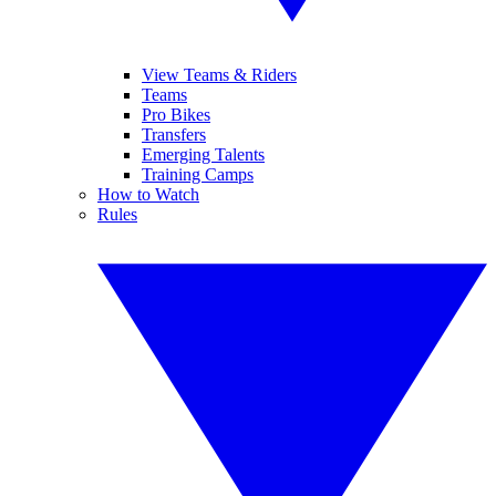
View Teams & Riders
Teams
Pro Bikes
Transfers
Emerging Talents
Training Camps
How to Watch
Rules