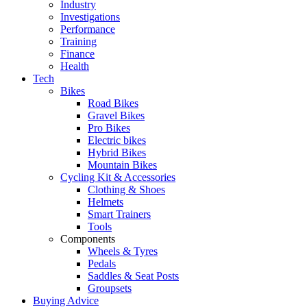
Industry
Investigations
Performance
Training
Finance
Health
Tech
Bikes
Road Bikes
Gravel Bikes
Pro Bikes
Electric bikes
Hybrid Bikes
Mountain Bikes
Cycling Kit & Accessories
Clothing & Shoes
Helmets
Smart Trainers
Tools
Components
Wheels & Tyres
Pedals
Saddles & Seat Posts
Groupsets
Buying Advice