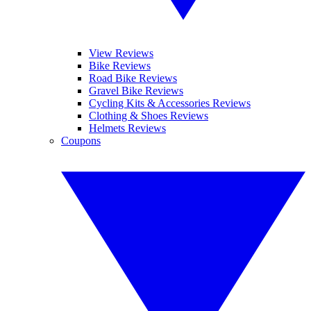
View Reviews
Bike Reviews
Road Bike Reviews
Gravel Bike Reviews
Cycling Kits & Accessories Reviews
Clothing & Shoes Reviews
Helmets Reviews
Coupons