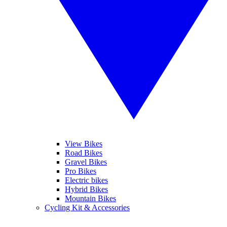
View Bikes
Road Bikes
Gravel Bikes
Pro Bikes
Electric bikes
Hybrid Bikes
Mountain Bikes
Cycling Kit & Accessories