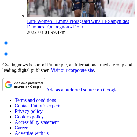
Elite Women - Emma Norsgaard wins Le Samyn des
Dammes
| Quaregnon - Dour
2022-03-01
99.4km
Cyclingnews is part of Future plc, an international media group and
leading digital publisher.
Visit our corporate site
.
Add as a preferred source on Google
Terms and conditions
Contact Future's experts
Privacy policy
Cookies policy
Accessibility statement
Careers
Advertise with us