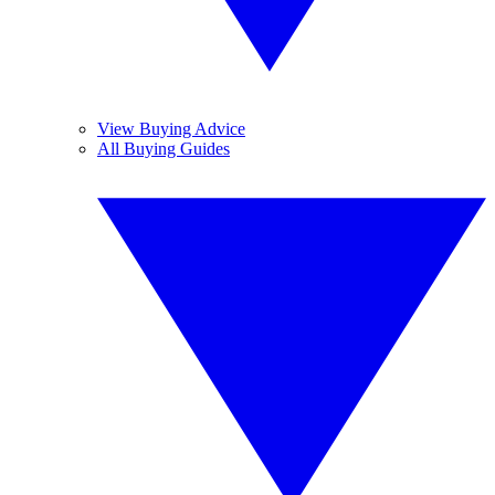
View Buying Advice
All Buying Guides