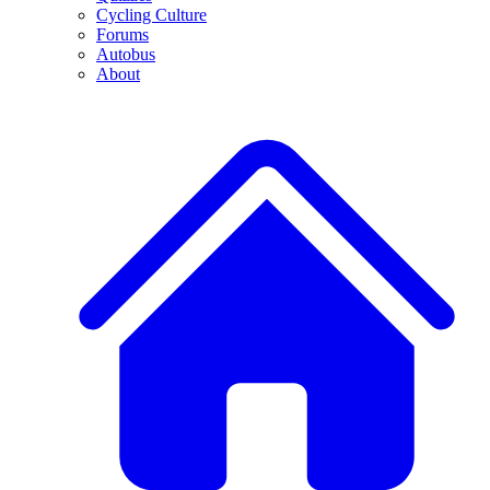
Cycling Culture
Forums
Autobus
About