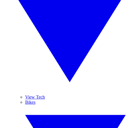
View Tech
Bikes