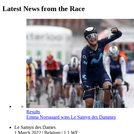
Latest News from the Race
Results
Emma Norsgaard wins Le Samyn des Dammes
Le Samyn des Dames
1 March 2022
|
Belgium
|
1.1 WE