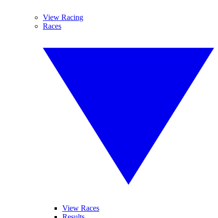
View Racing
Races
View Races
Results