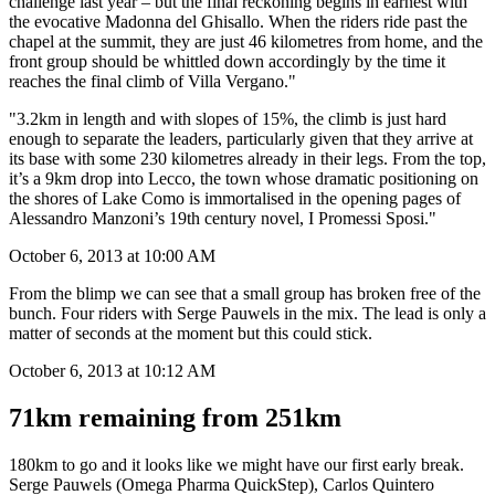
Ryan adds, "If conditions are wet on Sunday, the descent to Nesso is
a potentially treacherous one – a crash there ended Philippe Gilbert’s
challenge last year – but the final reckoning begins in earnest with
the evocative Madonna del Ghisallo. When the riders ride past the
chapel at the summit, they are just 46 kilometres from home, and the
front group should be whittled down accordingly by the time it
reaches the final climb of Villa Vergano."
"3.2km in length and with slopes of 15%, the climb is just hard
enough to separate the leaders, particularly given that they arrive at
its base with some 230 kilometres already in their legs. From the top,
it’s a 9km drop into Lecco, the town whose dramatic positioning on
the shores of Lake Como is immortalised in the opening pages of
Alessandro Manzoni’s 19th century novel, I Promessi Sposi."
October 6, 2013 at 10:00 AM
From the blimp we can see that a small group has broken free of the
bunch. Four riders with Serge Pauwels in the mix. The lead is only a
matter of seconds at the moment but this could stick.
October 6, 2013 at 10:12 AM
71km remaining from 251km