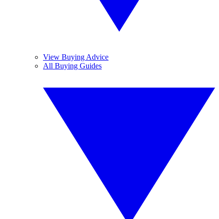
View Buying Advice
All Buying Guides