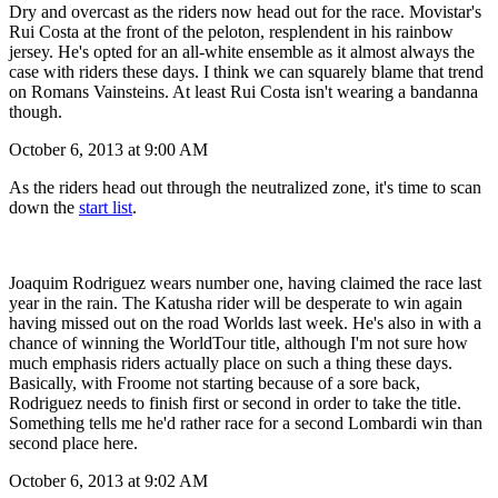
Dry and overcast as the riders now head out for the race. Movistar's
Rui Costa at the front of the peloton, resplendent in his rainbow
jersey. He's opted for an all-white ensemble as it almost always the
case with riders these days. I think we can squarely blame that trend
on Romans Vainsteins. At least Rui Costa isn't wearing a bandanna
though.
October 6, 2013 at 9:00 AM
As the riders head out through the neutralized zone, it's time to scan
down the
start list
.
Joaquim Rodriguez wears number one, having claimed the race last
year in the rain. The Katusha rider will be desperate to win again
having missed out on the road Worlds last week. He's also in with a
chance of winning the WorldTour title, although I'm not sure how
much emphasis riders actually place on such a thing these days.
Basically, with Froome not starting because of a sore back,
Rodriguez needs to finish first or second in order to take the title.
Something tells me he'd rather race for a second Lombardi win than
second place here.
October 6, 2013 at 9:02 AM