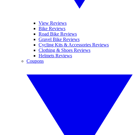
View Reviews
Bike Reviews
Road Bike Reviews
Gravel Bike Reviews
Cycling Kits & Accessories Reviews
Clothing & Shoes Reviews
Helmets Reviews
Coupons