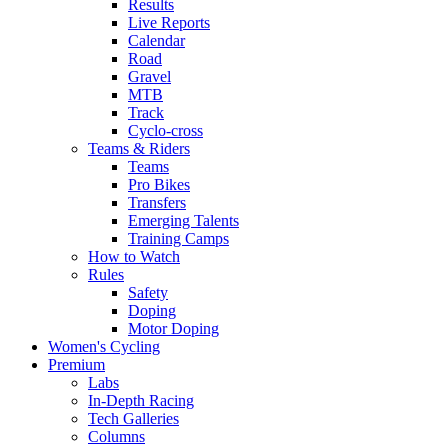
Results
Live Reports
Calendar
Road
Gravel
MTB
Track
Cyclo-cross
Teams & Riders
Teams
Pro Bikes
Transfers
Emerging Talents
Training Camps
How to Watch
Rules
Safety
Doping
Motor Doping
Women's Cycling
Premium
Labs
In-Depth Racing
Tech Galleries
Columns