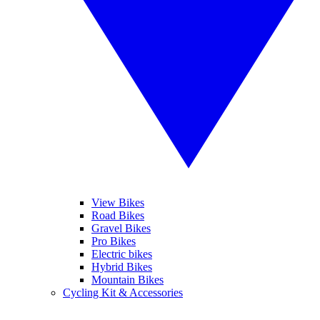
View Bikes
Road Bikes
Gravel Bikes
Pro Bikes
Electric bikes
Hybrid Bikes
Mountain Bikes
Cycling Kit & Accessories