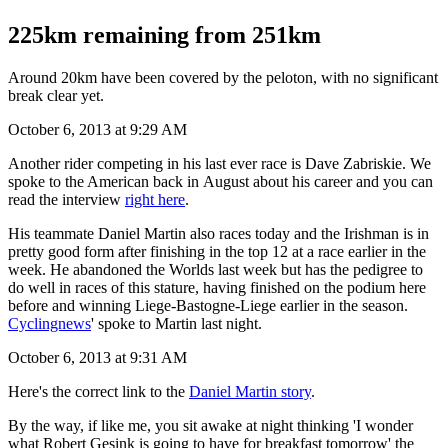
225km remaining from 251km
Around 20km have been covered by the peloton, with no significant
break clear yet.
October 6, 2013 at 9:29 AM
Another rider competing in his last ever race is Dave Zabriskie. We
spoke to the American back in August about his career and you can
read the interview
right here
.
His teammate Daniel Martin also races today and the Irishman is in
pretty good form after finishing in the top 12 at a race earlier in the
week. He abandoned the Worlds last week but has the pedigree to
do well in races of this stature, having finished on the podium here
before and winning Liege-Bastogne-Liege earlier in the season.
Cyclingnews
' spoke to Martin last night.
October 6, 2013 at 9:31 AM
Here's the correct link to the
Daniel Martin story
.
By the way, if like me, you sit awake at night thinking 'I wonder
what Robert Gesink is going to have for breakfast tomorrow' the