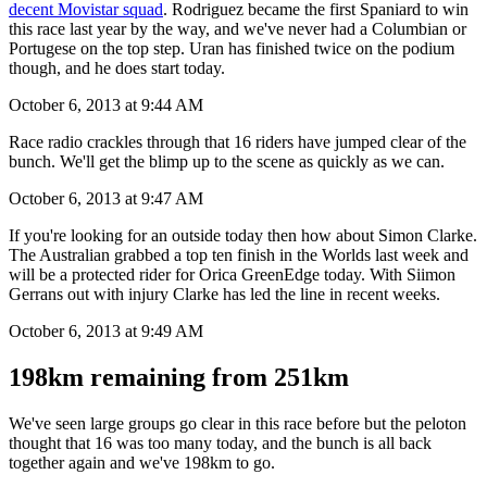
More favourites for today: and
Rui Costa of course leads a very
decent Movistar squad
. Rodriguez became the first Spaniard to win
this race last year by the way, and we've never had a Columbian or
Portugese on the top step. Uran has finished twice on the podium
though, and he does start today.
October 6, 2013 at 9:44 AM
Race radio crackles through that 16 riders have jumped clear of the
bunch. We'll get the blimp up to the scene as quickly as we can.
October 6, 2013 at 9:47 AM
If you're looking for an outside today then how about Simon Clarke.
The Australian grabbed a top ten finish in the Worlds last week and
will be a protected rider for Orica GreenEdge today. With Siimon
Gerrans out with injury Clarke has led the line in recent weeks.
October 6, 2013 at 9:49 AM
198km remaining from 251km
We've seen large groups go clear in this race before but the peloton
thought that 16 was too many today, and the bunch is all back