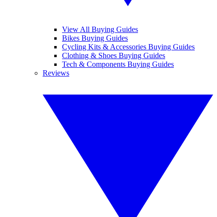
View All Buying Guides
Bikes Buying Guides
Cycling Kits & Accessories Buying Guides
Clothing & Shoes Buying Guides
Tech & Components Buying Guides
Reviews