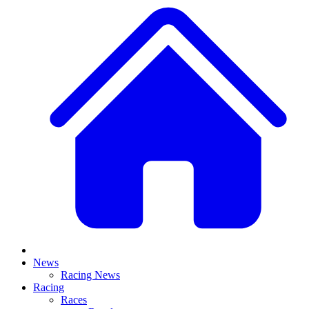
News
Racing News
Racing
Races