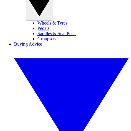
Wheels & Tyres
Pedals
Saddles & Seat Posts
Groupsets
Buying Advice