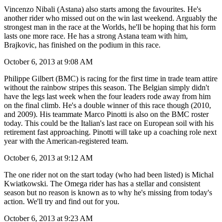
Vincenzo Nibali (Astana) also starts among the favourites. He's
another rider who missed out on the win last weekend. Arguably the
strongest man in the race at the Worlds, he'll be hoping that his form
lasts one more race. He has a strong Astana team with him,
Brajkovic, has finished on the podium in this race.
October 6, 2013 at 9:08 AM
Philippe Gilbert (BMC) is racing for the first time in trade team attire
without the rainbow stripes this season. The Belgian simply didn't
have the legs last week when the four leaders rode away from him
on the final climb. He's a double winner of this race though (2010,
and 2009). His teammate Marco Pinotti is also on the BMC roster
today. This could be the Italian's last race on European soil with his
retirement fast approaching. Pinotti will take up a coaching role next
year with the American-registered team.
October 6, 2013 at 9:12 AM
The one rider not on the start today (who had been listed) is Michal
Kwiatkowski. The Omega rider has has a stellar and consistent
season but no reason is known as to why he's missing from today's
action. We'll try and find out for you.
October 6, 2013 at 9:23 AM