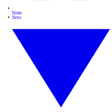
Home
News