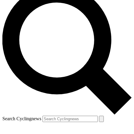
Search Cyclingnews