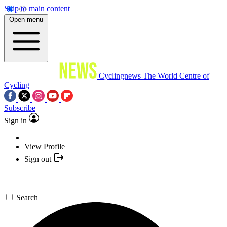
Skip to main content
Open menu
Cyclingnews
The World Centre of
Cycling
Subscribe
Sign in
View Profile
Sign out
Search