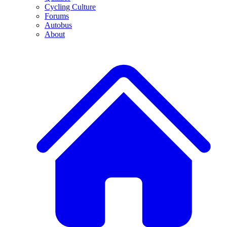
Cycling Culture
Forums
Autobus
About