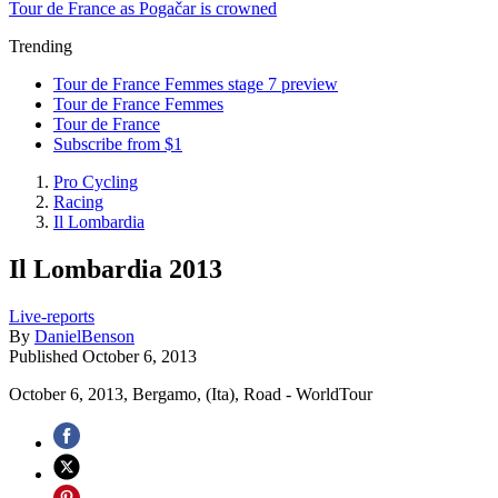
Tour de France as Pogačar is crowned
Trending
Tour de France Femmes stage 7 preview
Tour de France Femmes
Tour de France
Subscribe from $1
Pro Cycling
Racing
Il Lombardia
Il Lombardia 2013
Live-reports
By
DanielBenson
Published
October 6, 2013
October 6, 2013, Bergamo, (Ita), Road - WorldTour