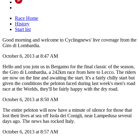
Race Home
History
Start list
Good morning and welcome to Cyclingnews' live coverage from the
Giro di Lombardia.
October 6, 2013 at 8:47 AM
Hello and you join us in Bergamo for the final classic of the season,
the Giro di Lombardia, a 242km race from here to Lecco. The riders
are now on the line and awaiting the start. It's a fairly chilly start but
given the conditions the peloton faced during last week's men's road
race at the Worlds, they'll be fairly happy with the dry road.
October 6, 2013 at 8:50 AM
The entire peloton will now have a minute of silence for those that
lost their lives at sea off Isola dei Conigli, near Lampedusa several
days ago. The news has rocked Italy.
October 6, 2013 at 8:57 AM