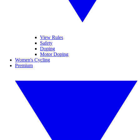
View Rules
Safety
Doping
Motor Doping
Women's Cycling
Premium