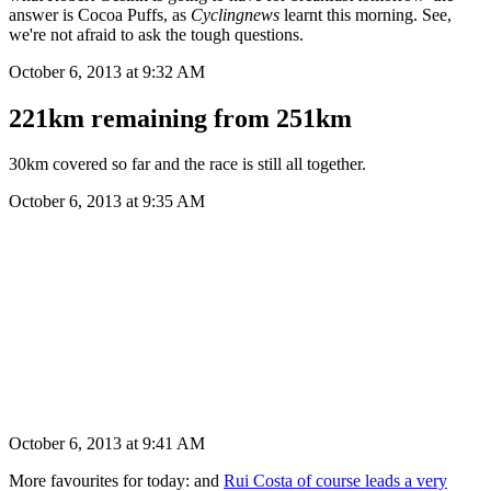
answer is Cocoa Puffs, as
Cyclingnews
learnt this morning. See,
we're not afraid to ask the tough questions.
October 6, 2013 at 9:32 AM
221km remaining from 251km
30km covered so far and the race is still all together.
October 6, 2013 at 9:35 AM
October 6, 2013 at 9:41 AM