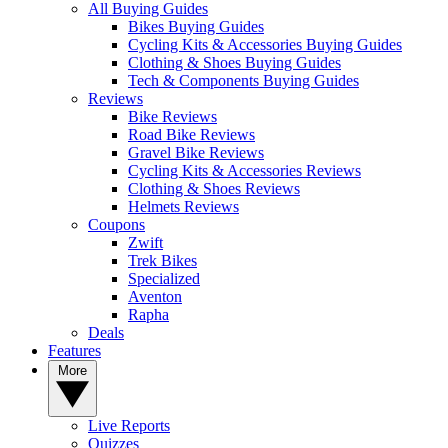
All Buying Guides
Bikes Buying Guides
Cycling Kits & Accessories Buying Guides
Clothing & Shoes Buying Guides
Tech & Components Buying Guides
Reviews
Bike Reviews
Road Bike Reviews
Gravel Bike Reviews
Cycling Kits & Accessories Reviews
Clothing & Shoes Reviews
Helmets Reviews
Coupons
Zwift
Trek Bikes
Specialized
Aventon
Rapha
Deals
Features
More
Live Reports
Quizzes