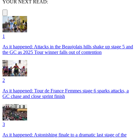
YOUR NEXT READ:
1
As it happened: Attacks in the Beaujolais hills shake up stage 5 and
the GC as 2025 Tour winner falls out of contention
2
As it happened: Tour de France Femmes stage 6 sparks attacks, a
GC chase and close sprint finish
3
As it happened: Astonishing finale to a dramatic last stage of the