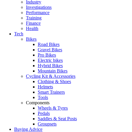
Industry
Investigations
Performance
Training
Finance
Health
Tech
Bikes
Road Bikes
Gravel Bikes
Pro Bikes
Electric bikes
Hybrid Bikes
Mountain Bikes
Cycling Kit & Accessories
Clothing & Shoes
Helmets
Smart Trainers
Tools
Components
Wheels & Tyres
Pedals
Saddles & Seat Posts
Groupsets
Buying Advice