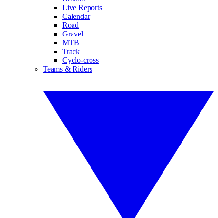
Live Reports
Calendar
Road
Gravel
MTB
Track
Cyclo-cross
Teams & Riders