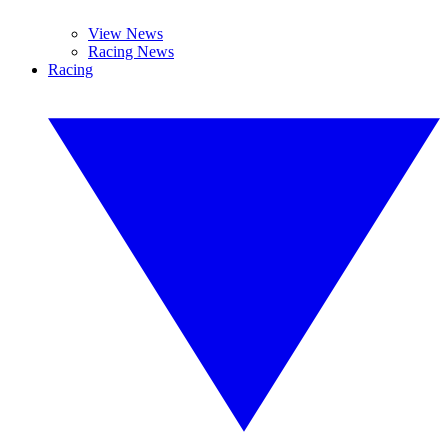
View News
Racing News
Racing