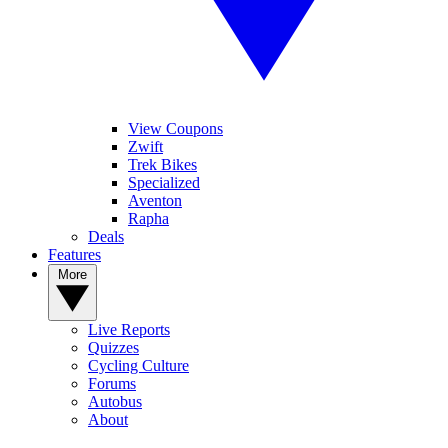
View Coupons
Zwift
Trek Bikes
Specialized
Aventon
Rapha
Deals
Features
More
Live Reports
Quizzes
Cycling Culture
Forums
Autobus
About