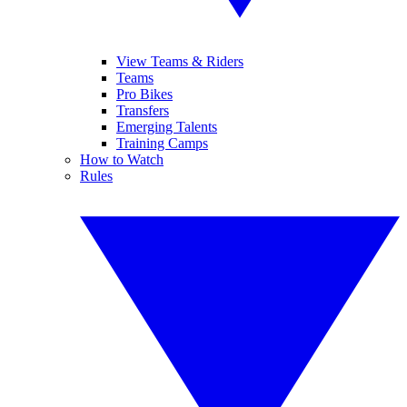
View Teams & Riders
Teams
Pro Bikes
Transfers
Emerging Talents
Training Camps
How to Watch
Rules