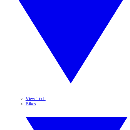
View Tech
Bikes