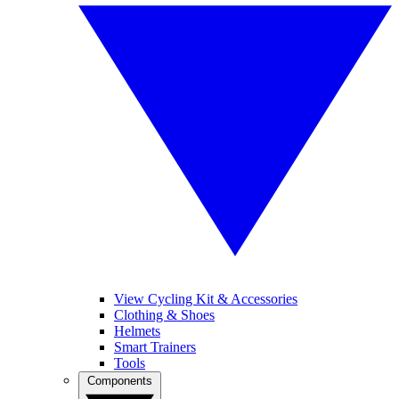
View Cycling Kit & Accessories
Clothing & Shoes
Helmets
Smart Trainers
Tools
Components