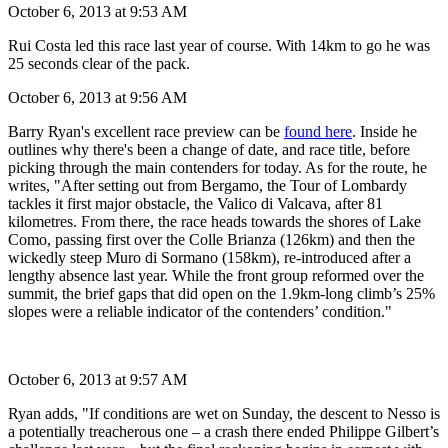
together again and we've 198km to go.
October 6, 2013 at 9:53 AM
Rui Costa led this race last year of course. With 14km to go he was
25 seconds clear of the pack.
October 6, 2013 at 9:56 AM
Barry Ryan's excellent race preview can be
found here
. Inside he
outlines why there's been a change of date, and race title, before
picking through the main contenders for today. As for the route, he
writes, "After setting out from Bergamo, the Tour of Lombardy
tackles it first major obstacle, the Valico di Valcava, after 81
kilometres. From there, the race heads towards the shores of Lake
Como, passing first over the Colle Brianza (126km) and then the
wickedly steep Muro di Sormano (158km), re-introduced after a
lengthy absence last year. While the front group reformed over the
summit, the brief gaps that did open on the 1.9km-long climb’s 25%
slopes were a reliable indicator of the contenders’ condition."
October 6, 2013 at 9:57 AM