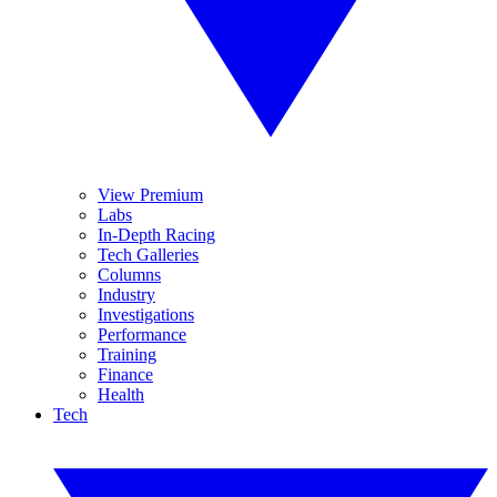
View Premium
Labs
In-Depth Racing
Tech Galleries
Columns
Industry
Investigations
Performance
Training
Finance
Health
Tech