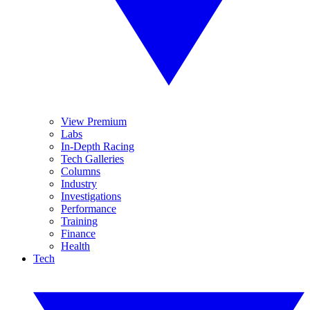
View Premium
Labs
In-Depth Racing
Tech Galleries
Columns
Industry
Investigations
Performance
Training
Finance
Health
Tech