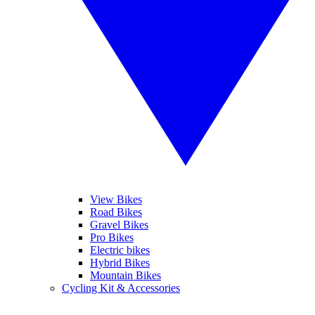
View Bikes
Road Bikes
Gravel Bikes
Pro Bikes
Electric bikes
Hybrid Bikes
Mountain Bikes
Cycling Kit & Accessories