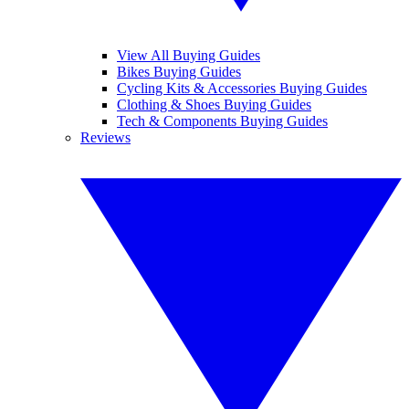
View All Buying Guides
Bikes Buying Guides
Cycling Kits & Accessories Buying Guides
Clothing & Shoes Buying Guides
Tech & Components Buying Guides
Reviews