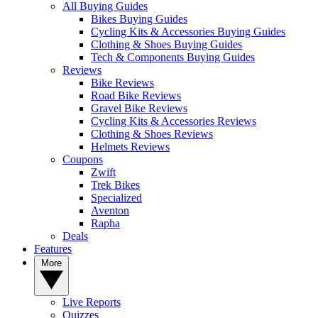
All Buying Guides
Bikes Buying Guides
Cycling Kits & Accessories Buying Guides
Clothing & Shoes Buying Guides
Tech & Components Buying Guides
Reviews
Bike Reviews
Road Bike Reviews
Gravel Bike Reviews
Cycling Kits & Accessories Reviews
Clothing & Shoes Reviews
Helmets Reviews
Coupons
Zwift
Trek Bikes
Specialized
Aventon
Rapha
Deals
Features
More
Live Reports
Quizzes