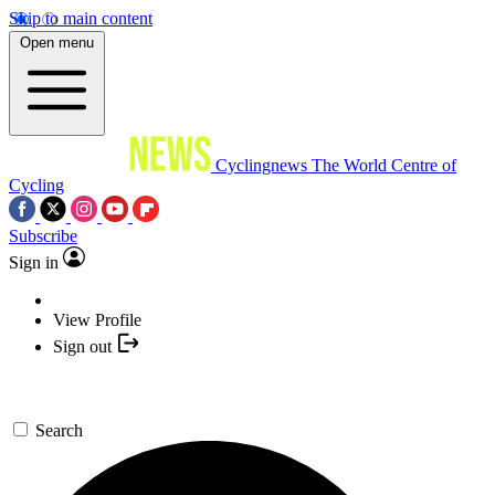
Skip to main content
Open menu
Cyclingnews
The World Centre of
Cycling
Subscribe
Sign in
View Profile
Sign out
Search