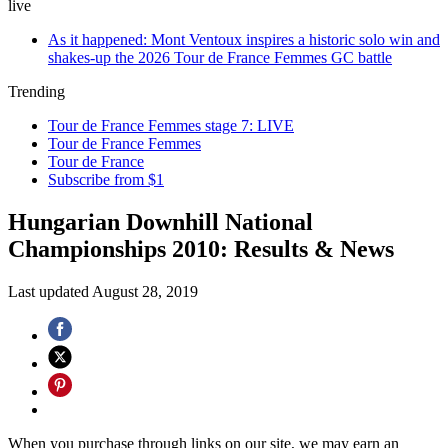
live
As it happened: Mont Ventoux inspires a historic solo win and
shakes-up the 2026 Tour de France Femmes GC battle
Trending
Tour de France Femmes stage 7: LIVE
Tour de France Femmes
Tour de France
Subscribe from $1
Hungarian Downhill National
Championships 2010: Results & News
Last updated
August 28, 2019
When you purchase through links on our site, we may earn an