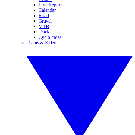
Live Reports
Calendar
Road
Gravel
MTB
Track
Cyclo-cross
Teams & Riders