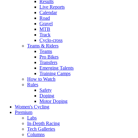
Results
Live Reports
Calendar
Road
Gravel
MTB
Track
Cyclo-cross
Teams & Riders
Teams
Pro Bikes
Transfers
Emerging Talents
Training Camps
How to Watch
Rules
Safety
Doping
Motor Doping
Women's Cycling
Premium
Labs
In-Depth Racing
Tech Galleries
Columns