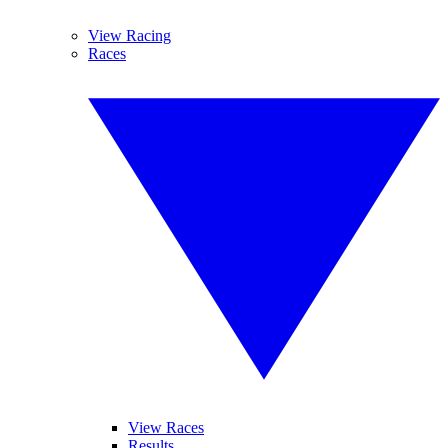
View Racing
Races
View Races
Results