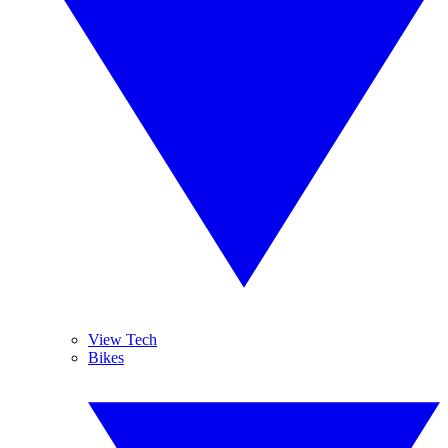
View Tech
Bikes