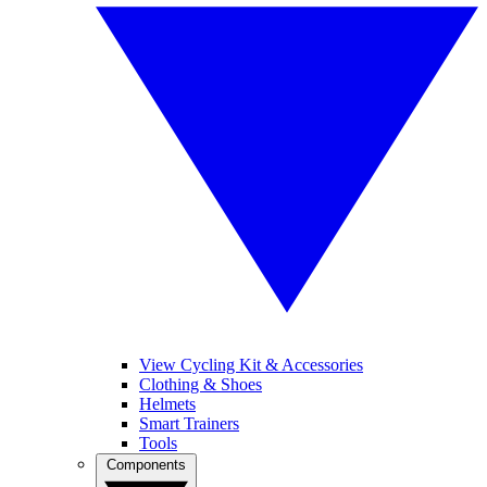
View Cycling Kit & Accessories
Clothing & Shoes
Helmets
Smart Trainers
Tools
Components