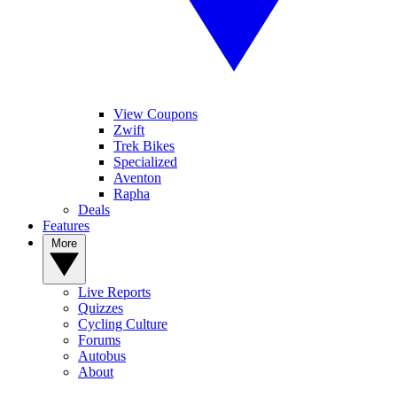
View Coupons
Zwift
Trek Bikes
Specialized
Aventon
Rapha
Deals
Features
More
Live Reports
Quizzes
Cycling Culture
Forums
Autobus
About