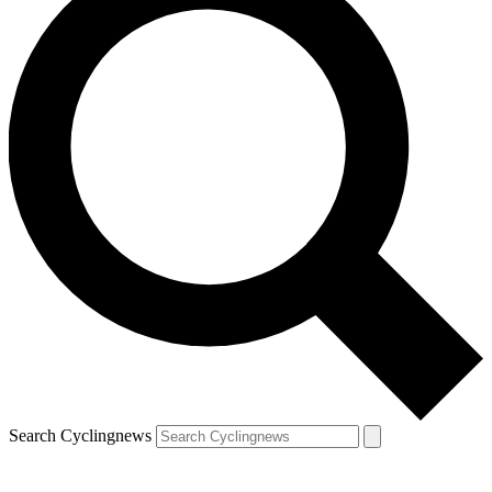
Search Cyclingnews