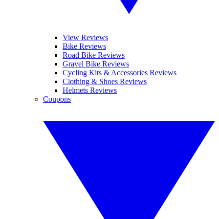
View Reviews
Bike Reviews
Road Bike Reviews
Gravel Bike Reviews
Cycling Kits & Accessories Reviews
Clothing & Shoes Reviews
Helmets Reviews
Coupons