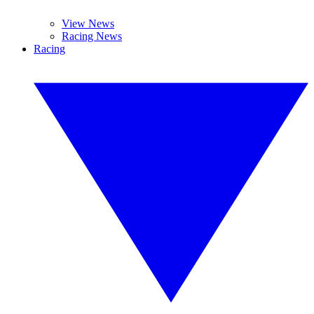
View News
Racing News
Racing