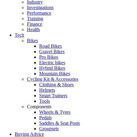
Industry
Investigations
Performance
Training
Finance
Health
Tech
Bikes
Road Bikes
Gravel Bikes
Pro Bikes
Electric bikes
Hybrid Bikes
Mountain Bikes
Cycling Kit & Accessories
Clothing & Shoes
Helmets
Smart Trainers
Tools
Components
Wheels & Tyres
Pedals
Saddles & Seat Posts
Groupsets
Buying Advice