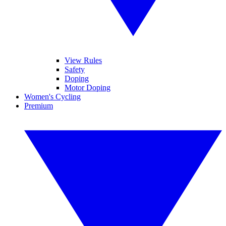
View Rules
Safety
Doping
Motor Doping
Women's Cycling
Premium