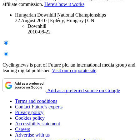
affiliate commission.
Here’s how it works
.
Hungarian Downhill National Championships
22 August 2010
|
Eplény, Hungary
|
CN
Downhill
2010-08-22
Cyclingnews is part of Future plc, an international media group and
leading digital publisher.
Visit our corporate site
.
Add as a preferred source on Google
Terms and conditions
Contact Future's experts
Privacy policy
Cookies policy
Accessibility statement
Careers
Advertise with us