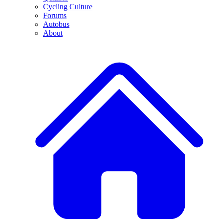
Cycling Culture
Forums
Autobus
About