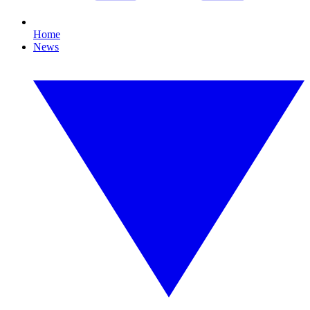
Home
News