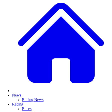
News
Racing News
Racing
Races