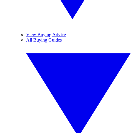
View Buying Advice
All Buying Guides