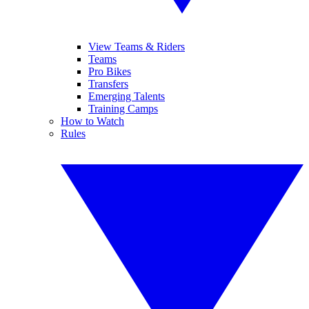
View Teams & Riders
Teams
Pro Bikes
Transfers
Emerging Talents
Training Camps
How to Watch
Rules