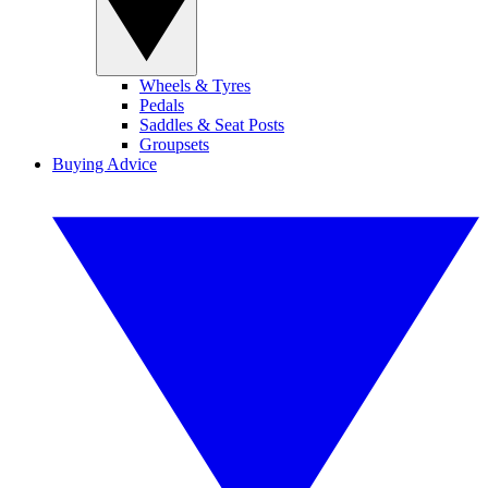
Wheels & Tyres
Pedals
Saddles & Seat Posts
Groupsets
Buying Advice