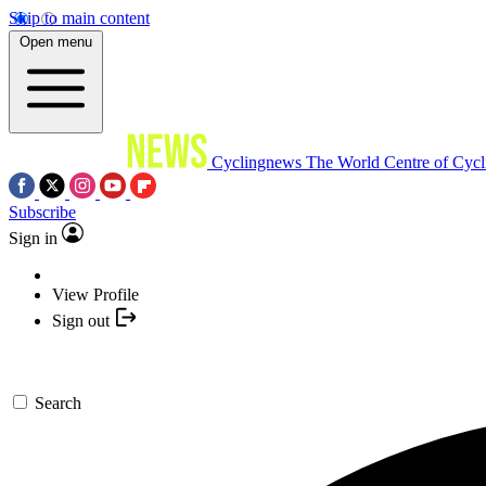
Skip to main content
Open menu
Cyclingnews
The World Centre of Cycl
Subscribe
Sign in
View Profile
Sign out
Search