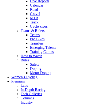
Live Reports
Calendar
Road
Gravel
MTB
Track
Cyclo-cross
Teams & Riders
Teams
Pro Bikes
Transfers
Emerging Talents
Training Camps
How to Watch
Rules
Safety
Doping
Motor Doping
Women's Cycling
Premium
Labs
In-Depth Racing
Tech Galleries
Columns
Industry