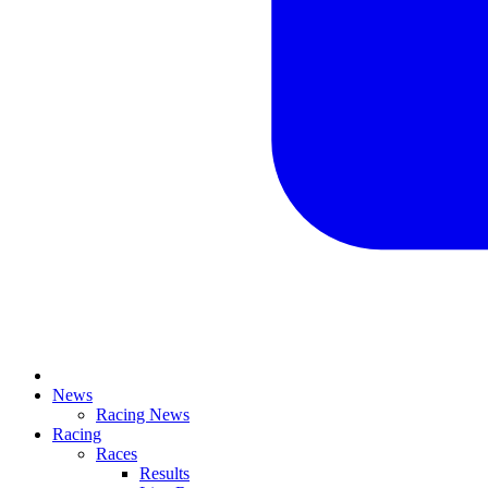
News
Racing News
Racing
Races
Results