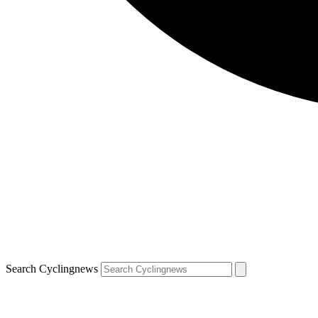
Search Cyclingnews