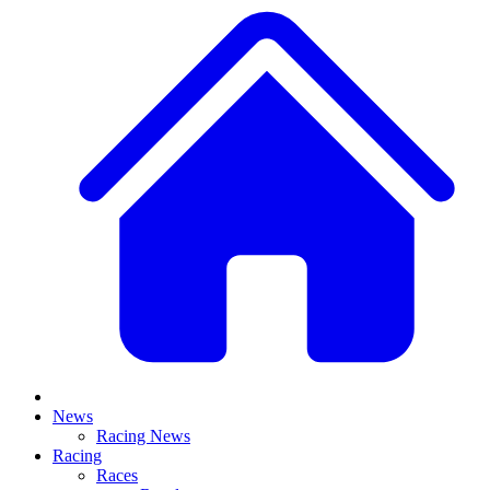
News
Racing News
Racing
Races