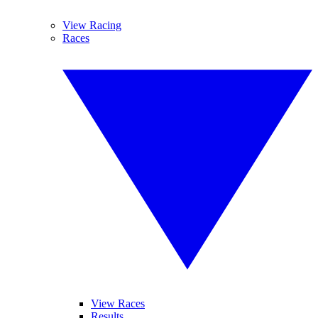
View Racing
Races
View Races
Results