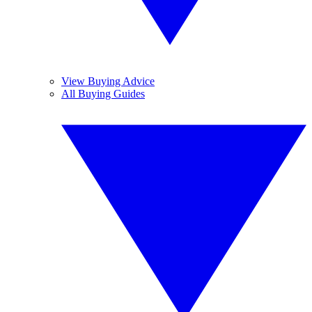
View Buying Advice
All Buying Guides