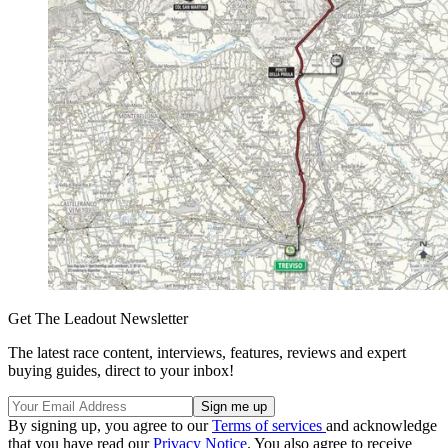
Get The Leadout Newsletter
The latest race content, interviews, features, reviews and expert
buying guides, direct to your inbox!
By signing up, you agree to our
Terms of services
and acknowledge
that you have read our
Privacy Notice
. You also agree to receive