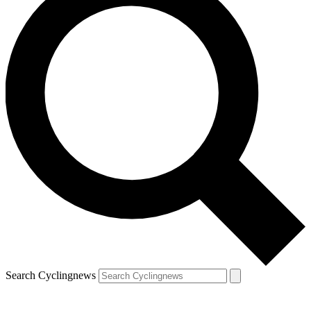
Search Cyclingnews