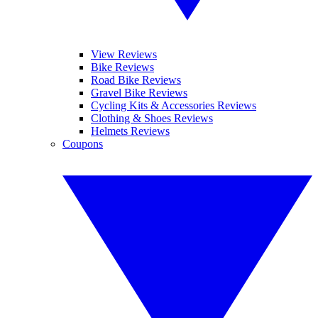
View Reviews
Bike Reviews
Road Bike Reviews
Gravel Bike Reviews
Cycling Kits & Accessories Reviews
Clothing & Shoes Reviews
Helmets Reviews
Coupons