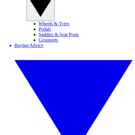
Wheels & Tyres
Pedals
Saddles & Seat Posts
Groupsets
Buying Advice