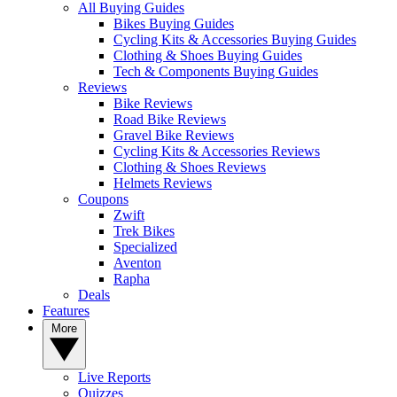
All Buying Guides
Bikes Buying Guides
Cycling Kits & Accessories Buying Guides
Clothing & Shoes Buying Guides
Tech & Components Buying Guides
Reviews
Bike Reviews
Road Bike Reviews
Gravel Bike Reviews
Cycling Kits & Accessories Reviews
Clothing & Shoes Reviews
Helmets Reviews
Coupons
Zwift
Trek Bikes
Specialized
Aventon
Rapha
Deals
Features
More
Live Reports
Quizzes