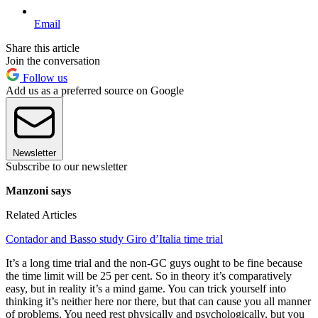
Email
Share this article
Join the conversation
Follow us
Add us as a preferred source on Google
Newsletter
Subscribe to our newsletter
Manzoni says
Related Articles
Contador and Basso study Giro d’Italia time trial
It’s a long time trial and the non-GC guys ought to be fine because
the time limit will be 25 per cent. So in theory it’s comparatively
easy, but in reality it’s a mind game. You can trick yourself into
thinking it’s neither here nor there, but that can cause you all manner
of problems. You need rest physically and psychologically, but you