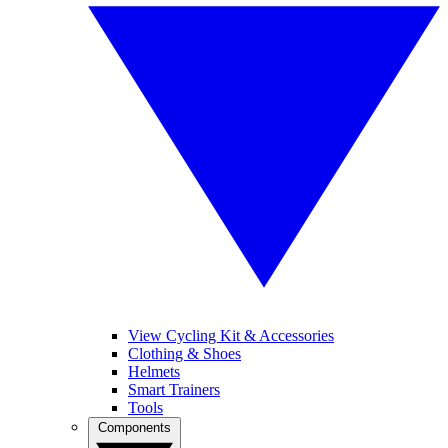
View Cycling Kit & Accessories
Clothing & Shoes
Helmets
Smart Trainers
Tools
Components