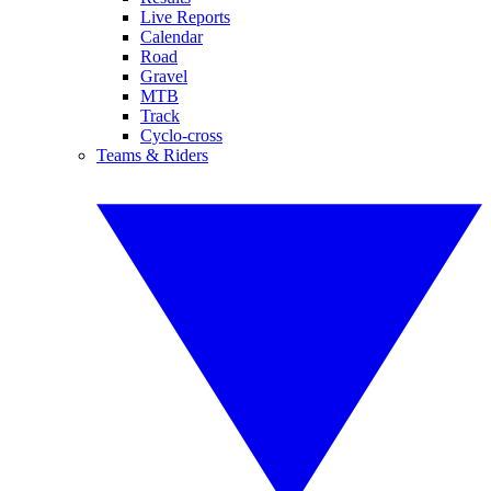
Live Reports
Calendar
Road
Gravel
MTB
Track
Cyclo-cross
Teams & Riders