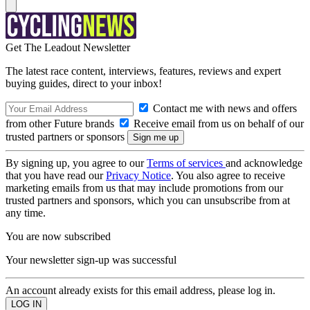
Get The Leadout Newsletter
The latest race content, interviews, features, reviews and expert
buying guides, direct to your inbox!
Contact me with news and offers
from other Future brands
Receive email from us on behalf of our
trusted partners or sponsors
By signing up, you agree to our
Terms of services
and acknowledge
that you have read our
Privacy Notice
. You also agree to receive
marketing emails from us that may include promotions from our
trusted partners and sponsors, which you can unsubscribe from at
any time.
You are now subscribed
Your newsletter sign-up was successful
An account already exists for this email address, please log in.