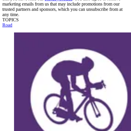
marketing emails from us that may include promotions from our
trusted partners and sponsors, which you can unsubscribe from at
any time.
TOPICS
Road