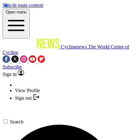
Skip to main content
Open menu
Cyclingnews
The World Centre of
Cycling
Subscribe
Sign in
View Profile
Sign out
Search