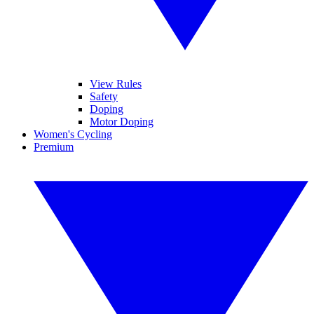
View Rules
Safety
Doping
Motor Doping
Women's Cycling
Premium