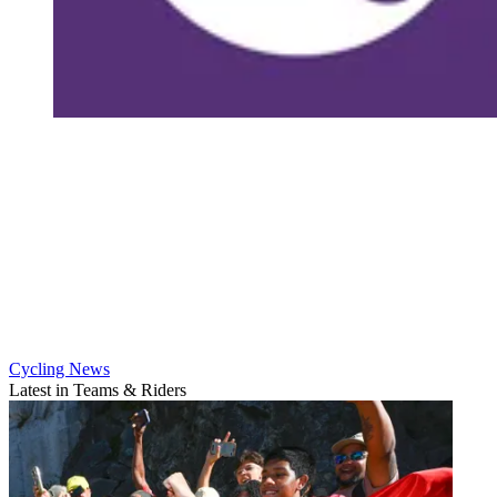
Cycling News
Latest in Teams & Riders