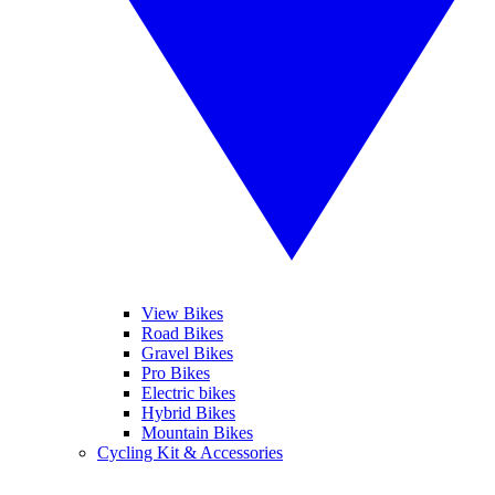
View Bikes
Road Bikes
Gravel Bikes
Pro Bikes
Electric bikes
Hybrid Bikes
Mountain Bikes
Cycling Kit & Accessories