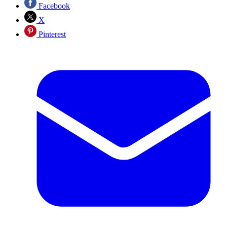
Facebook
X
Pinterest