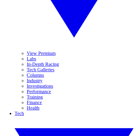
View Premium
Labs
In-Depth Racing
Tech Galleries
Columns
Industry
Investigations
Performance
Training
Finance
Health
Tech