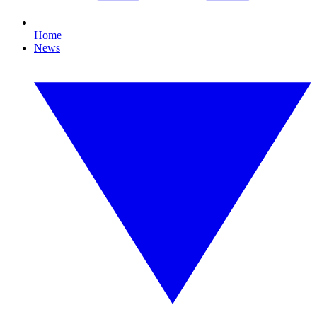
Home
News