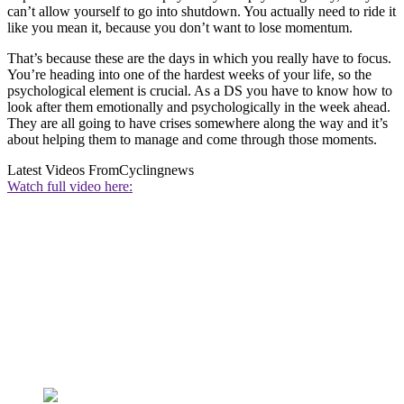
can’t allow yourself to go into shutdown. You actually need to ride it
like you mean it, because you don’t want to lose momentum.
That’s because these are the days in which you really have to focus.
You’re heading into one of the hardest weeks of your life, so the
psychological element is crucial. As a DS you have to know how to
look after them emotionally and psychologically in the week ahead.
They are all going to have crises somewhere along the way and it’s
about helping them to manage and come through those moments.
Latest Videos From
Cyclingnews
Watch full video here: