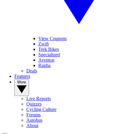
View Coupons
Zwift
Trek Bikes
Specialized
Aventon
Rapha
Deals
Features
More
Live Reports
Quizzes
Cycling Culture
Forums
Autobus
About