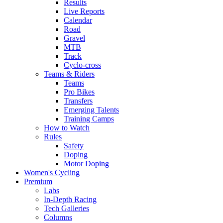
Results
Live Reports
Calendar
Road
Gravel
MTB
Track
Cyclo-cross
Teams & Riders
Teams
Pro Bikes
Transfers
Emerging Talents
Training Camps
How to Watch
Rules
Safety
Doping
Motor Doping
Women's Cycling
Premium
Labs
In-Depth Racing
Tech Galleries
Columns