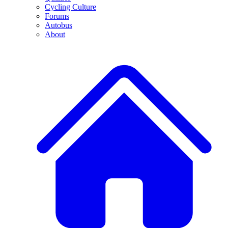
Cycling Culture
Forums
Autobus
About