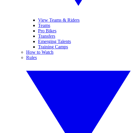
View Teams & Riders
Teams
Pro Bikes
Transfers
Emerging Talents
Training Camps
How to Watch
Rules