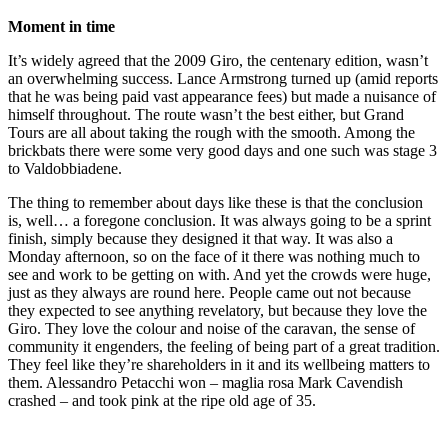
Moment in time
It’s widely agreed that the 2009 Giro, the centenary edition, wasn’t
an overwhelming success. Lance Armstrong turned up (amid reports
that he was being paid vast appearance fees) but made a nuisance of
himself throughout. The route wasn’t the best either, but Grand
Tours are all about taking the rough with the smooth. Among the
brickbats there were some very good days and one such was stage 3
to Valdobbiadene.
The thing to remember about days like these is that the conclusion
is, well… a foregone conclusion. It was always going to be a sprint
finish, simply because they designed it that way. It was also a
Monday afternoon, so on the face of it there was nothing much to
see and work to be getting on with. And yet the crowds were huge,
just as they always are round here. People came out not because
they expected to see anything revelatory, but because they love the
Giro. They love the colour and noise of the caravan, the sense of
community it engenders, the feeling of being part of a great tradition.
They feel like they’re shareholders in it and its wellbeing matters to
them. Alessandro Petacchi won – maglia rosa Mark Cavendish
crashed – and took pink at the ripe old age of 35.