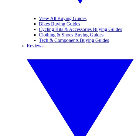
View All Buying Guides
Bikes Buying Guides
Cycling Kits & Accessories Buying Guides
Clothing & Shoes Buying Guides
Tech & Components Buying Guides
Reviews