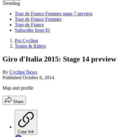
Trending
Tour de France Femmes stage 7 preview
Tour de France Femmes
Tour de France
Subscribe from $1
Pro Cycling
Teams & Riders
Giro d'Italia 2015: Stage 14 preview
By
Cycling News
Published
October 6, 2014
Map and profile
Share
Copy link