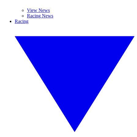
View News
Racing News
Racing