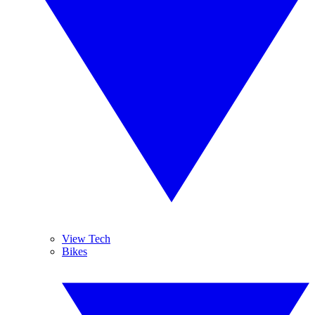
View Tech
Bikes