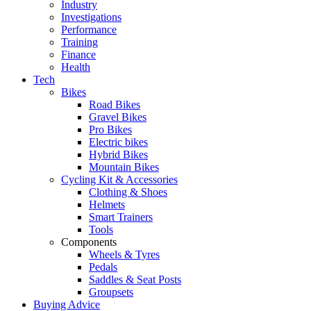
Industry
Investigations
Performance
Training
Finance
Health
Tech
Bikes
Road Bikes
Gravel Bikes
Pro Bikes
Electric bikes
Hybrid Bikes
Mountain Bikes
Cycling Kit & Accessories
Clothing & Shoes
Helmets
Smart Trainers
Tools
Components
Wheels & Tyres
Pedals
Saddles & Seat Posts
Groupsets
Buying Advice