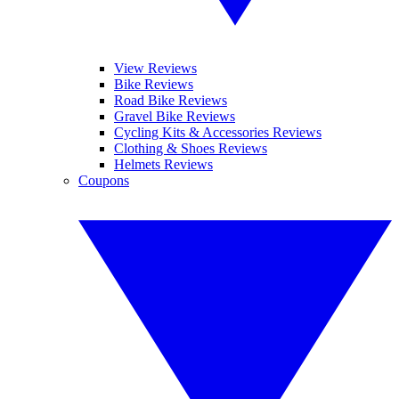
View Reviews
Bike Reviews
Road Bike Reviews
Gravel Bike Reviews
Cycling Kits & Accessories Reviews
Clothing & Shoes Reviews
Helmets Reviews
Coupons