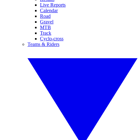
Live Reports
Calendar
Road
Gravel
MTB
Track
Cyclo-cross
Teams & Riders