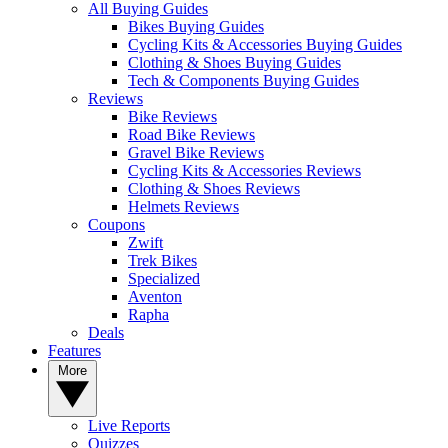
All Buying Guides
Bikes Buying Guides
Cycling Kits & Accessories Buying Guides
Clothing & Shoes Buying Guides
Tech & Components Buying Guides
Reviews
Bike Reviews
Road Bike Reviews
Gravel Bike Reviews
Cycling Kits & Accessories Reviews
Clothing & Shoes Reviews
Helmets Reviews
Coupons
Zwift
Trek Bikes
Specialized
Aventon
Rapha
Deals
Features
More
Live Reports
Quizzes