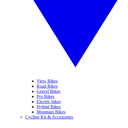
View Bikes
Road Bikes
Gravel Bikes
Pro Bikes
Electric bikes
Hybrid Bikes
Mountain Bikes
Cycling Kit & Accessories