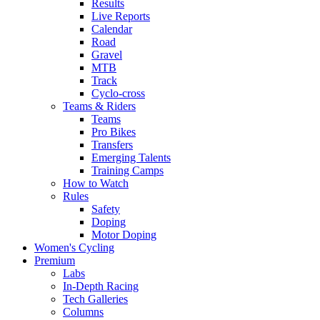
Results
Live Reports
Calendar
Road
Gravel
MTB
Track
Cyclo-cross
Teams & Riders
Teams
Pro Bikes
Transfers
Emerging Talents
Training Camps
How to Watch
Rules
Safety
Doping
Motor Doping
Women's Cycling
Premium
Labs
In-Depth Racing
Tech Galleries
Columns