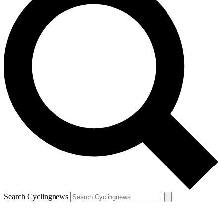
Search Cyclingnews