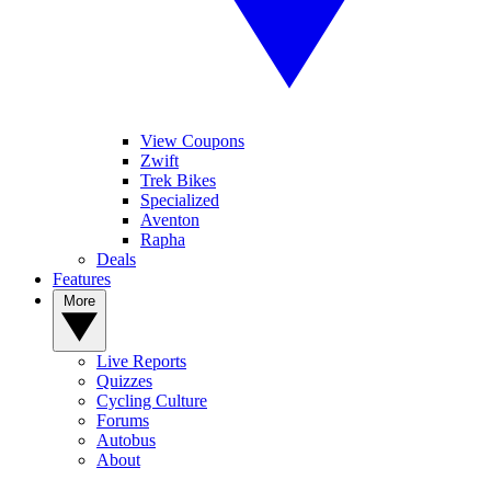
View Coupons
Zwift
Trek Bikes
Specialized
Aventon
Rapha
Deals
Features
More
Live Reports
Quizzes
Cycling Culture
Forums
Autobus
About