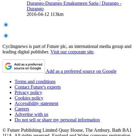
Durango-Durango Emakumeen Saria
| Durango -
Durango
2016-04-12
113km
Cyclingnews is part of Future plc, an international media group and
leading digital publisher.
Visit our corporate site
.
Add as a preferred source on Google
Terms and conditions
Contact Future's experts
Privacy policy
Cookies policy
Accessibility statement
Careers
Advertise with us
Do not sell or share my personal information
© Future Publishing Limited Quay House, The Ambury, Bath BA1
1UA. All rights reserved. England and Wales company registration