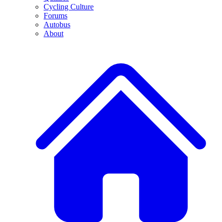
Cycling Culture
Forums
Autobus
About