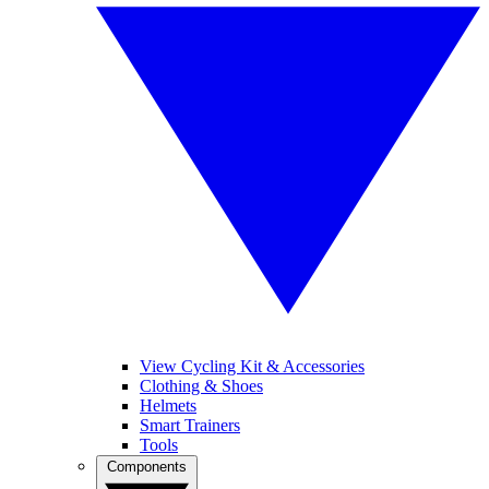
View Cycling Kit & Accessories
Clothing & Shoes
Helmets
Smart Trainers
Tools
Components