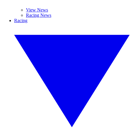
View News
Racing News
Racing