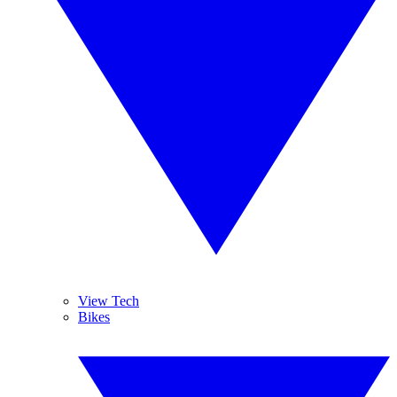
View Tech
Bikes