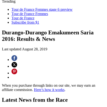
Trending
Tour de France Femmes stage 6 preview
Tour de France Femmes
Tour de France
Subscribe from $1
Durango-Durango Emakumeen Saria
2016: Results & News
Last updated
August 28, 2019
When you purchase through links on our site, we may earn an
affiliate commission.
Here’s how it works
.
Latest News from the Race