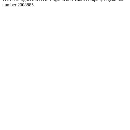
number 2008885.