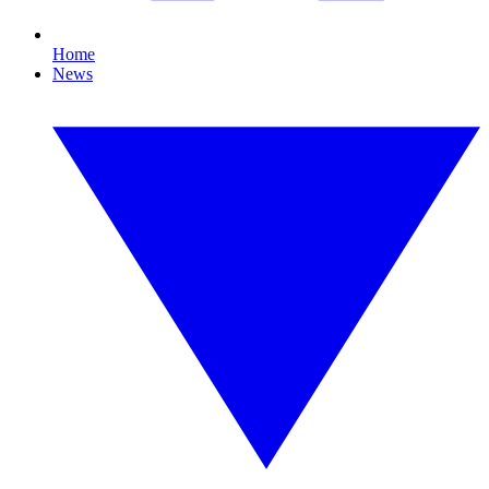
Home
News