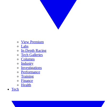
View Premium
Labs
In-Depth Racing
Tech Galleries
Columns
Industry
Investigations
Performance
Training
Finance
Health
Tech