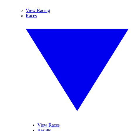
View Racing
Races
View Races
Results