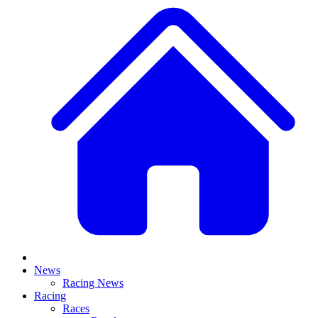
News
Racing News
Racing
Races