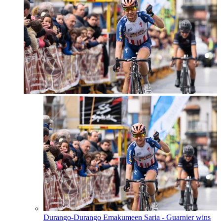
Durango-Durango Emakumeen Saria - Guarnier wins