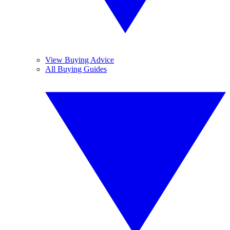
View Buying Advice
All Buying Guides