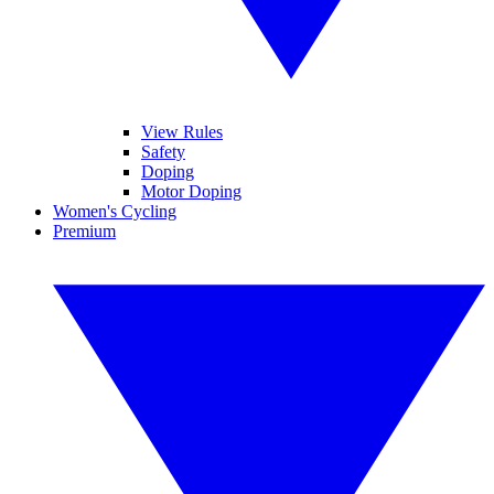
View Rules
Safety
Doping
Motor Doping
Women's Cycling
Premium