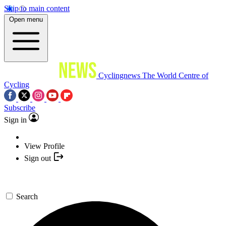
Skip to main content
Open menu
Cyclingnews
The World Centre of
Cycling
Subscribe
Sign in
View Profile
Sign out
Search