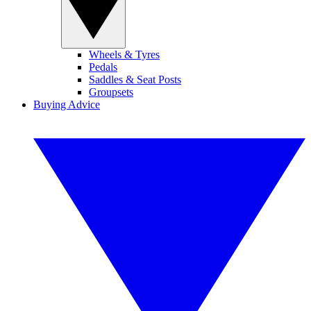
Wheels & Tyres
Pedals
Saddles & Seat Posts
Groupsets
Buying Advice