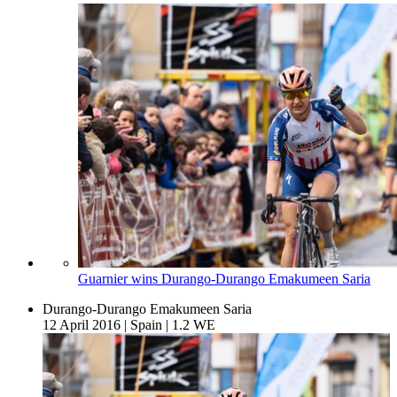
Guarnier wins Durango-Durango Emakumeen Saria
Durango-Durango Emakumeen Saria
12 April 2016
|
Spain
|
1.2 WE