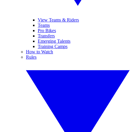
View Teams & Riders
Teams
Pro Bikes
Transfers
Emerging Talents
Training Camps
How to Watch
Rules