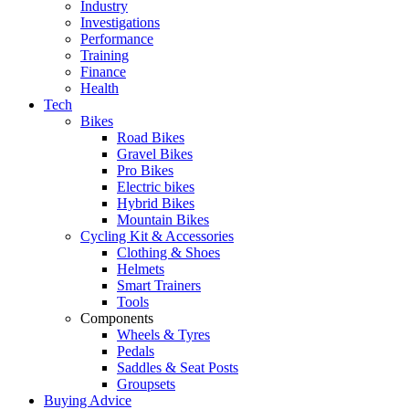
Industry
Investigations
Performance
Training
Finance
Health
Tech
Bikes
Road Bikes
Gravel Bikes
Pro Bikes
Electric bikes
Hybrid Bikes
Mountain Bikes
Cycling Kit & Accessories
Clothing & Shoes
Helmets
Smart Trainers
Tools
Components
Wheels & Tyres
Pedals
Saddles & Seat Posts
Groupsets
Buying Advice