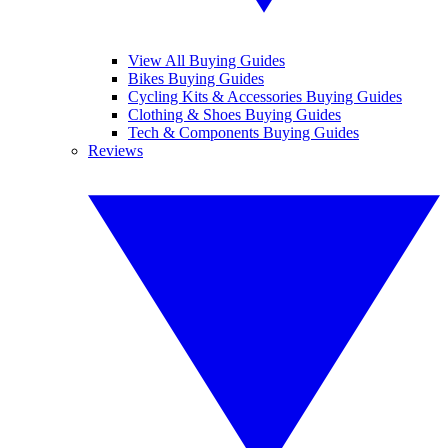
View All Buying Guides
Bikes Buying Guides
Cycling Kits & Accessories Buying Guides
Clothing & Shoes Buying Guides
Tech & Components Buying Guides
Reviews