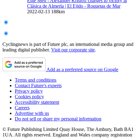
Elite Men - Alexander Kristoff charges to victory at
Clásica de Almería
| El Ejido - Roquetas de Mar
2022-02-13
188km
Cyclingnews is part of Future plc, an international media group and
leading digital publisher.
Visit our corporate site
.
Add as a preferred source on Google
Terms and conditions
Contact Future's experts
Privacy policy
Cookies policy
Accessibility statement
Careers
Advertise with us
Do not sell or share my personal information
© Future Publishing Limited Quay House, The Ambury, Bath BA1
1UA. All rights reserved. England and Wales company registration