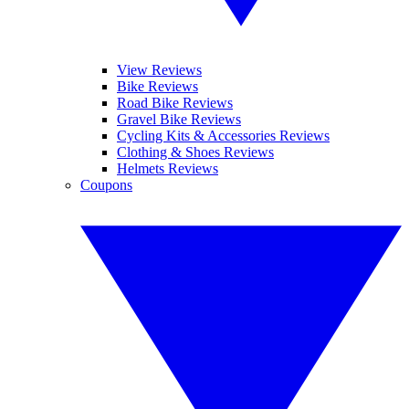
View Reviews
Bike Reviews
Road Bike Reviews
Gravel Bike Reviews
Cycling Kits & Accessories Reviews
Clothing & Shoes Reviews
Helmets Reviews
Coupons