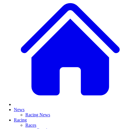
News
Racing News
Racing
Races