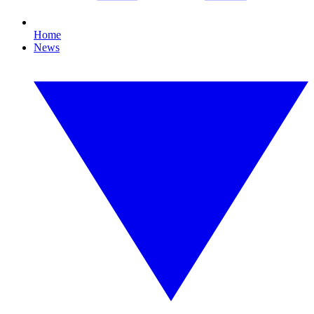
Home
News