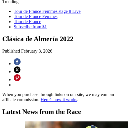
Trending
Tour de France Femmes stage 8 Live
Tour de France Femmes
Tour de France
Subscribe from $1
Clásica de Almería 2022
Published
February 3, 2026
When you purchase through links on our site, we may earn an
affiliate commission.
Here’s how it works
.
Latest News from the Race