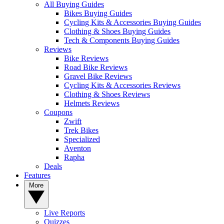
All Buying Guides
Bikes Buying Guides
Cycling Kits & Accessories Buying Guides
Clothing & Shoes Buying Guides
Tech & Components Buying Guides
Reviews
Bike Reviews
Road Bike Reviews
Gravel Bike Reviews
Cycling Kits & Accessories Reviews
Clothing & Shoes Reviews
Helmets Reviews
Coupons
Zwift
Trek Bikes
Specialized
Aventon
Rapha
Deals
Features
More
Live Reports
Quizzes