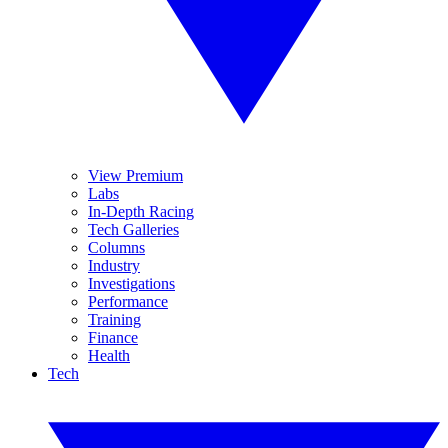
View Premium
Labs
In-Depth Racing
Tech Galleries
Columns
Industry
Investigations
Performance
Training
Finance
Health
Tech