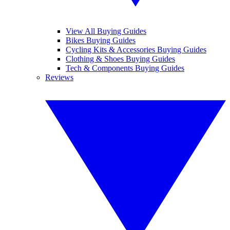
View All Buying Guides
Bikes Buying Guides
Cycling Kits & Accessories Buying Guides
Clothing & Shoes Buying Guides
Tech & Components Buying Guides
Reviews