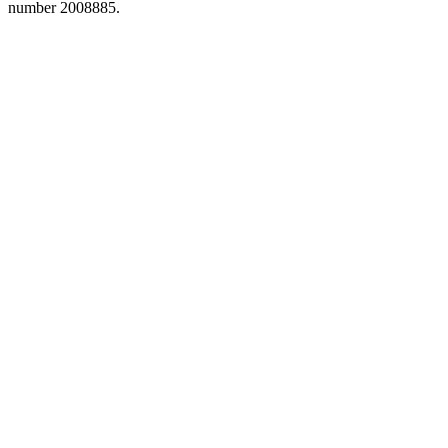
number 2008885.