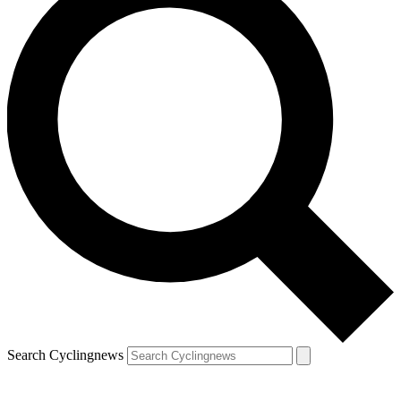
Search Cyclingnews