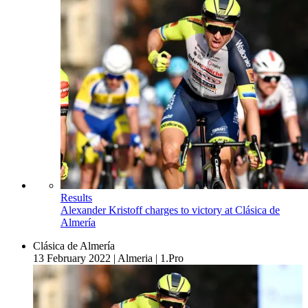
Results
Alexander Kristoff charges to victory at Clásica de
Almería
Clásica de Almería
13 February 2022
|
Almeria
|
1.Pro