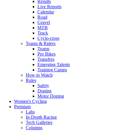
Results
Live Reports
Calendar
Road
Gravel
MTB
Track
Cyclo-cross
Teams & Riders
Teams
Pro Bikes
Transfers
Emerging Talents
Training Camps
How to Watch
Rules
Safety
Doping
Motor Doping
Women's Cycling
Premium
Labs
In-Depth Racing
Tech Galleries
Columns