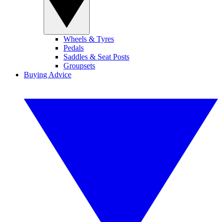
Wheels & Tyres
Pedals
Saddles & Seat Posts
Groupsets
Buying Advice