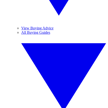
View Buying Advice
All Buying Guides