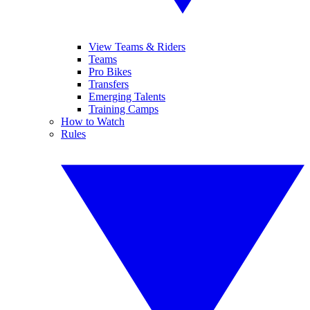
View Teams & Riders
Teams
Pro Bikes
Transfers
Emerging Talents
Training Camps
How to Watch
Rules