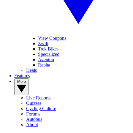
View Coupons
Zwift
Trek Bikes
Specialized
Aventon
Rapha
Deals
Features
More
Live Reports
Quizzes
Cycling Culture
Forums
Autobus
About