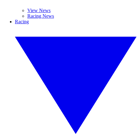
View News
Racing News
Racing