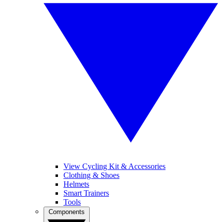
View Cycling Kit & Accessories
Clothing & Shoes
Helmets
Smart Trainers
Tools
Components