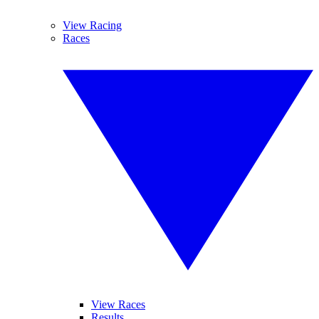
View Racing
Races
View Races
Results