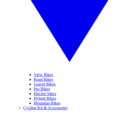
View Bikes
Road Bikes
Gravel Bikes
Pro Bikes
Electric bikes
Hybrid Bikes
Mountain Bikes
Cycling Kit & Accessories