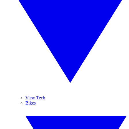
View Tech
Bikes