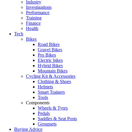
Industry
Investigations
Performance
Training
Finance
Health
Tech
Bikes
Road Bikes
Gravel Bikes
Pro Bikes
Electric bikes
Hybrid Bikes
Mountain Bikes
Cycling Kit & Accessories
Clothing & Shoes
Helmets
Smart Trainers
Tools
Components
Wheels & Tyres
Pedals
Saddles & Seat Posts
Groupsets
Buying Advice