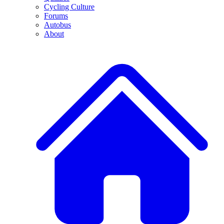
Cycling Culture
Forums
Autobus
About