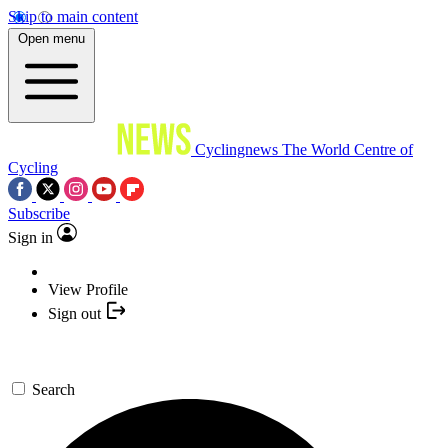
Skip to main content
Open menu
Cyclingnews
The World Centre of
Cycling
Subscribe
Sign in
View Profile
Sign out
Search