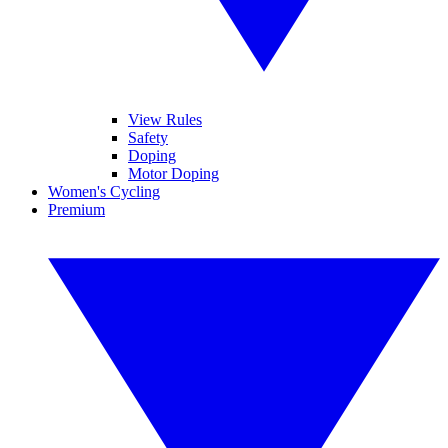
View Rules
Safety
Doping
Motor Doping
Women's Cycling
Premium