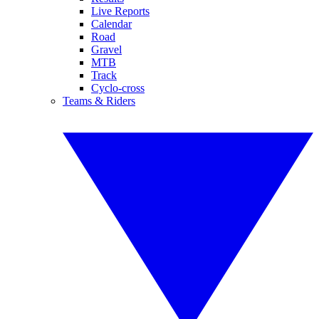
Live Reports
Calendar
Road
Gravel
MTB
Track
Cyclo-cross
Teams & Riders