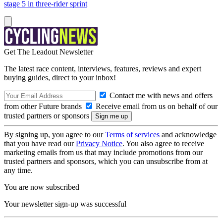
stage 5 in three-rider sprint
Get The Leadout Newsletter
The latest race content, interviews, features, reviews and expert
buying guides, direct to your inbox!
Contact me with news and offers
from other Future brands
Receive email from us on behalf of our
trusted partners or sponsors
By signing up, you agree to our
Terms of services
and acknowledge
that you have read our
Privacy Notice
. You also agree to receive
marketing emails from us that may include promotions from our
trusted partners and sponsors, which you can unsubscribe from at
any time.
You are now subscribed
Your newsletter sign-up was successful