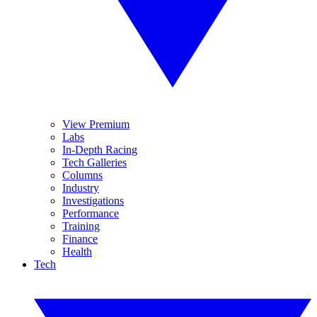
View Premium
Labs
In-Depth Racing
Tech Galleries
Columns
Industry
Investigations
Performance
Training
Finance
Health
Tech