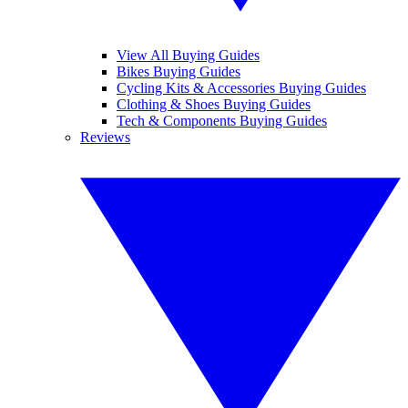
View All Buying Guides
Bikes Buying Guides
Cycling Kits & Accessories Buying Guides
Clothing & Shoes Buying Guides
Tech & Components Buying Guides
Reviews