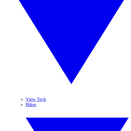
View Tech
Bikes