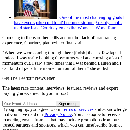
'One of the most challenging goals I
have ever spoken out loud' becomes stunning reality as off-
road star Kate Courtney enters the Women's WorldTour
Choosing to focus on her skills and not her lack of road racing
experience, Courtney planned her final sprint.
“When we were coming through there [finish] the last few laps, I
noticed I was really banking those turns well and carrying a lot of
momentum out. I saw a few times that I was behind Lauren and I
can kind of get a little momentum out of them," she added.
Get The Leadout Newsletter
The latest race content, interviews, features, reviews and expert
buying guides, direct to your inbox!
By signing up, you agree to our
Terms of services
and acknowledge
that you have read our
Privacy Notice
. You also agree to receive
marketing emails from us that may include promotions from our
trusted partners and sponsors, which you can unsubscribe from at