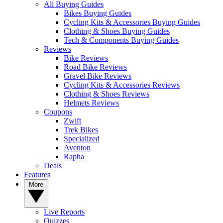
All Buying Guides
Bikes Buying Guides
Cycling Kits & Accessories Buying Guides
Clothing & Shoes Buying Guides
Tech & Components Buying Guides
Reviews
Bike Reviews
Road Bike Reviews
Gravel Bike Reviews
Cycling Kits & Accessories Reviews
Clothing & Shoes Reviews
Helmets Reviews
Coupons
Zwift
Trek Bikes
Specialized
Aventon
Rapha
Deals
Features
More
Live Reports
Quizzes