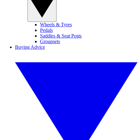
Wheels & Tyres
Pedals
Saddles & Seat Posts
Groupsets
Buying Advice