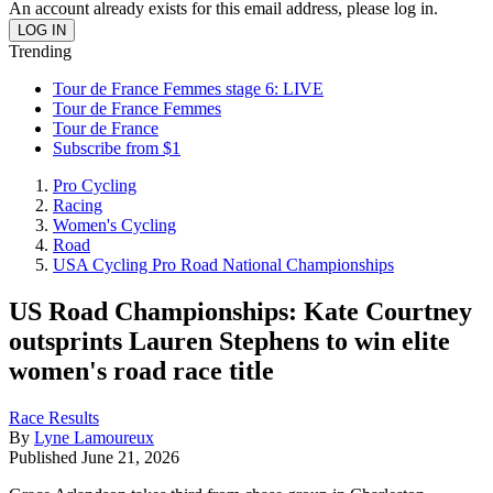
An account already exists for this email address, please log in.
Trending
Tour de France Femmes stage 6: LIVE
Tour de France Femmes
Tour de France
Subscribe from $1
Pro Cycling
Racing
Women's Cycling
Road
USA Cycling Pro Road National Championships
US Road Championships: Kate Courtney
outsprints Lauren Stephens to win elite
women's road race title
Race Results
By
Lyne Lamoureux
Published
June 21, 2026