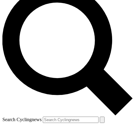
Search Cyclingnews