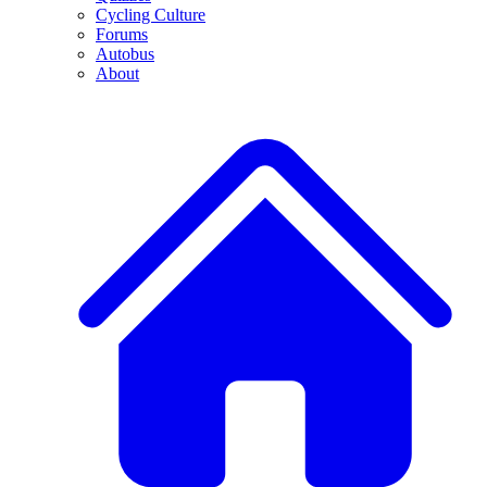
Cycling Culture
Forums
Autobus
About