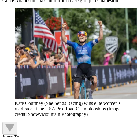
Grace Arlandson takes third from chase group in Charleston
Kate Courtney (She Sends Racing) wins elite women's
road race at the USA Pro Road Championships
(Image
credit: SnowyMountain Photography)