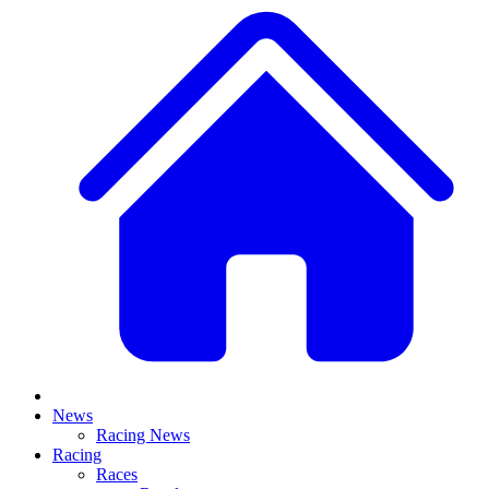
News
Racing News
Racing
Races