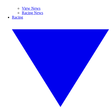
View News
Racing News
Racing