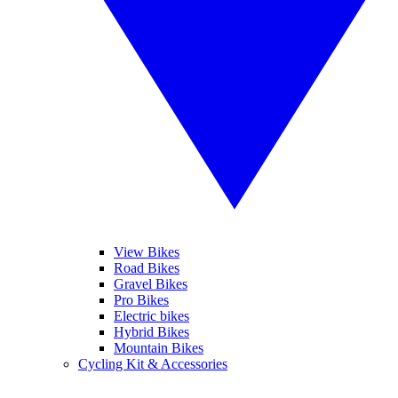
View Bikes
Road Bikes
Gravel Bikes
Pro Bikes
Electric bikes
Hybrid Bikes
Mountain Bikes
Cycling Kit & Accessories