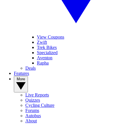
View Coupons
Zwift
Trek Bikes
Specialized
Aventon
Rapha
Deals
Features
More
Live Reports
Quizzes
Cycling Culture
Forums
Autobus
About