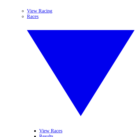
View Racing
Races
View Races
Results