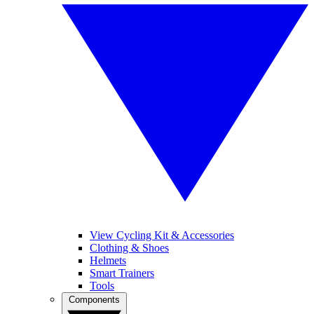
View Cycling Kit & Accessories
Clothing & Shoes
Helmets
Smart Trainers
Tools
Components