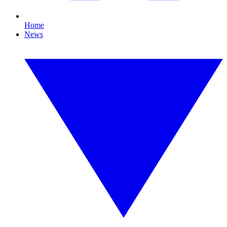
Home
News