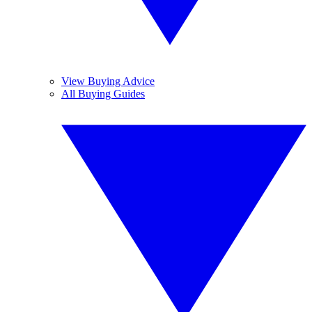
View Buying Advice
All Buying Guides