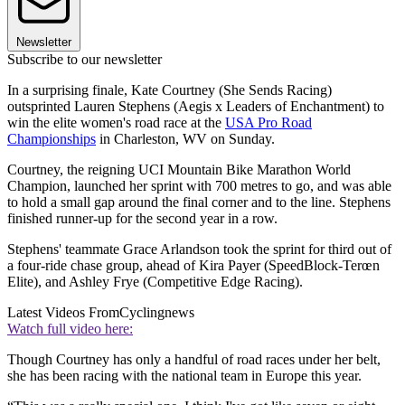
Newsletter
Subscribe to our newsletter
In a surprising finale, Kate Courtney (She Sends Racing)
outsprinted Lauren Stephens (Aegis x Leaders of Enchantment) to
win the elite women's road race at the
USA Pro Road
Championships
in Charleston, WV on Sunday.
Courtney, the reigning UCI Mountain Bike Marathon World
Champion, launched her sprint with 700 metres to go, and was able
to hold a small gap around the final corner and to the line. Stephens
finished runner-up for the second year in a row.
Stephens' teammate Grace Arlandson took the sprint for third out of
a four-ride chase group, ahead of Kira Payer (SpeedBlock-Terœn
Elite), and Ashley Frye (Competitive Edge Racing).
Latest Videos From
Cyclingnews
Watch full video here:
Though Courtney has only a handful of road races under her belt,
she has been racing with the national team in Europe this year.