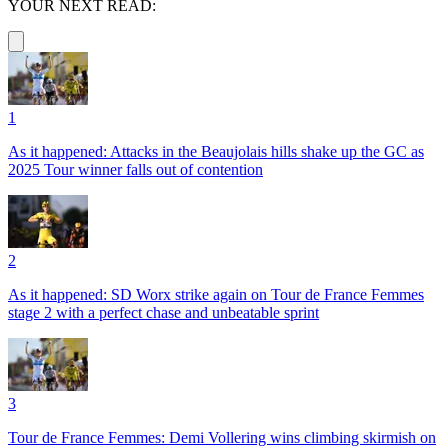
YOUR NEXT READ:
1
As it happened: Attacks in the Beaujolais hills shake up the GC as
2025 Tour winner falls out of contention
2
As it happened: SD Worx strike again on Tour de France Femmes
stage 2 with a perfect chase and unbeatable sprint
3
Tour de France Femmes: Demi Vollering wins climbing skirmish on