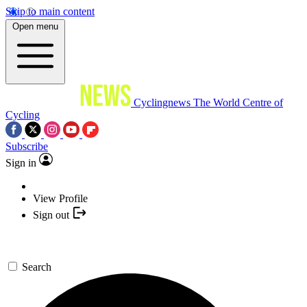
Skip to main content
Open menu
Cyclingnews
The World Centre of
Cycling
Subscribe
Sign in
View Profile
Sign out
Search