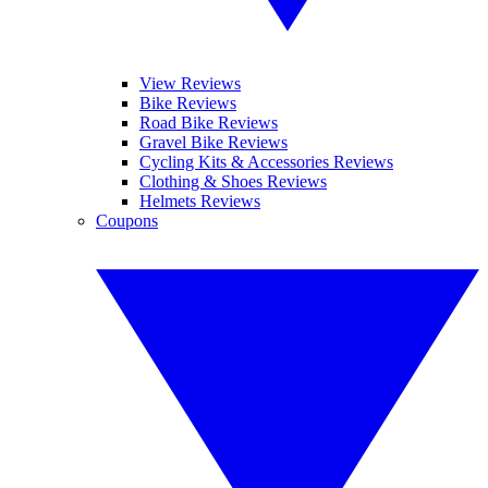
View Reviews
Bike Reviews
Road Bike Reviews
Gravel Bike Reviews
Cycling Kits & Accessories Reviews
Clothing & Shoes Reviews
Helmets Reviews
Coupons