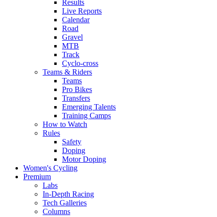
Results
Live Reports
Calendar
Road
Gravel
MTB
Track
Cyclo-cross
Teams & Riders
Teams
Pro Bikes
Transfers
Emerging Talents
Training Camps
How to Watch
Rules
Safety
Doping
Motor Doping
Women's Cycling
Premium
Labs
In-Depth Racing
Tech Galleries
Columns