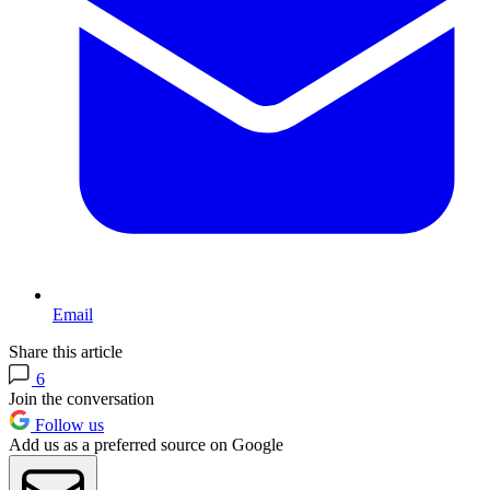
Email
Share this article
6
Join the conversation
Follow us
Add us as a preferred source on Google