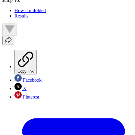
Jump To:
How it unfolded
Results
Copy link
Facebook
X
Pinterest