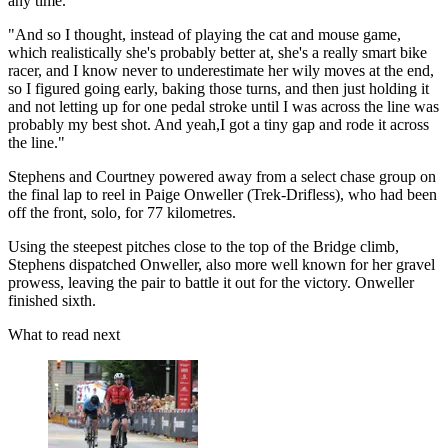
any time.
"And so I thought, instead of playing the cat and mouse game,
which realistically she's probably better at, she's a really smart bike
racer, and I know never to underestimate her wily moves at the end,
so I figured going early, baking those turns, and then just holding it
and not letting up for one pedal stroke until I was across the line was
probably my best shot. And yeah,I got a tiny gap and rode it across
the line."
Stephens and Courtney powered away from a select chase group on
the final lap to reel in Paige Onweller (Trek-Drifless), who had been
off the front, solo, for 77 kilometres.
Using the steepest pitches close to the top of the Bridge climb,
Stephens dispatched Onweller, also more well known for her gravel
prowess, leaving the pair to battle it out for the victory. Onweller
finished sixth.
What to read next