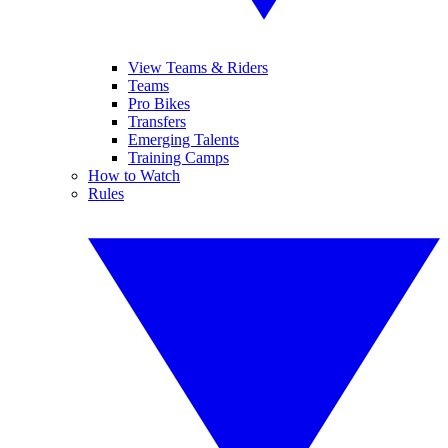
View Teams & Riders
Teams
Pro Bikes
Transfers
Emerging Talents
Training Camps
How to Watch
Rules