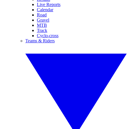
Live Reports
Calendar
Road
Gravel
MTB
Track
Cyclo-cross
Teams & Riders