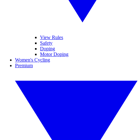
View Rules
Safety
Doping
Motor Doping
Women's Cycling
Premium