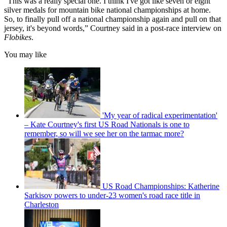
“This was a really special one. I think I've got like seven or eight
silver medals for mountain bike national championships at home.
So, to finally pull off a national championship again and pull on that
jersey, it's beyond words,” Courtney said in a post-race interview on
Flobikes
.
You may like
'My year of radical experimentation'
– Kate Courtney's first US Road Nationals is one to
remember, so will we see her on the tarmac more?
US Road Championships: Katherine
Sarkisov powers to under-23 women's road race title in
Charleston