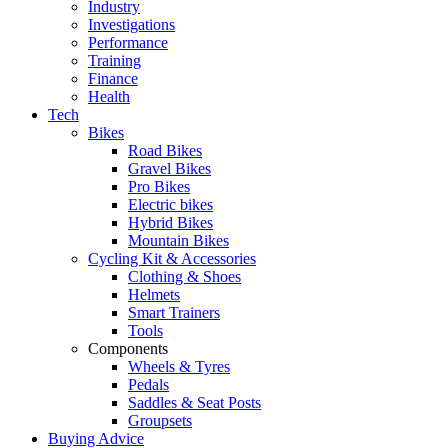
Industry
Investigations
Performance
Training
Finance
Health
Tech
Bikes
Road Bikes
Gravel Bikes
Pro Bikes
Electric bikes
Hybrid Bikes
Mountain Bikes
Cycling Kit & Accessories
Clothing & Shoes
Helmets
Smart Trainers
Tools
Components
Wheels & Tyres
Pedals
Saddles & Seat Posts
Groupsets
Buying Advice