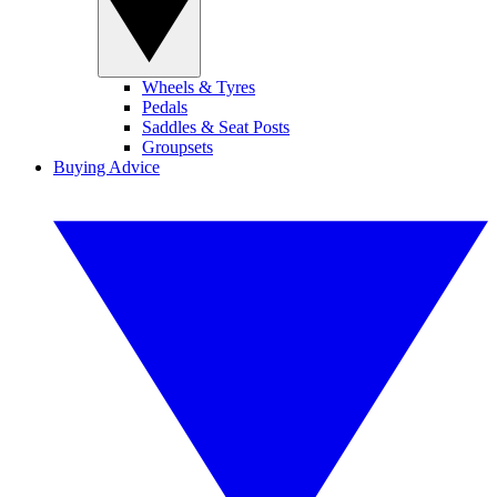
Wheels & Tyres
Pedals
Saddles & Seat Posts
Groupsets
Buying Advice