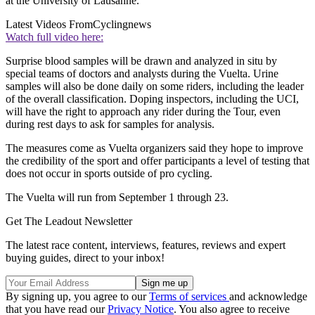
at the University of Lausanne.
Latest Videos From
Cyclingnews
Watch full video here:
Surprise blood samples will be drawn and analyzed in situ by
special teams of doctors and analysts during the Vuelta. Urine
samples will also be done daily on some riders, including the leader
of the overall classification. Doping inspectors, including the UCI,
will have the right to approach any rider during the Tour, even
during rest days to ask for samples for analysis.
The measures come as Vuelta organizers said they hope to improve
the credibility of the sport and offer participants a level of testing that
does not occur in sports outside of pro cycling.
The Vuelta will run from September 1 through 23.
Get The Leadout Newsletter
The latest race content, interviews, features, reviews and expert
buying guides, direct to your inbox!
By signing up, you agree to our
Terms of services
and acknowledge
that you have read our
Privacy Notice
. You also agree to receive