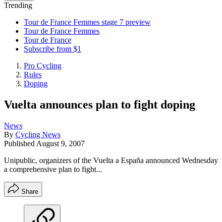
Trending
Tour de France Femmes stage 7 preview
Tour de France Femmes
Tour de France
Subscribe from $1
Pro Cycling
Rules
Doping
Vuelta announces plan to fight doping
News
By
Cycling News
Published
August 9, 2007
Unipublic, organizers of the Vuelta a España announced Wednesday
a comprehensive plan to fight...
Share