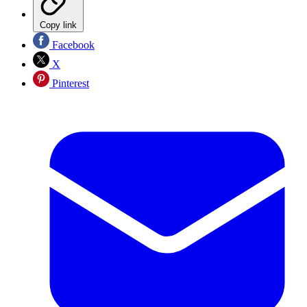
Copy link
Facebook
X
Pinterest