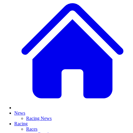
News
Racing News
Racing
Races