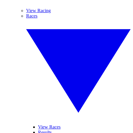
View Racing
Races
View Races
Results