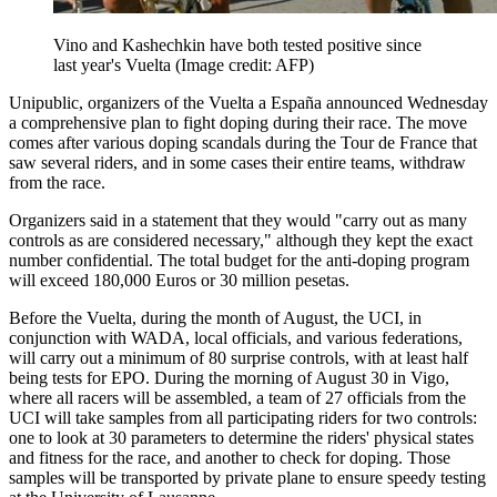
Vino and Kashechkin have both tested positive since
last year's Vuelta
(Image credit: AFP)
Unipublic, organizers of the Vuelta a España announced Wednesday
a comprehensive plan to fight doping during their race. The move
comes after various doping scandals during the Tour de France that
saw several riders, and in some cases their entire teams, withdraw
from the race.
Organizers said in a statement that they would "carry out as many
controls as are considered necessary," although they kept the exact
number confidential. The total budget for the anti-doping program
will exceed 180,000 Euros or 30 million pesetas.
Before the Vuelta, during the month of August, the UCI, in
conjunction with WADA, local officials, and various federations,
will carry out a minimum of 80 surprise controls, with at least half
being tests for EPO. During the morning of August 30 in Vigo,
where all racers will be assembled, a team of 27 officials from the
UCI will take samples from all participating riders for two controls:
one to look at 30 parameters to determine the riders' physical states
and fitness for the race, and another to check for doping. Those
samples will be transported by private plane to ensure speedy testing