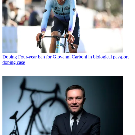
Doping
Four-year ban for Giovanni Carboni in biological passport
doping case