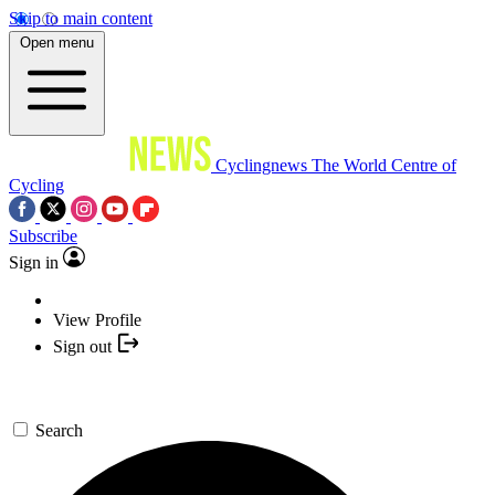
Skip to main content
Open menu
Cyclingnews
The World Centre of
Cycling
Subscribe
Sign in
View Profile
Sign out
Search