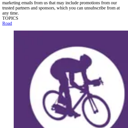
marketing emails from us that may include promotions from our
trusted partners and sponsors, which you can unsubscribe from at
any time.
TOPICS
Road