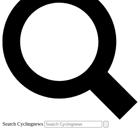
Search Cyclingnews