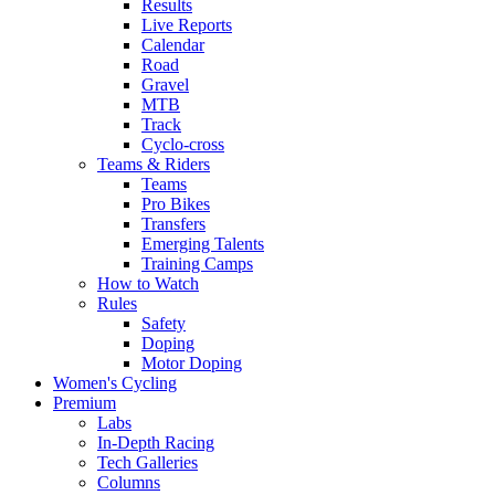
Results
Live Reports
Calendar
Road
Gravel
MTB
Track
Cyclo-cross
Teams & Riders
Teams
Pro Bikes
Transfers
Emerging Talents
Training Camps
How to Watch
Rules
Safety
Doping
Motor Doping
Women's Cycling
Premium
Labs
In-Depth Racing
Tech Galleries
Columns