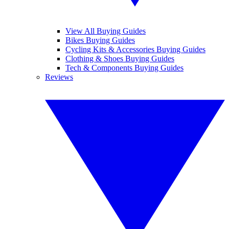
View All Buying Guides
Bikes Buying Guides
Cycling Kits & Accessories Buying Guides
Clothing & Shoes Buying Guides
Tech & Components Buying Guides
Reviews