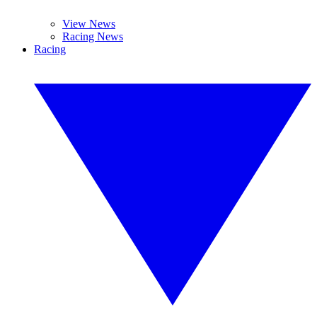
View News
Racing News
Racing