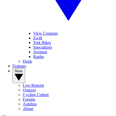
View Coupons
Zwift
Trek Bikes
Specialized
Aventon
Rapha
Deals
Features
More
Live Reports
Quizzes
Cycling Culture
Forums
Autobus
About