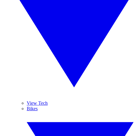
View Tech
Bikes