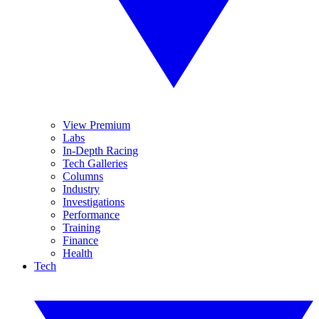
View Premium
Labs
In-Depth Racing
Tech Galleries
Columns
Industry
Investigations
Performance
Training
Finance
Health
Tech