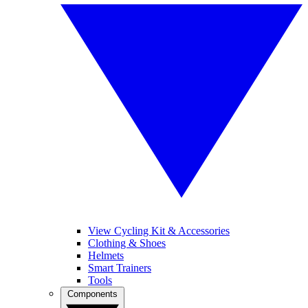
View Cycling Kit & Accessories
Clothing & Shoes
Helmets
Smart Trainers
Tools
Components