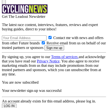
Get The Leadout Newsletter
The latest race content, interviews, features, reviews and expert
buying guides, direct to your inbox!
Contact me with news and offers
from other Future brands
Receive email from us on behalf of our
trusted partners or sponsors
By signing up, you agree to our
Terms of services
and acknowledge
that you have read our
Privacy Notice
. You also agree to receive
marketing emails from us that may include promotions from our
trusted partners and sponsors, which you can unsubscribe from at
any time.
You are now subscribed
Your newsletter sign-up was successful
An account already exists for this email address, please log in.