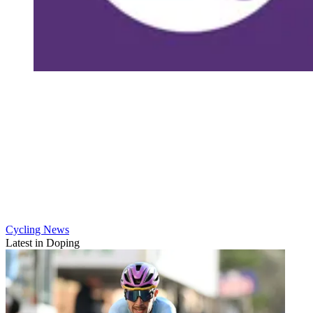
Cycling News
Latest in Doping