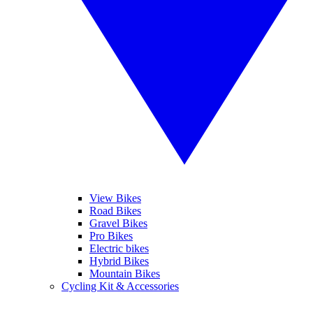
View Bikes
Road Bikes
Gravel Bikes
Pro Bikes
Electric bikes
Hybrid Bikes
Mountain Bikes
Cycling Kit & Accessories