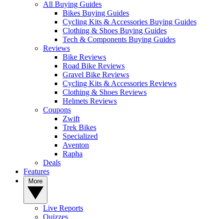
All Buying Guides
Bikes Buying Guides
Cycling Kits & Accessories Buying Guides
Clothing & Shoes Buying Guides
Tech & Components Buying Guides
Reviews
Bike Reviews
Road Bike Reviews
Gravel Bike Reviews
Cycling Kits & Accessories Reviews
Clothing & Shoes Reviews
Helmets Reviews
Coupons
Zwift
Trek Bikes
Specialized
Aventon
Rapha
Deals
Features
More
Live Reports
Quizzes