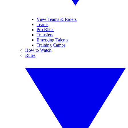
View Teams & Riders
Teams
Pro Bikes
Transfers
Emerging Talents
Training Camps
How to Watch
Rules