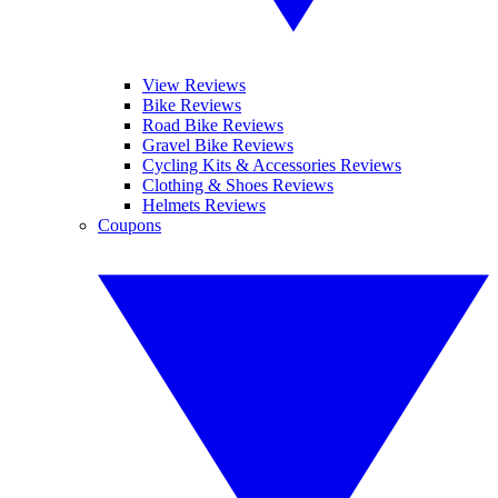
View Reviews
Bike Reviews
Road Bike Reviews
Gravel Bike Reviews
Cycling Kits & Accessories Reviews
Clothing & Shoes Reviews
Helmets Reviews
Coupons