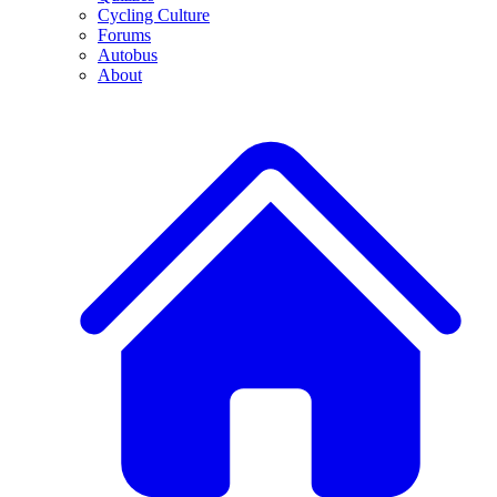
Cycling Culture
Forums
Autobus
About