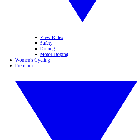
View Rules
Safety
Doping
Motor Doping
Women's Cycling
Premium