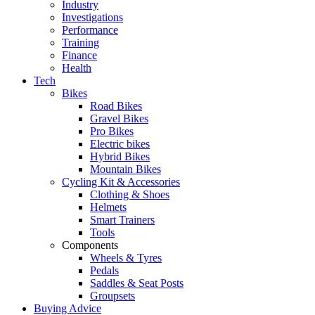
Industry
Investigations
Performance
Training
Finance
Health
Tech
Bikes
Road Bikes
Gravel Bikes
Pro Bikes
Electric bikes
Hybrid Bikes
Mountain Bikes
Cycling Kit & Accessories
Clothing & Shoes
Helmets
Smart Trainers
Tools
Components
Wheels & Tyres
Pedals
Saddles & Seat Posts
Groupsets
Buying Advice