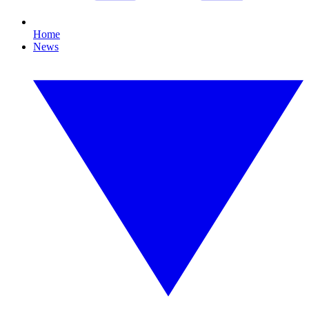
Home
News