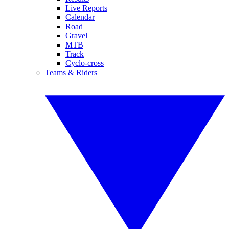
Live Reports
Calendar
Road
Gravel
MTB
Track
Cyclo-cross
Teams & Riders