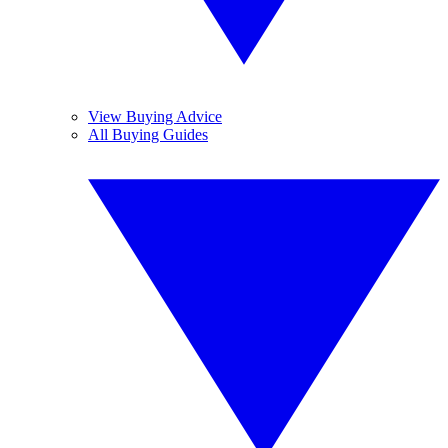
View Buying Advice
All Buying Guides