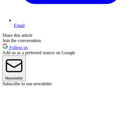
Email
Share this article
Join the conversation
Follow us
Add us as a preferred source on Google
Newsletter
Subscribe to our newsletter