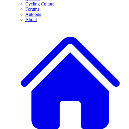
Cycling Culture
Forums
Autobus
About