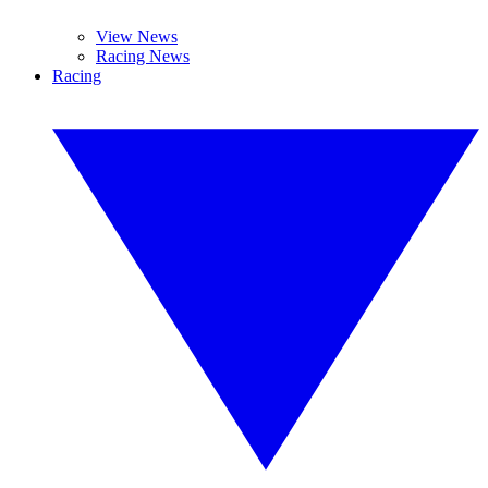
View News
Racing News
Racing