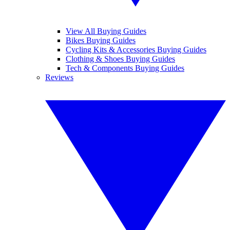
View All Buying Guides
Bikes Buying Guides
Cycling Kits & Accessories Buying Guides
Clothing & Shoes Buying Guides
Tech & Components Buying Guides
Reviews