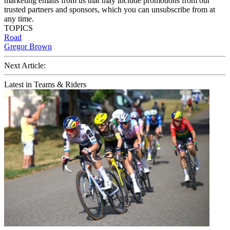
marketing emails from us that may include promotions from our
trusted partners and sponsors, which you can unsubscribe from at
any time.
TOPICS
Road
Gregor Brown
Next Article:
Latest in Teams & Riders