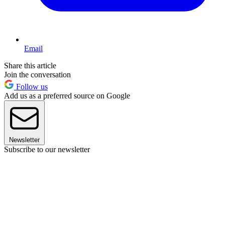
Email
Share this article
Join the conversation
Follow us
Add us as a preferred source on Google
Newsletter
Subscribe to our newsletter