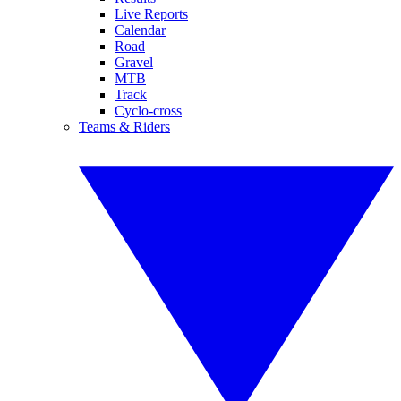
Live Reports
Calendar
Road
Gravel
MTB
Track
Cyclo-cross
Teams & Riders