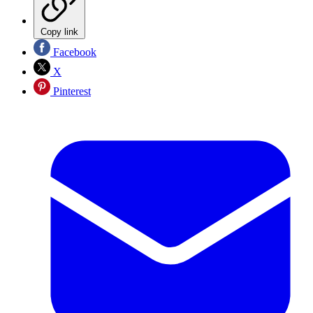
Copy link
Facebook
X
Pinterest