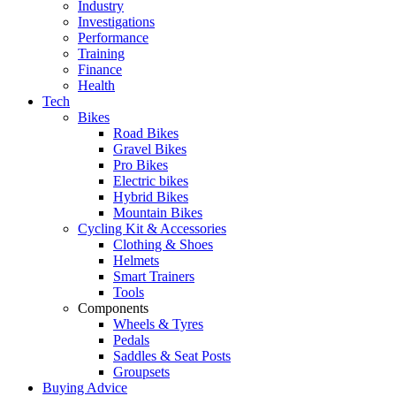
Industry
Investigations
Performance
Training
Finance
Health
Tech
Bikes
Road Bikes
Gravel Bikes
Pro Bikes
Electric bikes
Hybrid Bikes
Mountain Bikes
Cycling Kit & Accessories
Clothing & Shoes
Helmets
Smart Trainers
Tools
Components
Wheels & Tyres
Pedals
Saddles & Seat Posts
Groupsets
Buying Advice