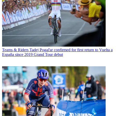
Teams & Riders
Tadej Pogačar confirmed for first return to Vuelta a
España since 2019 Grand Tour debut