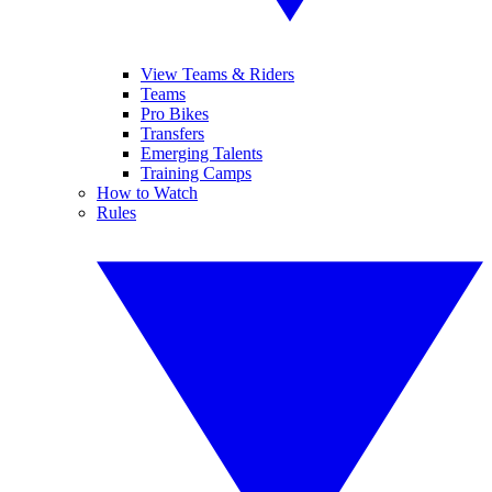
View Teams & Riders
Teams
Pro Bikes
Transfers
Emerging Talents
Training Camps
How to Watch
Rules