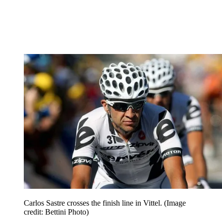
Carlos Sastre crosses the finish line in Vittel.
(Image
credit: Bettini Photo)