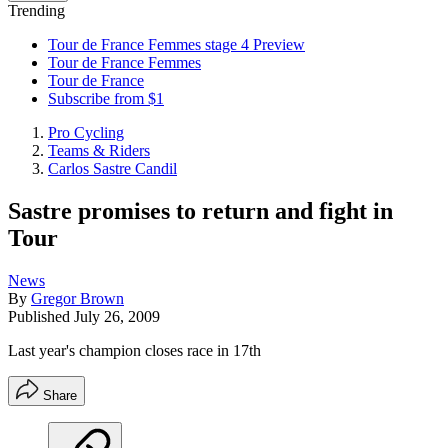
Trending
Tour de France Femmes stage 4 Preview
Tour de France Femmes
Tour de France
Subscribe from $1
Pro Cycling
Teams & Riders
Carlos Sastre Candil
Sastre promises to return and fight in
Tour
News
By
Gregor Brown
Published
July 26, 2009
Last year's champion closes race in 17th
Share