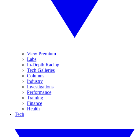
View Premium
Labs
In-Depth Racing
Tech Galleries
Columns
Industry
Investigations
Performance
Training
Finance
Health
Tech