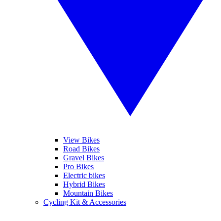
View Bikes
Road Bikes
Gravel Bikes
Pro Bikes
Electric bikes
Hybrid Bikes
Mountain Bikes
Cycling Kit & Accessories