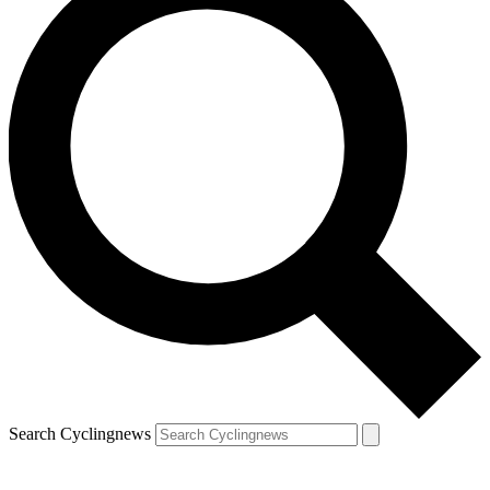
Search Cyclingnews