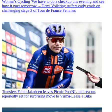
Women's Cycling
'We have to do a checkup this evening and see
how it goes tomorrow' – Demi Vollering suffers early crash on
challenging stage 3 of Tour de France Femmes
Transfers
Fabio Jakobsen leaves Picnic PostNL mid-season,
reportedly set for surprising move to Visma-Lease a Bike