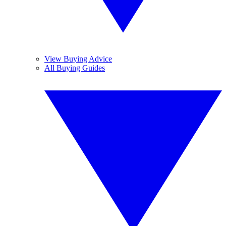
View Buying Advice
All Buying Guides