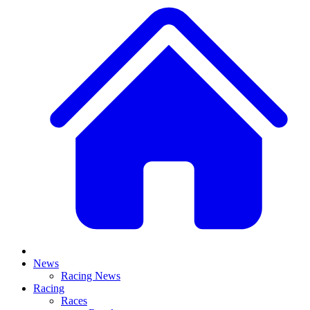
News
Racing News
Racing
Races