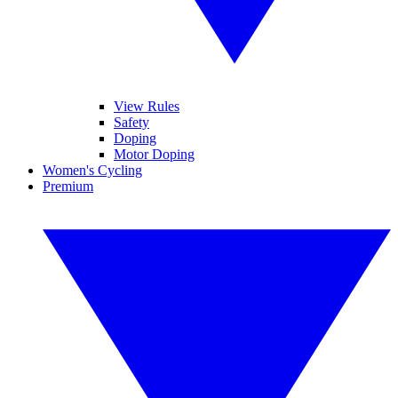
View Rules
Safety
Doping
Motor Doping
Women's Cycling
Premium