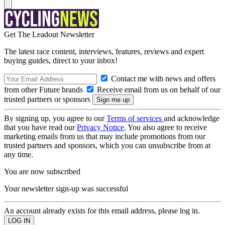
Get The Leadout Newsletter
The latest race content, interviews, features, reviews and expert
buying guides, direct to your inbox!
Contact me with news and offers
from other Future brands
Receive email from us on behalf of our
trusted partners or sponsors
By signing up, you agree to our
Terms of services
and acknowledge
that you have read our
Privacy Notice
. You also agree to receive
marketing emails from us that may include promotions from our
trusted partners and sponsors, which you can unsubscribe from at
any time.
You are now subscribed
Your newsletter sign-up was successful
An account already exists for this email address, please log in.