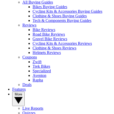
All Buying Guides
Bikes Buying Guides
Cycling Kits & Accessories Buying Guides
Clothing & Shoes Buying Guides
Tech & Components Buying Guides
Reviews
Bike Reviews
Road Bike Reviews
Gravel Bike Reviews
Cycling Kits & Accessories Reviews
Clothing & Shoes Reviews
Helmets Reviews
Coupons
Zwift
Trek Bikes
Specialized
Aventon
Rapha
Deals
Features
More
Live Reports
Quizzes