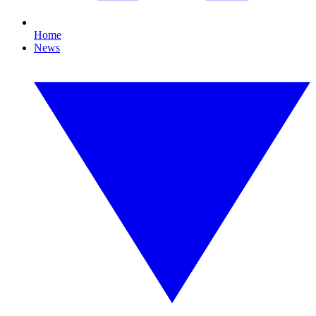
Home
News