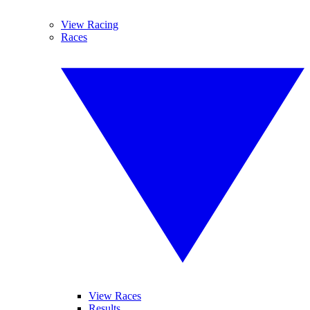
View Racing
Races
View Races
Results