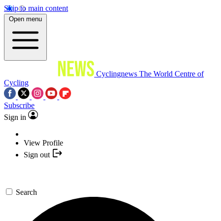
Skip to main content
Open menu
Cyclingnews
The World Centre of
Cycling
Subscribe
Sign in
View Profile
Sign out
Search