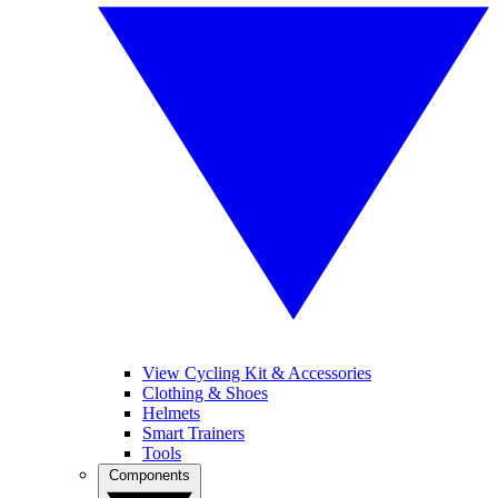
View Cycling Kit & Accessories
Clothing & Shoes
Helmets
Smart Trainers
Tools
Components