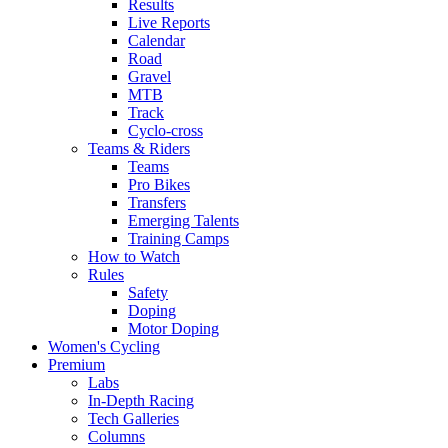
Results
Live Reports
Calendar
Road
Gravel
MTB
Track
Cyclo-cross
Teams & Riders
Teams
Pro Bikes
Transfers
Emerging Talents
Training Camps
How to Watch
Rules
Safety
Doping
Motor Doping
Women's Cycling
Premium
Labs
In-Depth Racing
Tech Galleries
Columns