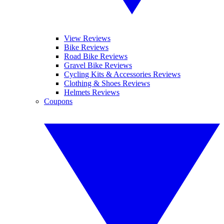
View Reviews
Bike Reviews
Road Bike Reviews
Gravel Bike Reviews
Cycling Kits & Accessories Reviews
Clothing & Shoes Reviews
Helmets Reviews
Coupons