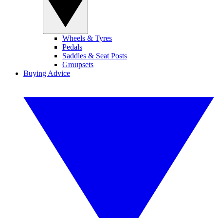
Wheels & Tyres
Pedals
Saddles & Seat Posts
Groupsets
Buying Advice