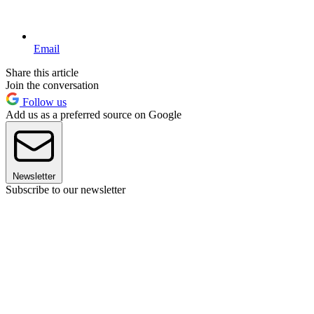
Email
Share this article
Join the conversation
Follow us
Add us as a preferred source on Google
Newsletter
Subscribe to our newsletter