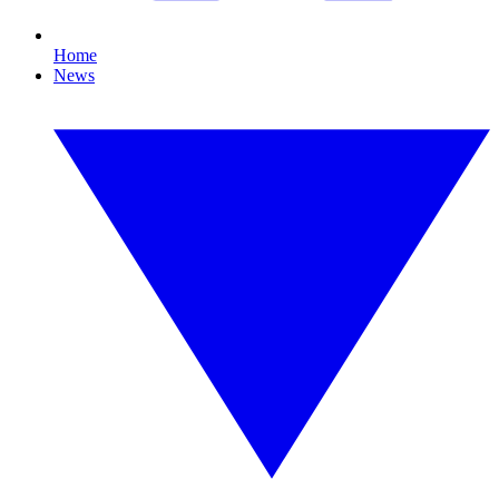
Home
News