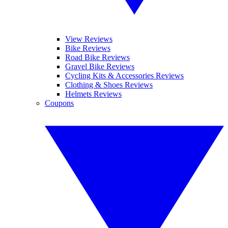
View Reviews
Bike Reviews
Road Bike Reviews
Gravel Bike Reviews
Cycling Kits & Accessories Reviews
Clothing & Shoes Reviews
Helmets Reviews
Coupons