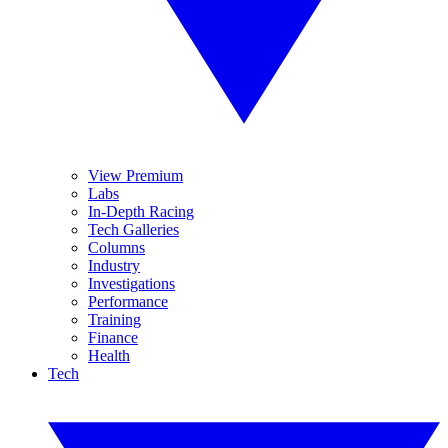
View Premium
Labs
In-Depth Racing
Tech Galleries
Columns
Industry
Investigations
Performance
Training
Finance
Health
Tech