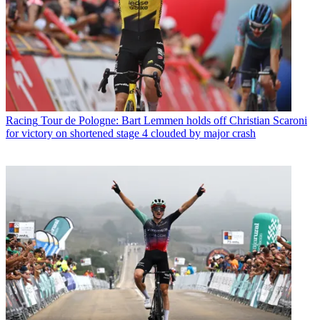
Racing
Tour de Pologne: Bart Lemmen holds off Christian Scaroni
for victory on shortened stage 4 clouded by major crash