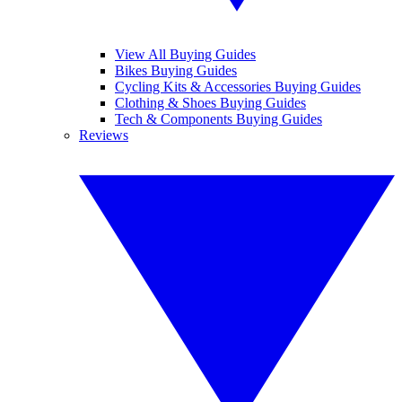
View All Buying Guides
Bikes Buying Guides
Cycling Kits & Accessories Buying Guides
Clothing & Shoes Buying Guides
Tech & Components Buying Guides
Reviews