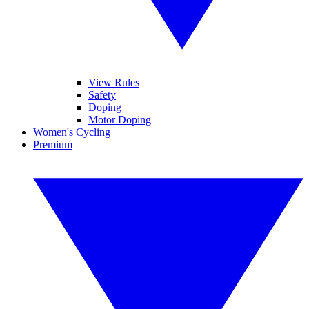
View Rules
Safety
Doping
Motor Doping
Women's Cycling
Premium