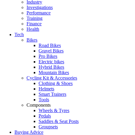
Industry
Investigations
Performance
Training
Finance
Health
Tech
Bikes
Road Bikes
Gravel Bikes
Pro Bikes
Electric bikes
Hybrid Bikes
Mountain Bikes
Cycling Kit & Accessories
Clothing & Shoes
Helmets
Smart Trainers
Tools
Components
Wheels & Tyres
Pedals
Saddles & Seat Posts
Groupsets
Buying Advice