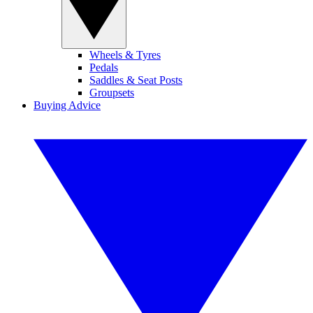
Wheels & Tyres
Pedals
Saddles & Seat Posts
Groupsets
Buying Advice