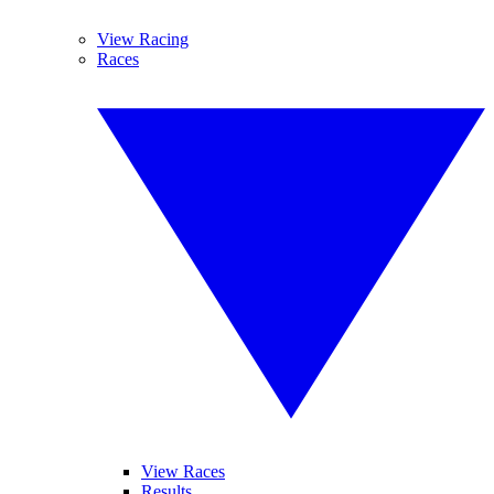
View Racing
Races
View Races
Results