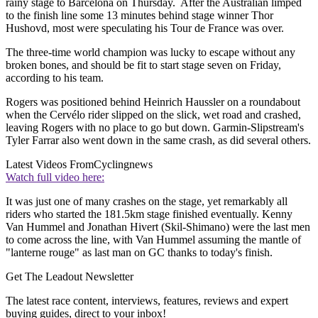
rainy stage to Barcelona on Thursday. After the Australian limped
to the finish line some 13 minutes behind stage winner Thor
Hushovd, most were speculating his Tour de France was over.
The three-time world champion was lucky to escape without any
broken bones, and should be fit to start stage seven on Friday,
according to his team.
Rogers was positioned behind Heinrich Haussler on a roundabout
when the Cervélo rider slipped on the slick, wet road and crashed,
leaving Rogers with no place to go but down. Garmin-Slipstream's
Tyler Farrar also went down in the same crash, as did several others.
Latest Videos From
Cyclingnews
Watch full video here:
It was just one of many crashes on the stage, yet remarkably all
riders who started the 181.5km stage finished eventually. Kenny
Van Hummel and Jonathan Hivert (Skil-Shimano) were the last men
to come across the line, with Van Hummel assuming the mantle of
"lanterne rouge" as last man on GC thanks to today's finish.
Get The Leadout Newsletter
The latest race content, interviews, features, reviews and expert
buying guides, direct to your inbox!