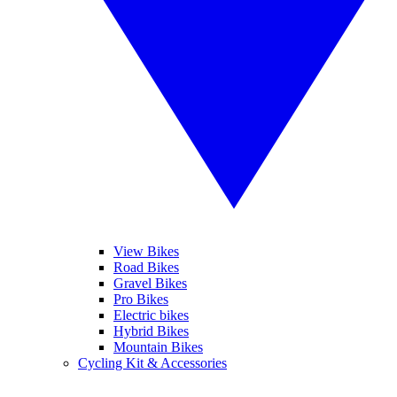
View Bikes
Road Bikes
Gravel Bikes
Pro Bikes
Electric bikes
Hybrid Bikes
Mountain Bikes
Cycling Kit & Accessories