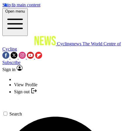
Skip to main content
Open menu
Cyclingnews
The World Centre of
Cycling
Subscribe
Sign in
View Profile
Sign out
Search