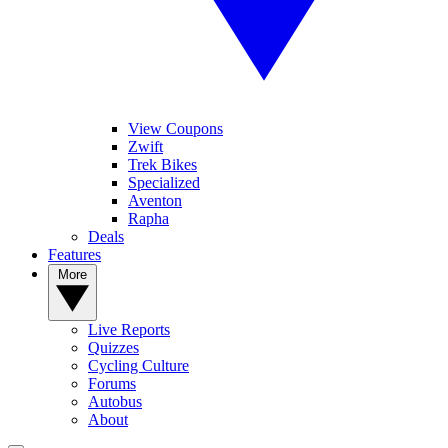
View Coupons
Zwift
Trek Bikes
Specialized
Aventon
Rapha
Deals
Features
More
Live Reports
Quizzes
Cycling Culture
Forums
Autobus
About