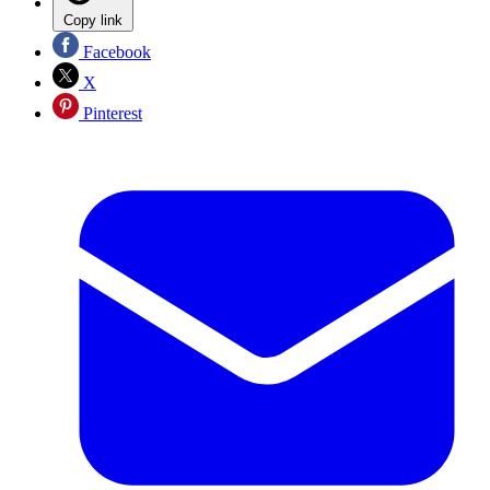
Copy link
Facebook
X
Pinterest