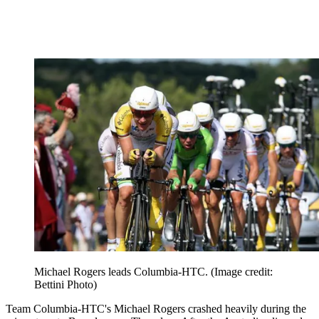
Michael Rogers leads Columbia-HTC.
(Image credit:
Bettini Photo)
Team Columbia-HTC's Michael Rogers crashed heavily during the