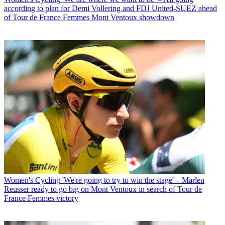
according to plan for Demi Vollering and FDJ United-SUEZ ahead
of Tour de France Femmes Mont Ventoux showdown
Women's Cycling
'We're going to try to win the stage' – Marlen
Reusser ready to go big on Mont Ventoux in search of Tour de
France Femmes victory