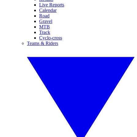
Live Reports
Calendar
Road
Gravel
MTB
Track
Cyclo-cross
Teams & Riders