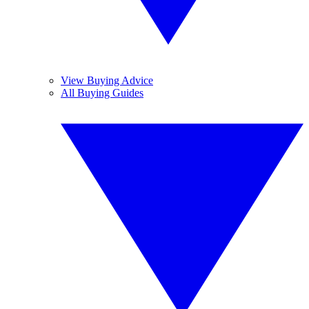
View Buying Advice
All Buying Guides