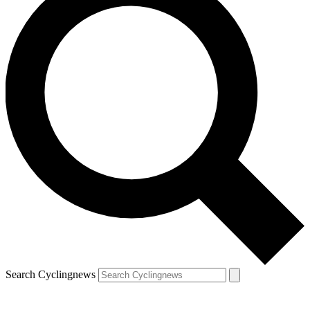
Search Cyclingnews