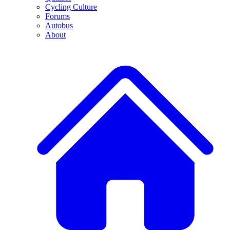
Cycling Culture
Forums
Autobus
About