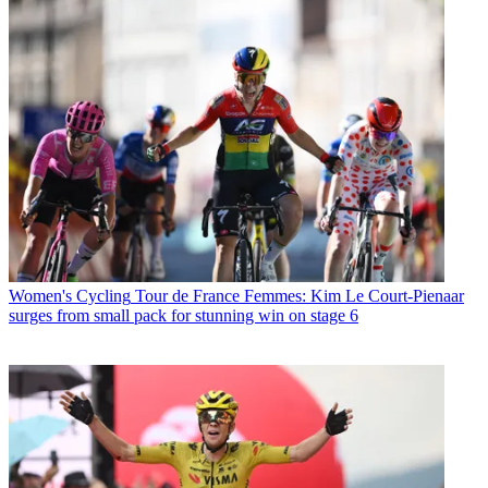
Women's Cycling
Tour de France Femmes: Kim Le Court-Pienaar
surges from small pack for stunning win on stage 6