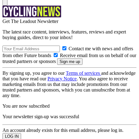
Get The Leadout Newsletter
The latest race content, interviews, features, reviews and expert
buying guides, direct to your inbox!
Contact me with news and offers
from other Future brands
Receive email from us on behalf of our
trusted partners or sponsors
By signing up, you agree to our
Terms of services
and acknowledge
that you have read our
Privacy Notice
. You also agree to receive
marketing emails from us that may include promotions from our
trusted partners and sponsors, which you can unsubscribe from at
any time.
You are now subscribed
Your newsletter sign-up was successful
An account already exists for this email address, please log in.