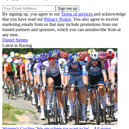
By signing up, you agree to our
Terms of services
and acknowledge
that you have read our
Privacy Notice
. You also agree to receive
marketing emails from us that may include promotions from our
trusted partners and sponsors, which you can unsubscribe from at
any time.
Daniel Simms
Latest in Racing
Women's Cycling
'We are where we want to be' – All going