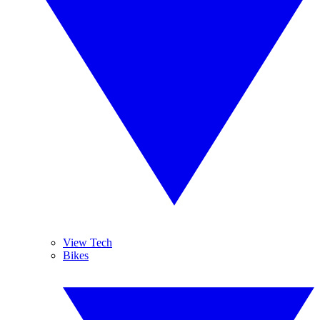
View Tech
Bikes