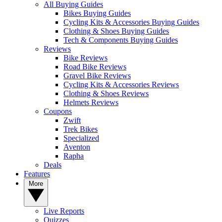
All Buying Guides
Bikes Buying Guides
Cycling Kits & Accessories Buying Guides
Clothing & Shoes Buying Guides
Tech & Components Buying Guides
Reviews
Bike Reviews
Road Bike Reviews
Gravel Bike Reviews
Cycling Kits & Accessories Reviews
Clothing & Shoes Reviews
Helmets Reviews
Coupons
Zwift
Trek Bikes
Specialized
Aventon
Rapha
Deals
Features
More
Live Reports
Quizzes