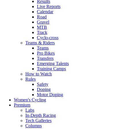
Results
Live Reports
Calendar
Road
Gravel
MTB
Track
Cyclo-cross
Teams & Riders
Teams
Pro Bikes
Transfers
Emerging Talents
Training Camps
How to Watch
Rules
Safety
Doping
Motor Doping
Women's Cycling
Premium
Labs
In-Depth Racing
Tech Galleries
Columns