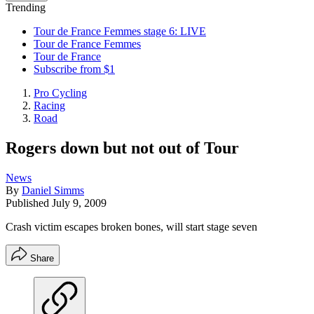
Trending
Tour de France Femmes stage 6: LIVE
Tour de France Femmes
Tour de France
Subscribe from $1
Pro Cycling
Racing
Road
Rogers down but not out of Tour
News
By
Daniel Simms
Published
July 9, 2009
Crash victim escapes broken bones, will start stage seven
Share