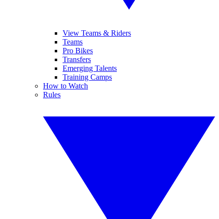
View Teams & Riders
Teams
Pro Bikes
Transfers
Emerging Talents
Training Camps
How to Watch
Rules