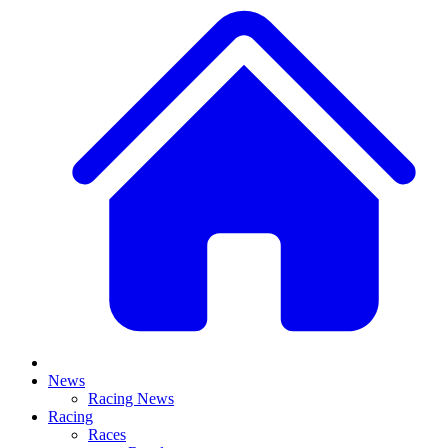
News
Racing News
Racing
Races