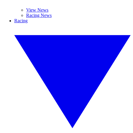
View News
Racing News
Racing