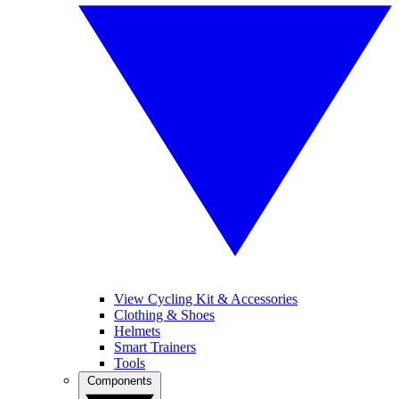
View Cycling Kit & Accessories
Clothing & Shoes
Helmets
Smart Trainers
Tools
Components