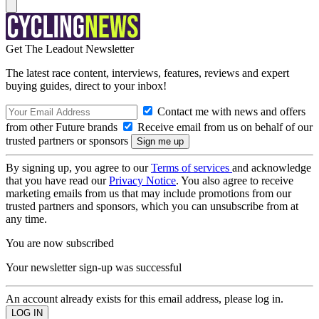
Get The Leadout Newsletter
The latest race content, interviews, features, reviews and expert
buying guides, direct to your inbox!
Contact me with news and offers
from other Future brands
Receive email from us on behalf of our
trusted partners or sponsors
By signing up, you agree to our
Terms of services
and acknowledge
that you have read our
Privacy Notice
. You also agree to receive
marketing emails from us that may include promotions from our
trusted partners and sponsors, which you can unsubscribe from at
any time.
You are now subscribed
Your newsletter sign-up was successful
An account already exists for this email address, please log in.