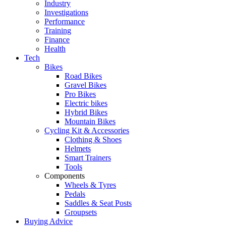
Industry
Investigations
Performance
Training
Finance
Health
Tech
Bikes
Road Bikes
Gravel Bikes
Pro Bikes
Electric bikes
Hybrid Bikes
Mountain Bikes
Cycling Kit & Accessories
Clothing & Shoes
Helmets
Smart Trainers
Tools
Components
Wheels & Tyres
Pedals
Saddles & Seat Posts
Groupsets
Buying Advice