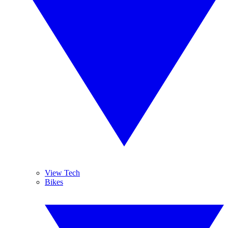
View Tech
Bikes