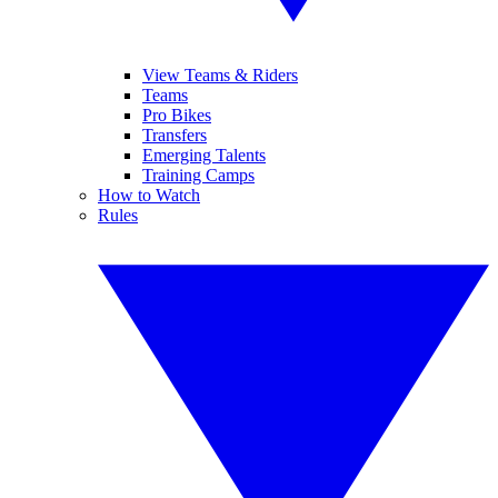
View Teams & Riders
Teams
Pro Bikes
Transfers
Emerging Talents
Training Camps
How to Watch
Rules