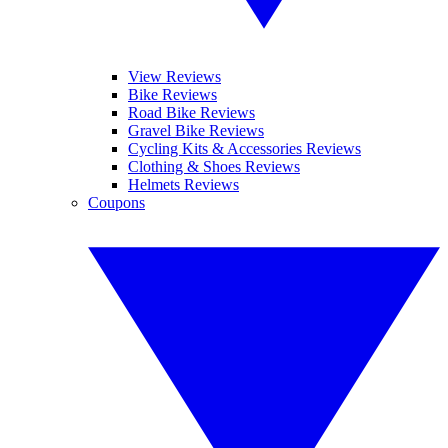
View Reviews
Bike Reviews
Road Bike Reviews
Gravel Bike Reviews
Cycling Kits & Accessories Reviews
Clothing & Shoes Reviews
Helmets Reviews
Coupons