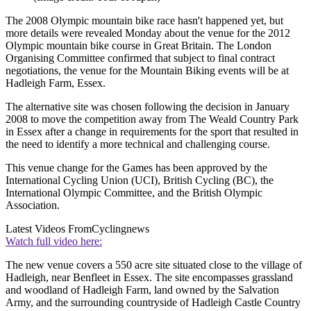
The 2008 Olympic mountain bike race hasn't happened yet, but
more details were revealed Monday about the venue for the 2012
Olympic mountain bike course in Great Britain. The London
Organising Committee confirmed that subject to final contract
negotiations, the venue for the Mountain Biking events will be at
Hadleigh Farm, Essex.
The alternative site was chosen following the decision in January
2008 to move the competition away from The Weald Country Park
in Essex after a change in requirements for the sport that resulted in
the need to identify a more technical and challenging course.
This venue change for the Games has been approved by the
International Cycling Union (UCI), British Cycling (BC), the
International Olympic Committee, and the British Olympic
Association.
Latest Videos From
Cyclingnews
Watch full video here:
The new venue covers a 550 acre site situated close to the village of
Hadleigh, near Benfleet in Essex. The site encompasses grassland
and woodland of Hadleigh Farm, land owned by the Salvation
Army, and the surrounding countryside of Hadleigh Castle Country