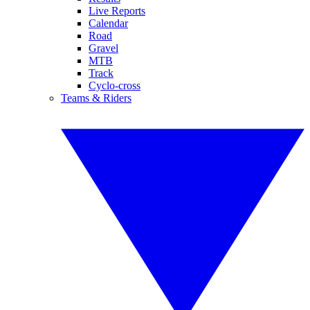
Live Reports
Calendar
Road
Gravel
MTB
Track
Cyclo-cross
Teams & Riders