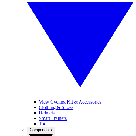
View Cycling Kit & Accessories
Clothing & Shoes
Helmets
Smart Trainers
Tools
Components