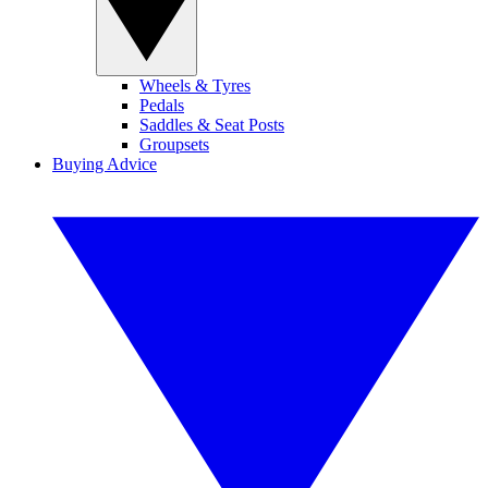
Wheels & Tyres
Pedals
Saddles & Seat Posts
Groupsets
Buying Advice