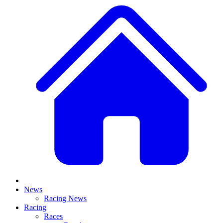
News
Racing News
Racing
Races