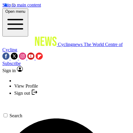
Skip to main content
Open menu
Cyclingnews
The World Centre of
Cycling
Subscribe
Sign in
View Profile
Sign out
Search