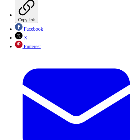
Copy link
Facebook
X
Pinterest