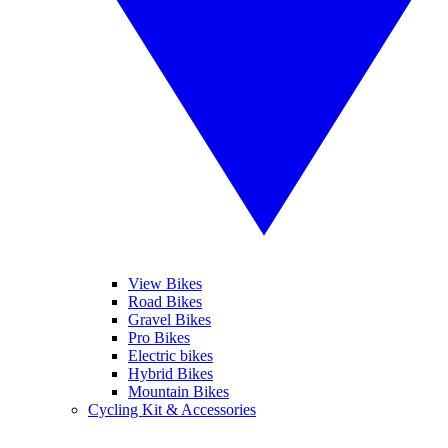
View Bikes
Road Bikes
Gravel Bikes
Pro Bikes
Electric bikes
Hybrid Bikes
Mountain Bikes
Cycling Kit & Accessories