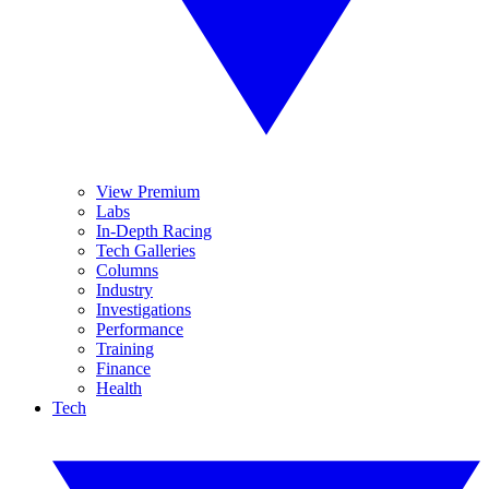
View Premium
Labs
In-Depth Racing
Tech Galleries
Columns
Industry
Investigations
Performance
Training
Finance
Health
Tech