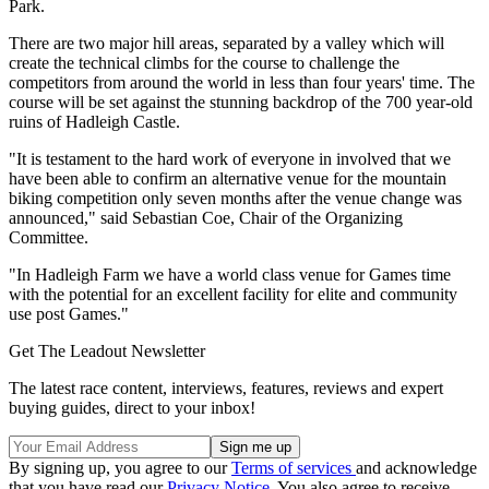
Park.
There are two major hill areas, separated by a valley which will
create the technical climbs for the course to challenge the
competitors from around the world in less than four years' time. The
course will be set against the stunning backdrop of the 700 year-old
ruins of Hadleigh Castle.
"It is testament to the hard work of everyone in involved that we
have been able to confirm an alternative venue for the mountain
biking competition only seven months after the venue change was
announced," said Sebastian Coe, Chair of the Organizing
Committee.
"In Hadleigh Farm we have a world class venue for Games time
with the potential for an excellent facility for elite and community
use post Games."
Get The Leadout Newsletter
The latest race content, interviews, features, reviews and expert
buying guides, direct to your inbox!
By signing up, you agree to our
Terms of services
and acknowledge
that you have read our
Privacy Notice
. You also agree to receive