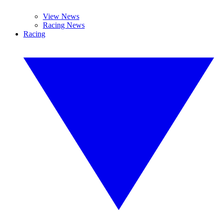
View News
Racing News
Racing