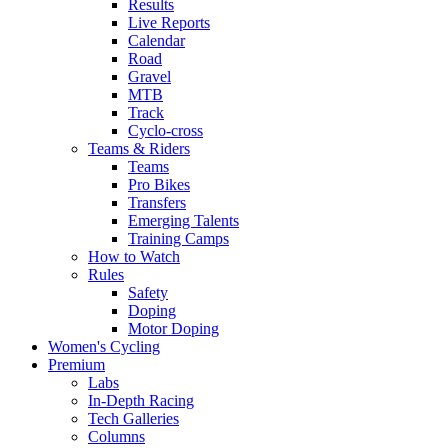
Results
Live Reports
Calendar
Road
Gravel
MTB
Track
Cyclo-cross
Teams & Riders
Teams
Pro Bikes
Transfers
Emerging Talents
Training Camps
How to Watch
Rules
Safety
Doping
Motor Doping
Women's Cycling
Premium
Labs
In-Depth Racing
Tech Galleries
Columns