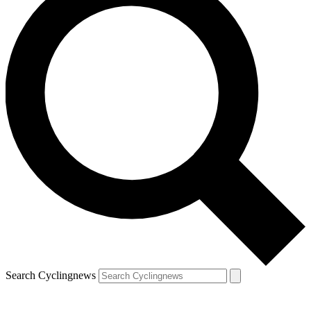
Search Cyclingnews