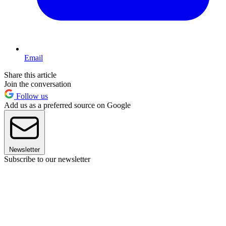
Email
Share this article
Join the conversation
Follow us
Add us as a preferred source on Google
Newsletter
Subscribe to our newsletter