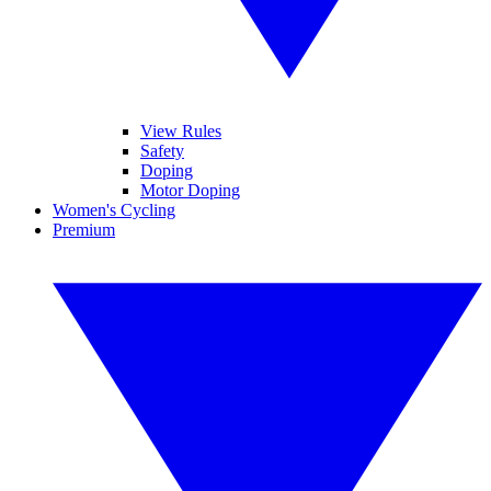
View Rules
Safety
Doping
Motor Doping
Women's Cycling
Premium