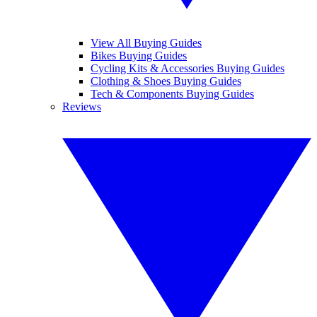
View All Buying Guides
Bikes Buying Guides
Cycling Kits & Accessories Buying Guides
Clothing & Shoes Buying Guides
Tech & Components Buying Guides
Reviews