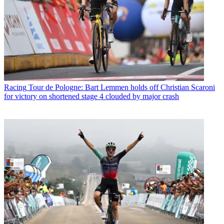
Racing
Tour de Pologne: Bart Lemmen holds off Christian Scaroni
for victory on shortened stage 4 clouded by major crash