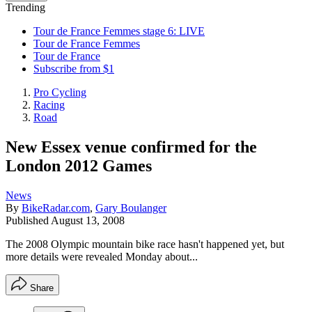
Trending
Tour de France Femmes stage 6: LIVE
Tour de France Femmes
Tour de France
Subscribe from $1
Pro Cycling
Racing
Road
New Essex venue confirmed for the
London 2012 Games
News
By
BikeRadar.com
,
Gary Boulanger
Published
August 13, 2008
The 2008 Olympic mountain bike race hasn't happened yet, but
more details were revealed Monday about...
Share