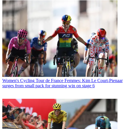
Women's Cycling
Tour de France Femmes: Kim Le Court-Pienaar
surges from small pack for stunning win on stage 6