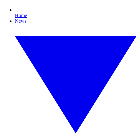
Home
News