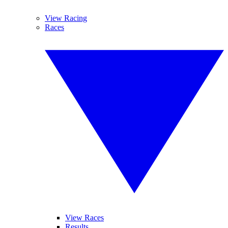
View Racing
Races
View Races
Results