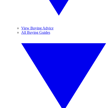
View Buying Advice
All Buying Guides