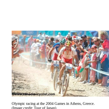
Olympic racing at the 2004 Games in Athens, Greece.
(Image credit: Tour of Japan)