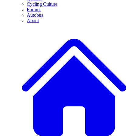
Cycling Culture
Forums
Autobus
About