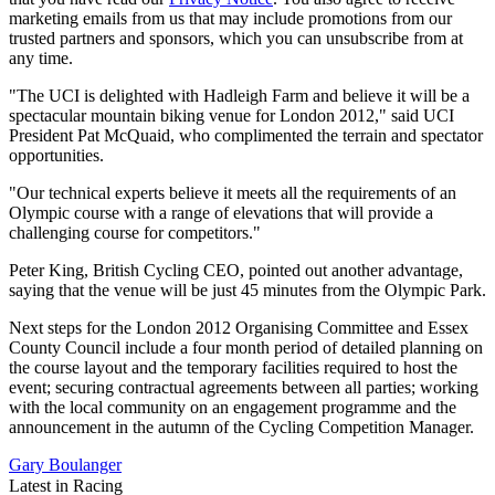
marketing emails from us that may include promotions from our
trusted partners and sponsors, which you can unsubscribe from at
any time.
"The UCI is delighted with Hadleigh Farm and believe it will be a
spectacular mountain biking venue for London 2012," said UCI
President Pat McQuaid, who complimented the terrain and spectator
opportunities.
"Our technical experts believe it meets all the requirements of an
Olympic course with a range of elevations that will provide a
challenging course for competitors."
Peter King, British Cycling CEO, pointed out another advantage,
saying that the venue will be just 45 minutes from the Olympic Park.
Next steps for the London 2012 Organising Committee and Essex
County Council include a four month period of detailed planning on
the course layout and the temporary facilities required to host the
event; securing contractual agreements between all parties; working
with the local community on an engagement programme and the
announcement in the autumn of the Cycling Competition Manager.
Gary Boulanger
Latest in Racing