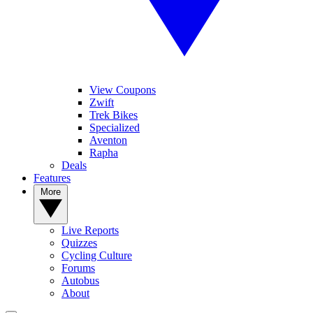
View Coupons
Zwift
Trek Bikes
Specialized
Aventon
Rapha
Deals
Features
More
Live Reports
Quizzes
Cycling Culture
Forums
Autobus
About