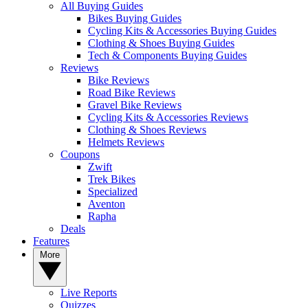
All Buying Guides
Bikes Buying Guides
Cycling Kits & Accessories Buying Guides
Clothing & Shoes Buying Guides
Tech & Components Buying Guides
Reviews
Bike Reviews
Road Bike Reviews
Gravel Bike Reviews
Cycling Kits & Accessories Reviews
Clothing & Shoes Reviews
Helmets Reviews
Coupons
Zwift
Trek Bikes
Specialized
Aventon
Rapha
Deals
Features
More
Live Reports
Quizzes