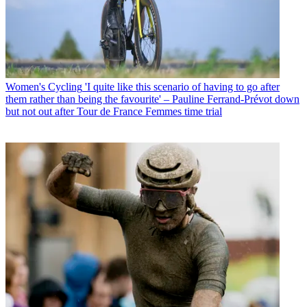
Women's Cycling
'I quite like this scenario of having to go after
them rather than being the favourite' – Pauline Ferrand-Prévot down
but not out after Tour de France Femmes time trial