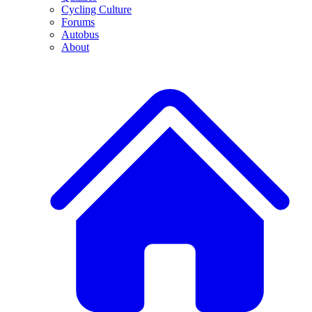
Cycling Culture
Forums
Autobus
About