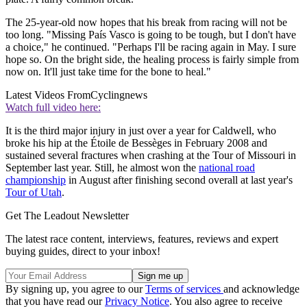
The 25-year-old now hopes that his break from racing will not be
too long. "Missing País Vasco is going to be tough, but I don't have
a choice," he continued. "Perhaps I'll be racing again in May. I sure
hope so. On the bright side, the healing process is fairly simple from
now on. It'll just take time for the bone to heal."
Latest Videos From
Cyclingnews
Watch full video here:
It is the third major injury in just over a year for Caldwell, who
broke his hip at the Étoile de Bessèges in February 2008 and
sustained several fractures when crashing at the Tour of Missouri in
September last year. Still, he almost won the
national road
championship
in August after finishing second overall at last year's
Tour of Utah
.
Get The Leadout Newsletter
The latest race content, interviews, features, reviews and expert
buying guides, direct to your inbox!
By signing up, you agree to our
Terms of services
and acknowledge
that you have read our
Privacy Notice
. You also agree to receive