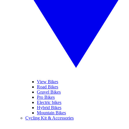
View Bikes
Road Bikes
Gravel Bikes
Pro Bikes
Electric bikes
Hybrid Bikes
Mountain Bikes
Cycling Kit & Accessories