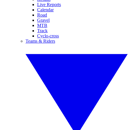
Live Reports
Calendar
Road
Gravel
MTB
Track
Cyclo-cross
Teams & Riders