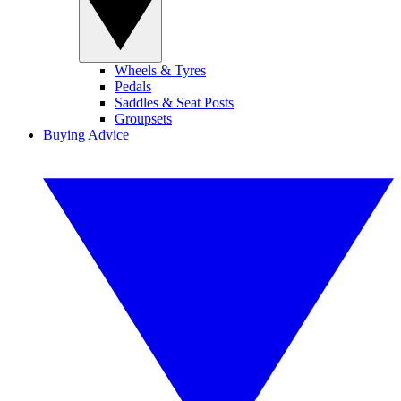
Wheels & Tyres
Pedals
Saddles & Seat Posts
Groupsets
Buying Advice