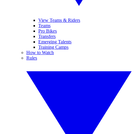
View Teams & Riders
Teams
Pro Bikes
Transfers
Emerging Talents
Training Camps
How to Watch
Rules