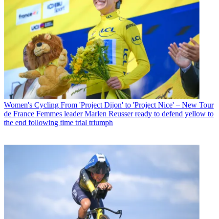
Women's Cycling
From 'Project Dijon' to 'Project Nice' – New Tour
de France Femmes leader Marlen Reusser ready to defend yellow to
the end following time trial triumph