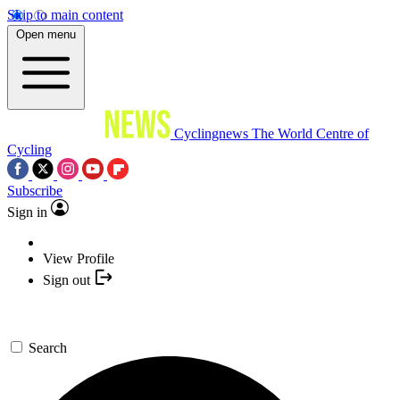
Skip to main content
Open menu
Cyclingnews
The World Centre of
Cycling
Subscribe
Sign in
View Profile
Sign out
Search