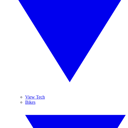
View Tech
Bikes