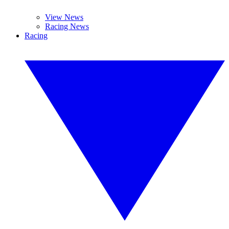
View News
Racing News
Racing