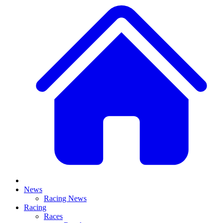
News
Racing News
Racing
Races