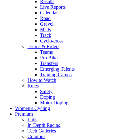
Results
Live Reports
Calendar
Road
Gravel
MTB
Track
Cyclo-cross
Teams & Riders
Teams
Pro Bikes
Transfers
Emerging Talents
Training Camps
How to Watch
Rules
Safety
Doping
Motor Doping
Women's Cycling
Premium
Labs
In-Depth Racing
Tech Galleries
Columns