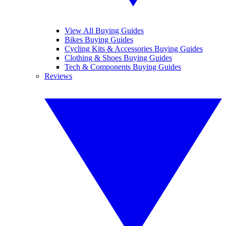
View All Buying Guides
Bikes Buying Guides
Cycling Kits & Accessories Buying Guides
Clothing & Shoes Buying Guides
Tech & Components Buying Guides
Reviews