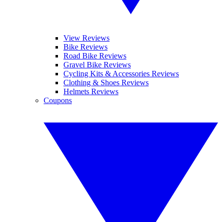
View Reviews
Bike Reviews
Road Bike Reviews
Gravel Bike Reviews
Cycling Kits & Accessories Reviews
Clothing & Shoes Reviews
Helmets Reviews
Coupons