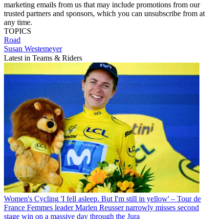
marketing emails from us that may include promotions from our
trusted partners and sponsors, which you can unsubscribe from at
any time.
TOPICS
Road
Susan Westemeyer
Latest in Teams & Riders
Women's Cycling
'I fell asleep. But I'm still in yellow' – Tour de
France Femmes leader Marlen Reusser narrowly misses second
stage win on a massive day through the Jura