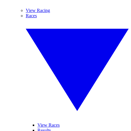
View Racing
Races
View Races
Results