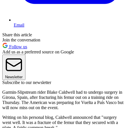
Email
Share this article
Join the conversation
Follow us
Add us as a preferred source on Google
Newsletter
Subscribe to our newsletter
Garmin-Slipstream rider Blake Caldwell had to undergo surgery in
Girona, Spain, after fracturing his femur out on a training ride on
Thursday. The American was preparing for Vuelta a País Vasco but
will now miss out on the event.
Writing on his personal blog, Caldwell announced that "surgery
went well. It was a fracture of the femur that they secured with a
plate. A fairly common break."