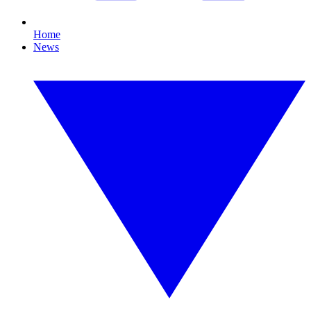
Home
News