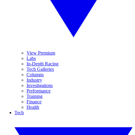
View Premium
Labs
In-Depth Racing
Tech Galleries
Columns
Industry
Investigations
Performance
Training
Finance
Health
Tech