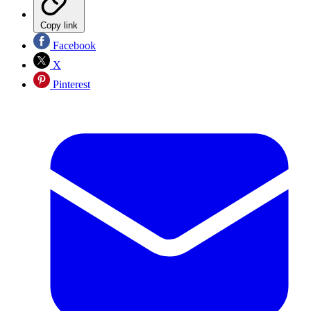
Copy link
Facebook
X
Pinterest