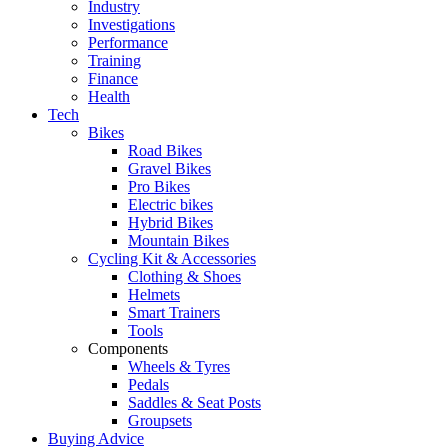
Industry
Investigations
Performance
Training
Finance
Health
Tech
Bikes
Road Bikes
Gravel Bikes
Pro Bikes
Electric bikes
Hybrid Bikes
Mountain Bikes
Cycling Kit & Accessories
Clothing & Shoes
Helmets
Smart Trainers
Tools
Components
Wheels & Tyres
Pedals
Saddles & Seat Posts
Groupsets
Buying Advice