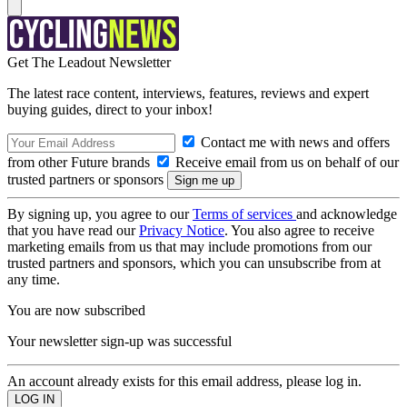
Get The Leadout Newsletter
The latest race content, interviews, features, reviews and expert
buying guides, direct to your inbox!
Contact me with news and offers
from other Future brands
Receive email from us on behalf of our
trusted partners or sponsors
By signing up, you agree to our
Terms of services
and acknowledge
that you have read our
Privacy Notice
. You also agree to receive
marketing emails from us that may include promotions from our
trusted partners and sponsors, which you can unsubscribe from at
any time.
You are now subscribed
Your newsletter sign-up was successful
An account already exists for this email address, please log in.