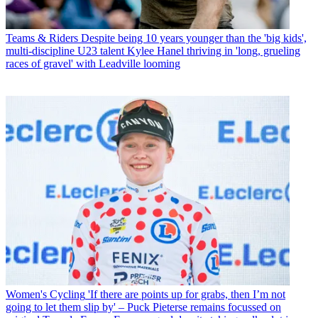
Teams & Riders
Despite being 10 years younger than the 'big kids',
multi-discipline U23 talent Kylee Hanel thriving in 'long, grueling
races of gravel' with Leadville looming
Women's Cycling
'If there are points up for grabs, then I’m not
going to let them slip by' – Puck Pieterse remains focussed on