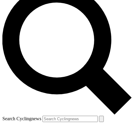
Search Cyclingnews