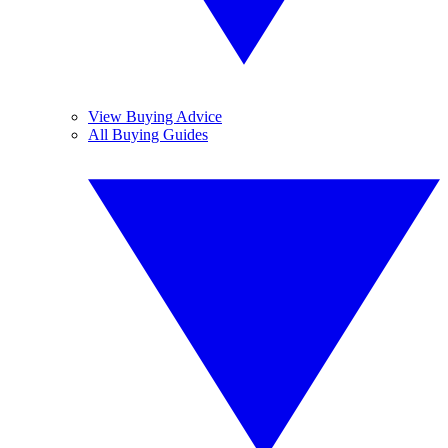
View Buying Advice
All Buying Guides