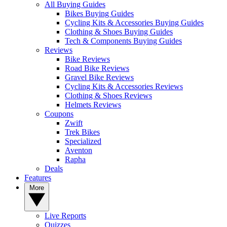
All Buying Guides
Bikes Buying Guides
Cycling Kits & Accessories Buying Guides
Clothing & Shoes Buying Guides
Tech & Components Buying Guides
Reviews
Bike Reviews
Road Bike Reviews
Gravel Bike Reviews
Cycling Kits & Accessories Reviews
Clothing & Shoes Reviews
Helmets Reviews
Coupons
Zwift
Trek Bikes
Specialized
Aventon
Rapha
Deals
Features
More
Live Reports
Quizzes