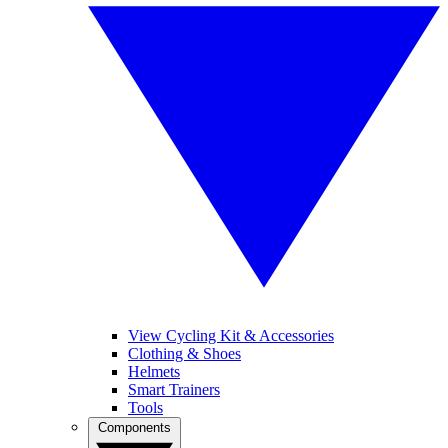
View Cycling Kit & Accessories
Clothing & Shoes
Helmets
Smart Trainers
Tools
Components