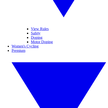
View Rules
Safety
Doping
Motor Doping
Women's Cycling
Premium