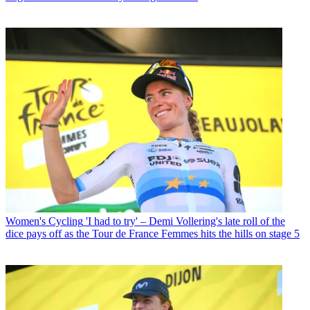
Women's Cycling
'I had to try' – Demi Vollering's late roll of the
dice pays off as the Tour de France Femmes hits the hills on stage 5