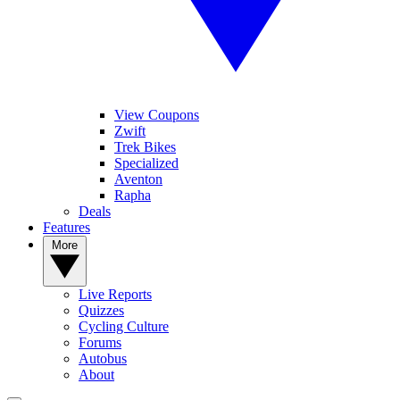
View Coupons
Zwift
Trek Bikes
Specialized
Aventon
Rapha
Deals
Features
More
Live Reports
Quizzes
Cycling Culture
Forums
Autobus
About