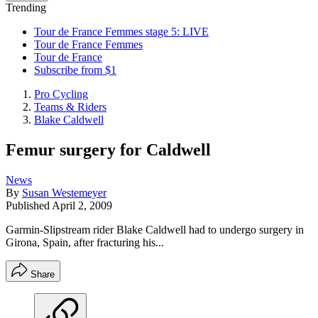
Trending
Tour de France Femmes stage 5: LIVE
Tour de France Femmes
Tour de France
Subscribe from $1
Pro Cycling
Teams & Riders
Blake Caldwell
Femur surgery for Caldwell
News
By
Susan Westemeyer
Published
April 2, 2009
Garmin-Slipstream rider Blake Caldwell had to undergo surgery in
Girona, Spain, after fracturing his...
Share