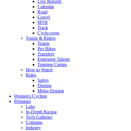
Live Reports
Calendar
Road
Gravel
MTB
Track
Cyclo-cross
Teams & Riders
Teams
Pro Bikes
Transfers
Emerging Talents
Training Camps
How to Watch
Rules
Safety
Doping
Motor Doping
Women's Cycling
Premium
Labs
In-Depth Racing
Tech Galleries
Columns
Industry