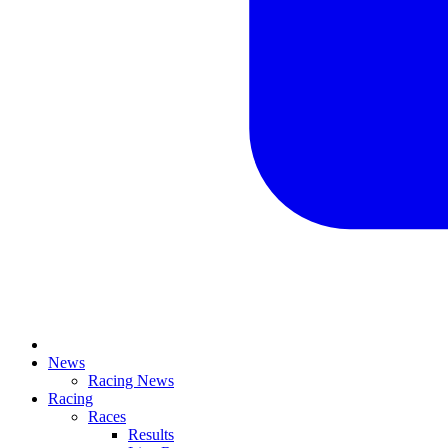
News
Racing News
Racing
Races
Results