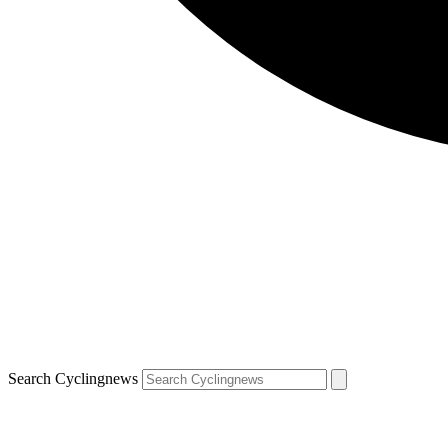
Search Cyclingnews