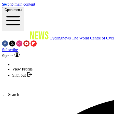
Skip to main content
Open menu
Cyclingnews
The World Centre of Cycl
Subscribe
Sign in
View Profile
Sign out
Search