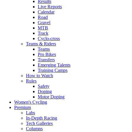
Results
Live Reports
Calendar
Road
Gravel
MTB
Track
Cyclo-cross
Teams & Riders
Teams
Pro Bikes
Transfers
Emerging Talents
Training Camps
How to Watch
Rules
Safety
Doping
Motor Doping
Women's Cycling
Premium
Labs
In-Depth Racing
Tech Galleries
Columns