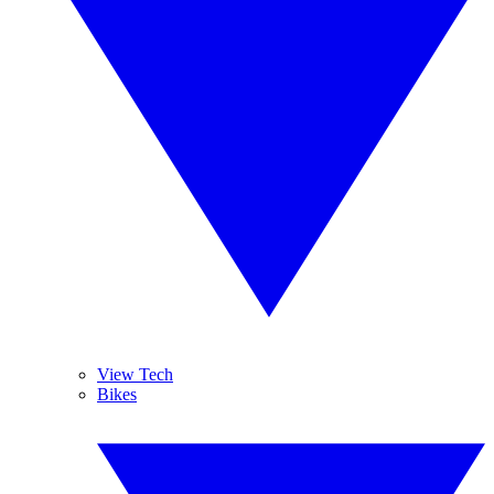
View Tech
Bikes