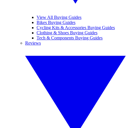
View All Buying Guides
Bikes Buying Guides
Cycling Kits & Accessories Buying Guides
Clothing & Shoes Buying Guides
Tech & Components Buying Guides
Reviews