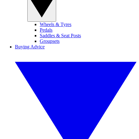
Wheels & Tyres
Pedals
Saddles & Seat Posts
Groupsets
Buying Advice