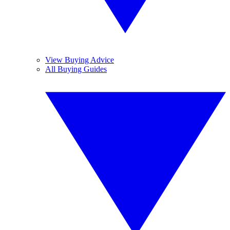
View Buying Advice
All Buying Guides