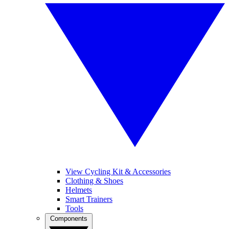
View Cycling Kit & Accessories
Clothing & Shoes
Helmets
Smart Trainers
Tools
Components