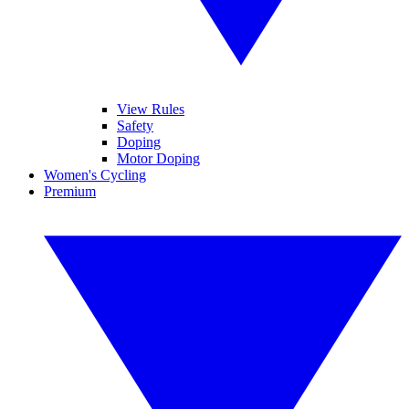
View Rules
Safety
Doping
Motor Doping
Women's Cycling
Premium