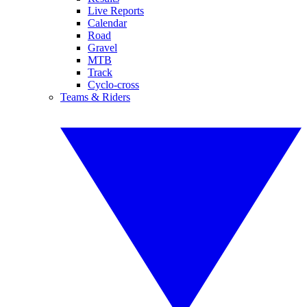
Live Reports
Calendar
Road
Gravel
MTB
Track
Cyclo-cross
Teams & Riders