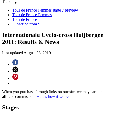
Trending
Tour de France Femmes stage 7 preview
Tour de France Femmes
Tour de France
Subscribe from $1
Internationale Cyclo-cross Huijbergen
2011: Results & News
Last updated
August 28, 2019
When you purchase through links on our site, we may earn an
affiliate commission.
Here’s how it works
.
Stages