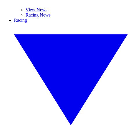
View News
Racing News
Racing