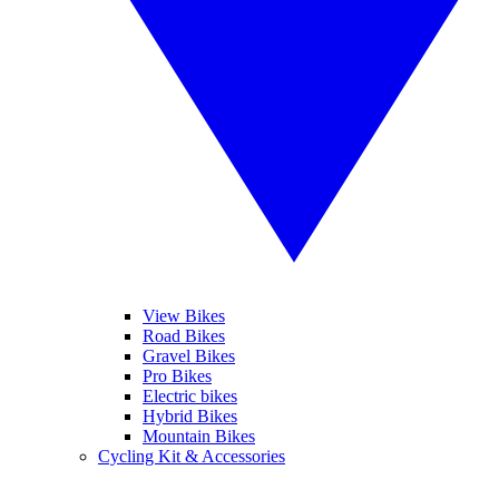
View Bikes
Road Bikes
Gravel Bikes
Pro Bikes
Electric bikes
Hybrid Bikes
Mountain Bikes
Cycling Kit & Accessories