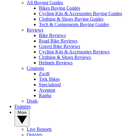
All Buying Guides
Bikes Buying Guides
Cycling Kits & Accessories Buying Guides
Clothing & Shoes Buying Guides
Tech & Components Buying Guides
Reviews
Bike Reviews
Road Bike Reviews
Gravel Bike Reviews
Cycling Kits & Accessories Reviews
Clothing & Shoes Reviews
Helmets Reviews
Coupons
Zwift
Trek Bikes
Specialized
Aventon
Rapha
Deals
Features
More
Live Reports
Quizzes