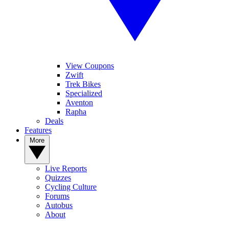
View Coupons
Zwift
Trek Bikes
Specialized
Aventon
Rapha
Deals
Features
More
Live Reports
Quizzes
Cycling Culture
Forums
Autobus
About