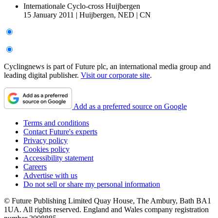
Internationale Cyclo-cross Huijbergen
15 January 2011
|
Huijbergen, NED
|
CN
Cyclingnews is part of Future plc, an international media group and
leading digital publisher.
Visit our corporate site
.
Add as a preferred source on Google
Terms and conditions
Contact Future's experts
Privacy policy
Cookies policy
Accessibility statement
Careers
Advertise with us
Do not sell or share my personal information
© Future Publishing Limited Quay House, The Ambury, Bath BA1
1UA. All rights reserved. England and Wales company registration