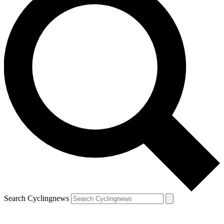
Search Cyclingnews