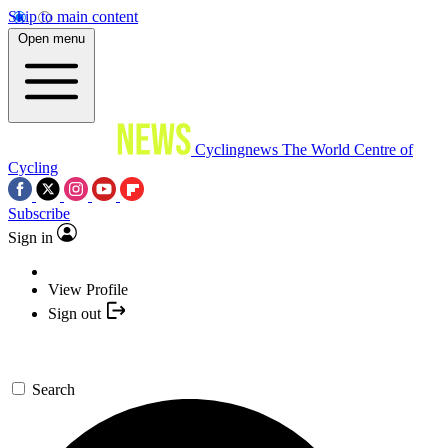
Skip to main content
Open menu
Cyclingnews
The World Centre of
Cycling
Subscribe
Sign in
View Profile
Sign out
Search