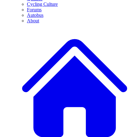
Cycling Culture
Forums
Autobus
About