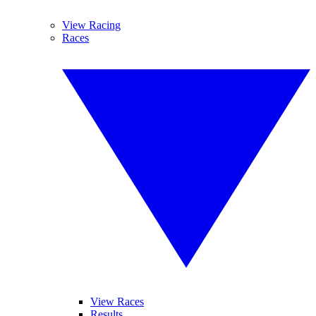
View Racing
Races
View Races
Results