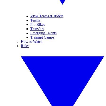
View Teams & Riders
Teams
Pro Bikes
Transfers
Emerging Talents
Training Camps
How to Watch
Rules