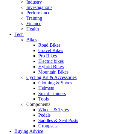
Industry
Investigations
Performance
Training
Finance
Health
Tech
Bikes
Road Bikes
Gravel Bikes
Pro Bikes
Electric bikes
Hybrid Bikes
Mountain Bikes
Cycling Kit & Accessories
Clothing & Shoes
Helmets
Smart Trainers
Tools
Components
Wheels & Tyres
Pedals
Saddles & Seat Posts
Groupsets
Buying Advice