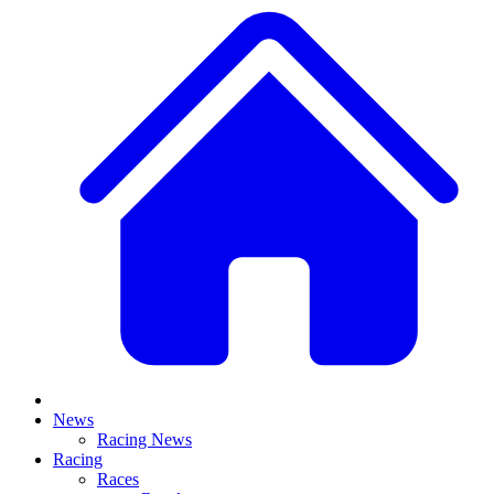
News
Racing News
Racing
Races