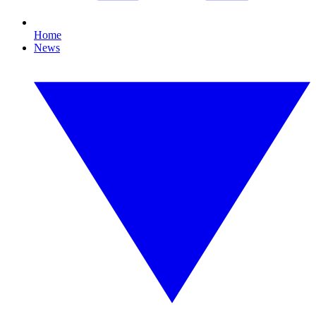
Home
News