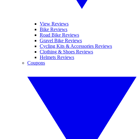
View Reviews
Bike Reviews
Road Bike Reviews
Gravel Bike Reviews
Cycling Kits & Accessories Reviews
Clothing & Shoes Reviews
Helmets Reviews
Coupons