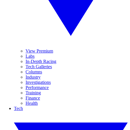
View Premium
Labs
In-Depth Racing
Tech Galleries
Columns
Industry
Investigations
Performance
Training
Finance
Health
Tech