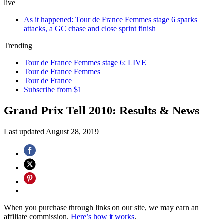
live
As it happened: Tour de France Femmes stage 6 sparks
attacks, a GC chase and close sprint finish
Trending
Tour de France Femmes stage 6: LIVE
Tour de France Femmes
Tour de France
Subscribe from $1
Grand Prix Tell 2010: Results & News
Last updated
August 28, 2019
When you purchase through links on our site, we may earn an
affiliate commission.
Here’s how it works
.