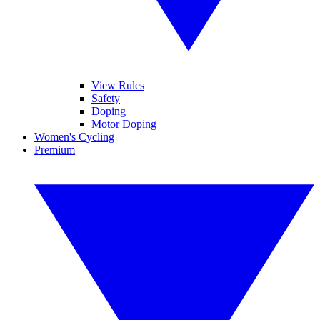
View Rules
Safety
Doping
Motor Doping
Women's Cycling
Premium