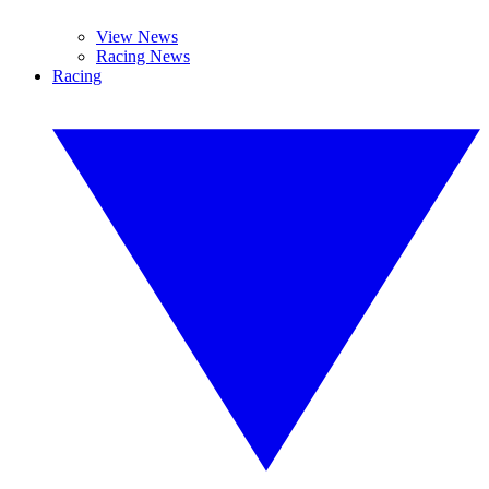
View News
Racing News
Racing