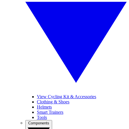
View Cycling Kit & Accessories
Clothing & Shoes
Helmets
Smart Trainers
Tools
Components