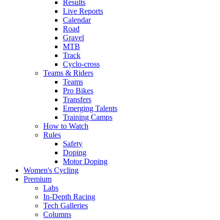
Results
Live Reports
Calendar
Road
Gravel
MTB
Track
Cyclo-cross
Teams & Riders
Teams
Pro Bikes
Transfers
Emerging Talents
Training Camps
How to Watch
Rules
Safety
Doping
Motor Doping
Women's Cycling
Premium
Labs
In-Depth Racing
Tech Galleries
Columns