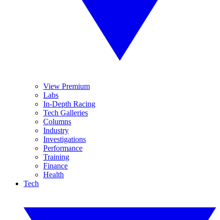
View Premium
Labs
In-Depth Racing
Tech Galleries
Columns
Industry
Investigations
Performance
Training
Finance
Health
Tech