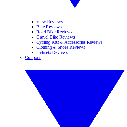
View Reviews
Bike Reviews
Road Bike Reviews
Gravel Bike Reviews
Cycling Kits & Accessories Reviews
Clothing & Shoes Reviews
Helmets Reviews
Coupons