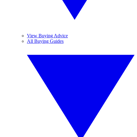
View Buying Advice
All Buying Guides