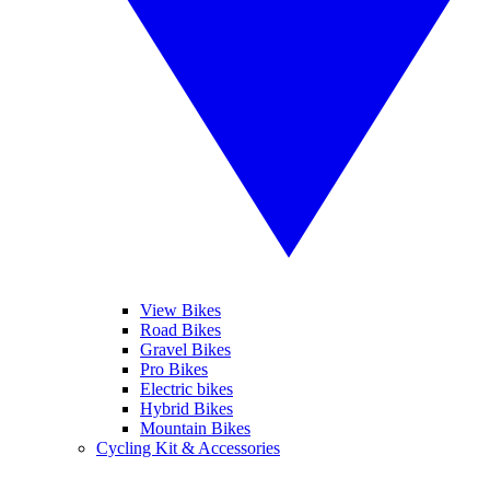
View Bikes
Road Bikes
Gravel Bikes
Pro Bikes
Electric bikes
Hybrid Bikes
Mountain Bikes
Cycling Kit & Accessories