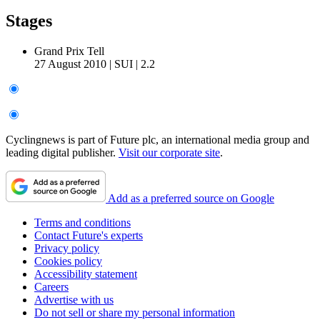
Stages
Grand Prix Tell
27 August 2010
|
SUI
|
2.2
Cyclingnews is part of Future plc, an international media group and
leading digital publisher.
Visit our corporate site
.
Add as a preferred source on Google
Terms and conditions
Contact Future's experts
Privacy policy
Cookies policy
Accessibility statement
Careers
Advertise with us
Do not sell or share my personal information