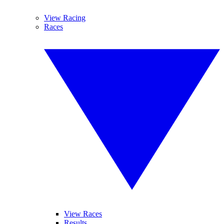
View Racing
Races
View Races
Results