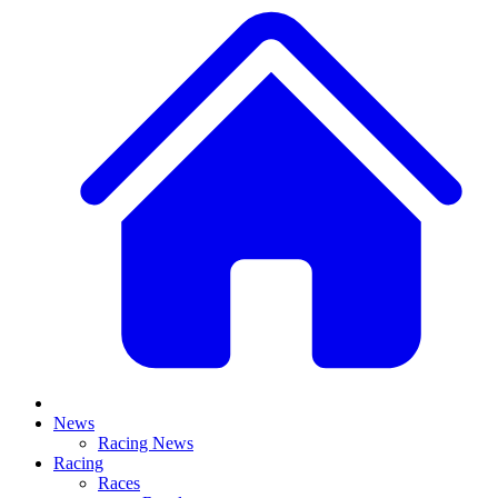
News
Racing News
Racing
Races