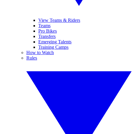
View Teams & Riders
Teams
Pro Bikes
Transfers
Emerging Talents
Training Camps
How to Watch
Rules