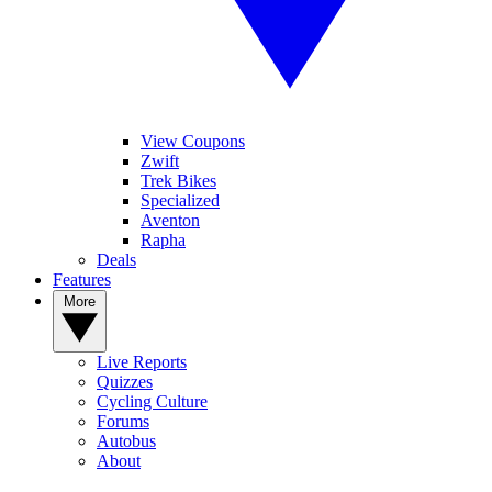
View Coupons
Zwift
Trek Bikes
Specialized
Aventon
Rapha
Deals
Features
More
Live Reports
Quizzes
Cycling Culture
Forums
Autobus
About