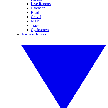
Live Reports
Calendar
Road
Gravel
MTB
Track
Cyclo-cross
Teams & Riders