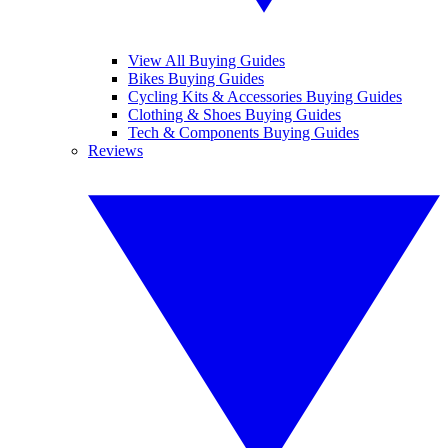
View All Buying Guides
Bikes Buying Guides
Cycling Kits & Accessories Buying Guides
Clothing & Shoes Buying Guides
Tech & Components Buying Guides
Reviews