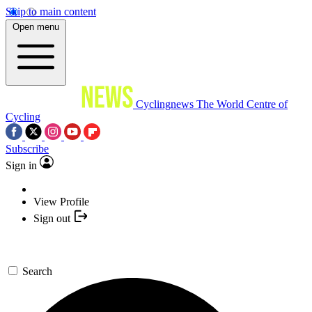
Skip to main content
Open menu
Cyclingnews
The World Centre of
Cycling
Subscribe
Sign in
View Profile
Sign out
Search