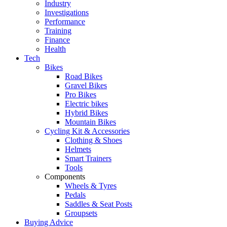
Industry
Investigations
Performance
Training
Finance
Health
Tech
Bikes
Road Bikes
Gravel Bikes
Pro Bikes
Electric bikes
Hybrid Bikes
Mountain Bikes
Cycling Kit & Accessories
Clothing & Shoes
Helmets
Smart Trainers
Tools
Components
Wheels & Tyres
Pedals
Saddles & Seat Posts
Groupsets
Buying Advice