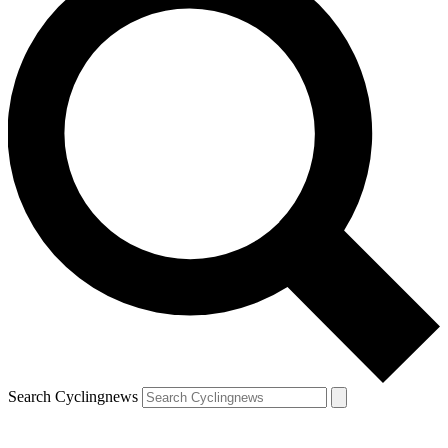
Search Cyclingnews