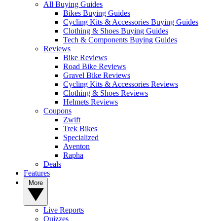
All Buying Guides
Bikes Buying Guides
Cycling Kits & Accessories Buying Guides
Clothing & Shoes Buying Guides
Tech & Components Buying Guides
Reviews
Bike Reviews
Road Bike Reviews
Gravel Bike Reviews
Cycling Kits & Accessories Reviews
Clothing & Shoes Reviews
Helmets Reviews
Coupons
Zwift
Trek Bikes
Specialized
Aventon
Rapha
Deals
Features
More
Live Reports
Quizzes