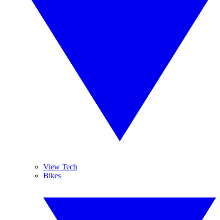
View Tech
Bikes