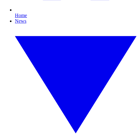
Home
News