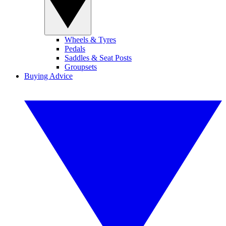
Wheels & Tyres
Pedals
Saddles & Seat Posts
Groupsets
Buying Advice