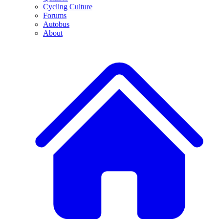
Cycling Culture
Forums
Autobus
About