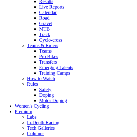
Results
Live Reports
Calendar
Road
Gravel
MTB
Track
Cyclo-cross
Teams & Riders
Teams
Pro Bikes
Transfers
Emerging Talents
Training Camps
How to Watch
Rules
Safety
Doping
Motor Doping
Women's Cycling
Premium
Labs
In-Depth Racing
Tech Galleries
Columns