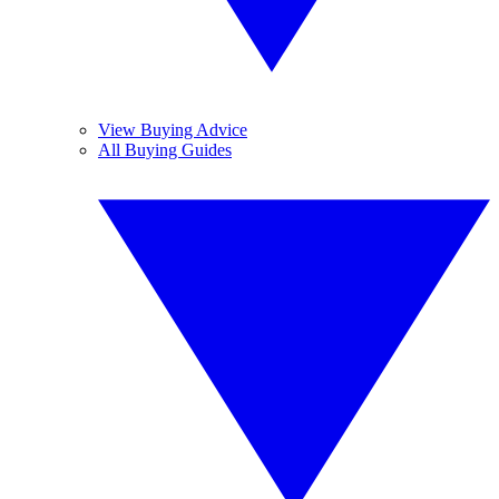
View Buying Advice
All Buying Guides