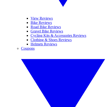
View Reviews
Bike Reviews
Road Bike Reviews
Gravel Bike Reviews
Cycling Kits & Accessories Reviews
Clothing & Shoes Reviews
Helmets Reviews
Coupons