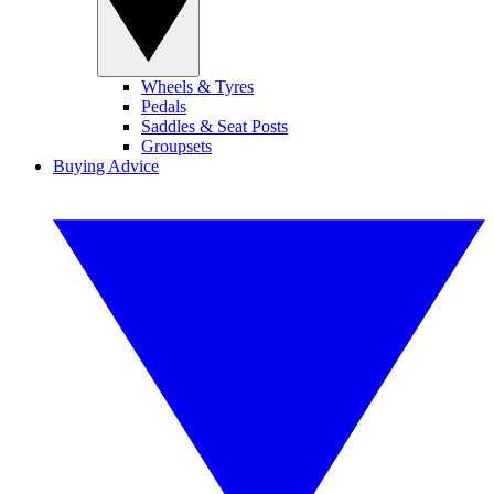
Wheels & Tyres
Pedals
Saddles & Seat Posts
Groupsets
Buying Advice