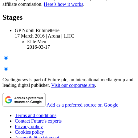
affiliate commission.
Here’s how it works
.
Stages
GP Nobili Rubinetterie
17 March 2016
|
Arona
|
1.HC
Elite Men
2016-03-17
Cyclingnews is part of Future plc, an international media group and
leading digital publisher.
Visit our corporate site
.
Add as a preferred source on Google
Terms and conditions
Contact Future's experts
Privacy policy
Cookies policy
Accessibility statement