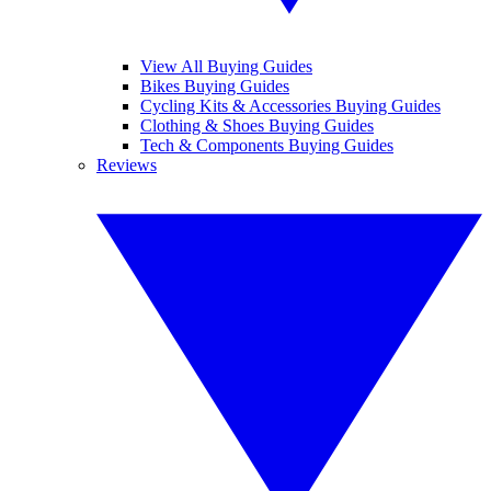
View All Buying Guides
Bikes Buying Guides
Cycling Kits & Accessories Buying Guides
Clothing & Shoes Buying Guides
Tech & Components Buying Guides
Reviews