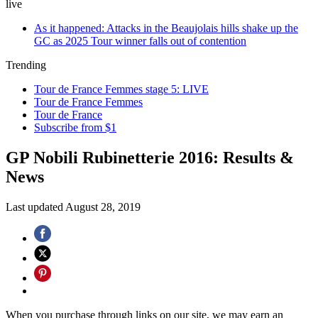
live
As it happened: Attacks in the Beaujolais hills shake up the
GC as 2025 Tour winner falls out of contention
Trending
Tour de France Femmes stage 5: LIVE
Tour de France Femmes
Tour de France
Subscribe from $1
GP Nobili Rubinetterie 2016: Results &
News
Last updated
August 28, 2019
When you purchase through links on our site, we may earn an