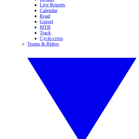
Live Reports
Calendar
Road
Gravel
MTB
Track
Cyclo-cross
Teams & Riders