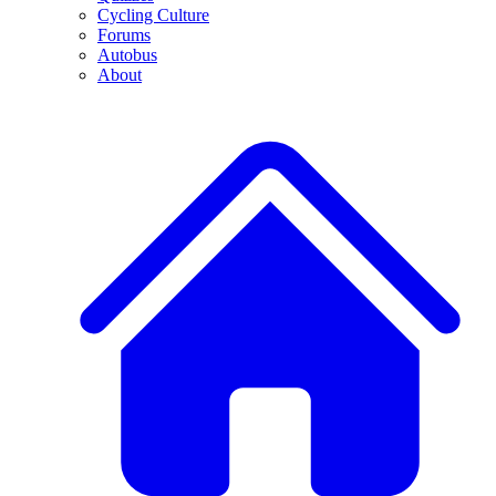
Cycling Culture
Forums
Autobus
About