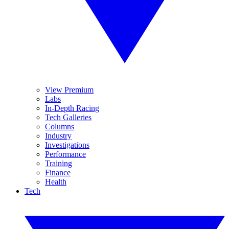
View Premium
Labs
In-Depth Racing
Tech Galleries
Columns
Industry
Investigations
Performance
Training
Finance
Health
Tech