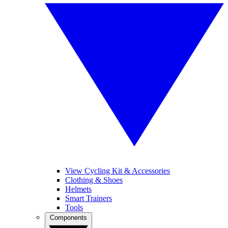
View Cycling Kit & Accessories
Clothing & Shoes
Helmets
Smart Trainers
Tools
Components