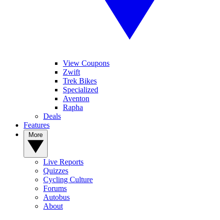
View Coupons
Zwift
Trek Bikes
Specialized
Aventon
Rapha
Deals
Features
More
Live Reports
Quizzes
Cycling Culture
Forums
Autobus
About