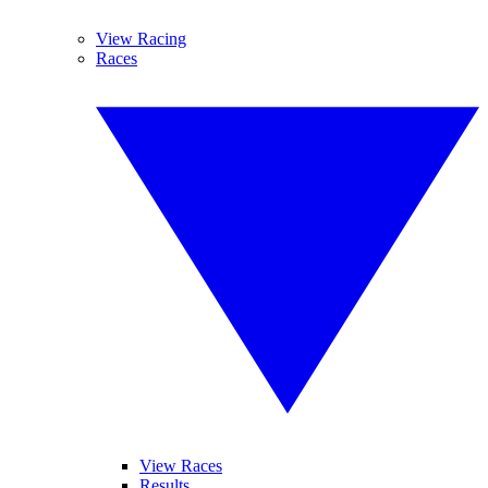
View Racing
Races
View Races
Results