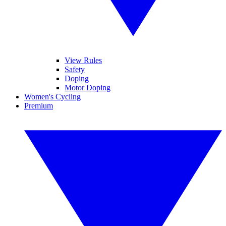
View Rules
Safety
Doping
Motor Doping
Women's Cycling
Premium