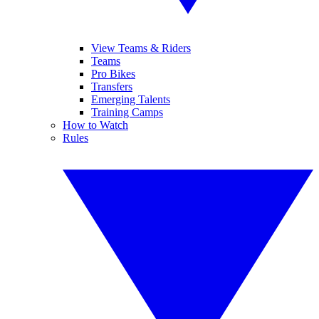
View Teams & Riders
Teams
Pro Bikes
Transfers
Emerging Talents
Training Camps
How to Watch
Rules