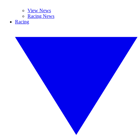
View News
Racing News
Racing