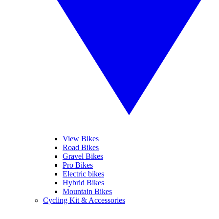
View Bikes
Road Bikes
Gravel Bikes
Pro Bikes
Electric bikes
Hybrid Bikes
Mountain Bikes
Cycling Kit & Accessories