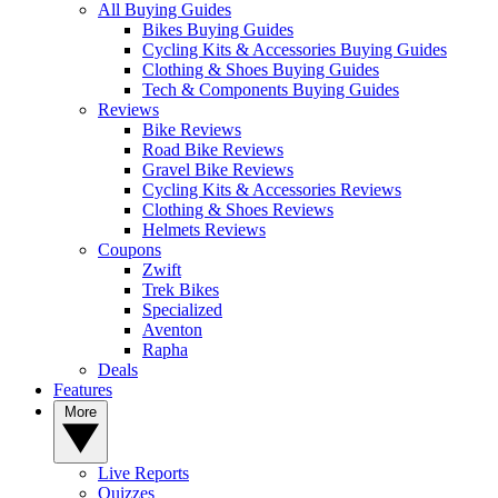
All Buying Guides
Bikes Buying Guides
Cycling Kits & Accessories Buying Guides
Clothing & Shoes Buying Guides
Tech & Components Buying Guides
Reviews
Bike Reviews
Road Bike Reviews
Gravel Bike Reviews
Cycling Kits & Accessories Reviews
Clothing & Shoes Reviews
Helmets Reviews
Coupons
Zwift
Trek Bikes
Specialized
Aventon
Rapha
Deals
Features
More
Live Reports
Quizzes