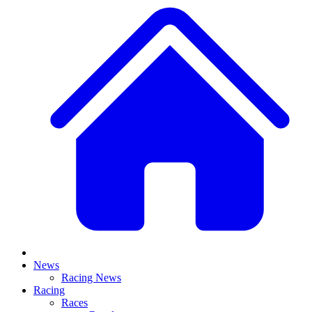
News
Racing News
Racing
Races