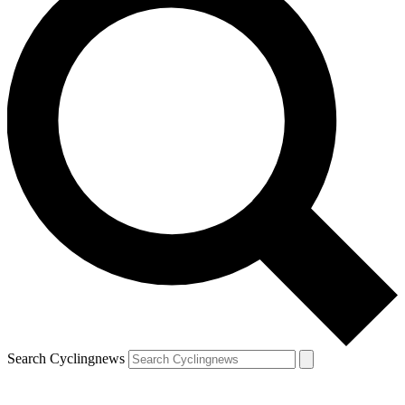
Search Cyclingnews