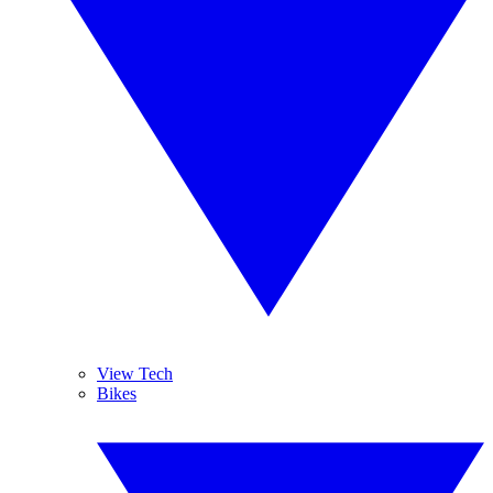
View Tech
Bikes