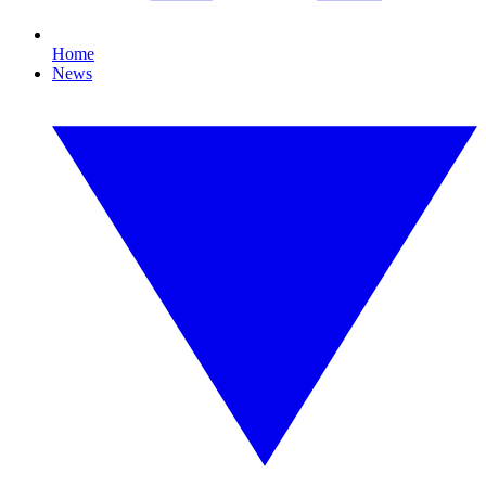
Home
News