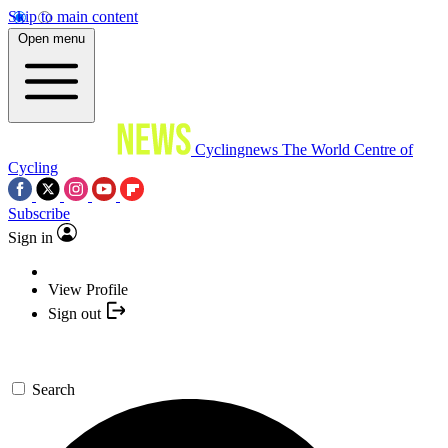
Skip to main content
Open menu
Cyclingnews
The World Centre of
Cycling
Subscribe
Sign in
View Profile
Sign out
Search