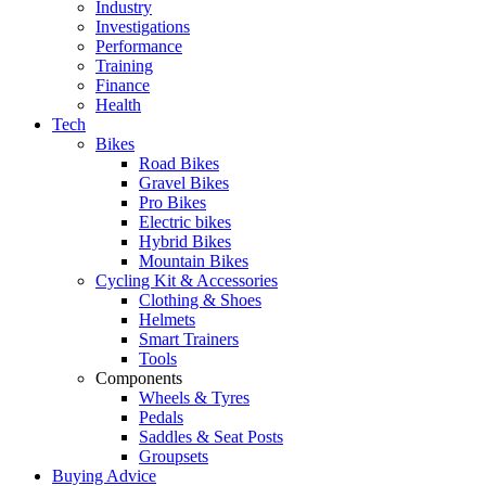
Industry
Investigations
Performance
Training
Finance
Health
Tech
Bikes
Road Bikes
Gravel Bikes
Pro Bikes
Electric bikes
Hybrid Bikes
Mountain Bikes
Cycling Kit & Accessories
Clothing & Shoes
Helmets
Smart Trainers
Tools
Components
Wheels & Tyres
Pedals
Saddles & Seat Posts
Groupsets
Buying Advice