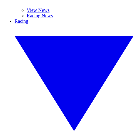
View News
Racing News
Racing