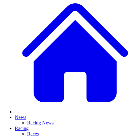
News
Racing News
Racing
Races