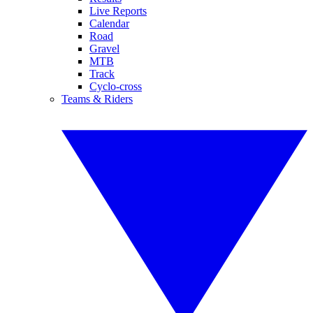
Live Reports
Calendar
Road
Gravel
MTB
Track
Cyclo-cross
Teams & Riders