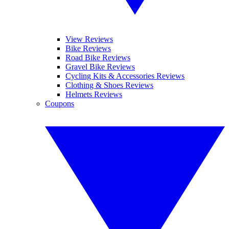
View Reviews
Bike Reviews
Road Bike Reviews
Gravel Bike Reviews
Cycling Kits & Accessories Reviews
Clothing & Shoes Reviews
Helmets Reviews
Coupons