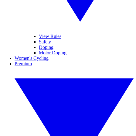
View Rules
Safety
Doping
Motor Doping
Women's Cycling
Premium