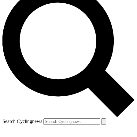
Search Cyclingnews