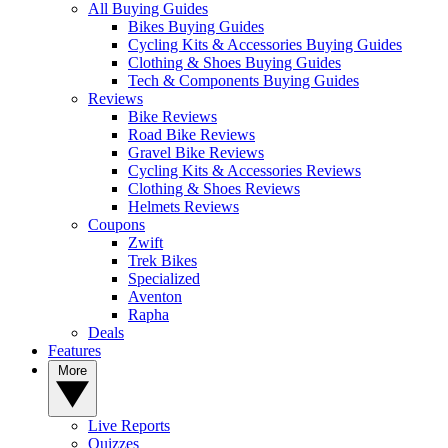
All Buying Guides
Bikes Buying Guides
Cycling Kits & Accessories Buying Guides
Clothing & Shoes Buying Guides
Tech & Components Buying Guides
Reviews
Bike Reviews
Road Bike Reviews
Gravel Bike Reviews
Cycling Kits & Accessories Reviews
Clothing & Shoes Reviews
Helmets Reviews
Coupons
Zwift
Trek Bikes
Specialized
Aventon
Rapha
Deals
Features
More
Live Reports
Quizzes