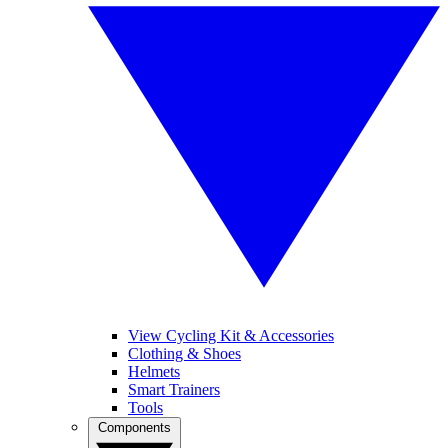
View Cycling Kit & Accessories
Clothing & Shoes
Helmets
Smart Trainers
Tools
Components