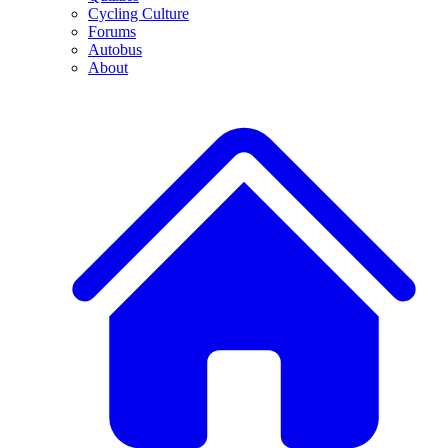
Cycling Culture
Forums
Autobus
About