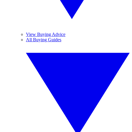
View Buying Advice
All Buying Guides