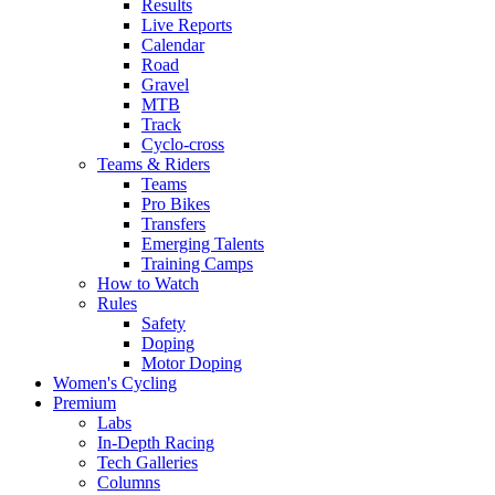
Results
Live Reports
Calendar
Road
Gravel
MTB
Track
Cyclo-cross
Teams & Riders
Teams
Pro Bikes
Transfers
Emerging Talents
Training Camps
How to Watch
Rules
Safety
Doping
Motor Doping
Women's Cycling
Premium
Labs
In-Depth Racing
Tech Galleries
Columns