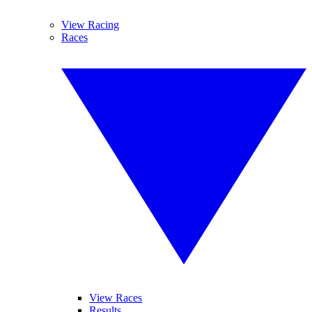
View Racing
Races
View Races
Results