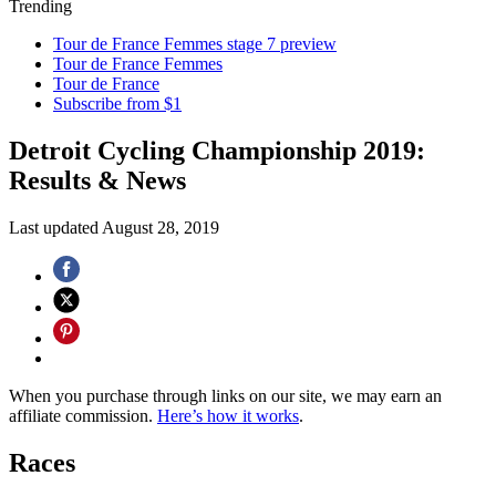
Trending
Tour de France Femmes stage 7 preview
Tour de France Femmes
Tour de France
Subscribe from $1
Detroit Cycling Championship 2019:
Results & News
Last updated
August 28, 2019
When you purchase through links on our site, we may earn an
affiliate commission.
Here’s how it works
.
Races