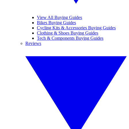
View All Buying Guides
Bikes Buying Guides
Cycling Kits & Accessories Buying Guides
Clothing & Shoes Buying Guides
Tech & Components Buying Guides
Reviews