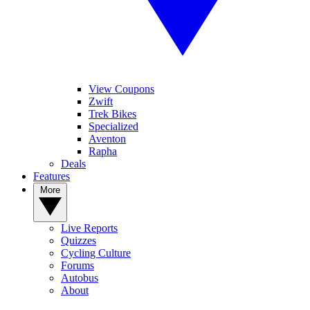
View Coupons
Zwift
Trek Bikes
Specialized
Aventon
Rapha
Deals
Features
More
Live Reports
Quizzes
Cycling Culture
Forums
Autobus
About