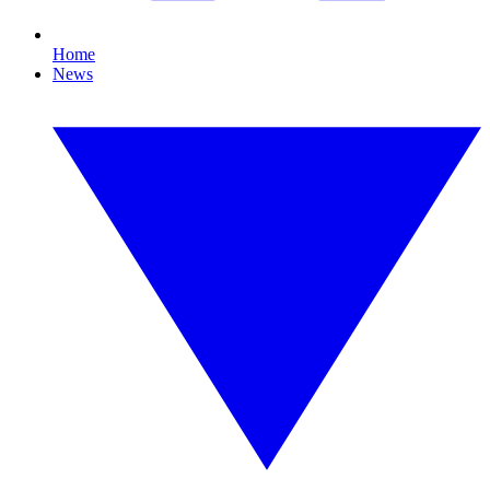
Home
News