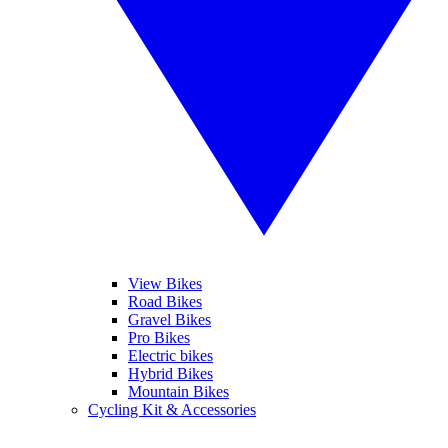
View Bikes
Road Bikes
Gravel Bikes
Pro Bikes
Electric bikes
Hybrid Bikes
Mountain Bikes
Cycling Kit & Accessories