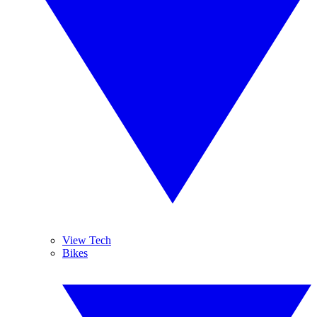
View Tech
Bikes