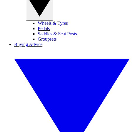
Wheels & Tyres
Pedals
Saddles & Seat Posts
Groupsets
Buying Advice