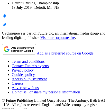
Detroit Cycling Championship
13 July 2019
|
Detroit, MI
|
NE
Cyclingnews is part of Future plc, an international media group and
leading digital publisher.
Visit our corporate site
.
Add as a preferred source on Google
Terms and conditions
Contact Future's experts
Privacy policy
Cookies policy
Accessibility statement
Careers
Advertise with us
Do not sell or share my personal information
© Future Publishing Limited Quay House, The Ambury, Bath BA1
1UA. All rights reserved. England and Wales company registration