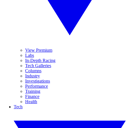
View Premium
Labs
In-Depth Racing
Tech Galleries
Columns
Industry
Investigations
Performance
Training
Finance
Health
Tech