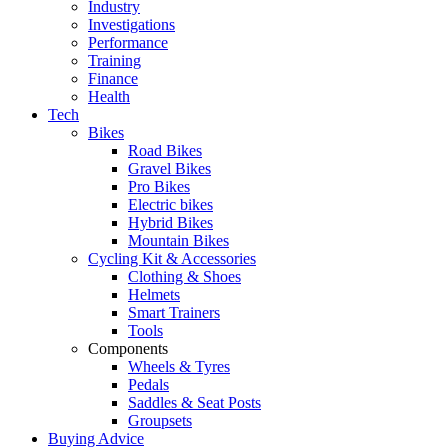
Industry
Investigations
Performance
Training
Finance
Health
Tech
Bikes
Road Bikes
Gravel Bikes
Pro Bikes
Electric bikes
Hybrid Bikes
Mountain Bikes
Cycling Kit & Accessories
Clothing & Shoes
Helmets
Smart Trainers
Tools
Components
Wheels & Tyres
Pedals
Saddles & Seat Posts
Groupsets
Buying Advice