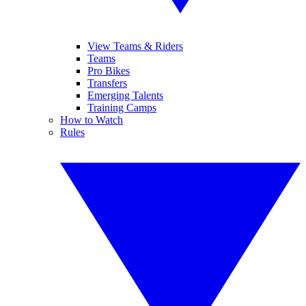
View Teams & Riders
Teams
Pro Bikes
Transfers
Emerging Talents
Training Camps
How to Watch
Rules