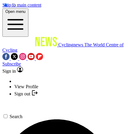
Skip to main content
Open menu
Cyclingnews
The World Centre of
Cycling
Subscribe
Sign in
View Profile
Sign out
Search