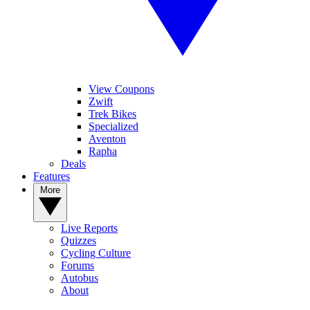
View Coupons
Zwift
Trek Bikes
Specialized
Aventon
Rapha
Deals
Features
More
Live Reports
Quizzes
Cycling Culture
Forums
Autobus
About