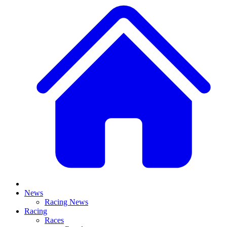
News
Racing News
Racing
Races