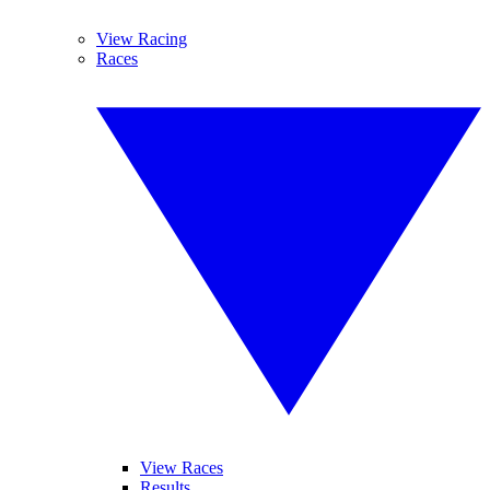
View Racing
Races
View Races
Results