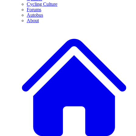
Cycling Culture
Forums
Autobus
About