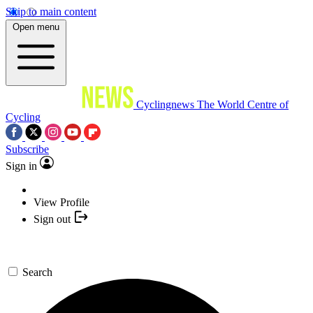
Skip to main content
Open menu
Cyclingnews
The World Centre of
Cycling
Subscribe
Sign in
View Profile
Sign out
Search