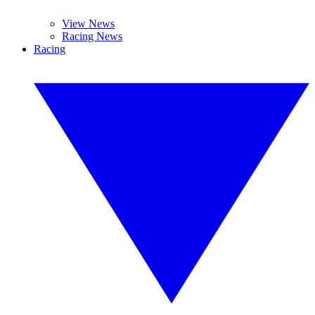
View News
Racing News
Racing