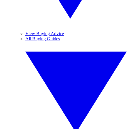
View Buying Advice
All Buying Guides