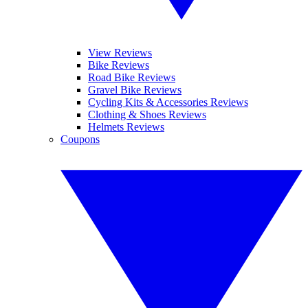
View Reviews
Bike Reviews
Road Bike Reviews
Gravel Bike Reviews
Cycling Kits & Accessories Reviews
Clothing & Shoes Reviews
Helmets Reviews
Coupons