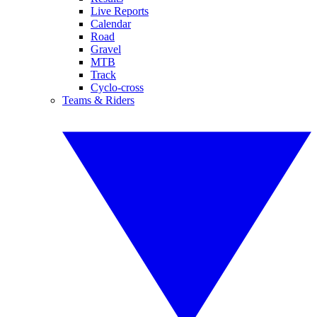
Live Reports
Calendar
Road
Gravel
MTB
Track
Cyclo-cross
Teams & Riders