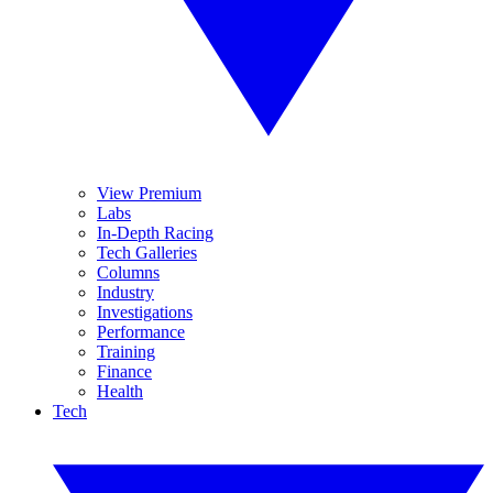
View Premium
Labs
In-Depth Racing
Tech Galleries
Columns
Industry
Investigations
Performance
Training
Finance
Health
Tech