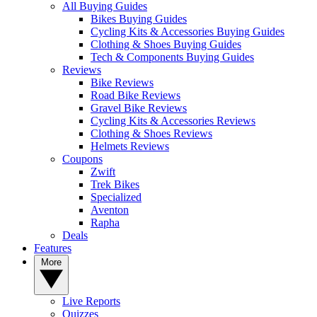
All Buying Guides
Bikes Buying Guides
Cycling Kits & Accessories Buying Guides
Clothing & Shoes Buying Guides
Tech & Components Buying Guides
Reviews
Bike Reviews
Road Bike Reviews
Gravel Bike Reviews
Cycling Kits & Accessories Reviews
Clothing & Shoes Reviews
Helmets Reviews
Coupons
Zwift
Trek Bikes
Specialized
Aventon
Rapha
Deals
Features
More
Live Reports
Quizzes