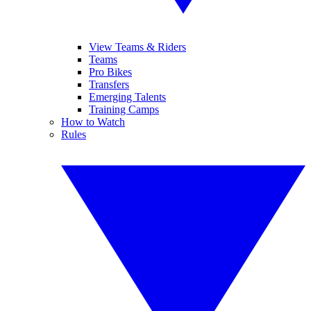
View Teams & Riders
Teams
Pro Bikes
Transfers
Emerging Talents
Training Camps
How to Watch
Rules