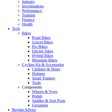
Industry
Investigations
Performance
Training
Finance
Health
Tech
Bikes
Road Bikes
Gravel Bikes
Pro Bikes
Electric bikes
Hybrid Bikes
Mountain Bikes
Cycling Kit & Accessories
Clothing & Shoes
Helmets
Smart Trainers
Tools
Components
Wheels & Tyres
Pedals
Saddles & Seat Posts
Groupsets
Buying Advice