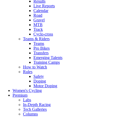
Results
Live Reports
Calendar
Road
Gravel
MTB
Track
Cyclo-cross
Teams & Riders
Teams
Pro Bikes
Transfers
Emerging Talents
Training Camps
How to Watch
Rules
Safety
Doping
Motor Doping
Women's Cycling
Premium
Labs
In-Depth Racing
Tech Galleries
Columns