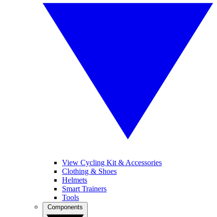
View Cycling Kit & Accessories
Clothing & Shoes
Helmets
Smart Trainers
Tools
Components