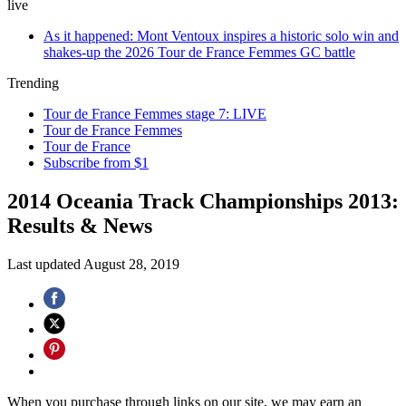
live
As it happened: Mont Ventoux inspires a historic solo win and
shakes-up the 2026 Tour de France Femmes GC battle
Trending
Tour de France Femmes stage 7: LIVE
Tour de France Femmes
Tour de France
Subscribe from $1
2014 Oceania Track Championships 2013:
Results & News
Last updated
August 28, 2019
When you purchase through links on our site, we may earn an