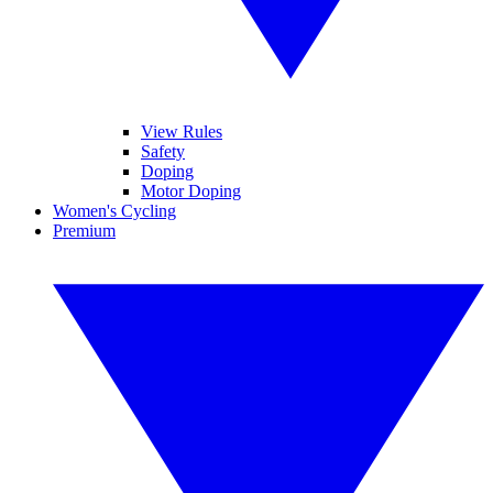
View Rules
Safety
Doping
Motor Doping
Women's Cycling
Premium