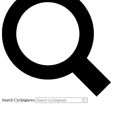
Search Cyclingnews