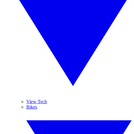
View Tech
Bikes