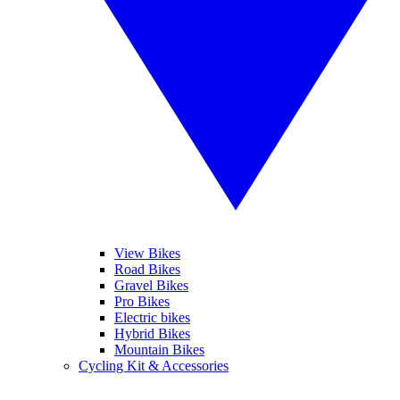
View Bikes
Road Bikes
Gravel Bikes
Pro Bikes
Electric bikes
Hybrid Bikes
Mountain Bikes
Cycling Kit & Accessories