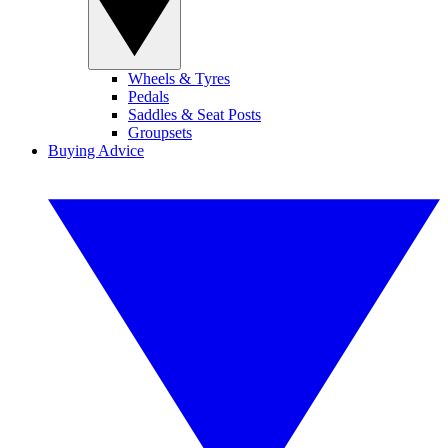
Wheels & Tyres
Pedals
Saddles & Seat Posts
Groupsets
Buying Advice