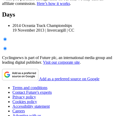
affiliate commission.
Here’s how it works
.
Days
2014 Oceania Track Championships
19 November 2013
|
Invercargill
|
CC
Cyclingnews is part of Future plc, an international media group and
leading digital publisher.
Visit our corporate site
.
Add as a preferred source on Google
Terms and conditions
Contact Future's experts
Privacy policy
Cookies policy
Accessibility statement
Careers
Advertise with us