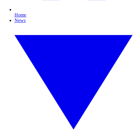
Home
News