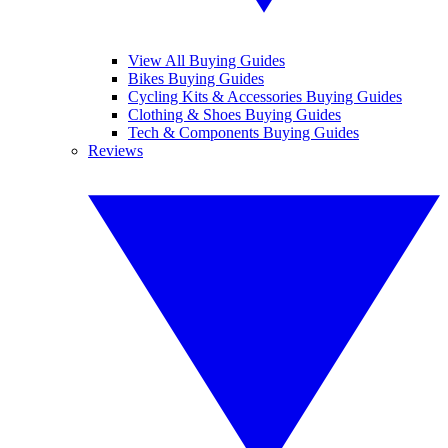
View All Buying Guides
Bikes Buying Guides
Cycling Kits & Accessories Buying Guides
Clothing & Shoes Buying Guides
Tech & Components Buying Guides
Reviews