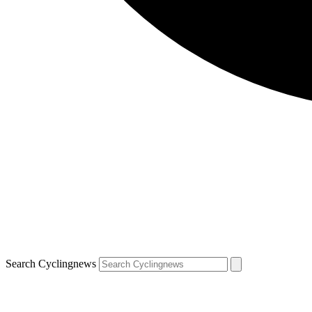
Search Cyclingnews