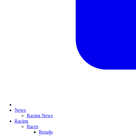
News
Racing News
Racing
Races
Results