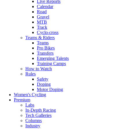
Live Reports
Calendar
Road
Gravel
MTB
Track
Cyclo-cross
Teams & Riders
Teams
Pro Bikes
Transfers
Emerging Talents
Training Camps
How to Watch
Rules
Safety
Doping
Motor Doping
Women's Cycling
Premium
Labs
In-Depth Racing
Tech Galleries
Columns
Industry