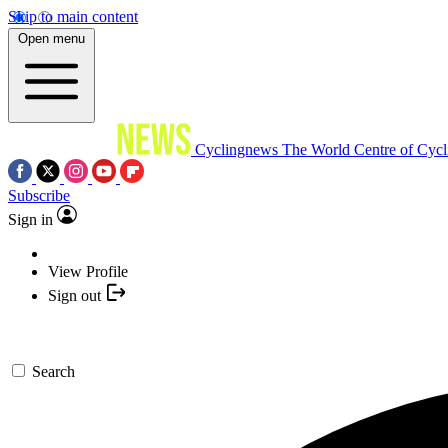
Skip to main content
Open menu
Cyclingnews
The World Centre of Cycl
Subscribe
Sign in
View Profile
Sign out
Search