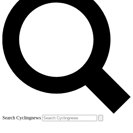
Search Cyclingnews