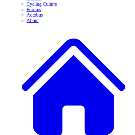
Cycling Culture
Forums
Autobus
About