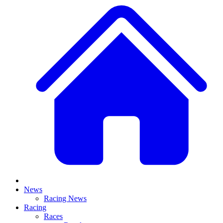
News
Racing News
Racing
Races