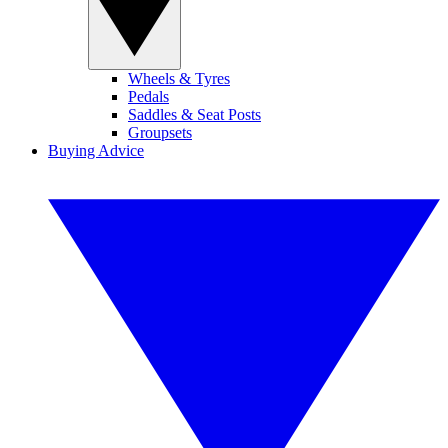
Wheels & Tyres
Pedals
Saddles & Seat Posts
Groupsets
Buying Advice