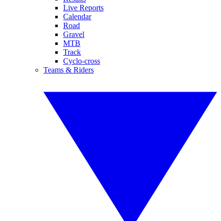
Live Reports
Calendar
Road
Gravel
MTB
Track
Cyclo-cross
Teams & Riders