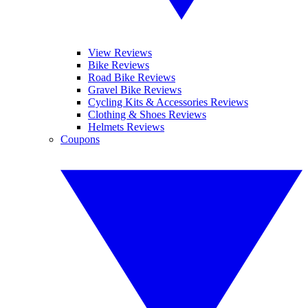
View Reviews
Bike Reviews
Road Bike Reviews
Gravel Bike Reviews
Cycling Kits & Accessories Reviews
Clothing & Shoes Reviews
Helmets Reviews
Coupons