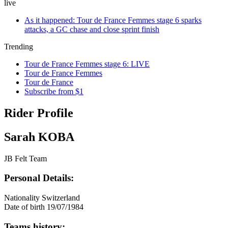
live
As it happened: Tour de France Femmes stage 6 sparks
attacks, a GC chase and close sprint finish
Trending
Tour de France Femmes stage 6: LIVE
Tour de France Femmes
Tour de France
Subscribe from $1
Rider Profile
Sarah KOBA
JB Felt Team
Personal Details:
Nationality
Switzerland
Date of birth
19/07/1984
Teams history: