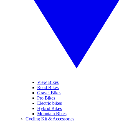
View Bikes
Road Bikes
Gravel Bikes
Pro Bikes
Electric bikes
Hybrid Bikes
Mountain Bikes
Cycling Kit & Accessories