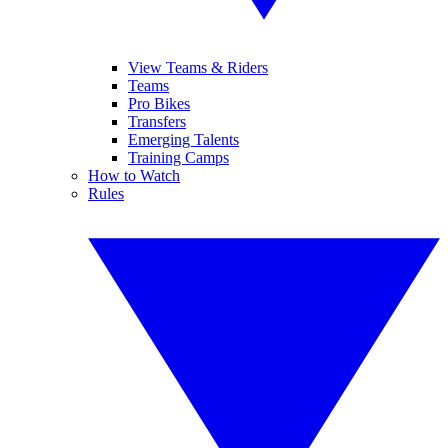
View Teams & Riders
Teams
Pro Bikes
Transfers
Emerging Talents
Training Camps
How to Watch
Rules