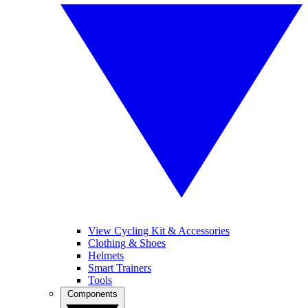
View Cycling Kit & Accessories
Clothing & Shoes
Helmets
Smart Trainers
Tools
Components