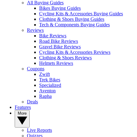
All Buying Guides
Bikes Buying Guides
Cycling Kits & Accessories Buying Guides
Clothing & Shoes Buying Guides
Tech & Components Buying Guides
Reviews
Bike Reviews
Road Bike Reviews
Gravel Bike Reviews
Cycling Kits & Accessories Reviews
Clothing & Shoes Reviews
Helmets Reviews
Coupons
Zwift
Trek Bikes
Specialized
Aventon
Rapha
Deals
Features
More
Live Reports
Quizzes