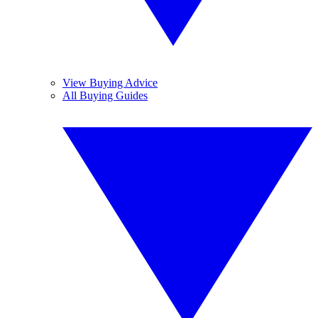
View Buying Advice
All Buying Guides