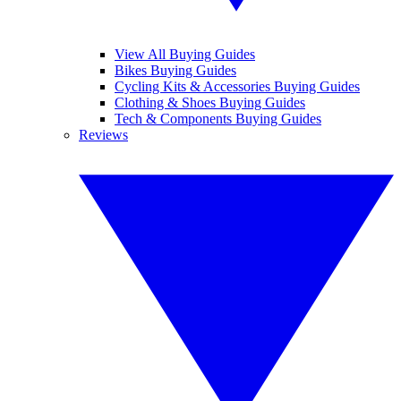
View All Buying Guides
Bikes Buying Guides
Cycling Kits & Accessories Buying Guides
Clothing & Shoes Buying Guides
Tech & Components Buying Guides
Reviews