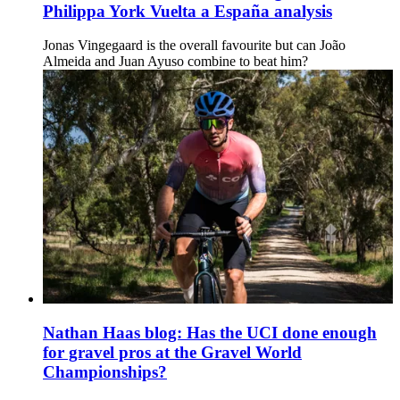
Philippa York Vuelta a España analysis
Jonas Vingegaard is the overall favourite but can João
Almeida and Juan Ayuso combine to beat him?
Nathan Haas blog: Has the UCI done enough
for gravel pros at the Gravel World
Championships?