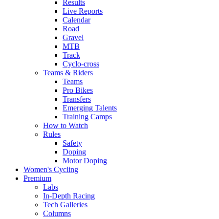
Results
Live Reports
Calendar
Road
Gravel
MTB
Track
Cyclo-cross
Teams & Riders
Teams
Pro Bikes
Transfers
Emerging Talents
Training Camps
How to Watch
Rules
Safety
Doping
Motor Doping
Women's Cycling
Premium
Labs
In-Depth Racing
Tech Galleries
Columns