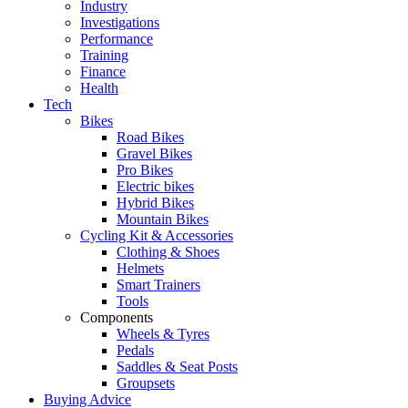
Industry
Investigations
Performance
Training
Finance
Health
Tech
Bikes
Road Bikes
Gravel Bikes
Pro Bikes
Electric bikes
Hybrid Bikes
Mountain Bikes
Cycling Kit & Accessories
Clothing & Shoes
Helmets
Smart Trainers
Tools
Components
Wheels & Tyres
Pedals
Saddles & Seat Posts
Groupsets
Buying Advice