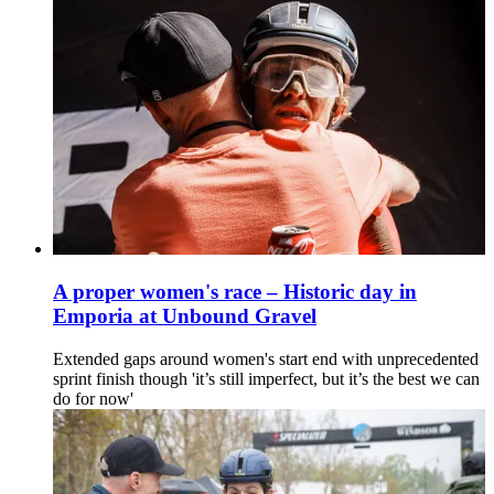
A proper women's race – Historic day in
Emporia at Unbound Gravel
Extended gaps around women's start end with unprecedented
sprint finish though 'it’s still imperfect, but it’s the best we can
do for now'