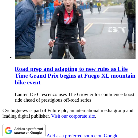
Road prep and adapting to new rules as Life
Time Grand Prix begins at Fuego XL mountain
bike event
Lauren De Crescenzo uses The Growler for confidence boost
ride ahead of prestigious off-road series
Cyclingnews is part of Future plc, an international media group and
leading digital publisher.
Visit our corporate site
.
Add as a preferred source on Google