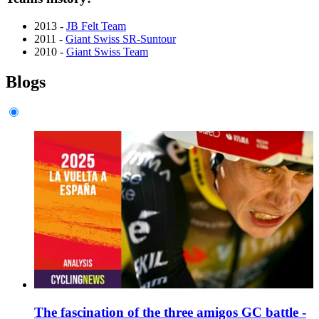
2013 -
JB Felt Team
2011 -
Giant Swiss SR-Suntour
2010 -
Giant Swiss Team
Blogs
The fascination of the three amigos GC battle -