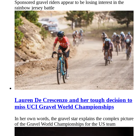
Sponsored gravel riders appear to be losing interest in the
rainbow jersey battle
Lauren De Crescenzo and her tough decision to
miss UCI Gravel World Championships
In her own words, the gravel star explains the complex picture
of the Gravel World Championships for the US team