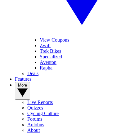
View Coupons
Zwift
Trek Bikes
Specialized
Aventon
Rapha
Deals
Features
More
Live Reports
Quizzes
Cycling Culture
Forums
Autobus
About