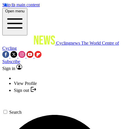
Skip to main content
Open menu
Cyclingnews
The World Centre of
Cycling
Subscribe
Sign in
View Profile
Sign out
Search