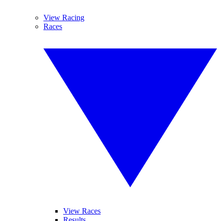
View Racing
Races
View Races
Results