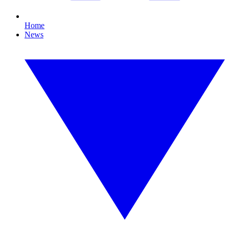
Home
News