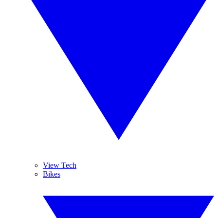
View Tech
Bikes