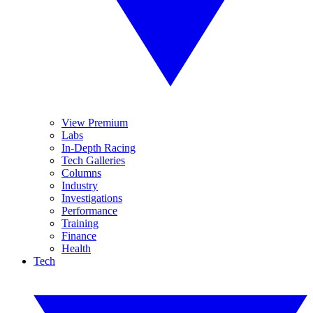
View Premium
Labs
In-Depth Racing
Tech Galleries
Columns
Industry
Investigations
Performance
Training
Finance
Health
Tech