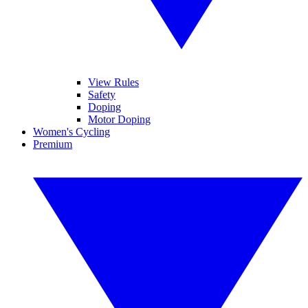
View Rules
Safety
Doping
Motor Doping
Women's Cycling
Premium