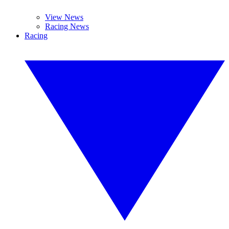
View News
Racing News
Racing